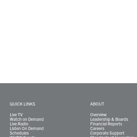
QUICK LINKS
ABOUT
Live TV
Overview
Watch on Demand
Leadership & Boards
Live Radio
Financial Reports
Listen On Demand
Careers
Schedules
Corporate Support