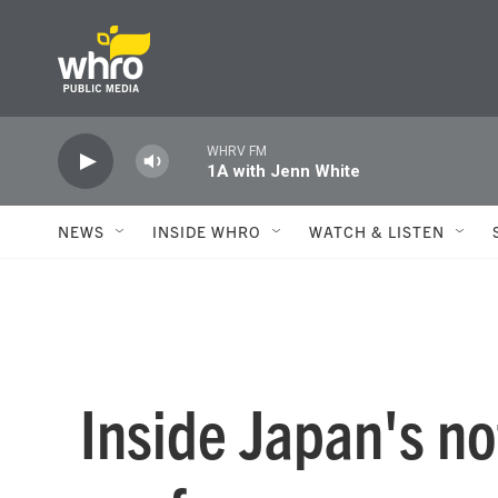
Skip to main content
WHRV FM
1A with Jenn White
NEWS
INSIDE WHRO
WATCH & LISTEN
Inside Japan's n