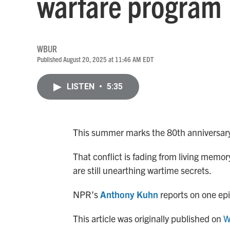
warfare program
WBUR
Published August 20, 2025 at 11:46 AM EDT
LISTEN
•
5:35
This summer marks the 80th anniversary 
That conflict is fading from living memo
are still unearthing wartime secrets.
NPR’s
Anthony Kuhn
reports on one epi
This article was originally published on
W