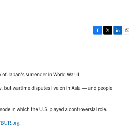
F
T
L
E
a
w
i
m
c
i
n
a
e
t
k
i
b
t
e
l
o
e
d
o
r
I
of Japan’s surrender in World War II.
k
n
ry, but wartime disputes live on in Asia — and people
sode in which the U.S. played a controversial role.
BUR.org.