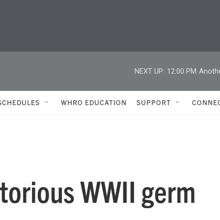
NEXT UP:
12:00 PM
Anoth
SCHEDULES
WHRO EDUCATION
SUPPORT
CONNE
otorious WWII germ