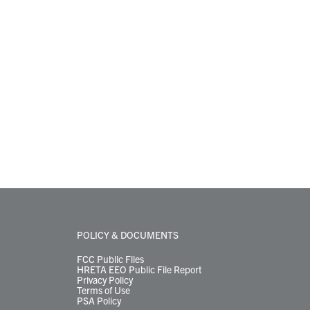
POLICY & DOCUMENTS
FCC Public Files
HRETA EEO Public File Report
Privacy Policy
Terms of Use
PSA Policy