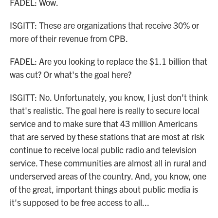
FADEL: Wow.
ISGITT: These are organizations that receive 30% or
more of their revenue from CPB.
FADEL: Are you looking to replace the $1.1 billion that
was cut? Or what's the goal here?
ISGITT: No. Unfortunately, you know, I just don't think
that's realistic. The goal here is really to secure local
service and to make sure that 43 million Americans
that are served by these stations that are most at risk
continue to receive local public radio and television
service. These communities are almost all in rural and
underserved areas of the country. And, you know, one
of the great, important things about public media is
it's supposed to be free access to all...