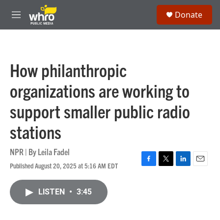
Skip to main content
S
Donate
e
M
a
e
r
n
c
u
h
How philanthropic
u
e
organizations are working to
r
y
support smaller public radio
stations
NPR | By
Leila Fadel
Published August 20, 2025 at 5:16 AM EDT
F
T
L
E
a
w
i
m
c
i
n
a
LISTEN
•
3:45
e
t
k
i
b
t
e
l
o
e
d