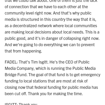
that we could talk about. One of them is just the lack
of connection that we have to each other at the
community level right now. And that's why public
media is structured in this country the way that it is,
as a decentralized network where local communities
are making local decisions about local needs. This is a
public good, and it's in danger of collapsing right now.
And we're going to do everything we can to prevent
that from happening.
FADEL: That's Tim Isgitt. He's the CEO of Public
Media Company, which is running the Public Media
Bridge Fund. The goal of that fund is to get emergency
funding to local stations that are most at risk of
closing now that federal funding for public media has
been cut off. Thank you for making the time.
ISGITT: Thank you.