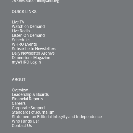
757.889.9400
|
info@whro.org
e
g
b
o
d
k
k
d
r
r
e
o
i
y
s
QUICK LINKS
a
k
n
m
Live TV
Watch on Demand
Live Radio
Listen On Demand
Schedules
WHRO Events
Subscribe to Newsletters
Daily Newsletter Archive
Dimensions Magazine
myWHRO Log In
ABOUT
Overview
Leadership & Boards
Financial Reports
Careers
Corporate Support
Standards of Journalism
Statement on Editorial Integrity and Independence
Who Funds Us?
Contact Us