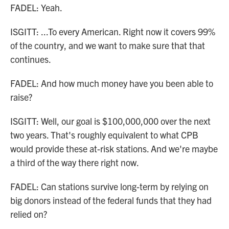
FADEL: Yeah.
ISGITT: ...To every American. Right now it covers 99%
of the country, and we want to make sure that that
continues.
FADEL: And how much money have you been able to
raise?
ISGITT: Well, our goal is $100,000,000 over the next
two years. That's roughly equivalent to what CPB
would provide these at-risk stations. And we're maybe
a third of the way there right now.
FADEL: Can stations survive long-term by relying on
big donors instead of the federal funds that they had
relied on?