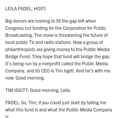
o
r
I
k
n
LEILA FADEL, HOST:
Big donors are rushing to fill the gap left when
Congress cut funding for the Corporation for Public
Broadcasting. The move is threatening the future of
local public TV and radio stations. Now a group of
philanthropists are giving money to the Public Media
Bridge Fund. They hope that fund will bridge the gap.
It's being run by a nonprofit called the Public Media
Company, and its CEO is Tim Isgitt. And he's with me
now. Good morning.
TIM ISGITT: Good morning, Leila.
FADEL: So, Tim, if you could just start by telling me
what this fund is and what the Public Media Company
is.