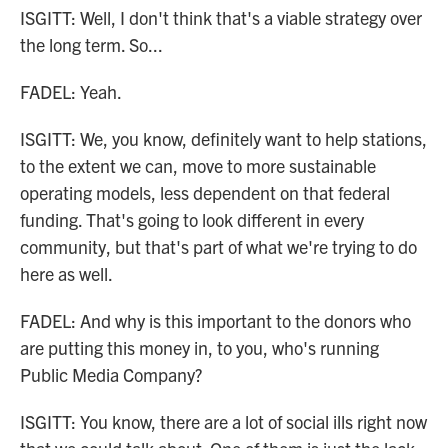
ISGITT: Well, I don't think that's a viable strategy over
the long term. So...
FADEL: Yeah.
ISGITT: We, you know, definitely want to help stations,
to the extent we can, move to more sustainable
operating models, less dependent on that federal
funding. That's going to look different in every
community, but that's part of what we're trying to do
here as well.
FADEL: And why is this important to the donors who
are putting this money in, to you, who's running
Public Media Company?
ISGITT: You know, there are a lot of social ills right now