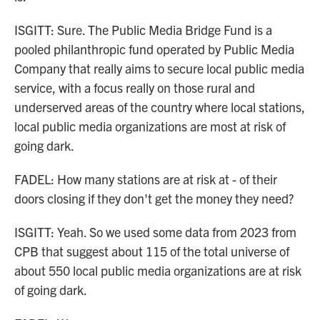
ISGITT: Sure. The Public Media Bridge Fund is a
pooled philanthropic fund operated by Public Media
Company that really aims to secure local public media
service, with a focus really on those rural and
underserved areas of the country where local stations,
local public media organizations are most at risk of
going dark.
FADEL: How many stations are at risk at - of their
doors closing if they don't get the money they need?
ISGITT: Yeah. So we used some data from 2023 from
CPB that suggest about 115 of the total universe of
about 550 local public media organizations are at risk
of going dark.