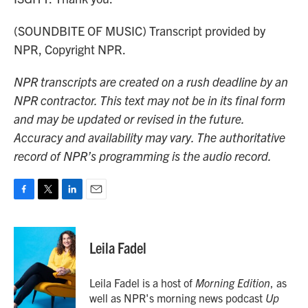
(SOUNDBITE OF MUSIC) Transcript provided by
NPR, Copyright NPR.
NPR transcripts are created on a rush deadline by an
NPR contractor. This text may not be in its final form
and may be updated or revised in the future.
Accuracy and availability may vary. The authoritative
record of NPR’s programming is the audio record.
F
T
L
E
a
w
i
m
c
i
n
a
e
t
k
i
Leila Fadel
b
t
e
l
o
e
d
o
r
I
Leila Fadel is a host of
Morning Edition
, as
k
n
well as NPR's morning news podcast
Up