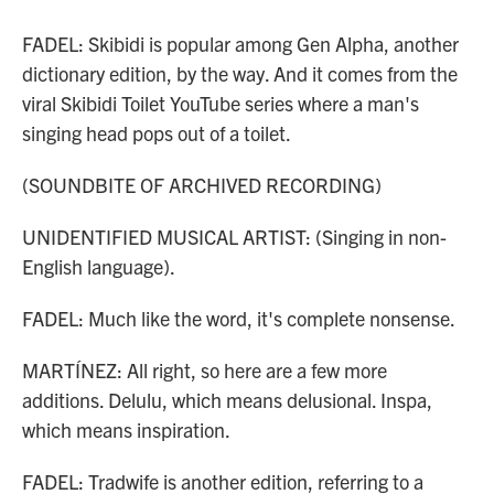
FADEL: Skibidi is popular among Gen Alpha, another
dictionary edition, by the way. And it comes from the
viral Skibidi Toilet YouTube series where a man's
singing head pops out of a toilet.
(SOUNDBITE OF ARCHIVED RECORDING)
UNIDENTIFIED MUSICAL ARTIST: (Singing in non-
English language).
FADEL: Much like the word, it's complete nonsense.
MARTÍNEZ: All right, so here are a few more
additions. Delulu, which means delusional. Inspa,
which means inspiration.
FADEL: Tradwife is another edition, referring to a