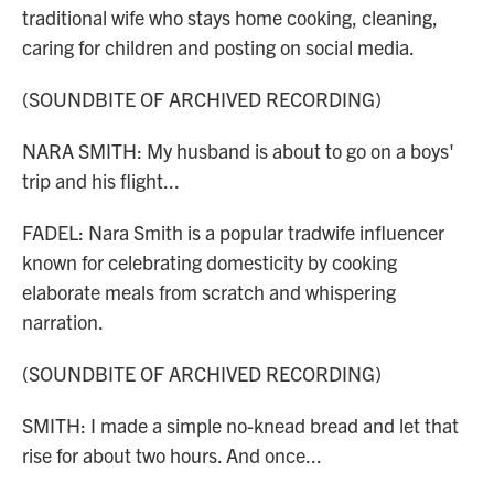
traditional wife who stays home cooking, cleaning,
caring for children and posting on social media.
(SOUNDBITE OF ARCHIVED RECORDING)
NARA SMITH: My husband is about to go on a boys'
trip and his flight...
FADEL: Nara Smith is a popular tradwife influencer
known for celebrating domesticity by cooking
elaborate meals from scratch and whispering
narration.
(SOUNDBITE OF ARCHIVED RECORDING)
SMITH: I made a simple no-knead bread and let that
rise for about two hours. And once...