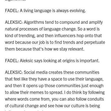
FADEL: A living language is always evolving.
ALEKSIC: Algorithms tend to compound and amplify
natural processes of language change. So a word is
kind of trending, and then influencers hop onto that
word because our job is to find trends and perpetuate
them because that's how we stay relevant.
FADEL: Aleksic says looking at origins is important.
ALEKSIC: Social media creates these communities
that feel like they have a space to use their language,
and then it opens up those communities just enough
to allow their memes to spread. I do think by following
where words come from, you can also follow conduits
of cultural change and see how our culture is being