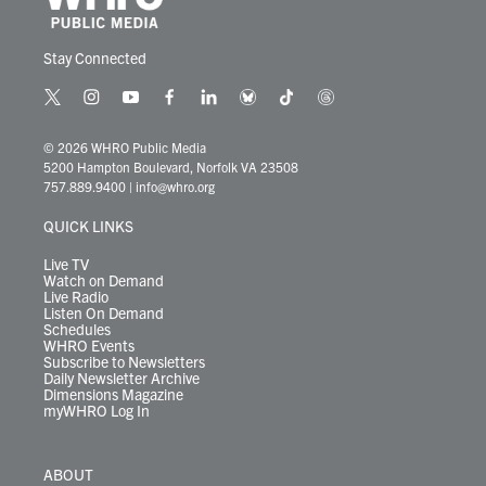
Stay Connected
t
i
y
f
l
b
t
t
w
n
o
a
i
l
i
h
i
s
u
c
n
u
k
r
© 2026 WHRO Public Media
t
t
t
e
k
e
t
e
5200 Hampton Boulevard, Norfolk VA 23508
t
a
u
b
e
s
o
a
757.889.9400
|
info@whro.org
e
g
b
o
d
k
k
d
r
r
e
o
i
y
s
QUICK LINKS
a
k
n
m
Live TV
Watch on Demand
Live Radio
Listen On Demand
Schedules
WHRO Events
Subscribe to Newsletters
Daily Newsletter Archive
Dimensions Magazine
myWHRO Log In
ABOUT