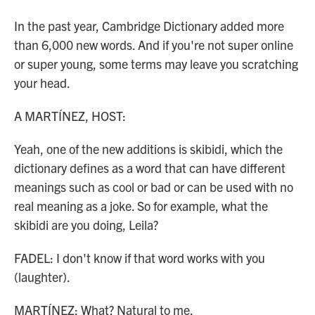
In the past year, Cambridge Dictionary added more
than 6,000 new words. And if you're not super online
or super young, some terms may leave you scratching
your head.
A MARTÍNEZ, HOST:
Yeah, one of the new additions is skibidi, which the
dictionary defines as a word that can have different
meanings such as cool or bad or can be used with no
real meaning as a joke. So for example, what the
skibidi are you doing, Leila?
FADEL: I don't know if that word works with you
(laughter).
MARTÍNEZ: What? Natural to me.