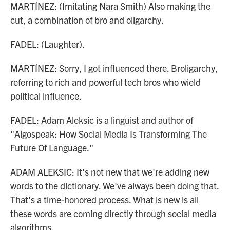
MARTÍNEZ: (Imitating Nara Smith) Also making the
cut, a combination of bro and oligarchy.
FADEL: (Laughter).
MARTÍNEZ: Sorry, I got influenced there. Broligarchy,
referring to rich and powerful tech bros who wield
political influence.
FADEL: Adam Aleksic is a linguist and author of
"Algospeak: How Social Media Is Transforming The
Future Of Language."
ADAM ALEKSIC: It's not new that we're adding new
words to the dictionary. We've always been doing that.
That's a time-honored process. What is new is all
these words are coming directly through social media
algorithms.