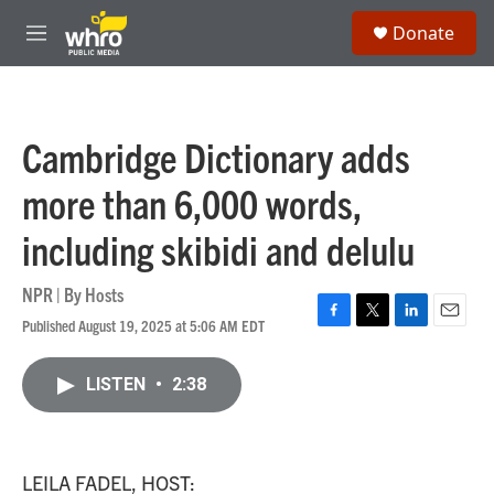
Skip to main content
S
Donate
e
M
a
e
r
n
c
u
h
Cambridge Dictionary adds
u
e
more than 6,000 words,
r
y
including skibidi and delulu
NPR | By
Hosts
Published August 19, 2025 at 5:06 AM EDT
F
T
L
E
a
w
i
m
c
i
n
a
LISTEN
•
2:38
e
t
k
i
b
t
e
l
o
e
d
o
r
I
k
n
LEILA FADEL, HOST: