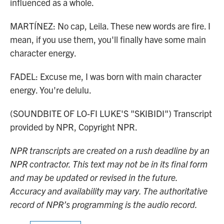
influenced as a whole.
MARTÍNEZ: No cap, Leila. These new words are fire. I
mean, if you use them, you'll finally have some main
character energy.
FADEL: Excuse me, I was born with main character
energy. You're delulu.
(SOUNDBITE OF LO-FI LUKE'S "SKIBIDI") Transcript
provided by NPR, Copyright NPR.
NPR transcripts are created on a rush deadline by an
NPR contractor. This text may not be in its final form
and may be updated or revised in the future.
Accuracy and availability may vary. The authoritative
record of NPR’s programming is the audio record.