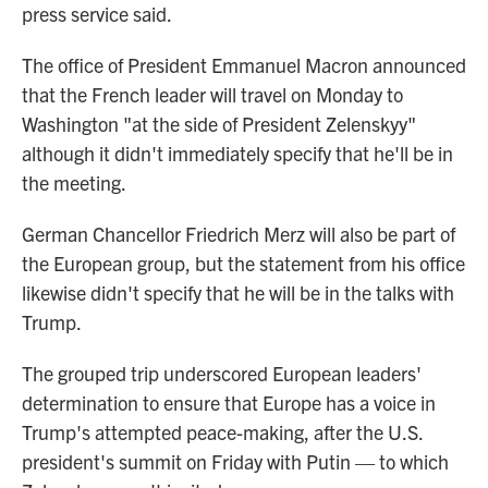
press service said.
The office of President Emmanuel Macron announced
that the French leader will travel on Monday to
Washington "at the side of President Zelenskyy"
although it didn't immediately specify that he'll be in
the meeting.
German Chancellor Friedrich Merz will also be part of
the European group, but the statement from his office
likewise didn't specify that he will be in the talks with
Trump.
The grouped trip underscored European leaders'
determination to ensure that Europe has a voice in
Trump's attempted peace-making, after the U.S.
president's summit on Friday with Putin — to which