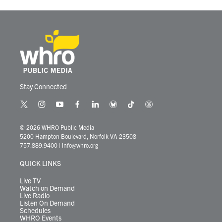
Stay Connected
t
i
y
f
l
b
t
t
w
n
o
a
i
l
i
h
i
s
u
c
n
u
k
r
© 2026 WHRO Public Media
t
t
t
e
k
e
t
e
5200 Hampton Boulevard, Norfolk VA 23508
t
a
u
b
e
s
o
a
757.889.9400
|
info@whro.org
e
g
b
o
d
k
k
d
r
r
e
o
i
y
s
QUICK LINKS
a
k
n
m
Live TV
Watch on Demand
Live Radio
Listen On Demand
Schedules
WHRO Events