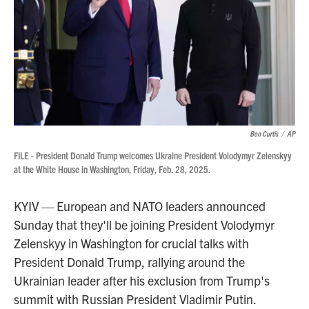
Ben Curtis
/
AP
FILE - President Donald Trump welcomes Ukraine President Volodymyr Zelenskyy
at the White House in Washington, Friday, Feb. 28, 2025.
KYIV — European and NATO leaders announced
Sunday that they'll be joining President Volodymyr
Zelenskyy in Washington for crucial talks with
President Donald Trump, rallying around the
Ukrainian leader after his exclusion from Trump's
summit with Russian President Vladimir Putin.