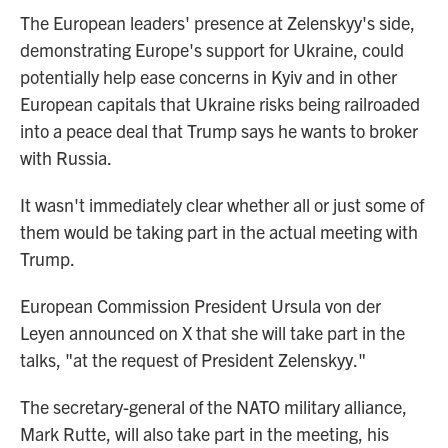
The European leaders' presence at Zelenskyy's side,
demonstrating Europe's support for Ukraine, could
potentially help ease concerns in Kyiv and in other
European capitals that Ukraine risks being railroaded
into a peace deal that Trump says he wants to broker
with Russia.
It wasn't immediately clear whether all or just some of
them would be taking part in the actual meeting with
Trump.
European Commission President Ursula von der
Leyen announced on X that she will take part in the
talks, "at the request of President Zelenskyy."
The secretary-general of the NATO military alliance,
Mark Rutte, will also take part in the meeting, his