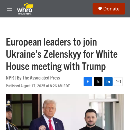
Skip to main content
S
Donate
e
M
a
e
r
n
c
u
h
European leaders to join
u
e
Ukraine's Zelenskyy for White
r
y
House meeting with Trump
NPR | By
The Associated Press
Published August 17, 2025 at 8:26 AM EDT
F
T
L
E
a
w
i
m
c
i
n
a
e
t
k
i
b
t
e
l
o
e
d
o
r
I
k
n