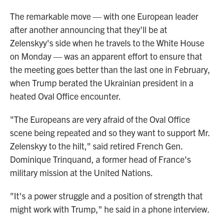
The remarkable move — with one European leader
after another announcing that they'll be at
Zelenskyy's side when he travels to the White House
on Monday — was an apparent effort to ensure that
the meeting goes better than the last one in February,
when Trump berated the Ukrainian president in a
heated Oval Office encounter.
"The Europeans are very afraid of the Oval Office
scene being repeated and so they want to support Mr.
Zelenskyy to the hilt," said retired French Gen.
Dominique Trinquand, a former head of France's
military mission at the United Nations.
"It's a power struggle and a position of strength that
might work with Trump," he said in a phone interview.