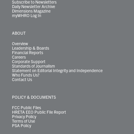
Subscribe to Newsletters
Daily Newsletter Archive
Dimensions Magazine
myWHRO Log In
ABOUT
Overview
Leadership & Boards
Financial Reports
Careers
Corporate Support
Standards of Journalism
Statement on Editorial Integrity and Independence
Who Funds Us?
Contact Us
POLICY & DOCUMENTS
FCC Public Files
HRETA EEO Public File Report
Privacy Policy
Terms of Use
PSA Policy