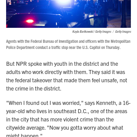
Kayla Bartkowski / Getty Images
/
Getty Images
Agents with the Federal Bureau of Investigation and officers with the Metropolitan
Police Department conduct a traffic stop near the U.S. Capitol on Thursday.
But NPR spoke with youth in the district and the
adults who work directly with them. They said it was
the federal takeover that made them feel unsafe, not
the crime in the district.
"When I found out I was worried," says Kenneth, a 16-
year-old who lives in southeast D.C., one of the areas
in the city that has more violent crime than the
citywide average. "Now you gotta worry about what
might happen."