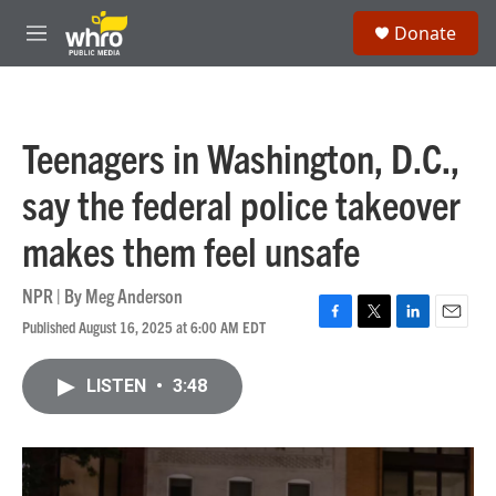
Skip to main content
S
Donate
e
M
a
e
r
n
c
u
h
Teenagers in Washington, D.C.,
u
e
say the federal police takeover
r
y
makes them feel unsafe
NPR | By
Meg Anderson
Published August 16, 2025 at 6:00 AM EDT
F
T
L
E
a
w
i
m
c
i
n
a
LISTEN
•
3:48
e
t
k
i
b
t
e
l
o
e
d
o
r
I
k
n