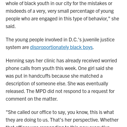
whole of black youth in our city for the mistakes or
misdeeds of a very, very small percentage of young
people who are engaged in this type of behavior," she
said.
The young people involved in D.C.'s juvenile justice
system are
disproportionately black boys
.
Henning says her clinic has already received worried
phone calls from youth this week. One girl said she
was put in handcuffs because she matched a
description of someone else. She was eventually
released. The MPD did not respond to a request for
comment on the matter.
"She called our office to say, you know, this is what
they are doing to us. That's her perspective. Whether