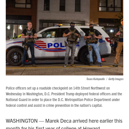
Tasos Katopodis
/
Getty Images
Police officers set up a roadside checkpoint on 14th Street Northwest on
Wednesday in Washington, D.C. President Trump deployed federal officers and the
National Guard in order to place the D.C. Metropolitan Police Department under
federal control and assist in crime prevention in the nation's capital.
WASHINGTON — Marek Deca arrived here earlier this
month for his first year of college at Howard