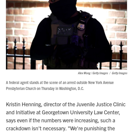
Alex Wong / Getty Images
/
Getty Images
A federal agent stands at the scene of an arrest outside New York Avenue
Presbyterian Church on Thursday in Washington, D.C.
Kristin Henning, director of the Juvenile Justice Clinic
and Initiative at Georgetown University Law Center,
says even if the numbers were increasing, such a
crackdown isn't necessary. "We're punishing the