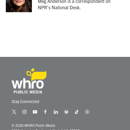
Meg Anderson is a correspondent on
k
n
NPR's National Desk.
Stay Connected
t
i
y
f
l
b
t
t
w
n
o
a
i
l
i
h
i
s
u
c
n
u
k
r
© 2026 WHRO Public Media
t
t
t
e
k
e
t
e