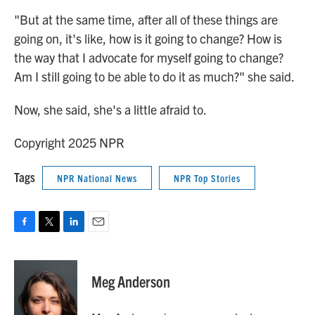
"But at the same time, after all of these things are
going on, it's like, how is it going to change? How is
the way that I advocate for myself going to change?
Am I still going to be able to do it as much?" she said.
Now, she said, she's a little afraid to.
Copyright 2025 NPR
Tags
NPR National News
NPR Top Stories
F
T
L
E
a
w
i
m
c
i
n
a
e
t
k
i
Meg Anderson
b
t
e
l
o
e
d
o
r
I