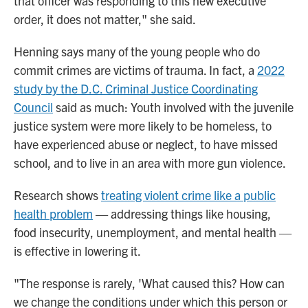
that officer was responding to this new executive
order, it does not matter," she said.
Henning says many of the young people who do
commit crimes are victims of trauma. In fact, a
2022
study by the D.C. Criminal Justice Coordinating
Council
said as much: Youth involved with the juvenile
justice system were more likely to be homeless, to
have experienced abuse or neglect, to have missed
school, and to live in an area with more gun violence.
Research shows
treating violent crime like a public
health problem
— addressing things like housing,
food insecurity, unemployment, and mental health —
is effective in lowering it.
"The response is rarely, 'What caused this? How can
we change the conditions under which this person or