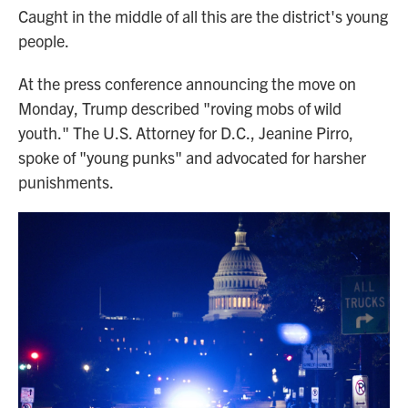
Caught in the middle of all this are the district's young
people.
At the press conference announcing the move on
Monday, Trump described "roving mobs of wild
youth." The U.S. Attorney for D.C., Jeanine Pirro,
spoke of "young punks" and advocated for harsher
punishments.