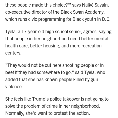
these people made this choice?'" says Naïké Savain,
co-executive director of the Black Swan Academy,
which runs civic programming for Black youth in D.C.
Tyela, a 17-year-old high school senior, agrees, saying
that people in her neighborhood need better mental
health care, better housing, and more recreation
centers.
"They would not be out here shooting people or in
beef if they had somewhere to go," said Tyela, who
added that she has known people killed by gun
violence.
She feels like Trump's police takeover is not going to
solve the problem of crime in her neighborhood.
Normally, she'd want to protest the action.