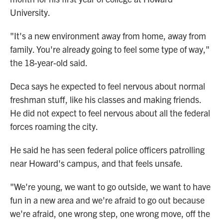
University.
"It's a new environment away from home, away from
family. You're already going to feel some type of way,"
the 18-year-old said.
Deca says he expected to feel nervous about normal
freshman stuff, like his classes and making friends.
He did not expect to feel nervous about all the federal
forces roaming the city.
He said he has seen federal police officers patrolling
near Howard's campus, and that feels unsafe.
"We're young, we want to go outside, we want to have
fun in a new area and we're afraid to go out because
we're afraid, one wrong step, one wrong move, off the