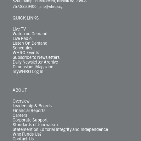
5200 Hampton Boulevard, Norfolk VA 23508
t
a
u
b
e
s
o
a
757.889.9400
|
info@whro.org
e
g
b
o
d
k
k
d
r
r
e
o
i
y
s
QUICK LINKS
a
k
n
m
Live TV
Watch on Demand
Live Radio
Listen On Demand
Schedules
WHRO Events
Subscribe to Newsletters
Daily Newsletter Archive
Dimensions Magazine
myWHRO Log In
ABOUT
Overview
Leadership & Boards
Financial Reports
Careers
Corporate Support
Standards of Journalism
Statement on Editorial Integrity and Independence
Who Funds Us?
Contact Us