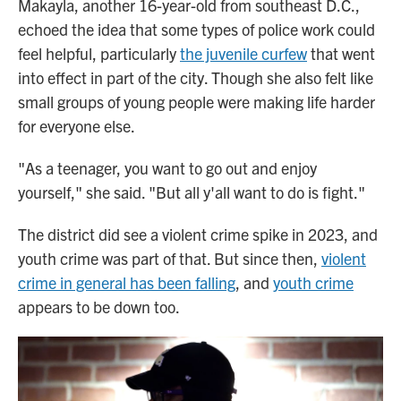
Makayla, another 16-year-old from southeast D.C.,
echoed the idea that some types of police work could
feel helpful, particularly
the juvenile curfew
that went
into effect in part of the city. Though she also felt like
small groups of young people were making life harder
for everyone else.
"As a teenager, you want to go out and enjoy
yourself," she said. "But all y'all want to do is fight."
The district did see a violent crime spike in 2023, and
youth crime was part of that. But since then,
violent
crime in general has been falling
, and
youth crime
appears to be down too.