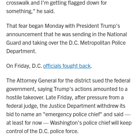
crosswalk and I'm getting flagged down for
something," he said.
That fear began Monday with President Trump's
announcement that he was sending in the National
Guard and taking over the D.C. Metropolitan Police
Department.
On Friday, D.C.
officials fought back
.
The Attorney General for the district sued the federal
government, saying Trump's actions amounted to a
hostile takeover. Late Friday, after pressure from a
federal judge, the Justice Department withdrew its
bid to name an "emergency police chief" and said —
at least for now — Washington's police chief will keep
control of the D.C. police force.