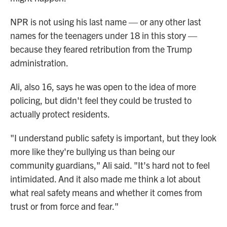
NPR is not using his last name — or any other last
names for the teenagers under 18 in this story —
because they feared retribution from the Trump
administration.
Ali, also 16, says he was open to the idea of more
policing, but didn't feel they could be trusted to
actually protect residents.
"I understand public safety is important, but they look
more like they're bullying us than being our
community guardians," Ali said. "It's hard not to feel
intimidated. And it also made me think a lot about
what real safety means and whether it comes from
trust or from force and fear."