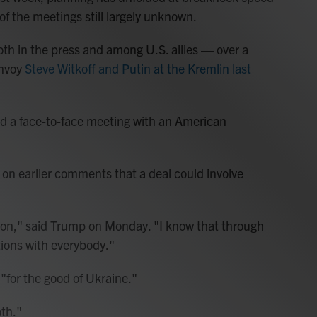
of the meetings still largely unknown.
oth in the press and among U.S. allies — over a
envoy
Steve Witkoff and Putin at the Kremlin last
 a face-to-face meeting with an American
 earlier comments that a deal could involve
 on," said Trump on Monday. "I know that through
ions with everybody."
for the good of Ukraine."
oth."