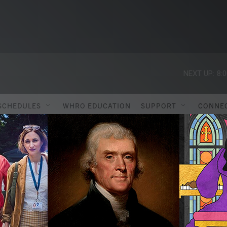
NEXT UP:
8:
SCHEDULES
WHRO EDUCATION
SUPPORT
CONNE