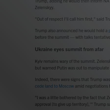
Trump, adding he would then inform NAT
Zelenskyy.
"Out of respect I'll call him first," said 
Trump also announced he would hold a
before the summit — with talks tentativ
Ukraine eyes summit from afar
Kyiv remains wary of the summit. Zelensk
but warned Putin was out to manipulate
Indeed, there were signs that Trump was
cede land to Moscow
amid negotiations h
"I was a little bothered by the fact that 
approval [to give up territory],'" Trump