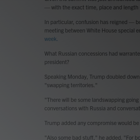
— with the exact time, place and length 
In particular, confusion has reigned — b
meeting between White House special 
week.
What Russian concessions had warranted
president?
Speaking Monday, Trump doubled down on
"swapping territories."
"There will be some landswapping going
conversations with Russia and conversat
Trump added any compromise would be "
"Also some bad stuff," he added. "For b