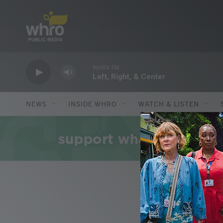
Skip to main content
WHRV FM
Left, Right, & Center
NEWS
INSIDE WHRO
WATCH & LISTEN