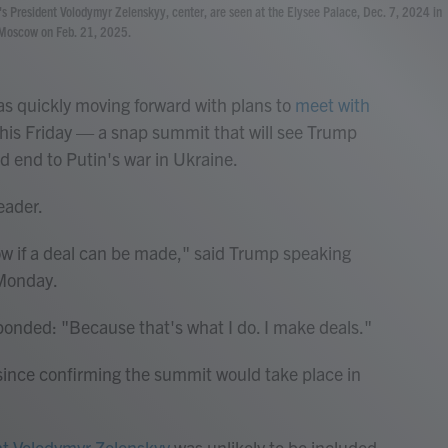
ne's President Volodymyr Zelenskyy, center, are seen at the Elysee Palace, Dec. 7, 2024 in
n Moscow on Feb. 21, 2025.
quickly moving forward with plans to
meet with
his Friday — a snap summit that will see Trump
d end to Putin's war in Ukraine.
eader.
know if a deal can be made," said Trump speaking
 Monday.
onded: "Because that's what I do. I make deals."
 since confirming the summit would take place in
nt Volodymyr Zelenskyy
was unlikely to be included