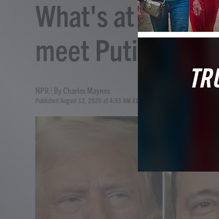
What's at stake 
meet Putin in Al
NPR | By
Charles Maynes
Published August 12, 2025 at 4:33 AM EDT