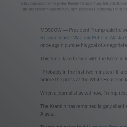
In this combination of file photos, President Donald Trump, left, and Ukrai
Paris, and President Vladimir Putin, right, addresses a Technology Forum i
MOSCOW — President Trump said he was 
Russian leader Vladimir Putin in Alaska
t
once again pursue his goal of a negotiate
This time, face to face with the Kremlin l
"Probably in the first two minutes I'll 
before the press at the White House on
When a journalist asked how, Trump resp
The Kremlin has remained largely silent
Alaska.
Trump indicated that
Ukrainian Preside