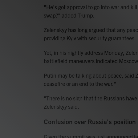
"He's got approval to go into war and kil
swap?" added Trump.
Zelenskyy has long argued that any peac
providing Kyiv with security guarantees.
Yet, in his nightly address Monday, Zelen
battlefield maneuvers indicated Moscow 
Putin may be talking about peace, said Ze
ceasefire or an end to the war."
"There is no sign that the Russians have 
Zelenskyy said.
Confusion over Russia's position
Given the summit was just announced la