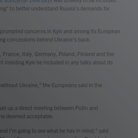
ting" to better understand Russia's demands for
 prompted concerns in Kyiv and among its European
hing concessions behind Ukraine's back.
, France, Italy, Germany, Poland, Finland and the
nsisting Kyiv be included in any talks about its
without Ukraine," the Europeans said in the
 set up a direct meeting between Putin and
 he deemed acceptable.
and I'm going to see what he has in mind," said