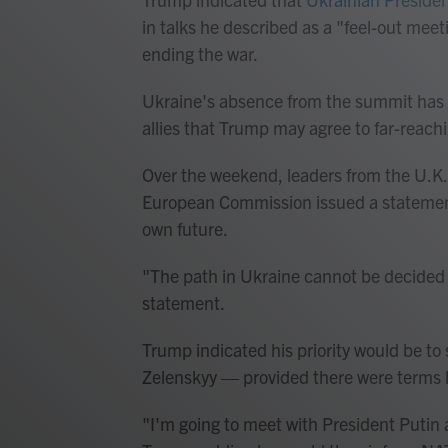
in talks he described as a "feel-out mee
ending the war.
Ukraine's absence from the summit has
allies that Trump may agree to far-reac
Over the weekend, leaders from the U.K.
European Commission issued a statement i
own future.
"The path in Ukraine cannot be decided 
statement.
Trump indicated his priority would be to
Zelenskyy — provided there were terms
"I'm going to meet with President Putin 