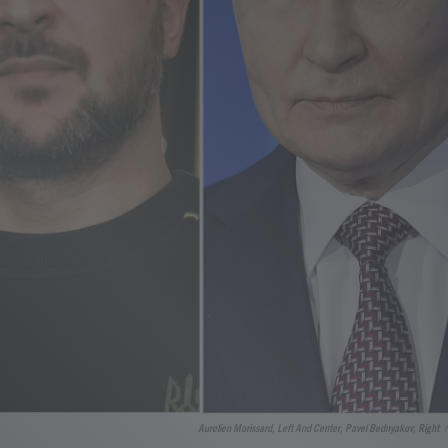
Aurelien Morissard, Left And Center, Pavel Bednyakov, Right
/