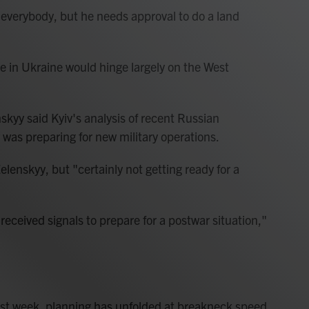
l everybody, but he needs approval to do a land
e in Ukraine would hinge largely on the West
skyy said Kyiv's analysis of recent Russian
was preparing for new military operations.
lenskyy, but "certainly not getting ready for a
received signals to prepare for a postwar situation,"
st week, planning has unfolded at breakneck speed