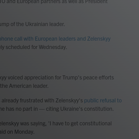
O and European partners as well as President
Trump of the Ukrainian leader.
phone call with European leaders and Zelenskyy
ely scheduled for Wednesday.
yy voiced appreciation for Trump's peace efforts
 the American leader.
 already frustrated with Zelenskyy's
public refusal to
e has no part in — citing Ukraine's constitution.
Zelenskyy was saying, 'I have to get constitutional
 said on Monday.