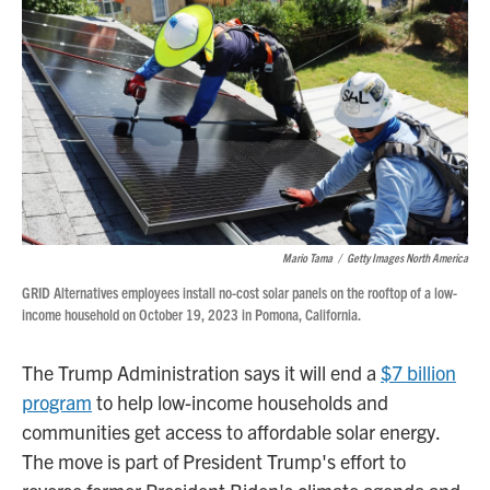
o
r
I
k
n
Mario Tama
/
Getty Images North America
GRID Alternatives employees install no-cost solar panels on the rooftop of a low-
income household on October 19, 2023 in Pomona, California.
The Trump Administration says it will end a
$7 billion
program
to help low-income households and
communities get access to affordable solar energy.
The move is part of President Trump's effort to