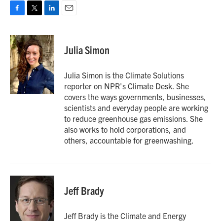
F
T
L
E
a
w
i
m
c
i
n
a
e
t
k
i
Julia Simon
b
t
e
l
o
e
d
o
r
I
Julia Simon is the Climate Solutions
k
n
reporter on NPR's Climate Desk. She
covers the ways governments, businesses,
scientists and everyday people are working
to reduce greenhouse gas emissions. She
also works to hold corporations, and
others, accountable for greenwashing.
Jeff Brady
Jeff Brady is the Climate and Energy