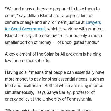
"We and many others are prepared to take them to
court," says Jillian Blanchard, vice president of
climate change and environment justice at
Lawyers
for Good Government
, which is working with grantees.
Blanchard says the new law "rescinded only a much
smaller portion of money — of unobligated funds."
A key element of the Solar for All program is helping
low-income households.
Having solar "means that people can essentially have
more money to pay for other essential needs, such as
food and healthcare. Both of which are rising in price
simultaneously," says Sanya Carley, professor of
energy policy at the University of Pennsylvania.
"By removing this program, a program that was