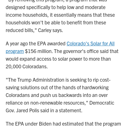
designed specifically to help low and moderate
income households, it essentially means that these
households won't be able to benefit from these
reduced bills," Carley says.
A year ago the EPA awarded
Colorado's Solar for All
program
$156 million. The governor's office said that
would expand access to solar power to more than
20,000 Coloradans.
"The Trump Administration is seeking to rip cost-
saving solutions out of the hands of hardworking
Coloradans and push us backwards into an over
reliance on non-renewable resources," Democratic
Gov. Jared Polis said in a statement.
The EPA under Biden had estimated that the program