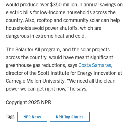
would produce over $350 million in annual savings on
electric bills for low-income households across the
country. Also, rooftop and community solar can help
households avoid power shutoffs, which are
dangerous in extreme heat and cold.
The Solar for All program, and the solar projects
across the country, would have meant significant
greenhouse gas reductions, says
Costa Samaras
,
director of the Scott Institute for Energy Innovation at
Carnegie Mellon University. "We need all the clean
power we can get right now," he says.
Copyright 2025 NPR
Tags
NPR News
NPR Top Stories