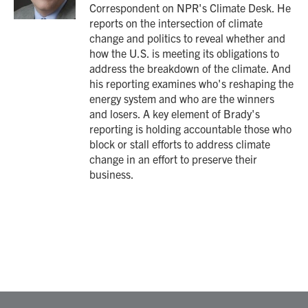
Correspondent on NPR's Climate Desk. He
reports on the intersection of climate
change and politics to reveal whether and
how the U.S. is meeting its obligations to
address the breakdown of the climate. And
his reporting examines who's reshaping the
energy system and who are the winners
and losers. A key element of Brady's
reporting is holding accountable those who
block or stall efforts to address climate
change in an effort to preserve their
business.