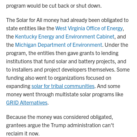
program would be cut back or shut down.
The Solar for All money had already been obligated to
state entities like the
West Virginia Office of Energy
,
the
Kentucky Energy and Environment Cabinet
, and
the
Michigan Department of Environment
. Under the
program, the entities then gave grants to lending
institutions that fund solar and battery projects, and
to installers and project developers themselves. Some
funding also went to organizations focused on
expanding
solar for tribal communities
. And some
money went through multistate solar programs like
GRID Alternatives
.
Because the money was considered obligated,
grantees argue the Trump administration can't
reclaim it now.