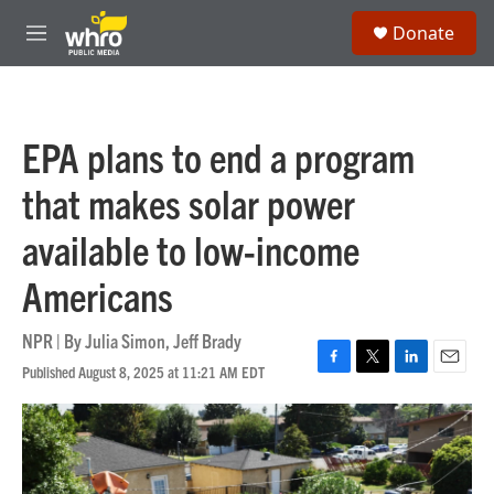
Skip to main content
S
Donate
e
M
a
e
r
n
c
u
h
EPA plans to end a program
u
e
that makes solar power
r
y
available to low-income
Americans
NPR | By
Julia Simon
,
Jeff Brady
Published August 8, 2025 at 11:21 AM EDT
F
T
L
E
a
w
i
m
c
i
n
a
e
t
k
i
b
t
e
l
o
e
d