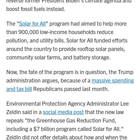
reverse former President Biden's climate agenda and
boost fossil fuels instead.
The "
Solar for All
" program had aimed to help more
than 900,000 low-income households reduce
pollution, and utility bills. Solar for All funded efforts
around the country to provide rooftop solar panels,
community solar farms, and battery storage.
Now, the fate of the program is in question, the Trump
administration argues, because of a
massive spending
and tax bill
Republicans passed last month.
Environmental Protection Agency Administrator Lee
Zeldin said in a
social media post
that the new law
repeals "the Greenhouse Gas Reduction Fund,
including a $7 billion program called Solar for All."
Zeldin did not offer details about how and when the