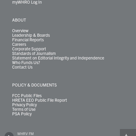
myWHRO Log In
ABOUT
Overview
Leadership & Boards
Financial Reports
Careers
Corporate Support
Standards of Journalism
Statement on Editorial Integrity and Independence
Who Funds Us?
Contact Us
POLICY & DOCUMENTS
FCC Public Files
HRETA EEO Public File Report
Privacy Policy
Terms of Use
PSA Policy
WHRV FM