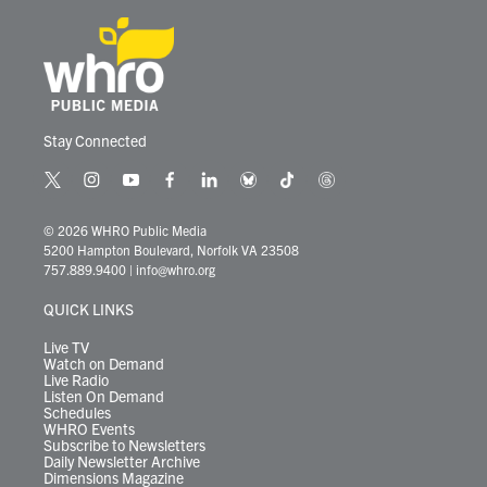
Stay Connected
t
i
y
f
l
b
t
t
w
n
o
a
i
l
i
h
i
s
u
c
n
u
k
r
© 2026 WHRO Public Media
t
t
t
e
k
e
t
e
5200 Hampton Boulevard, Norfolk VA 23508
t
a
u
b
e
s
o
a
757.889.9400
|
info@whro.org
e
g
b
o
d
k
k
d
r
r
e
o
i
y
s
QUICK LINKS
a
k
n
m
Live TV
Watch on Demand
Live Radio
Listen On Demand
Schedules
WHRO Events
Subscribe to Newsletters
Daily Newsletter Archive
Dimensions Magazine