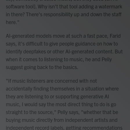
software tool]. Why isn't that tool adding a watermark
in there? There's responsibility up and down the staff
here."
AI-generated models move at such a fast pace, Farid
says, it's difficult to give people guidance on how to
identify deepfakes or other AI-generated content. But
when it comes to listening to music, he and Pelly
suggest going back to the basics.
"If music listeners are concerned with not
accidentally finding themselves in a situation where
they are listening to or supporting generative AI
music, I would say the most direct thing to do is go
straight to the source," Pelly says, "whether that be
buying music directly from independent artists and
independent record labels, getting recommendations