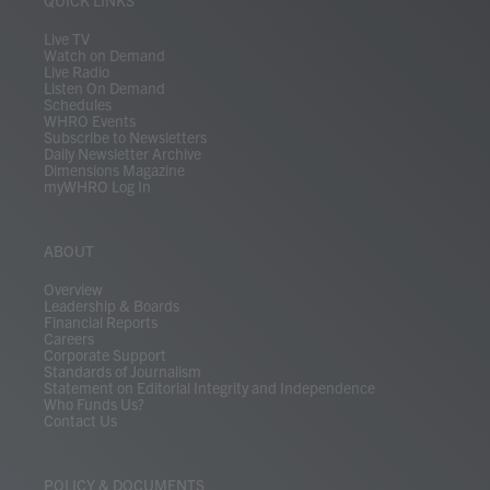
QUICK LINKS
a
k
n
m
Live TV
Watch on Demand
Live Radio
Listen On Demand
Schedules
WHRO Events
Subscribe to Newsletters
Daily Newsletter Archive
Dimensions Magazine
myWHRO Log In
ABOUT
Overview
Leadership & Boards
Financial Reports
Careers
Corporate Support
Standards of Journalism
Statement on Editorial Integrity and Independence
Who Funds Us?
Contact Us
POLICY & DOCUMENTS