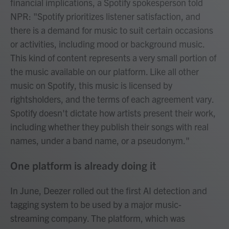
financial implications, a Spotify spokesperson told
NPR: "Spotify prioritizes listener satisfaction, and
there is a demand for music to suit certain occasions
or activities, including mood or background music.
This kind of content represents a very small portion of
the music available on our platform. Like all other
music on Spotify, this music is licensed by
rightsholders, and the terms of each agreement vary.
Spotify doesn't dictate how artists present their work,
including whether they publish their songs with real
names, under a band name, or a pseudonym."
One platform is already doing it
In June, Deezer rolled out the first AI detection and
tagging system to be used by a major music-
streaming company. The platform, which was