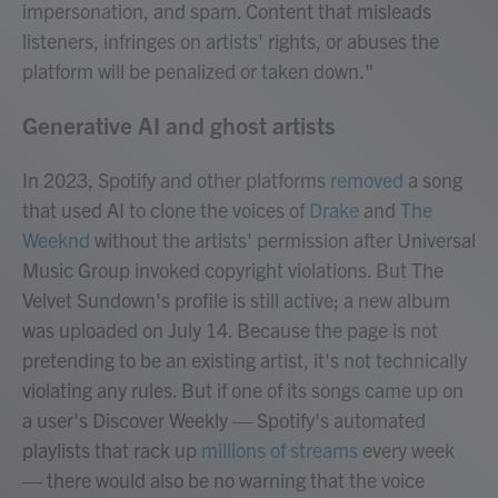
impersonation, and spam. Content that misleads
listeners, infringes on artists' rights, or abuses the
platform will be penalized or taken down."
Generative AI and ghost artists
In 2023, Spotify and other platforms
removed
a song
that used AI to clone the voices of
Drake
and
The
Weeknd
without the artists' permission after Universal
Music Group invoked copyright violations. But The
Velvet Sundown's profile is still active; a new album
was uploaded on July 14. Because the page is not
pretending to be an existing artist, it's not technically
violating any rules. But if one of its songs came up on
a user's Discover Weekly — Spotify's automated
playlists that rack up
millions of streams
every week
— there would also be no warning that the voice