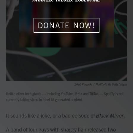
b
t
e
l
o
e
d
o
r
I
k
n
DONATE NOW!
Jakub Porzycki
/
NurPhoto Via Getty Images
Unlike other tech giants — including YouTube, Meta and TikTok — Spotify is not
currently taking steps to label AI-generated content.
It sounds like a joke, or a bad episode of
Black Mirror
.
A band of four guys with shaggy hair released two