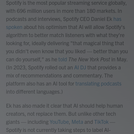
Spotify is the most popular streaming service globally,
with 696 million users in more than 180 markets. In
podcasts and interviews, Spotify CEO Daniel Ek
has
spoken
about his optimism that AI will allow Spotify's
algorithm to better match listeners with what they're
looking for, ideally delivering "that magical thing that
you didn't even know that you liked — better than you
can do yourself," as he
told
The New York Post
in May.
(In 2023, Spotify rolled out an
AI DJ
that provides a
mix of recommendations and commentary. The
platform also has an AI tool for
translating podcasts
into different languages.)
Ek has also made it clear that AI should help human
creators, not replace them. But unlike other tech
giants — including
YouTube
,
Meta
and
TikTok
—
Spotify is not currently taking steps to label AI-