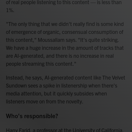
of real people listening to this content — is less than
1%.
"The only thing that we didn't really find is some kind
of emergence of organic, consensual consumption of
this content," Moussallam says. "It's quite striking.
We have a huge increase in the amount of tracks that
are AI-generated, and there is no increase in real
people streaming this content."
Instead, he says, AI-generated content like The Velvet
Sundown sees a spike in listenership when there's
media attention, but it quickly subsides when
listeners move on from the novelty.
Who's responsible?
Hany Farid, a professor at the University of California,