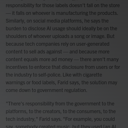
responsibility for those labels doesn't fall on the store
— it falls on whoever is manufacturing the products.
Similarly, on social media platforms, he says the
burden to disclose AI usage should ideally be on the
shoulders of whoever uploads a song or image. But
because tech companies rely on user-generated
content to sell ads against — and because more
content equals more ad money — there aren't many
incentives to enforce that disclosure from users or for
the industry to self-police. Like with cigarette
warnings or food labels, Farid says, the solution may
come down to government regulation.
"There's responsibility from the government to the
platforms, to the creators, to the consumers, to the
tech industry," Farid says. "For example, you could
say, somebody created music, but they used [an AI