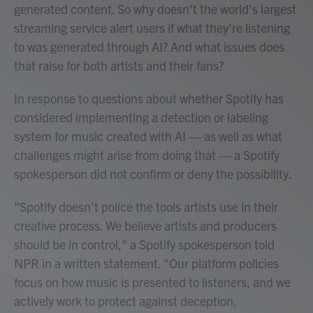
generated content. So why doesn't the world's largest
streaming service alert users if what they're listening
to was generated through AI? And what issues does
that raise for both artists and their fans?
In response to questions about whether Spotify has
considered implementing a detection or labeling
system for music created with AI — as well as what
challenges might arise from doing that — a Spotify
spokesperson did not confirm or deny the possibility.
"Spotify doesn't police the tools artists use in their
creative process. We believe artists and producers
should be in control," a Spotify spokesperson told
NPR in a written statement. "Our platform policies
focus on how music is presented to listeners, and we
actively work to protect against deception,