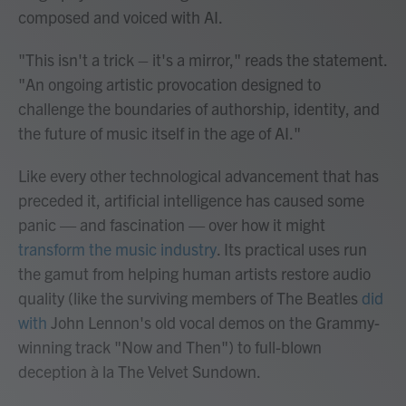
composed and voiced with AI.
"This isn't a trick – it's a mirror," reads the statement.
"An ongoing artistic provocation designed to
challenge the boundaries of authorship, identity, and
the future of music itself in the age of AI."
Like every other technological advancement that has
preceded it, artificial intelligence has caused some
panic — and fascination — over how it might
transform the music industry
. Its practical uses run
the gamut from helping human artists restore audio
quality (like the surviving members of The Beatles
did
with
John Lennon's old vocal demos on the Grammy-
winning track "Now and Then") to full-blown
deception à la The Velvet Sundown.