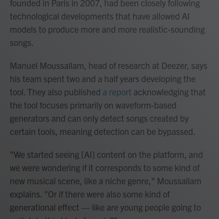
founded in Paris in 2007, had been closely following
technological developments that have allowed AI
models to produce more and more realistic-sounding
songs.
Manuel Moussallam, head of research at Deezer, says
his team spent two and a half years developing the
tool. They also published
a report
acknowledging that
the tool focuses primarily on waveform-based
generators and can only detect songs created by
certain tools, meaning detection can be bypassed.
"We started seeing [AI] content on the platform, and
we were wondering if it corresponds to some kind of
new musical scene, like a niche genre," Moussallam
explains. "Or if there were also some kind of
generational effect — like are young people going to