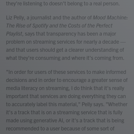
they're listening to doesn't belong to a real person.
Liz Pelly, a journalist and the author of
Mood Machine:
The Rise of Spotify and the Costs of the Perfect
Playlist
, says that transparency has been a major
problem on streaming services for nearly a decade —
and that users should get a clearer understanding of
what they're consuming and where it's coming from.
"In order for users of these services to make informed
decisions and in order to encourage a greater sense of
media literacy on streaming, I do think that it's really
important that services are doing everything they can
to accurately label this material," Pelly says. "Whether
it's a track that is on a streaming service that is fully
made using generative AI, or it's a track that is being
recommended to a user because of some sort of