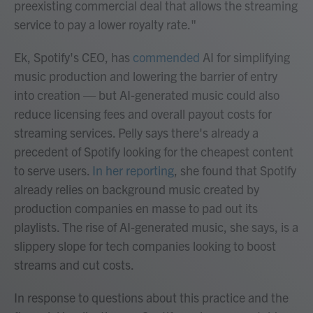
preexisting commercial deal that allows the streaming
service to pay a lower royalty rate."
Ek, Spotify's CEO, has
commended
AI for simplifying
music production and lowering the barrier of entry
into creation — but AI-generated music could also
reduce licensing fees and overall payout costs for
streaming services. Pelly says there's already a
precedent of Spotify looking for the cheapest content
to serve users.
In her reporting
, she found that Spotify
already relies on background music created by
production companies en masse to pad out its
playlists. The rise of AI-generated music, she says, is a
slippery slope for tech companies looking to boost
streams and cut costs.
In response to questions about this practice and the