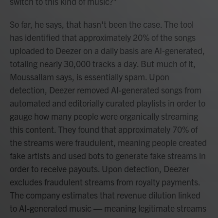
switch to this kind of music?"
So far, he says, that hasn't been the case. The tool
has identified that approximately 20% of the songs
uploaded to Deezer on a daily basis are AI-generated,
totaling nearly 30,000 tracks a day. But much of it,
Moussallam says, is essentially spam. Upon
detection, Deezer removed AI-generated songs from
automated and editorially curated playlists in order to
gauge how many people were organically streaming
this content. They found that approximately 70% of
the streams were fraudulent, meaning people created
fake artists and used bots to generate fake streams in
order to receive payouts. Upon detection, Deezer
excludes fraudulent streams from royalty payments.
The company estimates that revenue dilution linked
to AI-generated music — meaning legitimate streams