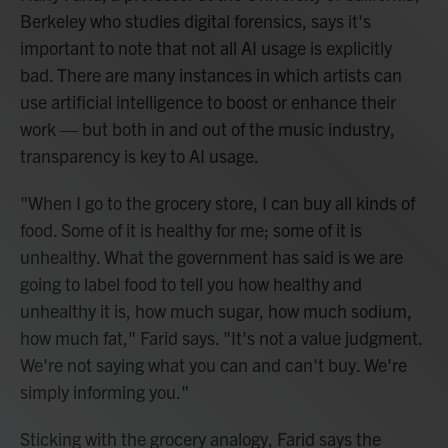
Berkeley who studies digital forensics, says it's
important to note that not all AI usage is explicitly
bad. There are many instances in which artists can
use artificial intelligence to boost or enhance their
work — but both in and out of the music industry,
transparency is key to AI usage.
"When I go to the grocery store, I can buy all kinds of
food. Some of it is healthy for me; some of it is
unhealthy. What the government has said is we are
going to label food to tell you how healthy and
unhealthy it is, how much sugar, how much sodium,
how much fat," Farid says. "It's not a value judgment.
We're not saying what you can and can't buy. We're
simply informing you."
Sticking with the grocery analogy, Farid says the