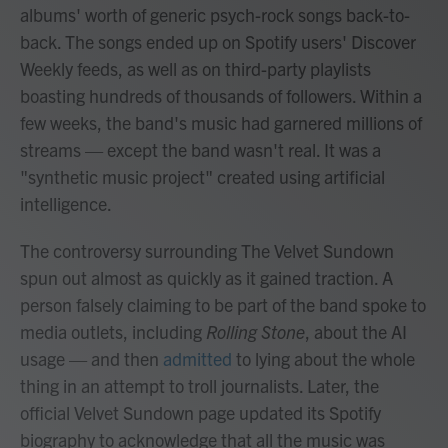
albums' worth of generic psych-rock songs back-to-
back. The songs ended up on Spotify users' Discover
Weekly feeds, as well as on third-party playlists
boasting hundreds of thousands of followers. Within a
few weeks, the band's music had garnered millions of
streams — except the band wasn't real. It was a
"synthetic music project" created using artificial
intelligence.
The controversy surrounding The Velvet Sundown
spun out almost as quickly as it gained traction. A
person falsely claiming to be part of the band spoke to
media outlets, including
Rolling Stone
, about the AI
usage — and then
admitted
to lying about the whole
thing in an attempt to troll journalists. Later, the
official Velvet Sundown page updated its Spotify
biography to acknowledge that all the music was