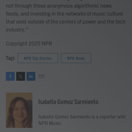
not through these anonymous algorithmic news
feeds, and investing in the networks of music culture
that exist outside of the centers of power and the tech
industry."
Copyright 2025 NPR
Tags
NPR Top Stories
NPR News
F
T
L
E
a
w
i
m
c
i
n
a
e
t
k
i
Isabella Gomez Sarmiento
b
t
e
l
o
e
d
o
r
I
Isabella Gomez Sarmiento is a reporter with
k
n
NPR Music.