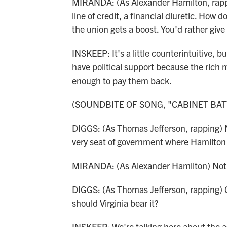
MIRANDA: (As Alexander Hamilton, rappi
line of credit, a financial diuretic. How d
the union gets a boost. You'd rather give 
INSKEEP: It's a little counterintuitive,
have political support because the rich
enough to pay them back.
(SOUNDBITE OF SONG, "CABINET BAT
DIGGS: (As Thomas Jefferson, rapping) No
very seat of government where Hamilton 
MIRANDA: (As Alexander Hamilton) Not 
DIGGS: (As Thomas Jefferson, rapping) Oh,
should Virginia bear it?
INSKEEP: We're talking here about the a