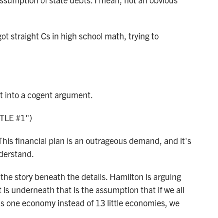
straight Cs in high school math, trying to
t into a cogent argument.
TLE #1")
his financial plan is an outrageous demand, and it's
derstand.
the story beneath the details. Hamilton is arguing
 is underneath that is the assumption that if we all
as one economy instead of 13 little economies, we