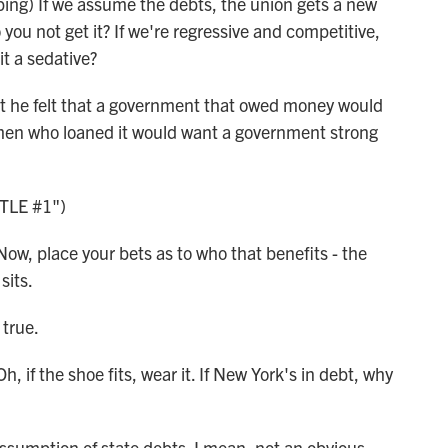
ng) If we assume the debts, the union gets a new
o you not get it? If we're regressive and competitive,
it a sedative?
 but he felt that a government that owed money would
 men who loaned it would want a government strong
TLE #1")
w, place your bets as to who that benefits - the
sits.
true.
 if the shoe fits, wear it. If New York's in debt, why
ssumption of state debts. I mean, not an obvious