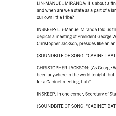
LIN-MANUEL MIRANDA: It's about a financ
and when are we a state as a part of a l
our own little tribe?
INSKEEP: Lin-Manuel Miranda told us the
depicts a meeting of President George W
Christopher Jackson, presides like an a
(SOUNDBITE OF SONG, "CABINET BAT
CHRISTOPHER JACKSON: (As George Was
been anywhere in the world tonight, but 
for a Cabinet meeting, huh?
INSKEEP: In one corner, Secretary of St
(SOUNDBITE OF SONG, "CABINET BAT