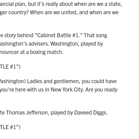
ial plan, but it's really about when are we a state,
arger country? When are we united, and when are we
 story behind "Cabinet Battle #1." That song
ashington's advisers. Washington, played by
nnouncer at a boxing match.
TLE #1")
hington) Ladies and gentlemen, you could have
you're here with us in New York City. Are you ready
ate Thomas Jefferson, played by Daveed Diggs.
TLE #1")