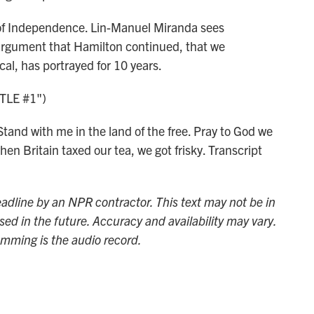
of Independence. Lin-Manuel Miranda sees
n argument that Hamilton continued, that we
al, has portrayed for 10 years.
TLE #1")
and with me in the land of the free. Pray to God we
en Britain taxed our tea, we got frisky. Transcript
adline by an NPR contractor. This text may not be in
sed in the future. Accuracy and availability may vary.
amming is the audio record.