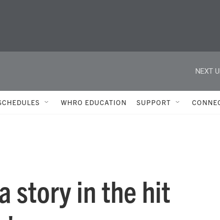
NEXT U
SCHEDULES
WHRO EDUCATION
SUPPORT
CONNE
 story in the hit