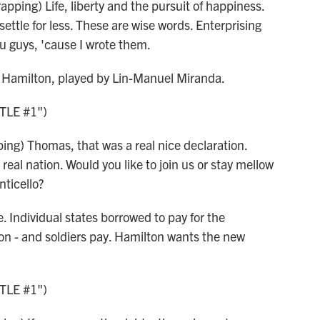
ping) Life, liberty and the pursuit of happiness.
settle for less. These are wise words. Enterprising
u guys, 'cause I wrote them.
r Hamilton, played by Lin-Manuel Miranda.
TLE #1")
ng) Thomas, that was a real nice declaration.
eal nation. Would you like to join us or stay mellow
nticello?
. Individual states borrowed to pay for the
n - and soldiers pay. Hamilton wants the new
TLE #1")