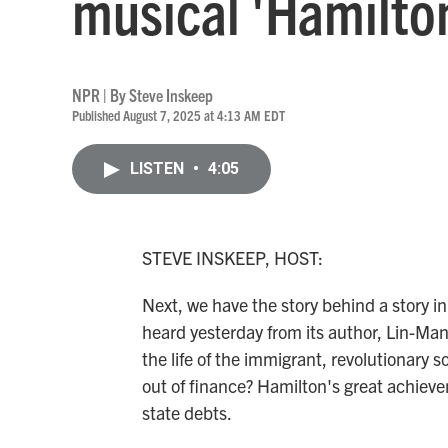
musical 'Hamilto
NPR | By
Steve Inskeep
Published August 7, 2025 at 4:13 AM EDT
LISTEN
•
4:05
STEVE INSKEEP, HOST:
Next, we have the story behind a story i
heard yesterday from its author, Lin-Man
the life of the immigrant, revolutionary
out of finance? Hamilton's great achiev
state debts.