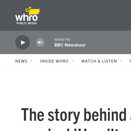
Skip to main content
WHRV FM
BBC Newshour
NEWS
INSIDE WHRO
WATCH & LISTEN
The story behind a