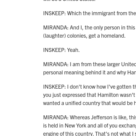
INSKEEP: Which the immigrant from the 
MIRANDA: And I, the only person in this
(laughter) colonies, get a homeland.
INSKEEP: Yeah.
MIRANDA: I am from these larger United 
personal meaning behind it and why Hamilt
INSKEEP: I don't know how I've gotten thi
you just expressed that Hamilton wasn't
wanted a unified country that would be 
MIRANDA: Whereas Jefferson is like, this 
is held in New York and all of you excha
engine of this country. That's not what I