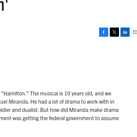
n'
F
T
L
E
a
w
i
m
c
i
n
a
e
t
k
i
b
t
e
l
o
e
d
o
r
I
k
n
n "Hamilton." The musical is 10 years old, and we
uel Miranda. He had a lot of drama to work with in
 soldier and dualist. But how did Miranda make drama
ement was getting the federal government to assume