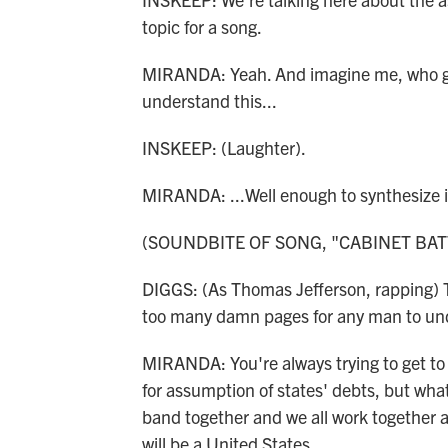
topic for a song.
MIRANDA: Yeah. And imagine me, who got 
understand this...
INSKEEP: (Laughter).
MIRANDA: ...Well enough to synthesize i
(SOUNDBITE OF SONG, "CABINET BAT
DIGGS: (As Thomas Jefferson, rapping) T
too many damn pages for any man to un
MIRANDA: You're always trying to get to 
for assumption of states' debts, but what
band together and we all work together 
will be a United States.