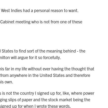
West Indies had a personal reason to want.
 Cabinet meeting who is not from one of these
States to find sort of the meaning behind - the
on will argue for it so forcefully.
s far in my life without ever having the thought that
 from anywhere in the United States and therefore
his own.
is not the country I signed up for, like, where power
nging slips of paper and the stock market being the
 signed up for when I wrote these words.