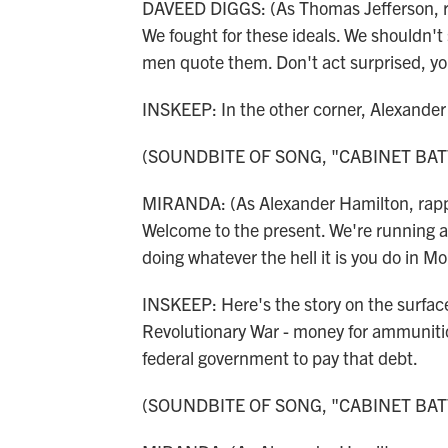
DAVEED DIGGS: (As Thomas Jefferson, rap
We fought for these ideals. We shouldn't 
men quote them. Don't act surprised, yo
INSKEEP: In the other corner, Alexande
(SOUNDBITE OF SONG, "CABINET BAT
MIRANDA: (As Alexander Hamilton, rappi
Welcome to the present. We're running a r
doing whatever the hell it is you do in Mo
INSKEEP: Here's the story on the surface
Revolutionary War - money for ammunitio
federal government to pay that debt.
(SOUNDBITE OF SONG, "CABINET BAT