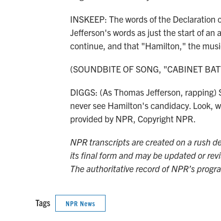
INSKEEP: The words of the Declaration 
Jefferson's words as just the start of a
continue, and that "Hamilton," the music
(SOUNDBITE OF SONG, "CABINET BAT
DIGGS: (As Thomas Jefferson, rapping) St
never see Hamilton's candidacy. Look, wh
provided by NPR, Copyright NPR.
NPR transcripts are created on a rush de
its final form and may be updated or revi
The authoritative record of NPR’s progr
Tags
NPR News