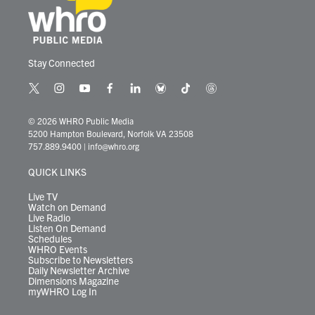
Stay Connected
t
i
y
f
l
b
t
t
w
n
o
a
i
l
i
h
i
s
u
c
n
u
k
r
© 2026 WHRO Public Media
t
t
t
e
k
e
t
e
5200 Hampton Boulevard, Norfolk VA 23508
t
a
u
b
e
s
o
a
757.889.9400
|
info@whro.org
e
g
b
o
d
k
k
d
r
r
e
o
i
y
s
QUICK LINKS
a
k
n
m
Live TV
Watch on Demand
Live Radio
Listen On Demand
Schedules
WHRO Events
Subscribe to Newsletters
Daily Newsletter Archive
Dimensions Magazine
myWHRO Log In