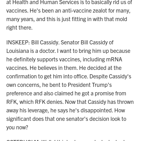
at Health and Human Services is to basically rid us of
vaccines. He's been an anti-vaccine zealot for many,
many years, and this is just fitting in with that mold
right there.
INSKEEP: Bill Cassidy. Senator Bill Cassidy of
Louisiana is a doctor. I want to bring him up because
he definitely supports vaccines, including mRNA
vaccines. He believes in them. He decided at the
confirmation to get him into office. Despite Cassidy's
own concerns, he bent to President Trump's
preference and also claimed he got a promise from
RFK, which RFK denies. Now that Cassidy has thrown
away his leverage, he says he's disappointed. How
significant does that one senator's decision look to
you now?