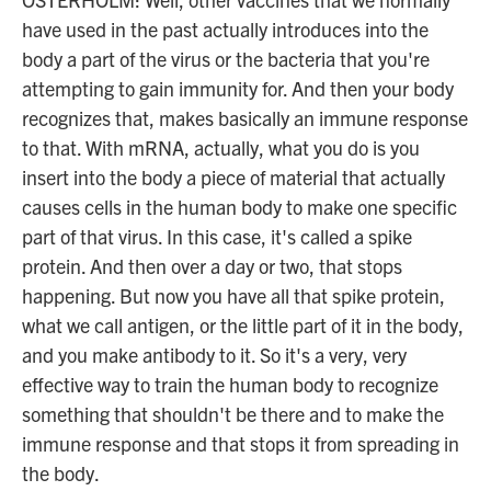
have used in the past actually introduces into the
body a part of the virus or the bacteria that you're
attempting to gain immunity for. And then your body
recognizes that, makes basically an immune response
to that. With mRNA, actually, what you do is you
insert into the body a piece of material that actually
causes cells in the human body to make one specific
part of that virus. In this case, it's called a spike
protein. And then over a day or two, that stops
happening. But now you have all that spike protein,
what we call antigen, or the little part of it in the body,
and you make antibody to it. So it's a very, very
effective way to train the human body to recognize
something that shouldn't be there and to make the
immune response and that stops it from spreading in
the body.