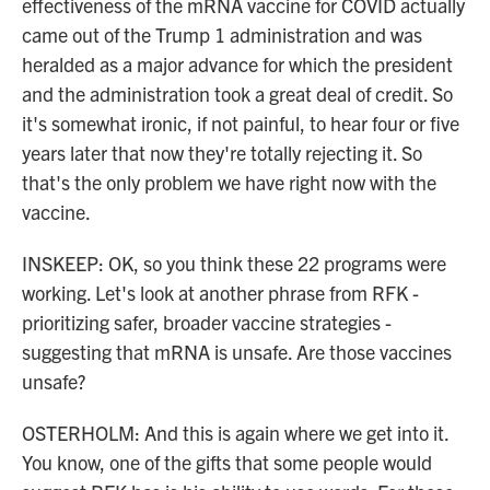
effectiveness of the mRNA vaccine for COVID actually
came out of the Trump 1 administration and was
heralded as a major advance for which the president
and the administration took a great deal of credit. So
it's somewhat ironic, if not painful, to hear four or five
years later that now they're totally rejecting it. So
that's the only problem we have right now with the
vaccine.
INSKEEP: OK, so you think these 22 programs were
working. Let's look at another phrase from RFK -
prioritizing safer, broader vaccine strategies -
suggesting that mRNA is unsafe. Are those vaccines
unsafe?
OSTERHOLM: And this is again where we get into it.
You know, one of the gifts that some people would