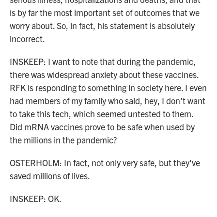
is by far the most important set of outcomes that we
worry about. So, in fact, his statement is absolutely
incorrect.
INSKEEP: I want to note that during the pandemic,
there was widespread anxiety about these vaccines.
RFK is responding to something in society here. I even
had members of my family who said, hey, I don't want
to take this tech, which seemed untested to them.
Did mRNA vaccines prove to be safe when used by
the millions in the pandemic?
OSTERHOLM: In fact, not only very safe, but they've
saved millions of lives.
INSKEEP: OK.