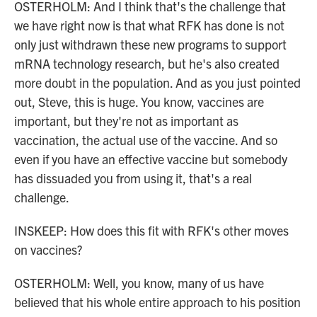
OSTERHOLM: And I think that's the challenge that
we have right now is that what RFK has done is not
only just withdrawn these new programs to support
mRNA technology research, but he's also created
more doubt in the population. And as you just pointed
out, Steve, this is huge. You know, vaccines are
important, but they're not as important as
vaccination, the actual use of the vaccine. And so
even if you have an effective vaccine but somebody
has dissuaded you from using it, that's a real
challenge.
INSKEEP: How does this fit with RFK's other moves
on vaccines?
OSTERHOLM: Well, you know, many of us have
believed that his whole entire approach to his position