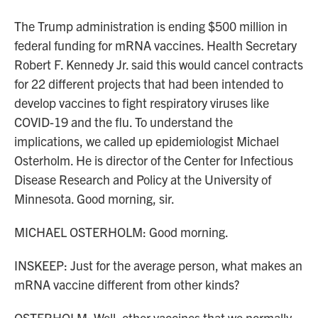
The Trump administration is ending $500 million in
federal funding for mRNA vaccines. Health Secretary
Robert F. Kennedy Jr. said this would cancel contracts
for 22 different projects that had been intended to
develop vaccines to fight respiratory viruses like
COVID-19 and the flu. To understand the
implications, we called up epidemiologist Michael
Osterholm. He is director of the Center for Infectious
Disease Research and Policy at the University of
Minnesota. Good morning, sir.
MICHAEL OSTERHOLM: Good morning.
INSKEEP: Just for the average person, what makes an
mRNA vaccine different from other kinds?
OSTERHOLM: Well, other vaccines that we normally