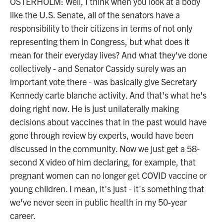
OSTERHOLM: Well, I think when you look at a body
like the U.S. Senate, all of the senators have a
responsibility to their citizens in terms of not only
representing them in Congress, but what does it
mean for their everyday lives? And what they've done
collectively - and Senator Cassidy surely was an
important vote there - was basically give Secretary
Kennedy carte blanche activity. And that's what he's
doing right now. He is just unilaterally making
decisions about vaccines that in the past would have
gone through review by experts, would have been
discussed in the community. Now we just get a 58-
second X video of him declaring, for example, that
pregnant women can no longer get COVID vaccine or
young children. I mean, it's just - it's something that
we've never seen in public health in my 50-year
career.