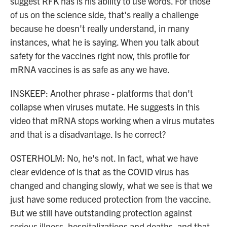
suggest RFK has is his ability to use words. For those
of us on the science side, that's really a challenge
because he doesn't really understand, in many
instances, what he is saying. When you talk about
safety for the vaccines right now, this profile for
mRNA vaccines is as safe as any we have.
INSKEEP: Another phrase - platforms that don't
collapse when viruses mutate. He suggests in this
video that mRNA stops working when a virus mutates
and that is a disadvantage. Is he correct?
OSTERHOLM: No, he's not. In fact, what we have
clear evidence of is that as the COVID virus has
changed and changing slowly, what we see is that we
just have some reduced protection from the vaccine.
But we still have outstanding protection against
serious illness, hospitalizations and deaths, and that