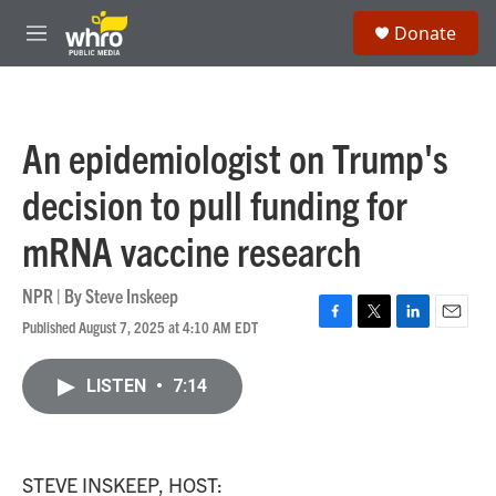
Skip to main content
S
Donate
e
M
a
e
r
n
c
u
h
An epidemiologist on Trump's
u
e
decision to pull funding for
r
y
mRNA vaccine research
NPR | By
Steve Inskeep
Published August 7, 2025 at 4:10 AM EDT
F
T
L
E
a
w
i
m
c
i
n
a
LISTEN
•
7:14
e
t
k
i
b
t
e
l
o
e
d
o
r
I
k
n
STEVE INSKEEP, HOST: