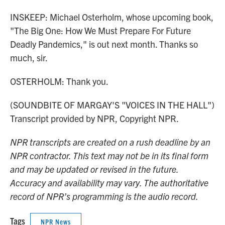
INSKEEP: Michael Osterholm, whose upcoming book,
"The Big One: How We Must Prepare For Future
Deadly Pandemics," is out next month. Thanks so
much, sir.
OSTERHOLM: Thank you.
(SOUNDBITE OF MARGAY'S "VOICES IN THE HALL")
Transcript provided by NPR, Copyright NPR.
NPR transcripts are created on a rush deadline by an
NPR contractor. This text may not be in its final form
and may be updated or revised in the future.
Accuracy and availability may vary. The authoritative
record of NPR’s programming is the audio record.
Tags
NPR News