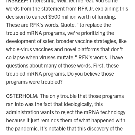
INSKEEP: Interesting. Well, let me read you some
words from the statement from RFK Jr. explaining this
decision to cancel $500 million worth of funding.
These are RFK's words. Quote, "to replace the
troubled mRNA programs, we're prioritizing the
development of safer, broader vaccine strategies, like
whole-virus vaccines and novel platforms that don't
collapse when viruses mutate." RFK's words. I have
questions about many of those words. First, these -
troubled mRNA programs. Do you believe those
programs were troubled?
OSTERHOLM: The only trouble that those programs
ran into was the fact that ideologically, this
administration wants to reject the mRNA technology
because it just reminds them of what happened with
the pandemic. It's notable that this discovery of the