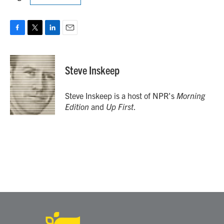
F
T
L
E
a
w
i
m
c
i
n
a
e
t
k
i
Steve Inskeep
b
t
e
l
o
e
d
o
r
I
Steve Inskeep is a host of NPR's
Morning
k
n
Edition
and
Up First
.