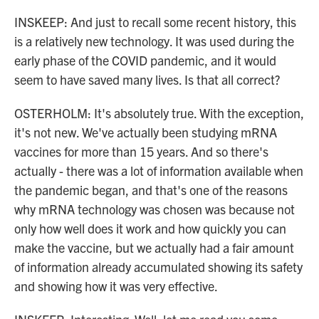
INSKEEP: And just to recall some recent history, this
is a relatively new technology. It was used during the
early phase of the COVID pandemic, and it would
seem to have saved many lives. Is that all correct?
OSTERHOLM: It's absolutely true. With the exception,
it's not new. We've actually been studying mRNA
vaccines for more than 15 years. And so there's
actually - there was a lot of information available when
the pandemic began, and that's one of the reasons
why mRNA technology was chosen was because not
only how well does it work and how quickly you can
make the vaccine, but we actually had a fair amount
of information already accumulated showing its safety
and showing how it was very effective.