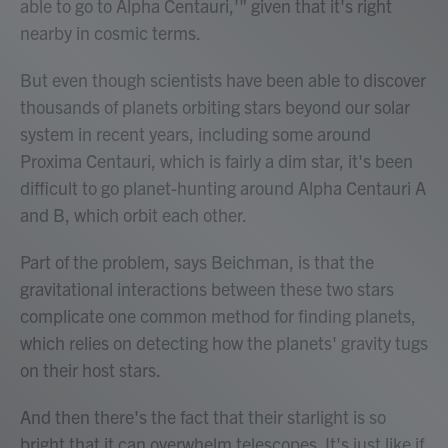
able to go to Alpha Centauri,'" given that it's right
nearby in cosmic terms.
But even though scientists have been able to discover
thousands of planets orbiting stars beyond our solar
system in recent years, including some around
Proxima Centauri, which is fairly a dim star, it's been
difficult to go planet-hunting around Alpha Centauri A
and B, which orbit each other.
Part of the problem, says Beichman, is that the
gravitational interactions between these two stars
complicate one common method for finding planets,
which relies on detecting how the planets' gravity tugs
on their host stars.
And then there's the fact that their starlight is so
bright that it can overwhelm telescopes. It's just like if