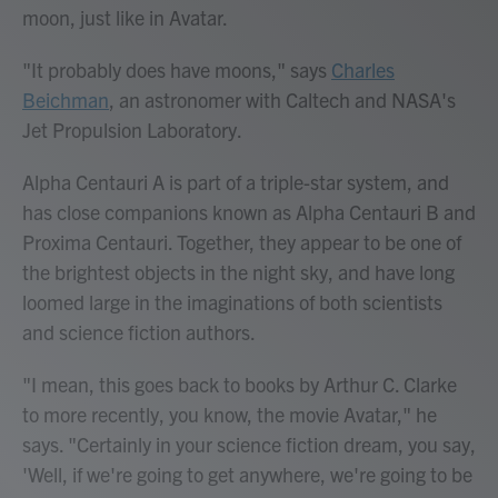
moon, just like in Avatar.
"It probably does have moons," says
Charles
Beichman
, an astronomer with Caltech and NASA's
Jet Propulsion Laboratory.
Alpha Centauri A is part of a triple-star system, and
has close companions known as Alpha Centauri B and
Proxima Centauri. Together, they appear to be one of
the brightest objects in the night sky, and have long
loomed large in the imaginations of both scientists
and science fiction authors.
"I mean, this goes back to books by Arthur C. Clarke
to more recently, you know, the movie Avatar," he
says. "Certainly in your science fiction dream, you say,
'Well, if we're going to get anywhere, we're going to be