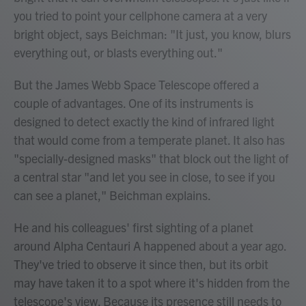
you tried to point your cellphone camera at a very
bright object, says Beichman: "It just, you know, blurs
everything out, or blasts everything out."
But the James Webb Space Telescope offered a
couple of advantages. One of its instruments is
designed to detect exactly the kind of infrared light
that would come from a temperate planet. It also has
"specially-designed masks" that block out the light of
a central star "and let you see in close, to see if you
can see a planet," Beichman explains.
He and his colleagues' first sighting of a planet
around Alpha Centauri A happened about a year ago.
They've tried to observe it since then, but its orbit
may have taken it to a spot where it's hidden from the
telescope's view. Because its presence still needs to