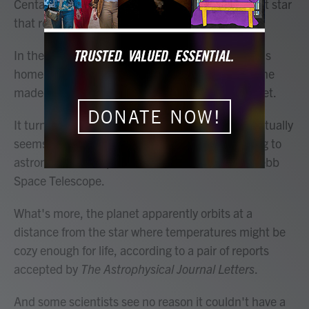
Centauri A, which is famous for being the nearest star
that resembles our own Sun.
In the popular Avatar movies, this star's system is
home to a glowing fantasyland called Pandora, the
made-up moon of an imaginary Jupiter-like planet.
DONATE NOW!
It turns out that, in real life, a gas giant planet actually
seems to be orbiting Alpha Centauri A, according to
astronomers who peered at it with the James Webb
Space Telescope.
What's more, the planet apparently orbits at a
distance from the star where temperatures might be
cozy enough for life, according to a pair of reports
accepted by
The Astrophysical Journal Letters
.
And some scientists see no reason it couldn't have a