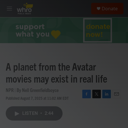
Skip to main content
S
Donate
e
M
a
e
r
n
c
u
h
u
e
r
y
A planet from the Avatar
movies may exist in real life
NPR | By
Nell Greenfieldboyce
Published August 7, 2025 at 11:02 AM EDT
F
T
L
E
a
w
i
m
c
i
n
a
LISTEN
•
2:44
e
t
k
i
b
t
e
l
o
e
d