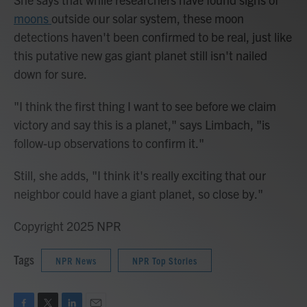
moons
outside our solar system, these moon
detections haven't been confirmed to be real, just like
this putative new gas giant planet still isn't nailed
down for sure.
"I think the first thing I want to see before we claim
victory and say this is a planet," says Limbach, "is
follow-up observations to confirm it."
Still, she adds, "I think it's really exciting that our
neighbor could have a giant planet, so close by."
Copyright 2025 NPR
Tags
NPR News
NPR Top Stories