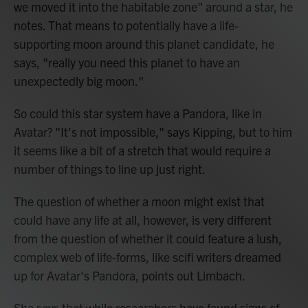
we moved it into the habitable zone" around a star, he
notes. That means to potentially have a life-
supporting moon around this planet candidate, he
says, "really you need this planet to have an
unexpectedly big moon."
So could this star system have a Pandora, like in
Avatar? "It's not impossible," says Kipping, but to him
it seems like a bit of a stretch that would require a
number of things to line up just right.
The question of whether a moon might exist that
could have any life at all, however, is very different
from the question of whether it could feature a lush,
complex web of life-forms, like scifi writers dreamed
up for Avatar's Pandora, points out Limbach.
She says that while researchers have found signs of