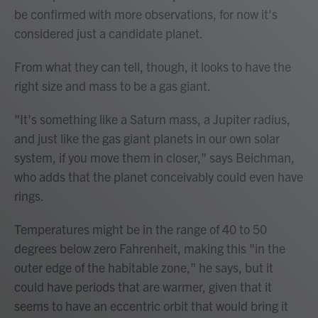
be confirmed with more observations, for now it's
considered just a candidate planet.
From what they can tell, though, it looks to have the
right size and mass to be a gas giant.
"It's something like a Saturn mass, a Jupiter radius,
and just like the gas giant planets in our own solar
system, if you move them in closer," says Beichman,
who adds that the planet conceivably could even have
rings.
Temperatures might be in the range of 40 to 50
degrees below zero Fahrenheit, making this "in the
outer edge of the habitable zone," he says, but it
could have periods that are warmer, given that it
seems to have an eccentric orbit that would bring it