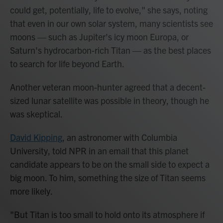
could get, potentially, life to evolve," she says, noting
that even in our own solar system, many scientists see
moons — such as Jupiter's icy moon Europa, or
Saturn's hydrocarbon-rich Titan — as the best places
to search for life beyond Earth.
Another veteran moon-hunter agreed that a decent-
sized lunar satellite was possible in theory, though he
was skeptical.
David Kipping
, an astronomer with Columbia
University, told NPR in an email that this planet
candidate appears to be on the small side to expect a
big moon. To him, something the size of Titan seems
more likely.
"But Titan is too small to hold onto its atmosphere if