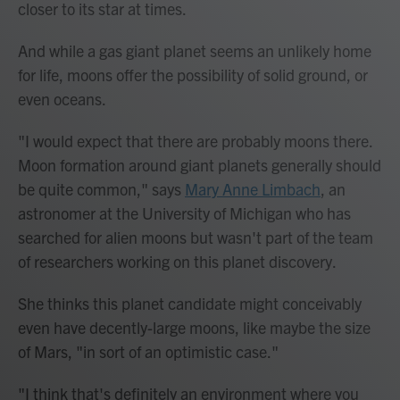
closer to its star at times.
And while a gas giant planet seems an unlikely home
for life, moons offer the possibility of solid ground, or
even oceans.
"I would expect that there are probably moons there.
Moon formation around giant planets generally should
be quite common," says
Mary Anne Limbach
, an
astronomer at the University of Michigan who has
searched for alien moons but wasn't part of the team
of researchers working on this planet discovery.
She thinks this planet candidate might conceivably
even have decently-large moons, like maybe the size
of Mars, "in sort of an optimistic case."
"I think that's definitely an environment where you