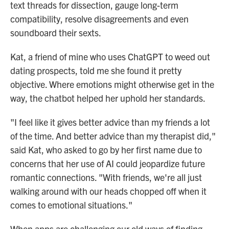
text threads for dissection, gauge long-term
compatibility, resolve disagreements and even
soundboard their sexts.
Kat, a friend of mine who uses ChatGPT to weed out
dating prospects, told me she found it pretty
objective. Where emotions might otherwise get in the
way, the chatbot helped her uphold her standards.
"I feel like it gives better advice than my friends a lot
of the time. And better advice than my therapist did,"
said Kat, who asked to go by her first name due to
concerns that her use of AI could jeopardize future
romantic connections. "With friends, we're all just
walking around with our heads chopped off when it
comes to emotional situations."
When apps are challenging our old ways of finding