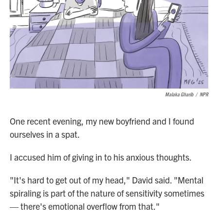
Malaka Gharib
/
NPR
One recent evening, my new boyfriend and I found
ourselves in a spat.
I accused him of giving in to his anxious thoughts.
"It's hard to get out of my head," David said. "Mental
spiraling is part of the nature of sensitivity sometimes
— there's emotional overflow from that."