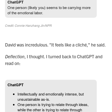
David was incredulous. "It feels like a cliché," he said.
Deflection
, I thought. I turned back to ChatGPT and
read on: