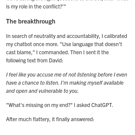
is my role in the conflict?'"
The breakthrough
In search of neutrality and accountability, I calibrated
my chatbot once more. "Use language that doesn't
cast blame," I commanded. Then I sent it the
following text from David:
I feel like you accuse me of not listening before I even
have a chance to listen. I'm making myself available
and open and vulnerable to you.
"What's missing on my end?" I asked ChatGPT.
After much flattery, it finally answered: