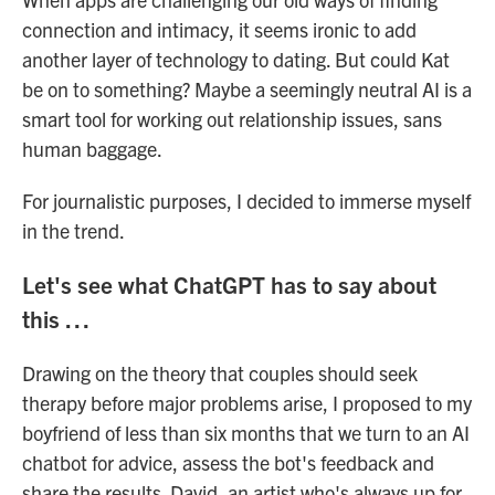
connection and intimacy, it seems ironic to add
another layer of technology to dating. But could Kat
be on to something? Maybe a seemingly neutral AI is a
smart tool for working out relationship issues, sans
human baggage.
For journalistic purposes, I decided to immerse myself
in the trend.
Let's see what ChatGPT has to say about
this …
Drawing on the theory that couples should seek
therapy before major problems arise, I proposed to my
boyfriend of less than six months that we turn to an AI
chatbot for advice, assess the bot's feedback and
share the results. David, an artist who's always up for