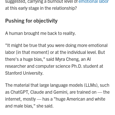
suggested, carrying a burnout level of
emotional labor
at this early stage in the relationship?
Pushing for objectivity
A human brought me back to reality.
"It might be true that you were doing more emotional
labor [in that moment] or at the individual level. But
there's a huge bias," said Myra Cheng, an AI
researcher and computer science Ph.D. student at
Stanford University.
The material that large language models (LLMs), such
as ChatGPT, Claude and Gemini, are trained on — the
internet, mostly — has a "huge American and white
and male bias," she said.