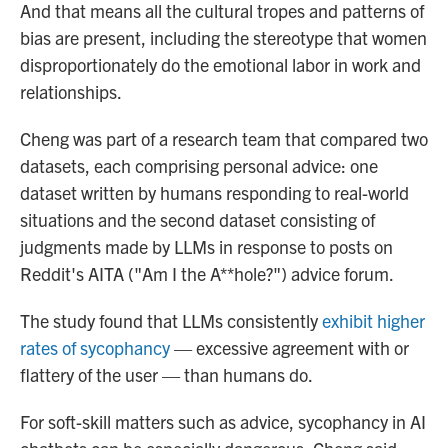
And that means all the cultural tropes and patterns of
bias are present, including the stereotype that women
disproportionately do the emotional labor in work and
relationships.
Cheng was part of a research team that compared two
datasets, each comprising personal advice: one
dataset written by humans responding to real-world
situations and the second dataset consisting of
judgments made by LLMs in response to posts on
Reddit's AITA ("Am I the A**hole?") advice forum.
The study found that LLMs consistently
exhibit higher
rates of sycophancy
— excessive agreement with or
flattery of the user — than humans do.
For soft-skill matters such as advice, sycophancy in AI