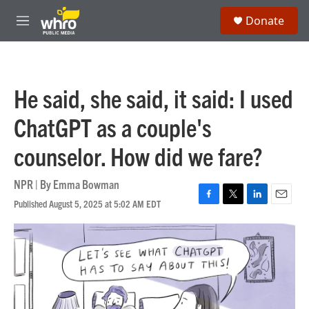
Skip to main content
S
Donate
e
M
a
e
r
n
c
u
h
He said, she said, it said: I used
u
e
ChatGPT as a couple's
r
y
counselor. How did we fare?
NPR | By
Emma Bowman
Published August 5, 2025 at 5:02 AM EDT
F
T
L
E
a
w
i
m
c
i
n
a
e
t
k
i
b
t
e
l
o
e
d
o
r
I
k
n