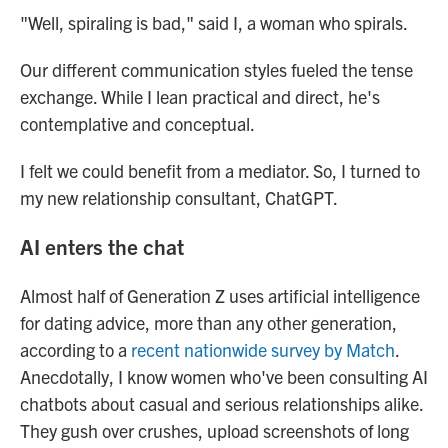
"Well, spiraling is bad," said I, a woman who spirals.
Our different communication styles fueled the tense
exchange. While I lean practical and direct, he's
contemplative and conceptual.
I felt we could benefit from a mediator. So, I turned to
my new relationship consultant, ChatGPT.
AI enters the chat
Almost half of Generation Z uses artificial intelligence
for dating advice, more than any other generation,
according to a
recent nationwide survey by Match
.
Anecdotally, I know women who've been consulting AI
chatbots about casual and serious relationships alike.
They gush over crushes, upload screenshots of long