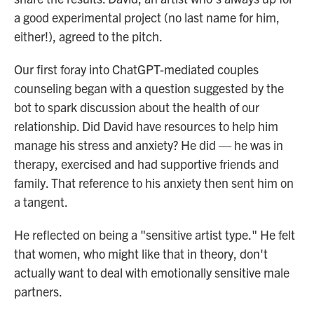
a good experimental project (no last name for him,
either!), agreed to the pitch.
Our first foray into ChatGPT-mediated couples
counseling began with a question suggested by the
bot to spark discussion about the health of our
relationship. Did David have resources to help him
manage his stress and anxiety? He did — he was in
therapy, exercised and had supportive friends and
family. That reference to his anxiety then sent him on
a tangent.
He reflected on being a "sensitive artist type." He felt
that women, who might like that in theory, don't
actually want to deal with emotionally sensitive male
partners.