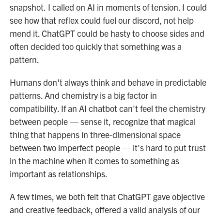
snapshot.
I called on AI in moments of tension. I could
see how that reflex could fuel our discord, not help
mend it. ChatGPT could be hasty to choose sides and
often decided too quickly that something was a
pattern.
Humans don't always think and behave in predictable
patterns. And chemistry is a big factor in
compatibility. If an AI chatbot can't feel the chemistry
between people — sense it, recognize that magical
thing that happens in three-dimensional space
between two imperfect people — it's hard to put trust
in the machine when it comes to something as
important as relationships.
A few times, we both felt that ChatGPT gave objective
and creative feedback, offered a valid analysis of our