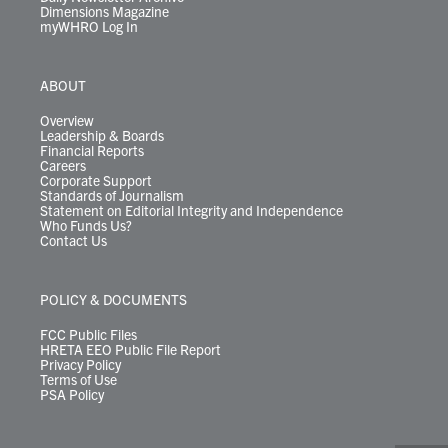
Dimensions Magazine
myWHRO Log In
ABOUT
Overview
Leadership & Boards
Financial Reports
Careers
Corporate Support
Standards of Journalism
Statement on Editorial Integrity and Independence
Who Funds Us?
Contact Us
POLICY & DOCUMENTS
FCC Public Files
HRETA EEO Public File Report
Privacy Policy
Terms of Use
PSA Policy