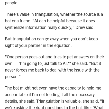
people.
There's value in triangulation, whether the source is a
bot or a friend. "AI can be helpful because it does
synthesize information really quickly," Drew said.
But triangulation can go awry when you don't keep
sight of your partner in the equation.
"One person goes out and tries to get answers on their
own —
'I'm going to just talk to AI,'" she said. "But it
never forces me back to deal with the issue with the
person."
The bot might not even have the capacity to hold me
accountable if I'm not feeding it all the necessary
details, she said. Triangulation is valuable, she said, "if
we're asking the right questions to the bot, like: 'What