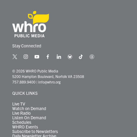
Stay Connected
t
i
y
f
l
b
t
t
w
n
o
a
i
l
i
h
i
s
u
c
n
u
k
r
© 2026 WHRO Public Media
t
t
t
e
k
e
t
e
5200 Hampton Boulevard, Norfolk VA 23508
t
a
u
b
e
s
o
a
757.889.9400
|
info@whro.org
e
g
b
o
d
k
k
d
r
r
e
o
i
y
s
QUICK LINKS
a
k
n
m
Live TV
Watch on Demand
Live Radio
Listen On Demand
Schedules
WHRO Events
Subscribe to Newsletters
Daily Newsletter Archive