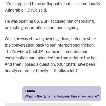
"I'm supposed to be unflappable but also emotionally
vulnerable," David said.
He was opening up. But I accused him of spiraling,
projecting assumptions and monologuing.
While he was chewing over big ideas, I tried to steer
the conversation back to our interpersonal friction.
That's where ChatGPT came in: I recorded our
conversation and uploaded the transcript to the bot.
And then I posed a question. (Our chats have been
heavily edited for brevity — it talks a lot.)