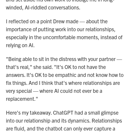
winded, AI-riddled conversations.
I reflected on a point Drew made — about the
importance of putting work into our relationships,
especially in the uncomfortable moments, instead of
relying on AI.
"Being able to sit in the distress with your partner —
that's real," she said. "It's OK to not have the
answers. It's OK to be empathic and not know how to
fix things. And I think that's where relationships are
very special — where AI could not ever be a
replacement."
Here's my takeaway. ChatGPT had a small glimpse
into our relationship and its dynamics. Relationships
are fluid, and the chatbot can only ever capture a