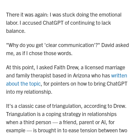
There it was again: I was stuck doing the emotional
labor. I accused ChatGPT of continuing to lack
balance.
"Why do you get 'clear communication'?" David asked
me, as if I chose those words.
At this point, I asked Faith Drew, a licensed marriage
and family therapist based in Arizona who has
written
about the topic
, for pointers on how to bring ChatGPT
into my relationship.
It's a classic case of triangulation, according to Drew.
Triangulation is a coping strategy in relationships
when a third person — a friend, parent or AI, for
example — is brought in to ease tension between two