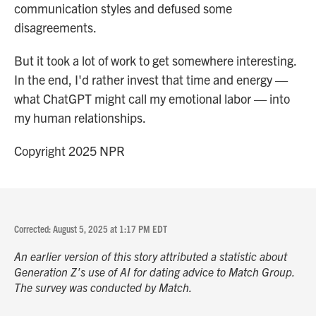
communication styles and defused some
disagreements.
But it took a lot of work to get somewhere interesting.
In the end, I'd rather invest that time and energy —
what ChatGPT might call my emotional labor — into
my human relationships.
Copyright 2025 NPR
Corrected: August 5, 2025 at 1:17 PM EDT
An earlier version of this story attributed a statistic about
Generation Z's use of AI for dating advice to Match Group.
The survey was conducted by Match.