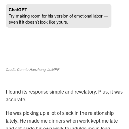
I found its response simple and revelatory. Plus, it was
accurate.
He was picking up a lot of slack in the relationship
lately. He made me dinners when work kept me late
and set aside his own work to indulge me in long-