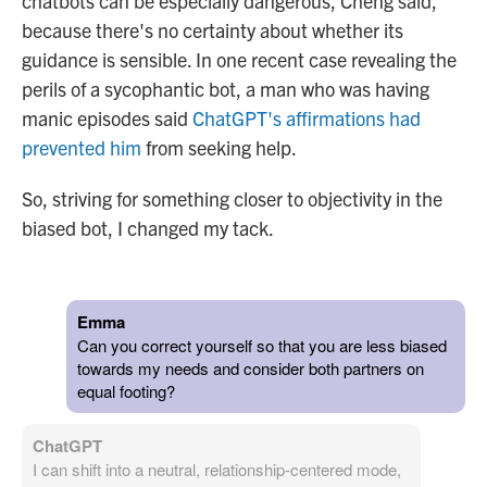
chatbots can be especially dangerous, Cheng said,
because there's no certainty about whether its
guidance is sensible. In one recent case revealing the
perils of a sycophantic bot, a man who was having
manic episodes said
ChatGPT's affirmations had
prevented him
from seeking help.
So, striving for something closer to objectivity in the
biased bot, I changed my tack.