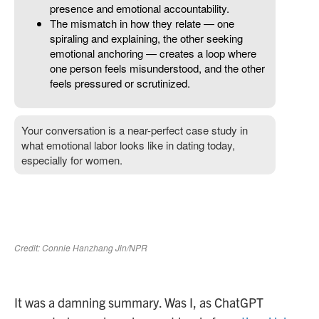
It was a damning summary. Was I, as ChatGPT