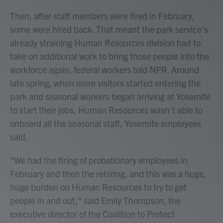
Then, after staff members were fired in February,
some were hired back. That meant the park service's
already straining Human Resources division had to
take on additional work to bring those people into the
workforce again, federal workers told NPR. Around
late spring, when more visitors started entering the
park and seasonal workers began arriving at Yosemite
to start their jobs, Human Resources wasn't able to
onboard all the seasonal staff, Yosemite employees
said.
"We had the firing of probationary employees in
February and then the rehiring, and this was a huge,
huge burden on Human Resources to try to get
people in and out," said Emily Thompson, the
executive director of the Coalition to Protect