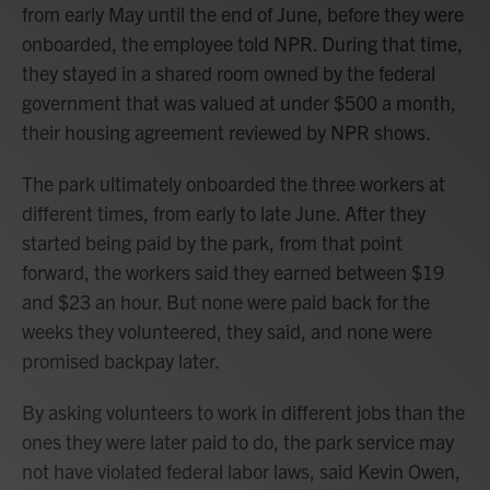
from early May until the end of June, before they were
onboarded, the employee told NPR. During that time,
they stayed in a shared room owned by the federal
government that was valued at under $500 a month,
their housing agreement reviewed by NPR shows.
The park ultimately onboarded the three workers at
different times, from early to late June. After they
started being paid by the park, from that point
forward, the workers said they earned between $19
and $23 an hour. But none were paid back for the
weeks they volunteered, they said, and none were
promised backpay later.
By asking volunteers to work in different jobs than the
ones they were later paid to do, the park service may
not have violated federal labor laws, said Kevin Owen,