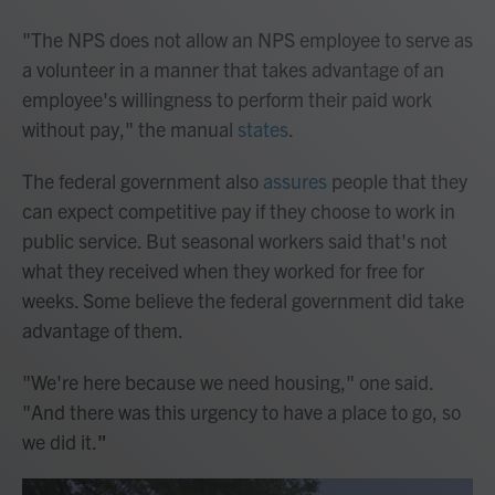
"The NPS does not allow an NPS employee to serve as
a volunteer in a manner that takes advantage of an
employee's willingness to perform their paid work
without pay," the manual
states
.
The federal government also
assures
people that they
can expect competitive pay if they choose to work in
public service. But seasonal workers said that's not
what they received when they worked for free for
weeks. Some believe the federal government did take
advantage of them.
"We're here because we need housing," one said.
"And there was this urgency to have a place to go, so
we did it.
"