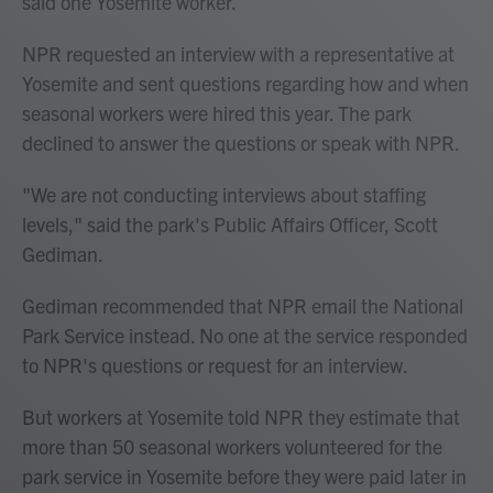
said one Yosemite worker.
NPR requested an interview with a representative at
Yosemite and sent questions regarding how and when
seasonal workers were hired this year. The park
declined to answer the questions or speak with NPR.
"We are not conducting interviews about staffing
levels," said the park's Public Affairs Officer, Scott
Gediman.
Gediman recommended that NPR email the National
Park Service instead. No one at the service responded
to NPR's questions or request for an interview.
But workers at Yosemite told NPR they estimate that
more than 50 seasonal workers volunteered for the
park service in Yosemite before they were paid later in