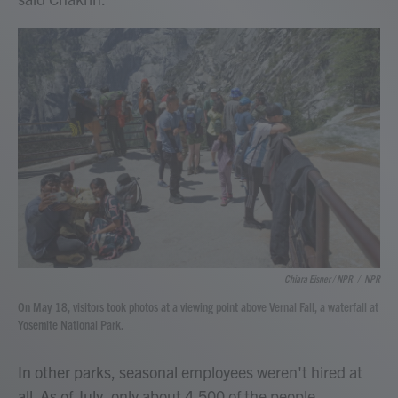
Chiara Eisner / NPR
/
NPR
On May 18, visitors took photos at a viewing point above Vernal Fall, a waterfall at
Yosemite National Park.
In other parks, seasonal employees weren't hired at
all. As of July, only about 4,500 of the people