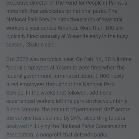
executive director of The Fund for People in Parks, a
nonprofit that advocates for national parks. The
National Park Service hires thousands of seasonal
workers a year across America. More than 100 are
typically hired annually at Yosemite early in the busy
season, Chakrin said.
But 2025 was no typical year. On Feb. 14, 10 full-time
federal employees at Yosemite were fired when the
federal government terminated about 1,000 newly
hired employees throughout the National Park
Service. In the weeks that followed, additional
experienced workers left the park service voluntarily.
Since January, the amount of permanent staff across
the service has declined by 24%, according to data
analyzed
in July by the National Parks Conservation
Association, a nonprofit that defends parks.