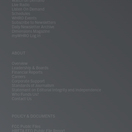
Watch on Demand
Live Radio
Listen On Demand
Schedules
WHRO Events
Subscribe to Newsletters
Daily Newsletter Archive
Dimensions Magazine
myWHRO Log In
ABOUT
Overview
Leadership & Boards
Financial Reports
Careers
Corporate Support
Standards of Journalism
Statement on Editorial Integrity and Independence
Who Funds Us?
Contact Us
POLICY & DOCUMENTS
FCC Public Files
HRETA EEO Public File Report