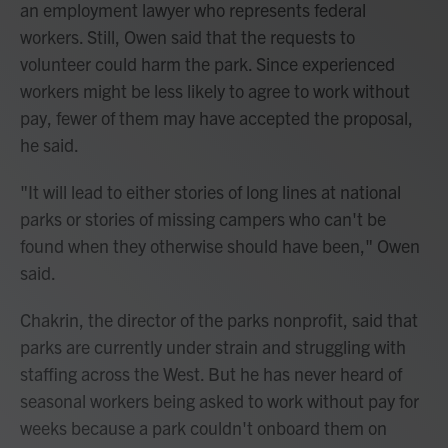
an employment lawyer who represents federal
workers. Still, Owen said that the requests to
volunteer could harm the park. Since experienced
workers might be less likely to agree to work without
pay, fewer of them may have accepted the proposal,
he said.
"It will lead to either stories of long lines at national
parks or stories of missing campers who can't be
found when they otherwise should have been," Owen
said.
Chakrin, the director of the parks nonprofit, said that
parks are currently under strain and struggling with
staffing across the West. But he has never heard of
seasonal workers being asked to work without pay for
weeks because a park couldn't onboard them on