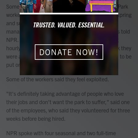
Some seasonal employees at Yosemite National Park
worked for as long as six weeks without pay this spring
and summer as park supervisors scrambled to
manage hiring amid federal budget cuts, workers told
NPR. The employees said they are now receiving
hourly wages but have not been paid for the work they
DONATE NOW!
were asked to do as volunteers while they waited to be
put on the federal payroll.
Some of the workers said they feel exploited.
"It's definitely taking advantage of people who love
their jobs and don't want the park to suffer," said one
of the employees, who said they volunteered for three
weeks before being hired.
NPR spoke with four seasonal and two full-time