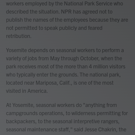
workers employed by the National Park Service who
described the situation. NPR has agreed not to
publish the names of the employees because they are
not permitted to speak publicly and feared
retribution.
Yosemite depends on seasonal workers to perform a
variety of jobs from May through October, when the
park receives most of the more than 4 million visitors
who typically enter the grounds. The national park,
located near Mariposa, Calif., is one of the most
visited in America.
At Yosemite, seasonal workers do "anything from
campgrounds operations, to wilderness permitting for
backpackers, to the seasonal interpretive rangers,
seasonal maintenance staff," said Jesse Chakrin, the