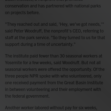
conservation and has partnered with national parks
on projects before.
"They reached out and said, 'Hey, we've got needs,'"
said Peter Woodruff, the nonprofit's CEO, referring to
staff at the park service. "So they turned to us for that
support during a time of uncertainty."
The institute paid fewer than 30 seasonal workers at
Yosemite for a few weeks, said Woodruff. But not all
seasonal workers were offered the opportunity. Of the
three people NPR spoke with who volunteered, only
one received payment from the Great Basin Institute
in between volunteering and their employment with
the federal government.
Another worker labored without pay for six weeks,