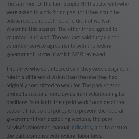
the summer.
Of the four people NPR spoke with who
were asked to work for no pay until they could be
onboarded, one declined and did not work at
Yosemite this season. The other three agreed to
volunteer and wait. The workers said they signed
volunteer service agreements with the federal
government, some of which NPR reviewed.
The three who volunteered said they were assigned a
role in a different division than the one they had
originally committed to work for. The park service
prohibits seasonal employees from volunteering for
positions "similar to their paid work" outside of the
season. That sort of policy is to prevent the federal
government from exploiting workers, the park
service's reference manual
indicates
, and to ensure
the park complies with federal labor laws.