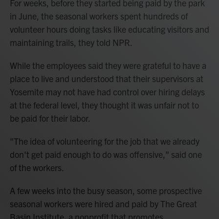
For weeks, before they started being paid by the park
in June, the seasonal workers spent hundreds of
volunteer hours doing tasks like educating visitors and
maintaining trails, they told NPR.
While the employees said they were grateful to have a
place to live and understood that their supervisors at
Yosemite may not have had control over hiring delays
at the federal level, they thought it was unfair not to
be paid for their labor.
"The idea of volunteering for the job that we already
don't get paid enough to do was offensive," said one
of the workers.
A few weeks into the busy season, some prospective
seasonal workers were hired and paid by The Great
Basin Institute, a nonprofit that promotes