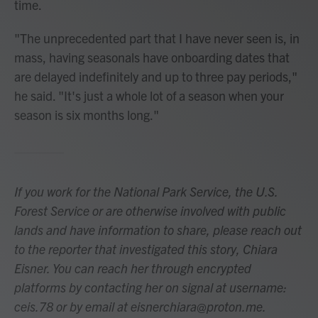
time.
"The unprecedented part that I have never seen is, in
mass, having seasonals have onboarding dates that
are delayed indefinitely and up to three pay periods,"
he said. "It's just a whole lot of a season when your
season is six months long."
If you work for the National Park Service, the U.S.
Forest Service or are otherwise involved with public
lands and have information to share, please reach out
to the reporter that investigated this story, Chiara
Eisner. You can reach her through encrypted
platforms by contacting her on signal at username:
ceis.78 or by email at eisnerchiara@proton.me.