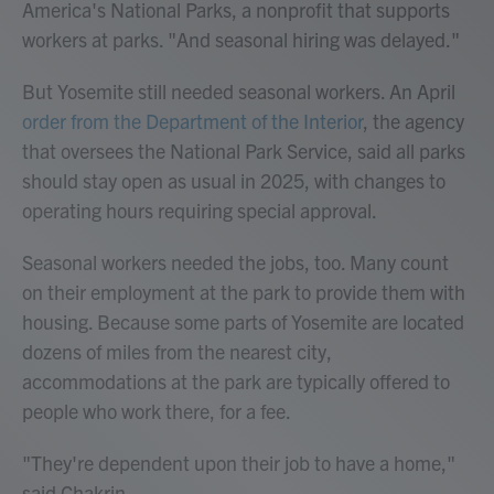
America's National Parks, a nonprofit that supports
workers at parks. "And seasonal hiring was delayed."
But Yosemite still needed seasonal workers. An April
order from the Department of the Interior
, the agency
that oversees the National Park Service, said all parks
should stay open as usual in 2025, with changes to
operating hours requiring special approval.
Seasonal workers needed the jobs, too. Many count
on their employment at the park to provide them with
housing. Because some parts of Yosemite are located
dozens of miles from the nearest city,
accommodations at the park are typically offered to
people who work there, for a fee.
"They're dependent upon their job to have a home,"
said Chakrin.