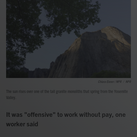
Chiara Eisner / NPR
/
NPR
The sun rises over one of the tall granite monoliths that spring from the Yosemite
Valley.
It was "offensive" to work without pay, one
worker said