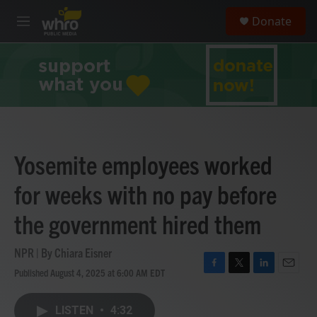
Skip to main content
S
Donate
e
M
a
e
r
n
c
u
h
u
e
r
y
Yosemite employees worked
for weeks with no pay before
the government hired them
NPR | By
Chiara Eisner
Published August 4, 2025 at 6:00 AM EDT
F
T
L
E
a
w
i
m
c
i
n
a
LISTEN
•
4:32
e
t
k
i