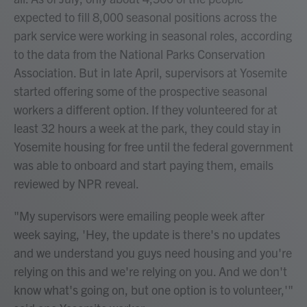
expected to fill 8,000 seasonal positions across the
park service were working in seasonal roles, according
to the data from the National Parks Conservation
Association. But in late April, supervisors at Yosemite
started offering some of the prospective seasonal
workers a different option. If they volunteered for at
least 32 hours a week at the park, they could stay in
Yosemite housing for free until the federal government
was able to onboard and start paying them, emails
reviewed by NPR reveal.
"My supervisors were emailing people week after
week saying, 'Hey, the update is there's no updates
and we understand you guys need housing and you're
relying on this and we're relying on you. And we don't
know what's going on, but one option is to volunteer,'"