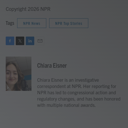
Copyright 2026 NPR
Tags
NPR News
NPR Top Stories
F
T
L
E
a
w
i
m
c
i
n
a
e
t
k
i
Chiara Eisner
b
t
e
l
o
e
d
o
r
I
Chiara Eisner is an investigative
k
n
correspondent at NPR. Her reporting for
NPR has led to congressional action and
regulatory changes, and has been honored
with multiple national awards.