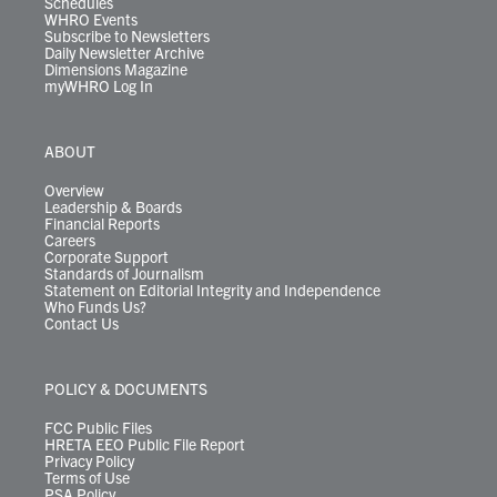
Schedules
WHRO Events
Subscribe to Newsletters
Daily Newsletter Archive
Dimensions Magazine
myWHRO Log In
ABOUT
Overview
Leadership & Boards
Financial Reports
Careers
Corporate Support
Standards of Journalism
Statement on Editorial Integrity and Independence
Who Funds Us?
Contact Us
POLICY & DOCUMENTS
FCC Public Files
HRETA EEO Public File Report
Privacy Policy
Terms of Use
PSA Policy