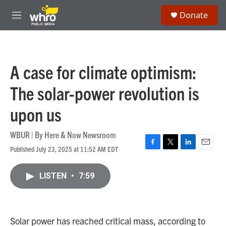
Skip to main content
S
Donate
e
M
a
e
r
n
c
u
h
A case for climate optimism:
u
e
The solar-power revolution is
r
y
upon us
WBUR | By
Here & Now Newsroom
Published July 23, 2025 at 11:52 AM EDT
F
T
L
E
a
w
i
m
c
i
n
a
LISTEN
•
7:59
e
t
k
i
b
t
e
l
o
e
d
o
r
I
k
n
Solar power has reached critical mass, according to