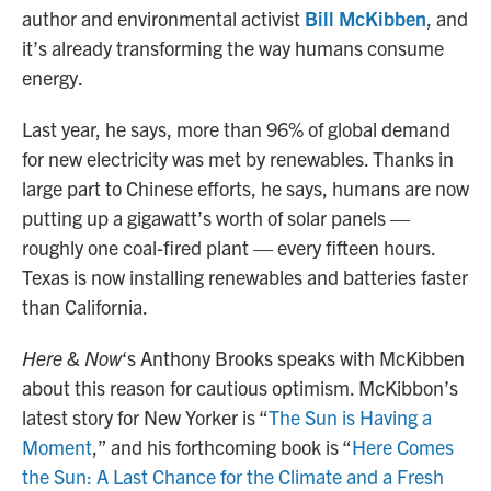
author and environmental activist
Bill McKibben
, and
it’s already transforming the way humans consume
energy.
Last year, he says, more than 96% of global demand
for new electricity was met by renewables. Thanks in
large part to Chinese efforts, he says, humans are now
putting up a gigawatt’s worth of solar panels —
roughly one coal-fired plant — every fifteen hours.
Texas is now installing renewables and batteries faster
than California.
Here & Now
‘s Anthony Brooks speaks with McKibben
about this reason for cautious optimism. McKibbon’s
latest story for New Yorker is “
The Sun is Having a
Moment
,” and his forthcoming book is “
Here Comes
the Sun: A Last Chance for the Climate and a Fresh