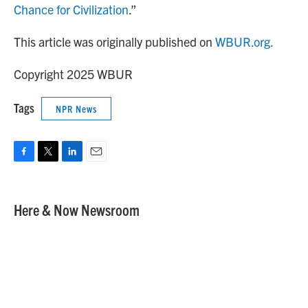
Chance for Civilization
.”
This article was originally published on
WBUR.org.
Copyright 2025 WBUR
Tags
NPR News
F
T
L
E
a
w
i
m
c
i
n
a
e
t
k
i
Here & Now Newsroom
b
t
e
l
o
e
d
o
r
I
k
n