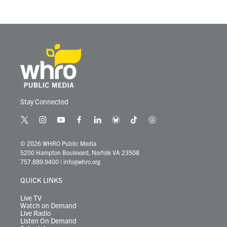
Stay Connected
t
i
y
f
l
b
t
t
w
n
o
a
i
l
i
h
i
s
u
c
n
u
k
r
© 2026 WHRO Public Media
t
t
t
e
k
e
t
e
5200 Hampton Boulevard, Norfolk VA 23508
t
a
u
b
e
s
o
a
757.889.9400
|
info@whro.org
e
g
b
o
d
k
k
d
r
r
e
o
i
y
s
QUICK LINKS
a
k
n
m
Live TV
Watch on Demand
Live Radio
Listen On Demand