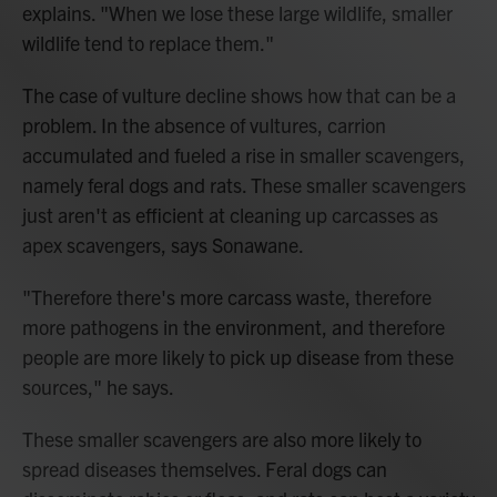
explains. "When we lose these large wildlife, smaller
wildlife tend to replace them."
The case of vulture decline shows how that can be a
problem. In the absence of vultures, carrion
accumulated and fueled a rise in smaller scavengers,
namely feral dogs and rats. These smaller scavengers
just aren't as efficient at cleaning up carcasses as
apex scavengers, says Sonawane.
"Therefore there's more carcass waste, therefore
more pathogens in the environment, and therefore
people are more likely to pick up disease from these
sources," he says.
These smaller scavengers are also more likely to
spread diseases themselves. Feral dogs can