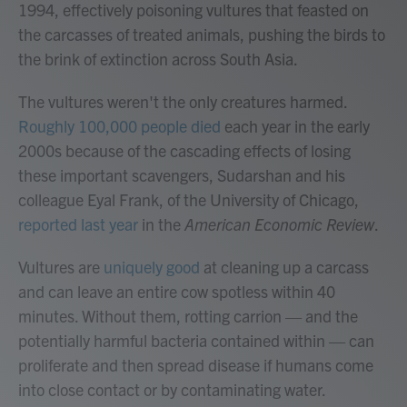
1994, effectively poisoning vultures that feasted on
the carcasses of treated animals, pushing the birds to
the brink of extinction across South Asia.
The vultures weren't the only creatures harmed.
Roughly 100,000 people died
each year in the early
2000s because of the cascading effects of losing
these important scavengers, Sudarshan and his
colleague Eyal Frank, of the University of Chicago,
reported last year
in the
American Economic Review
.
Vultures are
uniquely good
at cleaning up a carcass
and can leave an entire cow spotless within 40
minutes. Without them, rotting carrion — and the
potentially harmful bacteria contained within — can
proliferate and then spread disease if humans come
into close contact or by contaminating water.