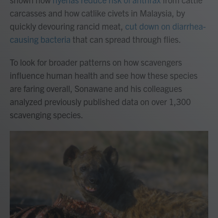
carcasses and how catlike civets in Malaysia, by
quickly devouring rancid meat,
cut down on diarrhea-
causing bacteria
that can spread through flies.
To look for broader patterns on how scavengers
influence human health and see how these species
are faring overall, Sonawane and his colleagues
analyzed previously published data on over 1,300
scavenging species.