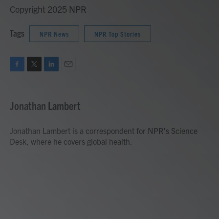
Copyright 2025 NPR
Tags
NPR News
NPR Top Stories
F
T
L
E
a
w
i
m
c
i
n
a
e
t
k
i
Jonathan Lambert
b
t
e
l
o
e
d
o
r
I
Jonathan Lambert is a correspondent for NPR's Science
k
n
Desk, where he covers global health.