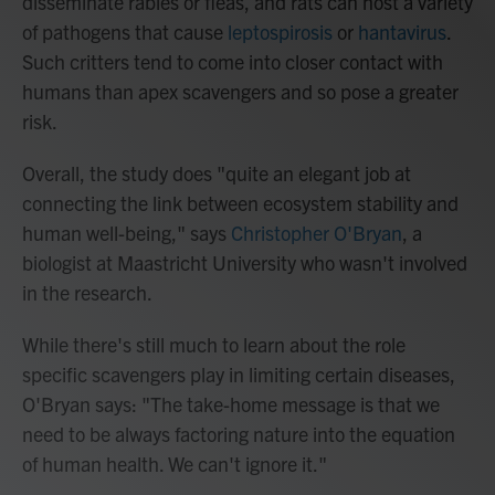
disseminate rabies or fleas, and rats can host a variety
of pathogens that cause
leptospirosis
or
hantavirus
.
Such critters tend to come into closer contact with
humans than apex scavengers and so pose a greater
risk.
Overall, the study does "quite an elegant job at
connecting the link between ecosystem stability and
human well-being," says
Christopher O'Bryan
, a
biologist at Maastricht University who wasn't involved
in the research.
While there's still much to learn about the role
specific scavengers play in limiting certain diseases,
O'Bryan says: "The take-home message is that we
need to be always factoring nature into the equation
of human health. We can't ignore it."