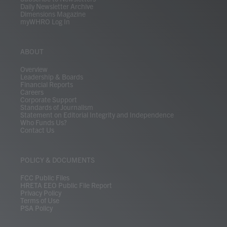
Daily Newsletter Archive
Dimensions Magazine
myWHRO Log In
ABOUT
Overview
Leadership & Boards
Financial Reports
Careers
Corporate Support
Standards of Journalism
Statement on Editorial Integrity and Independence
Who Funds Us?
Contact Us
POLICY & DOCUMENTS
FCC Public Files
HRETA EEO Public File Report
Privacy Policy
Terms of Use
PSA Policy