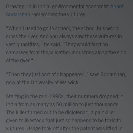
Growing up in India, environmental economist
Anant
Sudarshan
remembers the vultures.
"When I used to go to school, the school bus would
cross the river. And you always saw these vultures in
vast quantities," he said. "They would feed on
carcasses from these leather industries along the side
of the river."
"Then they just sort of disappeared," says Sudarshan,
now at the University of Warwick.
Starting in the mid-1990s, their numbers dropped in
India from as many as 50 million to just thousands.
The killer turned out to be diclofenac, a painkiller
given to livestock that just so happens to be toxic to
vultures. Usage took off after the patent was lifted in