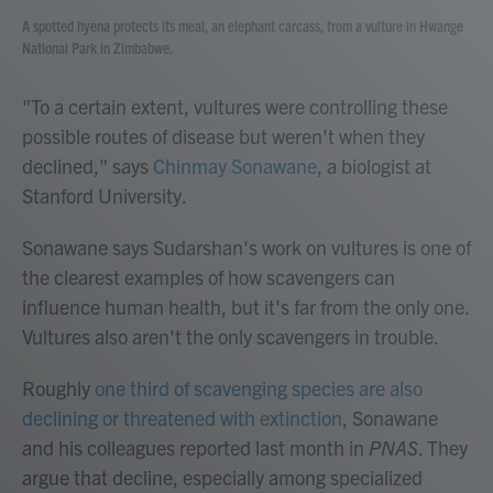
A spotted hyena protects its meal, an elephant carcass, from a vulture in Hwange
National Park in Zimbabwe.
"To a certain extent, vultures were controlling these
possible routes of disease but weren't when they
declined," says
Chinmay Sonawane
, a biologist at
Stanford University.
Sonawane says Sudarshan's work on vultures is one of
the clearest examples of how scavengers can
influence human health, but it's far from the only one.
Vultures also aren't the only scavengers in trouble.
Roughly
one third of scavenging species are also
declining or threatened with extinction
, Sonawane
and his colleagues reported last month in
PNAS
. They
argue that decline, especially among specialized