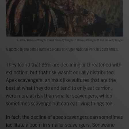
Arterra / Universal Images Group Via Getty Images
/
Universal Images Group Via Getty Images
A spotted hyena eats a buffalo carcass at Kruger National Park in South Africa.
They found that 36% are declining or threatened with
extinction, but that risk wasn't equally distributed.
Apex scavengers, animals like vultures that are the
best at what they do and tend to only eat carrion,
were more at risk than smaller scavengers, which
sometimes scavenge but can eat living things too.
In fact, the decline of apex scavengers can sometimes
facilitate a boom in smaller scavengers, Sonawane