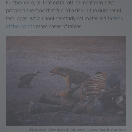
Furthermore, all that extra rotting meat may have
provided the food that fueled a rise in the number of
feral dogs, which another study estimates led to
tens
of thousands
more cases of rabies.
Eric Dragesco / Gamma-Rapho Via Getty Images
/
Gamma-Rapho Via Getty Images