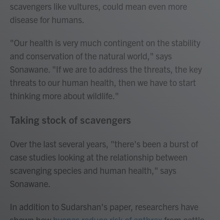
scavengers like vultures, could mean even more
disease for humans.
"Our health is very much contingent on the stability
and conservation of the natural world," says
Sonawane. "If we are to address the threats, the key
threats to our human health, then we have to start
thinking more about wildlife."
Taking stock of scavengers
Over the last several years, "there's been a burst of
case studies looking at the relationship between
scavenging species and human health," says
Sonawane.
In addition to Sudarshan's paper, researchers have
shown how
hyenas reduce risk of anthrax
from cattle