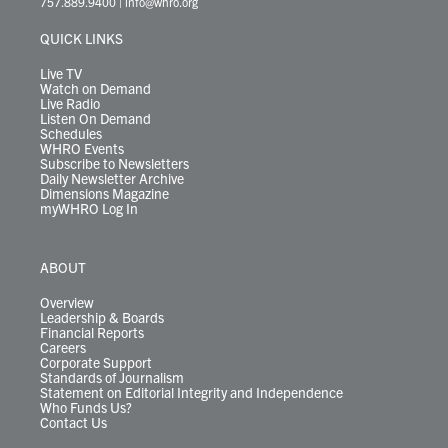
757.889.9400
|
info@whro.org
e
g
b
o
d
k
k
d
r
r
e
o
i
y
s
QUICK LINKS
a
k
n
m
Live TV
Watch on Demand
Live Radio
Listen On Demand
Schedules
WHRO Events
Subscribe to Newsletters
Daily Newsletter Archive
Dimensions Magazine
myWHRO Log In
ABOUT
Overview
Leadership & Boards
Financial Reports
Careers
Corporate Support
Standards of Journalism
Statement on Editorial Integrity and Independence
Who Funds Us?
Contact Us