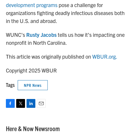
development programs
pose a challenge for
organizations fighting deadly infectious diseases both
in the U.S. and abroad.
WUNC’s
Rusty Jacobs
tells us how it’s impacting one
nonprofit in North Carolina.
This article was originally published on
WBUR.org.
Copyright 2025 WBUR
Tags
NPR News
F
T
L
E
a
w
i
m
c
i
n
a
e
t
k
i
Here & Now Newsroom
b
t
e
l