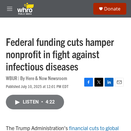
Skip to main content
S
Donate
e
M
a
e
r
n
c
u
h
Federal funding cuts hamper
u
e
nonprofit in fight against
r
y
infectious diseases
WBUR | By
Here & Now Newsroom
Published July 10, 2025 at 12:01 PM EDT
F
T
L
E
a
w
i
m
c
i
n
a
LISTEN
•
4:22
e
t
k
i
b
t
e
l
o
e
d
o
r
I
k
n
The Trump Administration’s
financial cuts to global