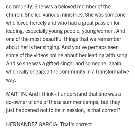
community. She was a beloved member of the
church. She led various ministries. She was someone
who loved fiercely and who had a great passion for
leading, especially young people, young women. And
one of the most beautiful things that we remember
about her is her singing. And you've perhaps seen
some of the videos online about her leading with song.
And so she was a gifted singer and someone, again,
who really engaged the community in a transformative
way.
MARTIN: And I think - I understand that she was a
co-owner of one of these summer camps, but they
just happened not to be in session, is that correct?
HERNANDEZ GARCIA: That's correct.