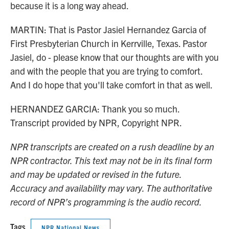
because it is a long way ahead.
MARTIN: That is Pastor Jasiel Hernandez Garcia of
First Presbyterian Church in Kerrville, Texas. Pastor
Jasiel, do - please know that our thoughts are with you
and with the people that you are trying to comfort.
And I do hope that you'll take comfort in that as well.
HERNANDEZ GARCIA: Thank you so much.
Transcript provided by NPR, Copyright NPR.
NPR transcripts are created on a rush deadline by an
NPR contractor. This text may not be in its final form
and may be updated or revised in the future.
Accuracy and availability may vary. The authoritative
record of NPR’s programming is the audio record.
Tags
NPR National News