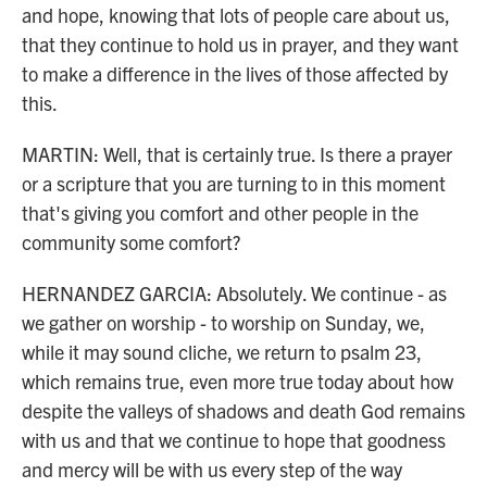
and hope, knowing that lots of people care about us,
that they continue to hold us in prayer, and they want
to make a difference in the lives of those affected by
this.
MARTIN: Well, that is certainly true. Is there a prayer
or a scripture that you are turning to in this moment
that's giving you comfort and other people in the
community some comfort?
HERNANDEZ GARCIA: Absolutely. We continue - as
we gather on worship - to worship on Sunday, we,
while it may sound cliche, we return to psalm 23,
which remains true, even more true today about how
despite the valleys of shadows and death God remains
with us and that we continue to hope that goodness
and mercy will be with us every step of the way