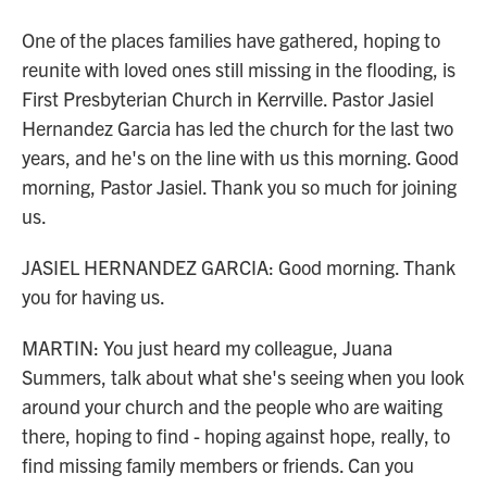
One of the places families have gathered, hoping to
reunite with loved ones still missing in the flooding, is
First Presbyterian Church in Kerrville. Pastor Jasiel
Hernandez Garcia has led the church for the last two
years, and he's on the line with us this morning. Good
morning, Pastor Jasiel. Thank you so much for joining
us.
JASIEL HERNANDEZ GARCIA: Good morning. Thank
you for having us.
MARTIN: You just heard my colleague, Juana
Summers, talk about what she's seeing when you look
around your church and the people who are waiting
there, hoping to find - hoping against hope, really, to
find missing family members or friends. Can you