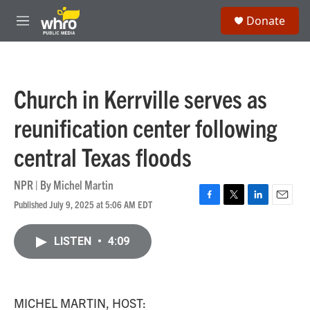
Skip to main content
S
Donate
e
M
a
e
r
n
c
u
h
Church in Kerrville serves as
u
e
reunification center following
r
y
central Texas floods
NPR | By
Michel Martin
Published July 9, 2025 at 5:06 AM EDT
F
T
L
E
a
w
i
m
c
i
n
a
LISTEN
•
4:09
e
t
k
i
b
t
e
l
o
e
d
o
r
I
k
n
MICHEL MARTIN, HOST: