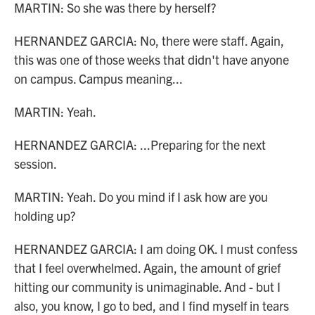
MARTIN: So she was there by herself?
HERNANDEZ GARCIA: No, there were staff. Again,
this was one of those weeks that didn't have anyone
on campus. Campus meaning...
MARTIN: Yeah.
HERNANDEZ GARCIA: ...Preparing for the next
session.
MARTIN: Yeah. Do you mind if I ask how are you
holding up?
HERNANDEZ GARCIA: I am doing OK. I must confess
that I feel overwhelmed. Again, the amount of grief
hitting our community is unimaginable. And - but I
also, you know, I go to bed, and I find myself in tears