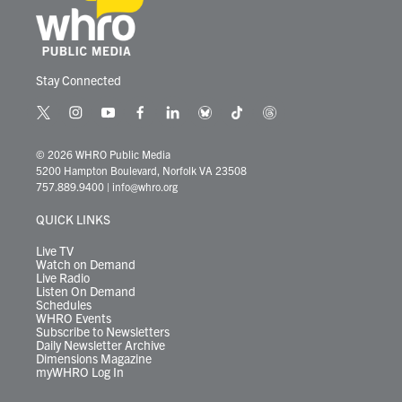
Stay Connected
t
i
y
f
l
b
t
t
w
n
o
a
i
l
i
h
i
s
u
c
n
u
k
r
© 2026 WHRO Public Media
t
t
t
e
k
e
t
e
5200 Hampton Boulevard, Norfolk VA 23508
t
a
u
b
e
s
o
a
757.889.9400
|
info@whro.org
e
g
b
o
d
k
k
d
r
r
e
o
i
y
s
QUICK LINKS
a
k
n
m
Live TV
Watch on Demand
Live Radio
Listen On Demand
Schedules
WHRO Events
Subscribe to Newsletters
Daily Newsletter Archive
Dimensions Magazine
myWHRO Log In