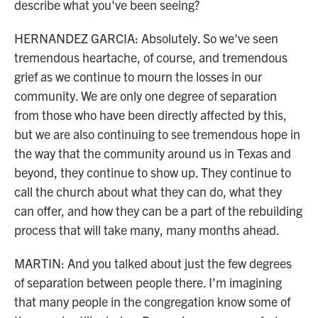
describe what you've been seeing?
HERNANDEZ GARCIA: Absolutely. So we've seen
tremendous heartache, of course, and tremendous
grief as we continue to mourn the losses in our
community. We are only one degree of separation
from those who have been directly affected by this,
but we are also continuing to see tremendous hope in
the way that the community around us in Texas and
beyond, they continue to show up. They continue to
call the church about what they can do, what they
can offer, and how they can be a part of the rebuilding
process that will take many, many months ahead.
MARTIN: And you talked about just the few degrees
of separation between people there. I'm imagining
that many people in the congregation know some of