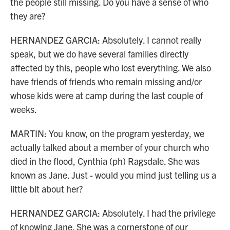
the people still missing. Do you have a sense of who
they are?
HERNANDEZ GARCIA: Absolutely. I cannot really
speak, but we do have several families directly
affected by this, people who lost everything. We also
have friends of friends who remain missing and/or
whose kids were at camp during the last couple of
weeks.
MARTIN: You know, on the program yesterday, we
actually talked about a member of your church who
died in the flood, Cynthia (ph) Ragsdale. She was
known as Jane. Just - would you mind just telling us a
little bit about her?
HERNANDEZ GARCIA: Absolutely. I had the privilege
of knowing Jane. She was a cornerstone of our