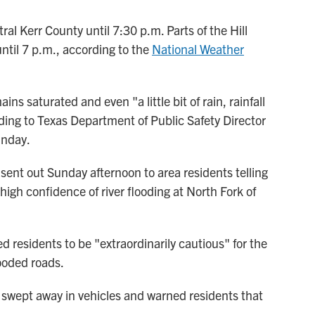
ral Kerr County until 7:30 p.m. Parts of the Hill
ntil 7 p.m., according to the
National Weather
ns saturated and even "a little bit of rain, rainfall
ing to Texas Department of Public Safety Director
unday.
nt out Sunday afternoon to area residents telling
igh confidence of river flooding at North Fork of
residents to be "extraordinarily cautious" for the
ooded roads.
swept away in vehicles and warned residents that