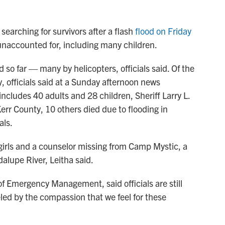
 searching for survivors after a flash
flood on Friday
unaccounted for, including many children.
o far — many by helicopters, officials said. Of the
, officials said at a Sunday afternoon news
includes 40 adults and 28 children, Sheriff Larry L.
Kerr County, 10 others died due to flooding in
als.
girls and a counselor missing from Camp Mystic, a
lupe River, Leitha said.
of Emergency Management, said officials are still
led by the compassion that we feel for these