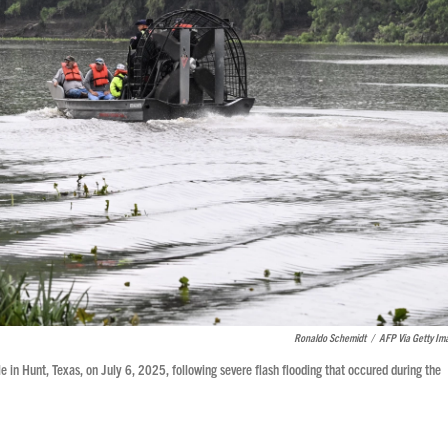
Ronaldo Schemidt
/
AFP Via Getty Im
e in Hunt, Texas, on July 6, 2025, following severe flash flooding that occured during the