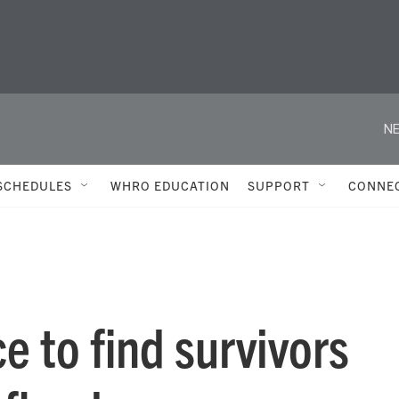
NE
SCHEDULES
WHRO EDUCATION
SUPPORT
CONNE
ce to find survivors