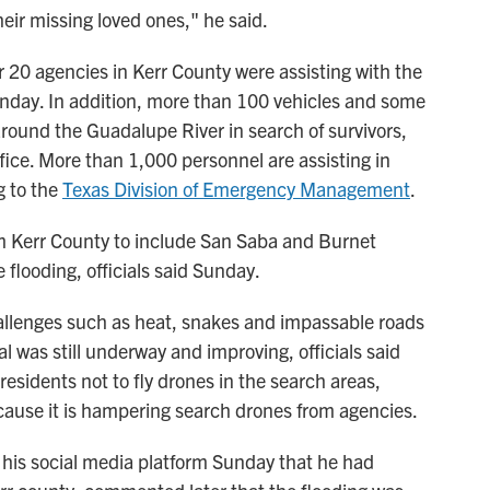
eir missing loved ones," he said.
 20 agencies in Kerr County were assisting with the
unday. In addition, more than 100 vehicles and some
round the Guadalupe River in search of survivors,
fice. More than 1,000 personnel are assisting in
g to the
Texas Division of Emergency Management
.
 Kerr County to include San Saba and Burnet
 flooding, officials said Sunday.
allenges such as heat, snakes and impassable roads
l was still underway and improving, officials said
residents not to fly drones in the search areas,
cause it is hampering search drones from agencies.
his social media platform Sunday that he had