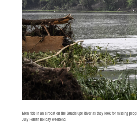
Men ride in an airboat on the Guadalupe River as they look for missing peopl
July Fourth holiday weekend.