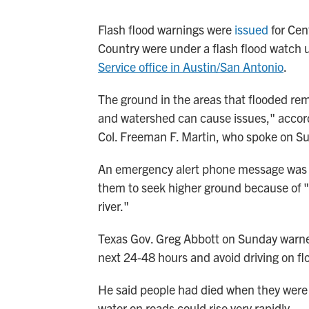
Flash flood warnings were
issued
for Cent
Country were under a flash flood watch u
Service office in Austin/San Antonio
.
The ground in the areas that flooded remai
and watershed can cause issues," accord
Col. Freeman F. Martin, who spoke on S
An emergency alert phone message was se
them to seek higher ground because of "h
river."
Texas Gov. Greg Abbott on Sunday warned 
next 24-48 hours and avoid driving on fl
He said people had died when they were 
water on roads could rise very rapidly.