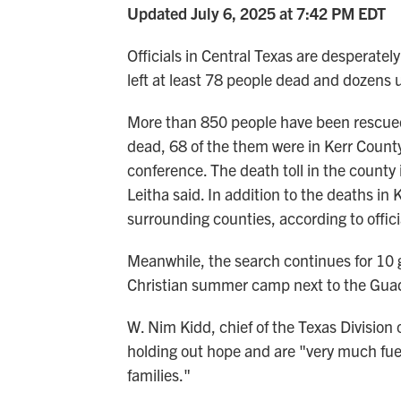
Updated July 6, 2025 at 7:42 PM EDT
Officials in Central Texas are desperately
left at least 78 people dead and dozens 
More than 850 people have been rescued s
dead, 68 of the them were in Kerr County
conference. The death toll in the county 
Leitha said. In addition to the deaths in 
surrounding counties, according to offici
Meanwhile, the search continues for 10 
Christian summer camp next to the Guada
W. Nim Kidd, chief of the Texas Division 
holding out hope and are "very much fue
families."