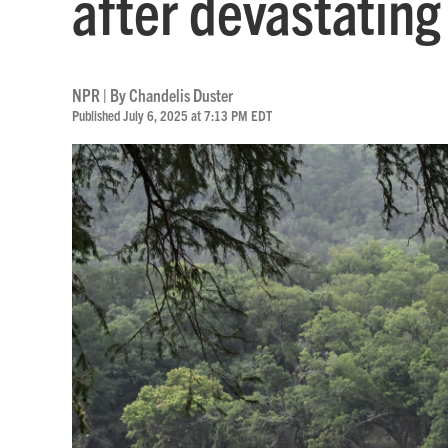
after devastating
NPR | By
Chandelis Duster
Published July 6, 2025 at 7:13 PM EDT