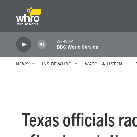
Skip to main content
WHRV FM
BBC World Service
NEWS
INSIDE WHRO
WATCH & LISTEN
Texas officials ra