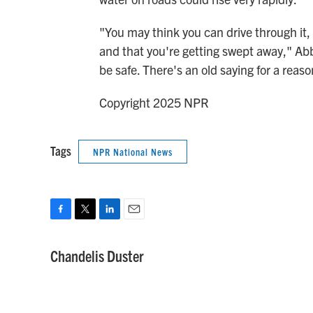
"You may think you can drive through it, o
and that you're getting swept away," Abbo
be safe. There's an old saying for a reaso
Copyright 2025 NPR
Tags
NPR National News
F
T
L
E
a
w
i
m
c
i
n
a
Chandelis Duster
e
t
k
i
b
t
e
l
o
e
d
o
r
I