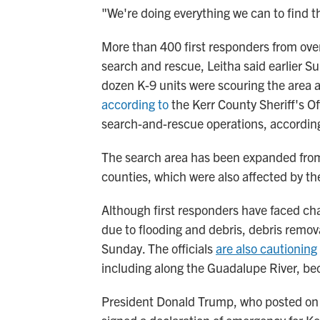
"We're doing everything we can to find th
More than 400 first responders from over
search and rescue, Leitha said earlier S
dozen K-9 units were scouring the area a
according to
the Kerr County Sheriff's Of
search-and-rescue operations, accordin
The search area has been expanded from
counties, which were also affected by the
Although first responders have faced ch
due to flooding and debris, debris remova
Sunday. The officials
are also cautioning
including along the Guadalupe River, be
President Donald Trump, who posted on 