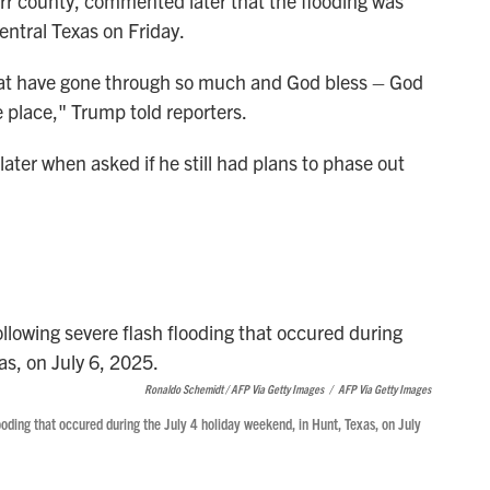
rr county, commented later that the flooding was
Central Texas on Friday.
that have gone through so much and God bless – God
le place," Trump told reporters.
ter when asked if he still had plans to phase out
Ronaldo Schemidt / AFP Via Getty Images
/
AFP Via Getty Images
looding that occured during the July 4 holiday weekend, in Hunt, Texas, on July