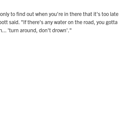
nly to find out when you're in there that it's too late
tt said. "If there's any water on the road, you gotta
n... 'turn around, don't drown'."