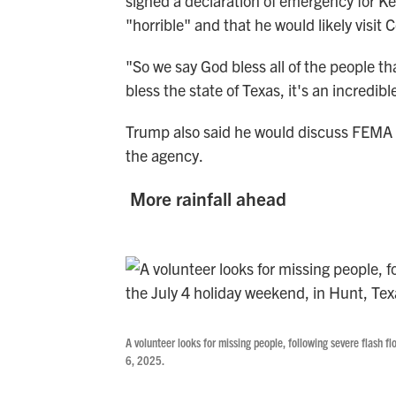
signed a
declaration of emergency for Ke
"horrible" and that he would likely visit 
"So we say God bless all of the people 
bless the state of Texas, it's an incredib
Trump also said he would discuss FEMA la
the agency.
More rainfall ahead
A volunteer looks for missing people, following severe flash f
6, 2025.