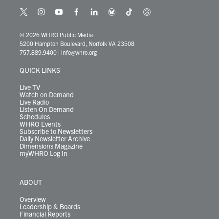
t
i
y
f
l
b
t
t
w
n
o
a
i
l
i
h
i
s
u
c
n
u
k
r
© 2026 WHRO Public Media
t
t
t
e
k
e
t
e
5200 Hampton Boulevard, Norfolk VA 23508
t
a
u
b
e
s
o
a
757.889.9400
|
info@whro.org
e
g
b
o
d
k
k
d
r
r
e
o
i
y
s
QUICK LINKS
a
k
n
m
Live TV
Watch on Demand
Live Radio
Listen On Demand
Schedules
WHRO Events
Subscribe to Newsletters
Daily Newsletter Archive
Dimensions Magazine
myWHRO Log In
ABOUT
Overview
Leadership & Boards
Financial Reports