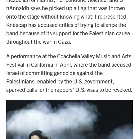
hAnnaidh says he picked up a flag that was thrown
onto the stage without knowing what it represented.
Kneecap has accused critics of trying to silence the
band because of its support for the Palestinian cause
throughout the war in Gaza.
A performance at the Coachella Valley Music and Arts
Festival in California in April, where the band accused
Israel of committing genocide against the
Palestinians, enabled by the U.S. government,
sparked calls for the rappers' U.S. visas to be revoked.