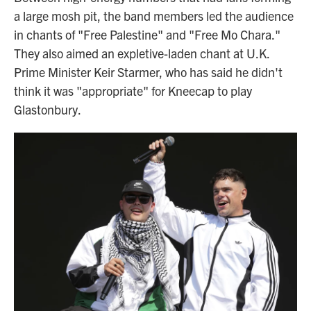
a large mosh pit, the band members led the audience
in chants of "Free Palestine" and "Free Mo Chara."
They also aimed an expletive-laden chant at U.K.
Prime Minister Keir Starmer, who has said he didn't
think it was "appropriate" for Kneecap to play
Glastonbury.