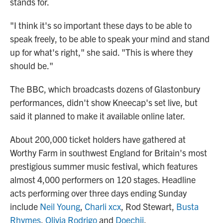
stands for.
"I think it's so important these days to be able to
speak freely, to be able to speak your mind and stand
up for what's right," she said. "This is where they
should be."
The BBC, which broadcasts dozens of Glastonbury
performances, didn't show Kneecap's set live, but
said it planned to make it available online later.
About 200,000 ticket holders have gathered at
Worthy Farm in southwest England for Britain's most
prestigious summer music festival, which features
almost 4,000 performers on 120 stages. Headline
acts performing over three days ending Sunday
include
Neil Young
,
Charli xcx
, Rod Stewart,
Busta
Rhymes
,
Olivia Rodrigo
and
Doechii
.