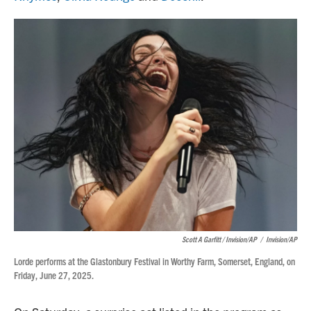
Scott A Garfitt / Invision/AP
/
Invision/AP
Lorde performs at the Glastonbury Festival in Worthy Farm, Somerset, England, on
Friday, June 27, 2025.