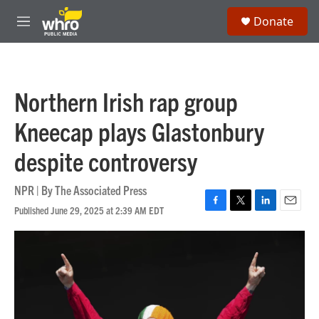
Skip to main content
S
Donate
e
M
a
e
r
n
c
u
h
Northern Irish rap group
u
e
Kneecap plays Glastonbury
r
y
despite controversy
NPR | By
The Associated Press
Published June 29, 2025 at 2:39 AM EDT
F
T
L
E
a
w
i
m
c
i
n
a
e
t
k
i
b
t
e
l
o
e
d
o
r
I
k
n