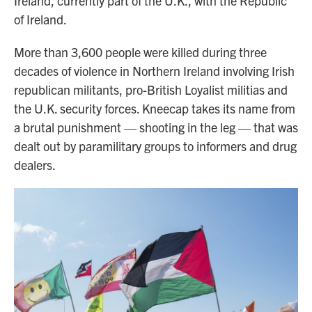
Ireland, currently part of the U.K., with the Republic
of Ireland.
More than 3,600 people were killed during three
decades of violence in Northern Ireland involving Irish
republican militants, pro-British Loyalist militias and
the U.K. security forces. Kneecap takes its name from
a brutal punishment — shooting in the leg — that was
dealt out by paramilitary groups to informers and drug
dealers.