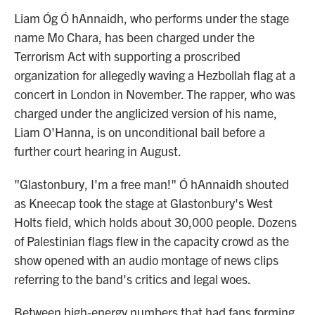
Liam Óg Ó hAnnaidh, who performs under the stage
name Mo Chara, has been charged under the
Terrorism Act with supporting a proscribed
organization for allegedly waving a Hezbollah flag at a
concert in London in November. The rapper, who was
charged under the anglicized version of his name,
Liam O'Hanna, is on unconditional bail before a
further court hearing in August.
"Glastonbury, I'm a free man!" Ó hAnnaidh shouted
as Kneecap took the stage at Glastonbury's West
Holts field, which holds about 30,000 people. Dozens
of Palestinian flags flew in the capacity crowd as the
show opened with an audio montage of news clips
referring to the band's critics and legal woes.
Between high-energy numbers that had fans forming