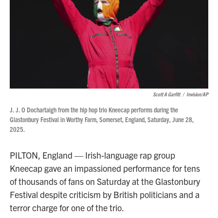
Scott A Garfitt
/
Invision/AP
J. J. O Dochartaigh from the hip hop trio Kneecap performs during the
Glastonbury Festival in Worthy Farm, Somerset, England, Saturday, June 28,
2025.
PILTON, England — Irish-language rap group
Kneecap gave an impassioned performance for tens
of thousands of fans on Saturday at the Glastonbury
Festival despite criticism by British politicians and a
terror charge for one of the trio.