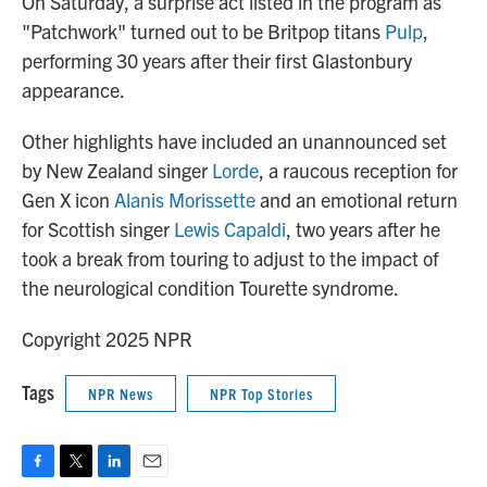
On Saturday, a surprise act listed in the program as
"Patchwork" turned out to be Britpop titans
Pulp
,
performing 30 years after their first Glastonbury
appearance.
Other highlights have included an unannounced set
by New Zealand singer
Lorde
, a raucous reception for
Gen X icon
Alanis Morissette
and an emotional return
for Scottish singer
Lewis Capaldi
, two years after he
took a break from touring to adjust to the impact of
the neurological condition Tourette syndrome.
Copyright 2025 NPR
Tags
NPR News
NPR Top Stories
F
T
L
E