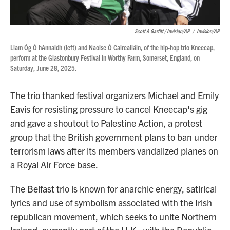
Scott A Garfitt / Invision/AP
/
Invision/AP
Liam Óg Ó hAnnaidh (left) and Naoise Ó Cairealláin, of the hip-hop trio Kneecap,
perform at the Glastonbury Festival in Worthy Farm, Somerset, England, on
Saturday, June 28, 2025.
The trio thanked festival organizers Michael and Emily
Eavis for resisting pressure to cancel Kneecap's gig
and gave a shoutout to Palestine Action, a protest
group that the British government plans to ban under
terrorism laws after its members vandalized planes on
a Royal Air Force base.
The Belfast trio is known for anarchic energy, satirical
lyrics and use of symbolism associated with the Irish
republican movement, which seeks to unite Northern