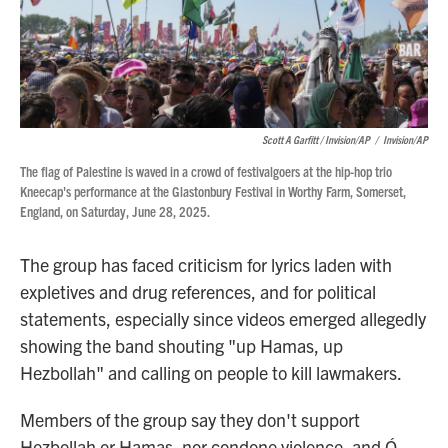
Scott A Garfitt / Invision/AP
/
Invision/AP
The flag of Palestine is waved in a crowd of festivalgoers at the hip-hop trio
Kneecap's performance at the Glastonbury Festival in Worthy Farm, Somerset,
England, on Saturday, June 28, 2025.
The group has faced criticism for lyrics laden with
expletives and drug references, and for political
statements, especially since videos emerged allegedly
showing the band shouting "up Hamas, up
Hezbollah" and calling on people to kill lawmakers.
Members of the group say they don't support
Hezbollah or Hamas, nor condone violence, and Ó