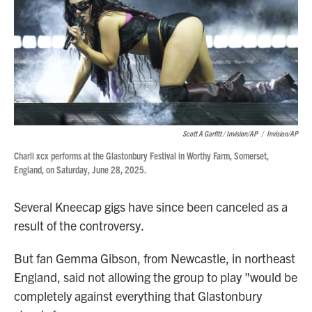
Scott A Garfitt / Invision/AP
/
Invision/AP
Charli xcx performs at the Glastonbury Festival in Worthy Farm, Somerset,
England, on Saturday, June 28, 2025.
Several Kneecap gigs have since been canceled as a
result of the controversy.
But fan Gemma Gibson, from Newcastle, in northeast
England, said not allowing the group to play "would be
completely against everything that Glastonbury