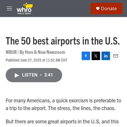
Skip to main content
S
Donate
e
M
a
e
r
n
c
u
h
The 50 best airports in the U.S.
u
e
r
WBUR | By
Here & Now Newsroom
y
Published June 27, 2025 at 11:52 AM EDT
F
T
L
E
a
w
i
m
c
i
n
a
LISTEN
•
3:41
e
t
k
i
b
t
e
l
o
e
d
o
r
I
k
n
For many Americans, a quick exorcism is preferable to
a trip to the airport. The stress, the lines, the chaos.
But there are some great airports in the U.S, and this