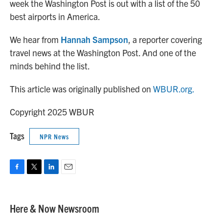
week the Washington Post is out with a list of the 50
best airports in America.
We hear from
Hannah Sampson
, a reporter covering
travel news at the Washington Post. And one of the
minds behind the list.
This article was originally published on
WBUR.org.
Copyright 2025 WBUR
Tags
NPR News
F
T
L
E
a
w
i
m
c
i
n
a
e
t
k
i
Here & Now Newsroom
b
t
e
l