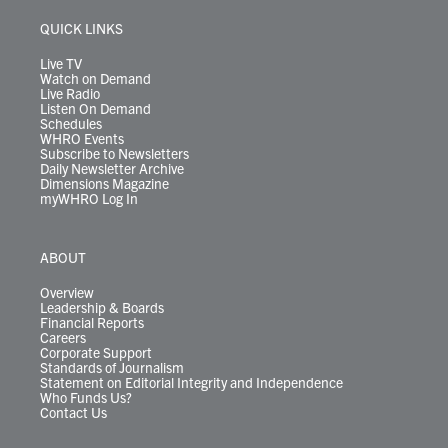
e
g
b
o
d
k
k
d
r
r
e
o
i
y
s
QUICK LINKS
a
k
n
m
Live TV
Watch on Demand
Live Radio
Listen On Demand
Schedules
WHRO Events
Subscribe to Newsletters
Daily Newsletter Archive
Dimensions Magazine
myWHRO Log In
ABOUT
Overview
Leadership & Boards
Financial Reports
Careers
Corporate Support
Standards of Journalism
Statement on Editorial Integrity and Independence
Who Funds Us?
Contact Us