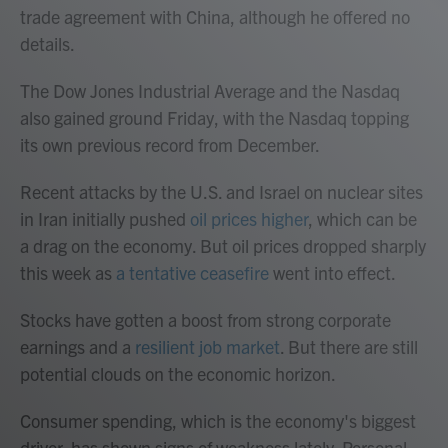
trade agreement with China, although he offered no
details.
The Dow Jones Industrial Average and the Nasdaq
also gained ground Friday, with the Nasdaq topping
its own previous record from December.
Recent attacks by the U.S. and Israel on nuclear sites
in Iran initially pushed
oil prices higher
, which can be
a drag on the economy. But oil prices dropped sharply
this week as
a tentative ceasefire
went into effect.
Stocks have gotten a boost from strong corporate
earnings and a
resilient job market
. But there are still
potential clouds on the economic horizon.
Consumer spending, which is the economy's biggest
driver, has shown signs of weakness lately. Personal