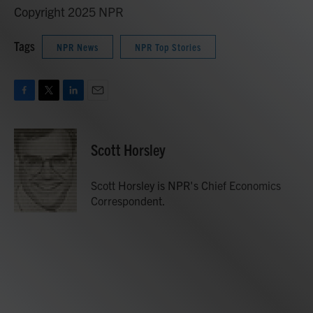
Copyright 2025 NPR
Tags
NPR News
NPR Top Stories
F
T
L
E
a
w
i
m
c
i
n
a
e
t
k
i
Scott Horsley
b
t
e
l
o
e
d
o
r
I
Scott Horsley is NPR's Chief Economics
k
n
Correspondent.