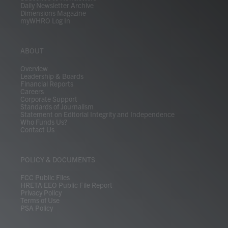
Daily Newsletter Archive
Dimensions Magazine
myWHRO Log In
ABOUT
Overview
Leadership & Boards
Financial Reports
Careers
Corporate Support
Standards of Journalism
Statement on Editorial Integrity and Independence
Who Funds Us?
Contact Us
POLICY & DOCUMENTS
FCC Public Files
HRETA EEO Public File Report
Privacy Policy
Terms of Use
PSA Policy