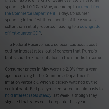
spending fell 0.1% in May, according to
a report from
the Commerce Department
Friday. Consumer
spending in the first three months of the year was
softer than initially reported, leading to a
downgrade
of first-quarter GDP
.
The Federal Reserve has also been cautious about
cutting interest rates, out of concern that Trump's
tariffs could rekindle inflation in the months to come.
Consumer prices in May were up 2.3% from a year
ago, according to the Commerce Department's
inflation yardstick, which is closely watched by the
central bank. Fed policymakers voted unanimously to
hold interest rates steady
last week, although they
signaled that rates could drop later this year.