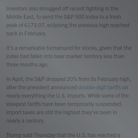
Investors also shrugged off recent fighting in the
Middle East, to send the S&P 500 index to a fresh
peak of 6173.07, eclipsing the previous high reached
back in February.
It's a remarkable turnaround for stocks, given that the
index had fallen into bear market territory less than
three months ago.
In April, the S&P dropped 20% from its February high,
after the president announced
double-digit tariffs
on
nearly everything the U.S. imports. While some of the
steepest tariffs have been temporarily suspended,
import taxes are still the highest they've been in
nearly a century.
Trump said Thursday that the U.S. has reached a