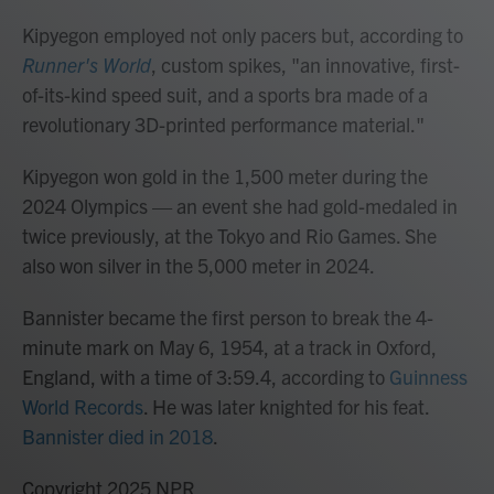
Kipyegon employed not only pacers but, according to
Runner's World
,
custom spikes, "an innovative, first-
of-its-kind speed suit, and a sports bra made of a
revolutionary 3D-printed performance material."
Kipyegon won gold in the 1,500 meter during the
2024 Olympics — an event she had gold-medaled in
twice previously, at the Tokyo and Rio Games. She
also won silver in the 5,000 meter in 2024.
Bannister became the first person to break the 4-
minute mark on May 6, 1954, at a track in Oxford,
England, with a time of 3:59.4, according to
Guinness
World Records
. He was later knighted for his feat.
Bannister died in 2018
.
Copyright 2025 NPR