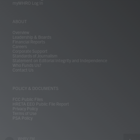
myWHRO Log In
ABOUT
Overview
Leadership & Boards
Financial Reports
Careers
Corporate Support
Standards of Journalism
Statement on Editorial Integrity and Independence
Who Funds Us?
Contact Us
POLICY & DOCUMENTS
FCC Public Files
HRETA EEO Public File Report
Privacy Policy
Terms of Use
PSA Policy
WHRV FM