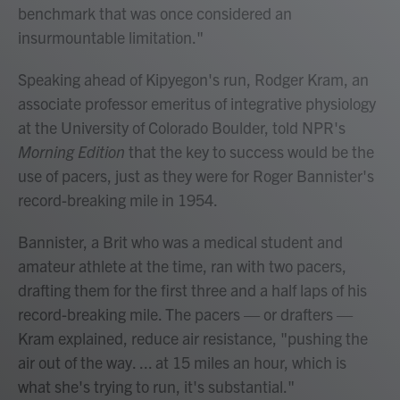
benchmark that was once considered an
insurmountable limitation."
Speaking ahead of Kipyegon's run, Rodger Kram, an
associate professor emeritus of integrative physiology
at the University of Colorado Boulder, told NPR's
Morning Edition
that the key to success would be the
use of pacers, just as they were for Roger Bannister's
record-breaking mile in 1954.
Bannister, a Brit who was a medical student and
amateur athlete at the time, ran with two pacers,
drafting them for the first three and a half laps of his
record-breaking mile. The pacers — or drafters —
Kram explained, reduce air resistance, "pushing the
air out of the way. ... at 15 miles an hour, which is
what she's trying to run, it's substantial."