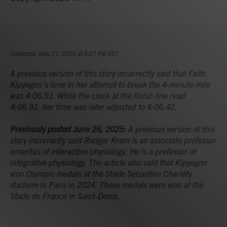
Corrected: June 27, 2025 at 6:07 PM EDT
A previous version of this story incorrectly said that Faith
Kipyegon’s time in her attempt to break the 4-minute mile
was 4:06.91. While the clock at the finish line read
4:06.91, her time was later adjusted to 4:06.42.
Previously posted June 26, 2025:
A previous version of this
story incorrectly said Rodger Kram is an associate professor
emeritus of interactive physiology. He is a professor of
integrative physiology. The article also said that Kipyegon
won Olympic medals at the Stade Sébastien Charléty
stadium in Paris in 2024. Those medals were won at the
Stade de France in Saint-Denis.