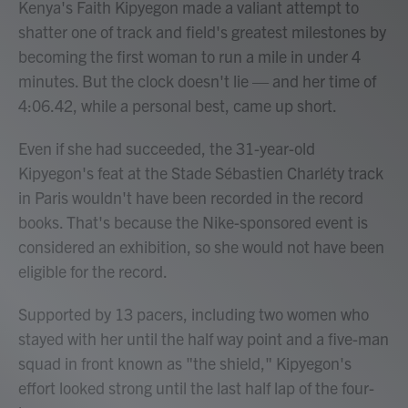
Kenya's Faith Kipyegon made a valiant attempt to
shatter one of track and field's greatest milestones by
becoming the first woman to run a mile in under 4
minutes. But the clock doesn't lie — and her time of
4:06.42, while a personal best, came up short.
Even if she had succeeded, the 31-year-old
Kipyegon's feat at the Stade Sébastien Charléty track
in Paris
wouldn't have been recorded in the record
books. That's because the Nike-sponsored event is
considered an exhibition, so she would not have been
eligible for the record.
Supported by 13 pacers, including two women who
stayed with her until the half way point and a five-man
squad in front known as "the shield," Kipyegon's
effort looked strong until the last half lap of the four-