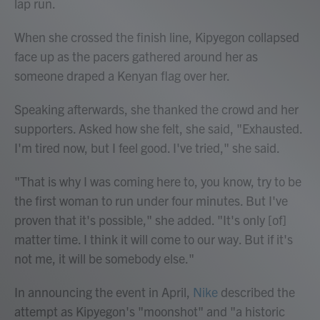
lap run.
When she crossed the finish line, Kipyegon collapsed
face up as the pacers gathered around her as
someone draped a Kenyan flag over her.
Speaking afterwards, she thanked the crowd and her
supporters. Asked how she felt, she said, "Exhausted.
I'm tired now, but I feel good. I've tried," she said.
"That is why I was coming here to, you know, try to be
the first woman to run under four minutes. But I've
proven that it's possible," she added. "It's only [of]
matter time. I think it will come to our way. But if it's
not me, it will be somebody else."
In announcing the event in April,
Nike
described the
attempt as Kipyegon's "moonshot" and "a historic