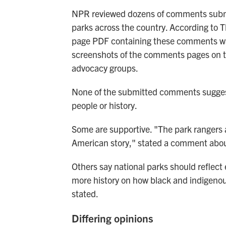
NPR reviewed dozens of comments submit
parks across the country. According to T
page PDF containing these comments wa
screenshots of the comments pages on t
advocacy groups.
None of the submitted comments suggest
people or history.
Some are supportive. "The park rangers a
American story," stated a comment abou
Others say national parks should reflect 
more history on how black and indigeno
stated.
Differing opinions