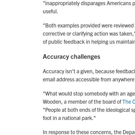
"inappropriately disparages Americans pa
useful.
"Both examples provided were reviewed b
corrective or clarifying action was take
of public feedback in helping us maintain
Accuracy challenges
Accuracy isn't a given, because feedba
email address accessible from anywhere 
"What would stop somebody with an age
Wooden, a member of the board of
The C
"People at both ends of the ideological
foot in a national park."
In response to these concerns, the Dep