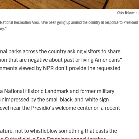
Chloe Veltman
/
e National Recreation Area, have been going up around the country in response to President
ory."
onal parks across the country asking visitors to share
ion that are negative about past or living Americans"
t comments viewed by NPR don't provide the requested
 a National Historic Landmark and former military
nimpressed by the small black-and-white sign
level near the Presidio's welcome center on a recent
 nature, not to whistleblow something that casts the
an Sutterfield, a San Francisco school teacher