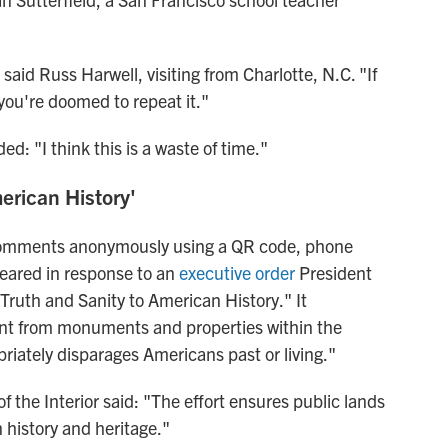
 said Russ Harwell, visiting from Charlotte, N.C. "If
 you're doomed to repeat it."
d: "I think this is a waste of time."
erican History'
 comments anonymously using a QR code, phone
eared in response to an
executive order
President
Truth and Sanity to American History." It
ntent from monuments and properties within the
priately disparages Americans past or living."
 the Interior said: "The effort ensures public lands
 history and heritage."