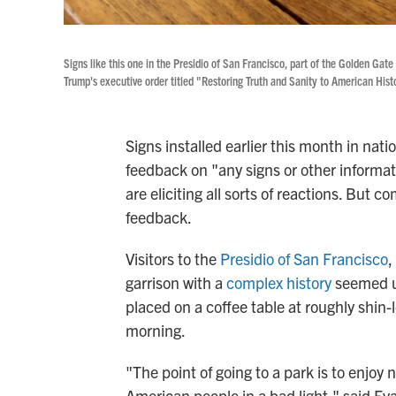
Signs like this one in the Presidio of San Francisco, part of the Golden Gat
Trump's executive order titled "Restoring Truth and Sanity to American Hist
Signs installed earlier this month in nati
feedback on "any signs or other informat
are eliciting all sorts of reactions. Bu
feedback.
Visitors to the
Presidio of San Francisco
,
garrison with a
complex history
seemed u
placed on a coffee table at roughly shin-
morning.
"The point of going to a park is to enjoy
American people in a bad light," said Ev