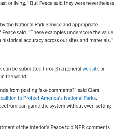
st or living." But Peace said they were nevertheless
y the National Park Service and appropriate
n," Peace said. "These examples underscore the value
 historical accuracy across our sites and materials."
ck can be submitted through a general
website
or
in the world.
nda from posting fake comments?" said Clara
oalition to Protect America's National Parks
.
 spectrum can game the system without even setting
artment of the Interior's Peace told NPR comments