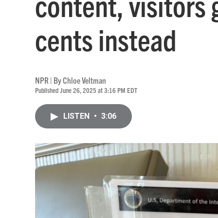
content, visitors
cents instead
NPR | By
Chloe Veltman
Published June 26, 2025 at 3:16 PM EDT
LISTEN
•
3:06