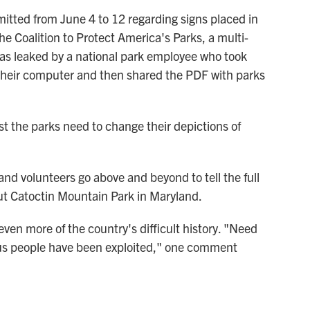
ted from June 4 to 12 regarding signs placed in
he Coalition to Protect America's Parks, a multi-
s leaked by a national park employee who took
heir computer and then shared the PDF with parks
 the parks need to change their depictions of
nd volunteers go above and beyond to tell the full
t Catoctin Mountain Park in Maryland.
even more of the country's difficult history. "Need
us people have been exploited," one comment