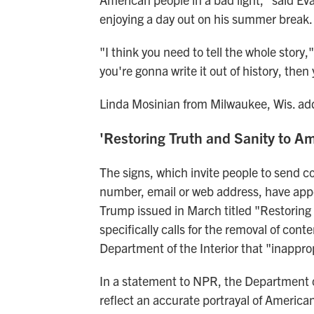
enjoying a day out on his summer break.
"I think you need to tell the whole story,"
you're gonna write it out of history, then
Linda Mosinian from Milwaukee, Wis. adde
'Restoring Truth and Sanity to Am
The signs, which invite people to send
number, email or web address, have app
Trump issued in March titled "Restoring 
specifically calls for the removal of co
Department of the Interior that "inappro
In a statement to NPR, the Department of
reflect an accurate portrayal of American