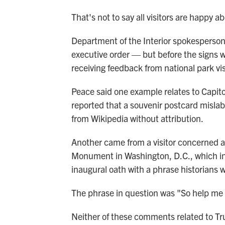
That's not to say all visitors are happy a
Department of the Interior spokesperson 
executive order — but before the signs
receiving feedback from national park vi
Peace said one example relates to Capitol
reported that a souvenir postcard misla
from Wikipedia without attribution.
Another came from a visitor concerned a
Monument in Washington, D.C., which i
inaugural oath with a phrase historians w
The phrase in question was "So help me
Neither of these comments related to Tr