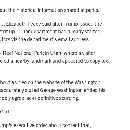
bout the historical information shared at parks.
J. Elizabeth Peace said after Trump issued the
 went up — her department had already started
sitors via the department's email address.
 Reef National Park in Utah, where a visitor
beled a nearby landmark and appeared to copy text
bout a video on the website of the Washington
naccurately stated George Washington ended his
idely agree lacks definitive sourcing.
 God."
ump's executive order about content that,