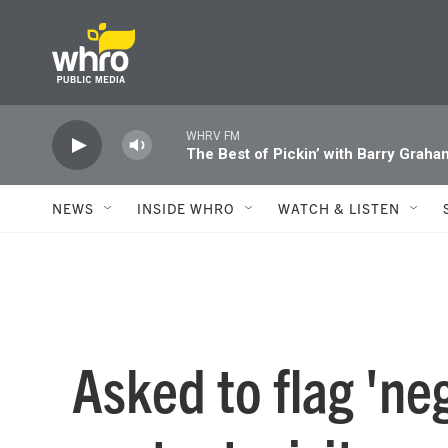
Skip to main content
WHRV FM
The Best of Pickin’ with Barry Graha
NEWS
INSIDE WHRO
WATCH & LISTEN
Asked to flag 'ne