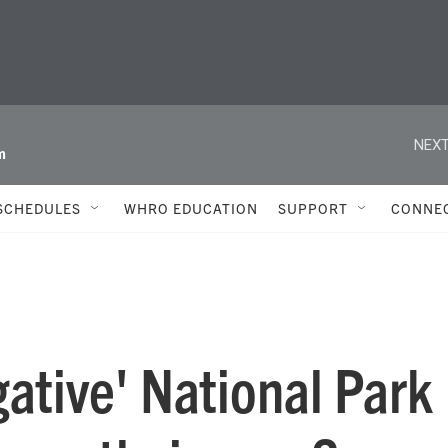
NEXT
m
SCHEDULES
WHRO EDUCATION
SUPPORT
CONNE
gative' National Park