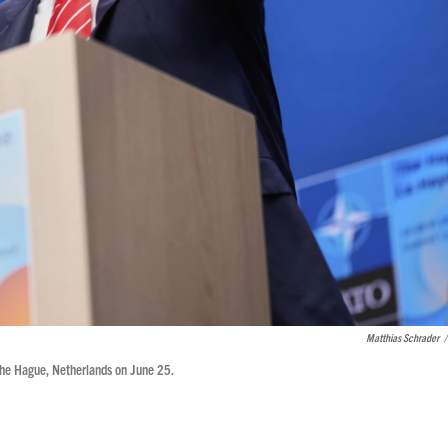
Matthias Schrader
/
The Hague, Netherlands on June 25.