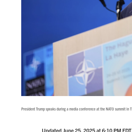
President Trump speaks during a media conference at the NATO summit in 
Updated June 25, 2025 at 6:10 PM EDT