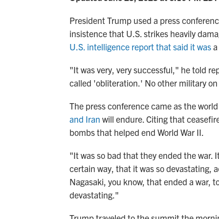
President Trump used a press conferen
insistence that U.S. strikes heavily dam
U.S. intelligence report that said it was
a 
"It was very, very successful," he told 
called 'obliteration.' No other military o
The press conference came as the world
and Iran
will endure. Citing that ceasef
bombs that helped end World War II.
"It was so bad that they ended the war. 
certain way, that it was so devastating, ac
Nagasaki, you know, that ended a war, too
devastating."
Trump traveled to the summit the morni