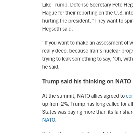
Like Trump, Defense Secretary Pete Hegs
Hague for their reporting on the U.S. int
hurting the president. "They want to spin
Hegseth said.
"If you want to make an assessment of w
really deep, because Iran's nuclear pro
trying to leak something to say, 'Oh, wit
he said.
Trump said his thinking on NATO
At the summit, NATO allies agreed to
co
up from 2%. Trump has long called for all
States was paying more than its fair sha
NATO
.