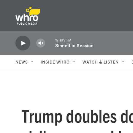
Skip to main content
WHRV FM
Sinnett in Session
NEWS
INSIDE WHRO
WATCH & LISTEN
Trump doubles d