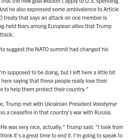
that the new goal wouldn't apply to U.S. spending.
 And he also expressed some ambivalence to Article
O treaty that says an attack on one member is
ong-held fears among European allies that Trump
ttack.
 to suggest the NATO summit had changed his
 supposed to be doing, but I left here a little bit
t here saying that these people really love their
ere to help them protect their country."
ce, Trump met with Ukrainian President Volodymyr
s a ceasefire in that country's war with Russia.
 He was very nice, actually," Trump said. "I took from
 think it's a great time to end it. I'm going to speak to