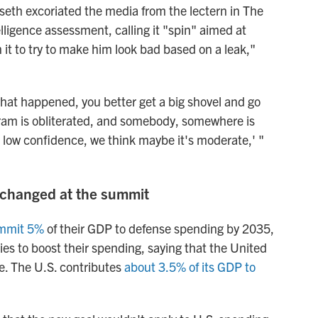
eth excoriated the media from the lectern in The
elligence assessment, calling it "spin" aimed at
 it to try to make him look bad based on a leak,"
hat happened, you better get a big shovel and go
gram is obliterated, and somebody, somewhere is
h low confidence, we think maybe it's moderate,' "
 changed at the summit
mmit 5%
of their GDP to defense spending by 2035,
ies to boost their spending, saying that the United
re. The U.S. contributes
about 3.5% of its GDP to