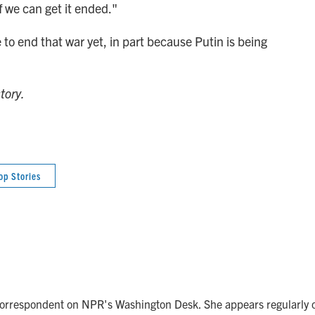
f we can get it ended."
to end that war yet, in part because Putin is being
tory.
op Stories
correspondent on NPR's Washington Desk. She appears regularly 