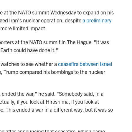
ce at the NATO summit Wednesday to expand on his
aged Iran's nuclear operation, despite
a preliminary
more limited impact.
reporters at the NATO summit in The Hague. "It was
n Earth could have done it."
 watches to see whether a
ceasefire between Israel
ire, Trump compared his bombings to the nuclear
It ended the war," he said. "Somebody said, in a
tually, if you look at Hiroshima, if you look at
. This ended a war in a different way, but it was so
ng after announcing that ceasefire, which came