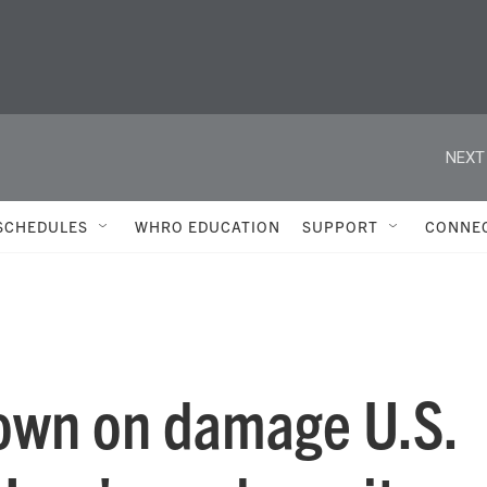
NEXT
SCHEDULES
WHRO EDUCATION
SUPPORT
CONNE
own on damage U.S.