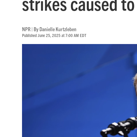
strikes caused to 
NPR | By
Danielle Kurtzleben
Published June 25, 2025 at 7:00 AM EDT