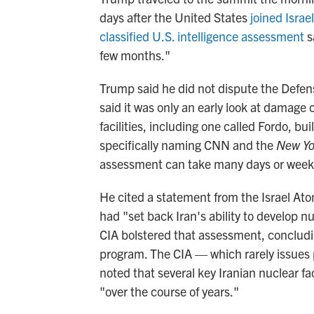
days after the United States
joined Israel
classified U.S. intelligence assessment
s
few months."
Trump said he did not dispute the Defen
said it was only an early look at damage 
facilities, including one called Fordo, b
specifically naming CNN and the
New Yo
assessment can take many days or week
He cited a statement from the Israel At
had "set back Iran's ability to develop 
CIA bolstered that assessment, concludi
program. The CIA — which rarely issues
noted that several key Iranian nuclear fa
"over the course of years."