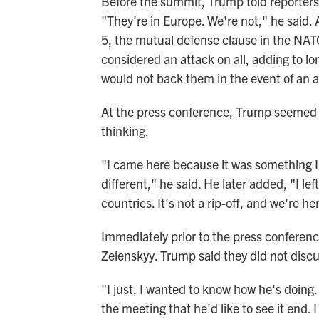
Before the summit, Trump told reporters 
"They're in Europe. We're not," he said.
5, the mutual defense clause in the NAT
considered an attack on all, adding to l
would not back them in the event of an a
At the press conference, Trump seemed
thinking.
"I came here because it was something I'm
different," he said. He later added, "I lef
countries. It's not a rip-off, and we're h
Immediately prior to the press conferen
Zelenskyy. Trump said they did not discus
"I just, I wanted to know how he's doing.
the meeting that he'd like to see it end. I