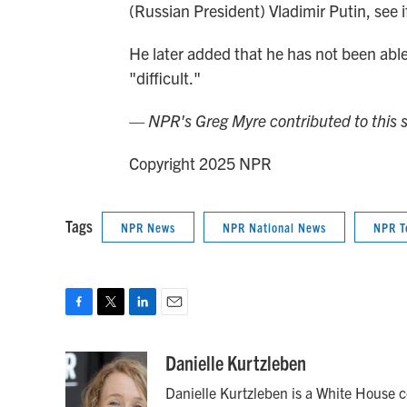
(Russian President) Vladimir Putin, see i
He later added that he has not been able 
"difficult."
— NPR's Greg Myre contributed to this s
Copyright 2025 NPR
Tags
NPR News
NPR National News
NPR T
F
T
L
E
a
w
i
m
c
i
n
a
Danielle Kurtzleben
e
t
k
i
Danielle Kurtzleben is a White House 
b
t
e
l