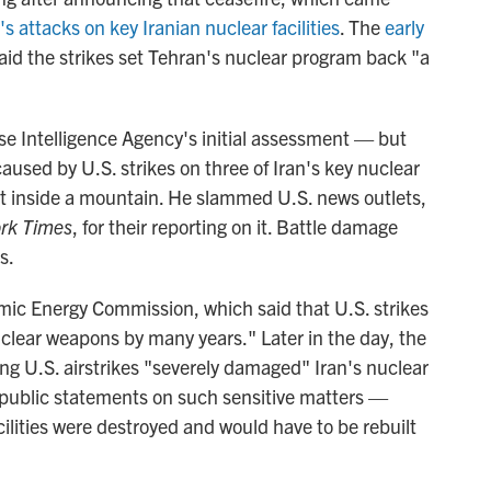
's attacks on key Iranian nuclear facilities
. The
early
aid the strikes set Tehran's nuclear program back "a
se Intelligence Agency's initial assessment — but
caused by U.S. strikes on three of Iran's key nuclear
uilt inside a mountain. He slammed U.S. news outlets,
rk Times
, for their reporting on it. Battle damage
s.
omic Energy Commission, which said that U.S. strikes
nuclear weapons by many years." Later in the day, the
ng U.S. airstrikes "severely damaged" Iran's nuclear
 public statements on such sensitive matters —
cilities were destroyed and would have to be rebuilt