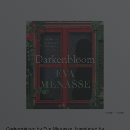
/ Scribe
/
Scribe
Darkenbloom
by Eva Menasse, translated by