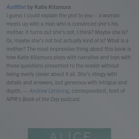
Audition
by Katie Kitamura
I guess I could explain the plot to you – a woman
meets up with a man who is convinced she's his
mother. It turns out she's not. I think? Maybe she is?
Or, maybe she's not but actually kind of is? What is a
mother? The most impressive thing about this book is
how Katie Kitamura plays with narrative and toys with
these questions presented to the reader without
being overly clever about it all. She's stingy with
details and answers, but generous with intrigue and
depth.
—
Andrew Limbong
, correspondent, host of
NPR's Book of the Day
podcast