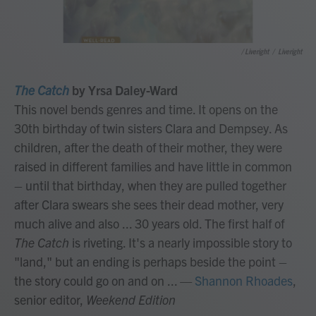
/ Liveright
/
Liveright
The Catch
by Yrsa Daley-Ward
This novel bends genres and time. It opens on the
30th birthday of twin sisters Clara and Dempsey. As
children, after the death of their mother, they were
raised in different families and have little in common
– until that birthday, when they are pulled together
after Clara swears she sees their dead mother, very
much alive and also ... 30 years old. The first half of
The Catch
is riveting. It's a nearly impossible story to
"land," but an ending is perhaps beside the point –
the story could go on and on ...
—
Shannon Rhoades
,
senior editor,
Weekend Edition