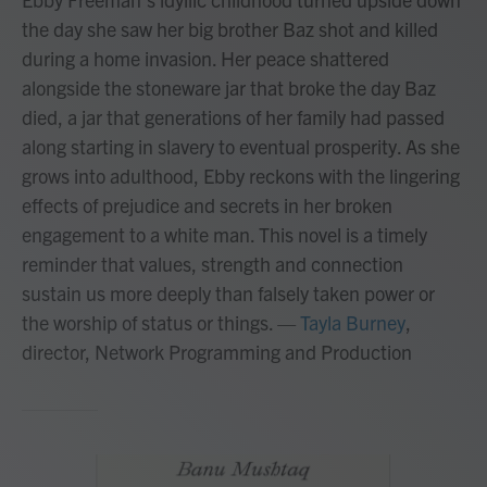
the day she saw her big brother Baz shot and killed
during a home invasion. Her peace shattered
alongside the stoneware jar that broke the day Baz
died, a jar that generations of her family had passed
along starting in slavery to eventual prosperity. As she
grows into adulthood, Ebby reckons with the lingering
effects of prejudice and secrets in her broken
engagement to a white man. This novel is a timely
reminder that values, strength and connection
sustain us more deeply than falsely taken power or
the worship of status or things.
—
Tayla Burney
,
director, Network Programming and Production