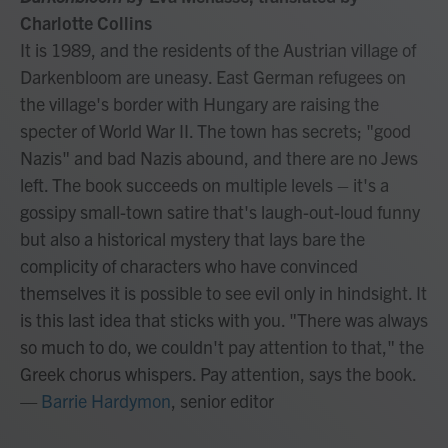
Charlotte Collins
It is 1989, and the residents of the Austrian village of
Darkenbloom are uneasy. East German refugees on
the village's border with Hungary are raising the
specter of World War II. The town has secrets; "good
Nazis" and bad Nazis abound, and there are no Jews
left. The book succeeds on multiple levels – it's a
gossipy small-town satire that's laugh-out-loud funny
but also a historical mystery that lays bare the
complicity of characters who have convinced
themselves it is possible to see evil only in hindsight. It
is this last idea that sticks with you. "There was always
so much to do, we couldn't pay attention to that," the
Greek chorus whispers. Pay attention, says the book.
—
Barrie Hardymon
, senior editor