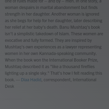
one of rules made for – and by – men. In one story, a
woman despairs in marital abandonment but finds
strength in her daughter. Another woman is ignored
as she begs for help for her daughter, later describing
her relief at her baby's death. Banu Mushtaq's book
isn't a simplistic takedown of Islam. These women are
evocative and fully formed. They are inspired by
Mushtaq's own experiences as a lawyer representing
women in her own Kannada-speaking community.
When the book won the International Booker Prize,
Mushtaq described it as "like a thousand fireflies
lighting up a single sky." That's how I felt reading this
book.
—
Diaa Hadid
, correspondent, International
Desk