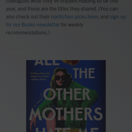
colleagues what they've enjoyed reading so far this
year, and these are the titles they shared. (You can
also check out their
nonfiction picks here
; and
sign up
for our Books newsletter
for weekly
recommendations.)