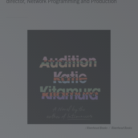
director, Network Programming and Production
/ Riverhead Books
/
Riverhead Books