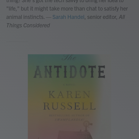
"life," but it might take more than chat to satisfy her
animal instincts.
—
Sarah Handel
, senior editor,
All
Things Considered