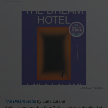
/ Pantheon
/
Pantheon
The Dream Hotel
by Laila Lalami
Archivist and mother Sara T. Hussein gets detained at