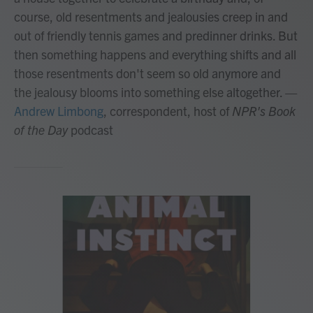
course, old resentments and jealousies creep in and
out of friendly tennis games and predinner drinks. But
then something happens and everything shifts and all
those resentments don't seem so old anymore and
the jealousy blooms into something else altogether.
—
Andrew Limbong
, correspondent, host of
NPR's Book
of the Day
podcast