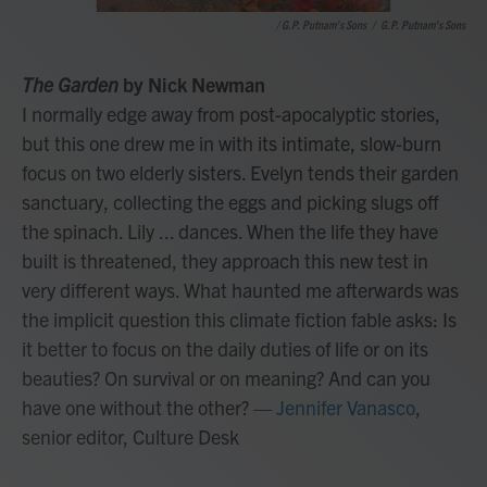
/ G.P. Putnam's Sons
/
G.P. Putnam's Sons
The Garden
by Nick Newman
I normally edge away from post-apocalyptic stories,
but this one drew me in with its intimate, slow-burn
focus on two elderly sisters. Evelyn tends their garden
sanctuary, collecting the eggs and picking slugs off
the spinach. Lily ... dances. When the life they have
built is threatened, they approach this new test in
very different ways. What haunted me afterwards was
the implicit question this climate fiction fable asks: Is
it better to focus on the daily duties of life or on its
beauties? On survival or on meaning? And can you
have one without the other?
—
Jennifer Vanasco
,
senior editor, Culture Desk