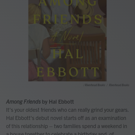
/ Riverhead Books
/
Riverhead Books
Among Friends
by Hal Ebbott
It's your oldest friends who can really grind your gears.
Hal Ebbott's debut novel starts off as an examination
of this relationship – two families spend a weekend in
a house together to celebrate a birthday and, of