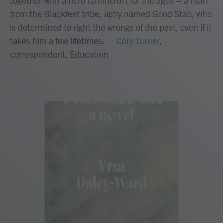
together with a hero (antihero?) for the ages – a man
from the Blackfeet tribe, aptly named Good Stab, who
is determined to right the wrongs of the past, even if it
takes him a few lifetimes.
—
Cory Turner
,
correspondent, Education