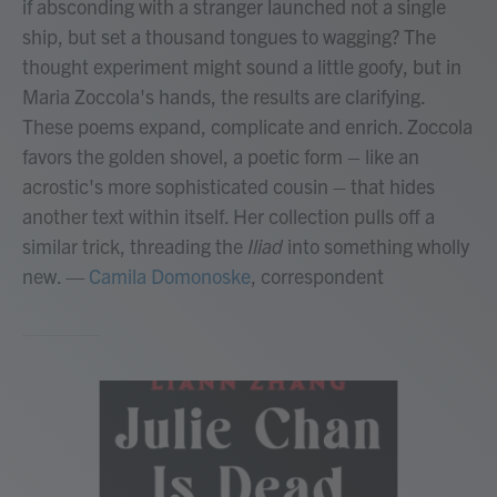
if absconding with a stranger launched not a single
ship, but set a thousand tongues to wagging? The
thought experiment might sound a little goofy, but in
Maria Zoccola's hands, the results are clarifying.
These poems expand, complicate and enrich. Zoccola
favors the golden shovel, a poetic form – like an
acrostic's more sophisticated cousin – that hides
another text within itself. Her collection pulls off a
similar trick, threading the
Iliad
into something wholly
new.
—
Camila Domonoske
, correspondent