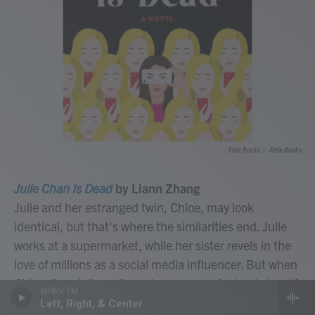
/ Atria Books
/
Atria Books
Julie Chan Is Dead
by Liann Zhang
Julie and her estranged twin, Chloe, may look
identical, but that's where the similarities end. Julie
works at a supermarket, while her sister revels in the
love of millions as a social media influencer. But when
Chloe dies, Julie realizes she can pass for her twin – if
WHRV FM
people don't look too closely. What follows is a
Left, Right, & Center