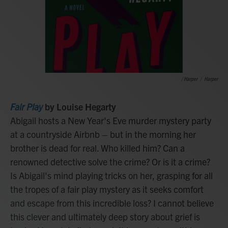
/ Harper
/
Harper
Fair Play
by Louise Hegarty
Abigail hosts a New Year's Eve murder mystery party
at a countryside Airbnb – but in the morning her
brother is dead for real. Who killed him? Can a
renowned detective solve the crime? Or is it a crime?
Is Abigail's mind playing tricks on her, grasping for all
the tropes of a fair play mystery as it seeks comfort
and escape from this incredible loss? I cannot believe
this clever and ultimately deep story about grief is