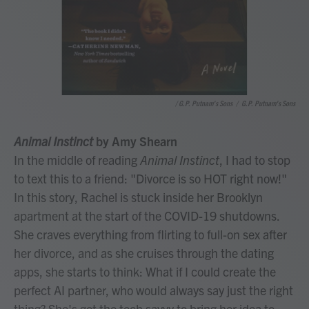
/ G.P. Putnam's Sons
/
G.P. Putnam's Sons
Animal Instinct
by Amy Shearn
In the middle of reading
Animal Instinct
, I had to stop
to text this to a friend: "Divorce is so HOT right now!"
In this story, Rachel is stuck inside her Brooklyn
apartment at the start of the COVID-19 shutdowns.
She craves everything from flirting to full-on sex after
her divorce, and as she cruises through the dating
apps, she starts to think: What if I could create the
perfect AI partner, who would always say just the right
thing? She's got the tech savvy to bring her idea to