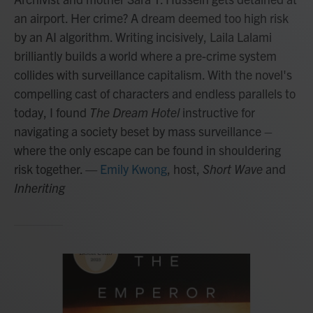
an airport. Her crime? A dream deemed too high risk
by an AI algorithm. Writing incisively, Laila Lalami
brilliantly builds a world where a pre-crime system
collides with surveillance capitalism. With the novel's
compelling cast of characters and endless parallels to
today, I found
The Dream Hotel
instructive for
navigating a society beset by mass surveillance –
where the only escape can be found in shouldering
risk together.
—
Emily Kwong
, host,
Short Wave
and
Inheriting