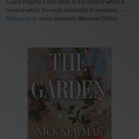
Louise Hegarty's first novel: It is a mystery within a
mystery within the most existential of mysteries.
—
Melissa Gray
, senior producer,
Weekend Edition