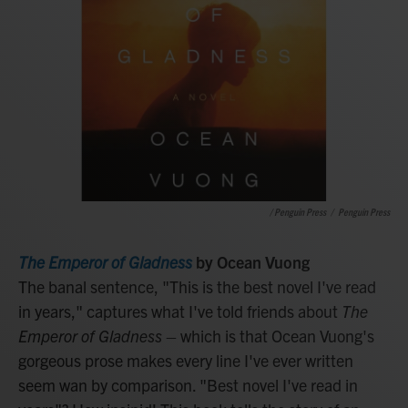
/ Penguin Press
/
Penguin Press
The Emperor of Gladness
by Ocean Vuong
The banal sentence, "This is the best novel I've read
in years," captures what I've told friends about
The
Emperor of Gladness
– which is that Ocean Vuong's
gorgeous prose makes every line I've ever written
seem wan by comparison. "Best novel I've read in