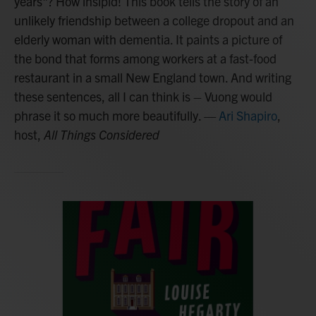
years"? How insipid! This book tells the story of an
unlikely friendship between a college dropout and an
elderly woman with dementia. It paints a picture of
the bond that forms among workers at a fast-food
restaurant in a small New England town. And writing
these sentences, all I can think is – Vuong would
phrase it so much more beautifully.
—
Ari Shapiro
,
host,
All Things Considered