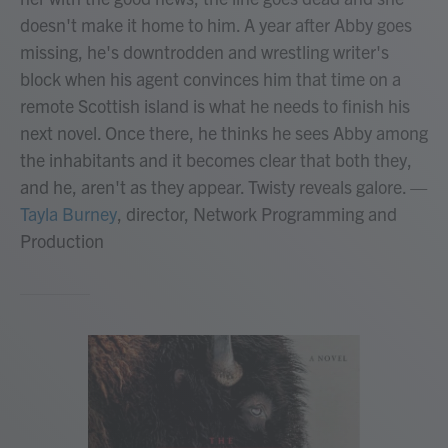
doesn't make it home to him. A year after Abby goes
missing, he's downtrodden and wrestling writer's
block when his agent convinces him that time on a
remote Scottish island is what he needs to finish his
next novel. Once there, he thinks he sees Abby among
the inhabitants and it becomes clear that both they,
and he, aren't as they appear. Twisty reveals galore.
—
Tayla Burney
, director, Network Programming and
Production