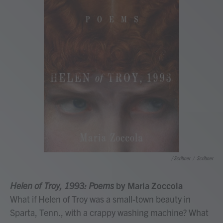
/ Scribner
/
Scribner
Helen of Troy, 1993: Poems
by Maria Zoccola
What if Helen of Troy was a small-town beauty in
Sparta, Tenn., with a crappy washing machine? What