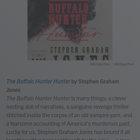
/ S&S/Saga Press
/
S&S/Saga Press
The Buffalo Hunter Hunter
by Stephen Graham
Jones
The Buffalo Hunter Hunter
is many things: a clever
nesting doll of narratives, a sanguine revenge thriller
stitched inside the corpse of an old vampire yarn, and
a fearsome accounting of America's murderous past.
Lucky for us, Stephen Graham Jones has bound it all