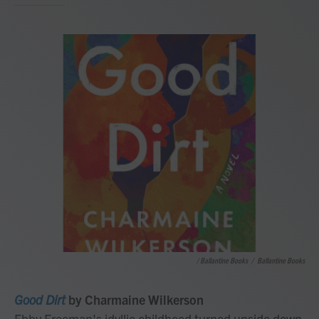
/ Ballantine Books
/
Ballantine Books
Good Dirt
by Charmaine Wilkerson
Ebby Freeman's idyllic childhood turned upside down