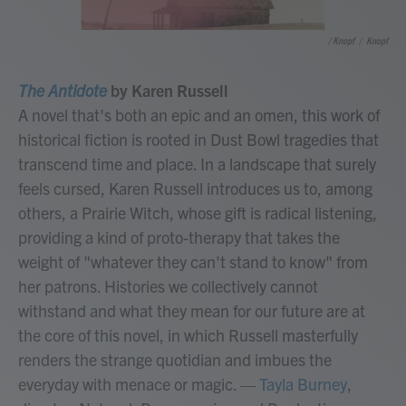
/ Knopf
/
Knopf
The Antidote
by Karen Russell
A novel that's both an epic and an omen, this work of
historical fiction is rooted in Dust Bowl tragedies that
transcend time and place. In a landscape that surely
feels cursed, Karen Russell introduces us to, among
others, a Prairie Witch, whose gift is radical listening,
providing a kind of proto-therapy that takes the
weight of "whatever they can't stand to know" from
her patrons. Histories we collectively cannot
withstand and what they mean for our future are at
the core of this novel, in which Russell masterfully
renders the strange quotidian and imbues the
everyday with menace or magic.
—
Tayla Burney
,