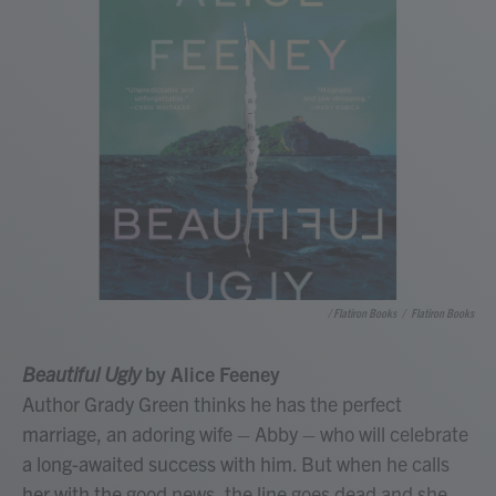
/ Flatiron Books
/
Flatiron Books
Beautiful Ugly
by Alice Feeney
Author Grady Green thinks he has the perfect
marriage, an adoring wife – Abby – who will celebrate
a long-awaited success with him. But when he calls
her with the good news, the line goes dead and she