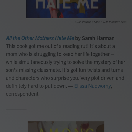
/ G.P. Putnam's Sons
/
G.P. Putnam's Sons
All the Other Mothers Hate Me
by Sarah Harman
This book got me out of a reading rut! It's about a
mom who is struggling to keep her life together –
while simultaneously trying to solve the mystery of her
son's missing classmate. It's got fun twists and turns
and characters who surprise you. Very plot driven and
definitely hard to put down.
—
Elissa Nadworny
,
correspondent