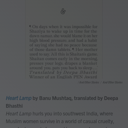
/ And Other Stories
/
And Other Stories
Heart Lamp
by Banu Mushtaq, translated by Deepa
Bhasthi
Heart Lamp
hurls you into southwest India, where
Muslim women survive in a world of casual cruelty,