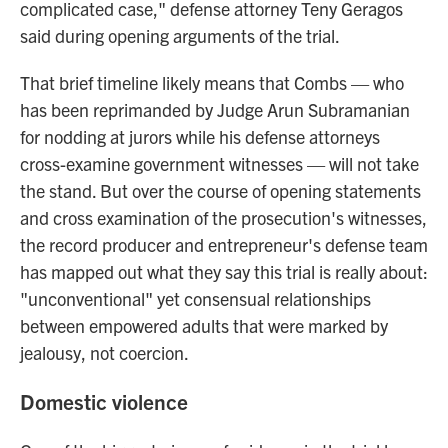
complicated case," defense attorney Teny Geragos
said during opening arguments of the trial.
That brief timeline likely means that Combs — who
has been reprimanded by Judge Arun Subramanian
for nodding at jurors while his defense attorneys
cross-examine government witnesses — will not take
the stand. But over the course of opening statements
and cross examination of the prosecution's witnesses,
the record producer and entrepreneur's defense team
has mapped out what they say this trial is really about:
"unconventional" yet consensual relationships
between empowered adults that were marked by
jealousy, not coercion.
Domestic violence