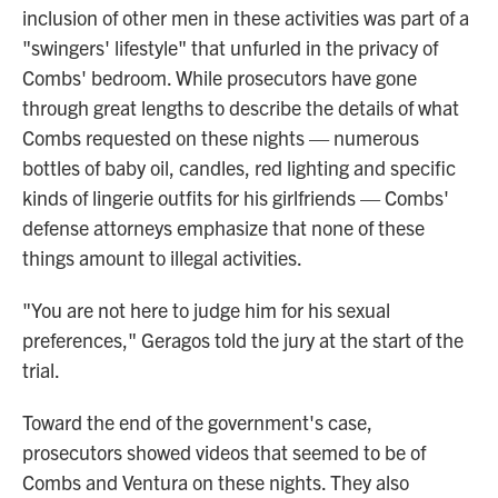
inclusion of other men in these activities was part of a
"swingers' lifestyle" that unfurled in the privacy of
Combs' bedroom. While prosecutors have gone
through great lengths to describe the details of what
Combs requested on these nights — numerous
bottles of baby oil, candles, red lighting and specific
kinds of lingerie outfits for his girlfriends — Combs'
defense attorneys emphasize that none of these
things amount to illegal activities.
"You are not here to judge him for his sexual
preferences," Geragos told the jury at the start of the
trial.
Toward the end of the government's case,
prosecutors showed videos that seemed to be of
Combs and Ventura on these nights. They also