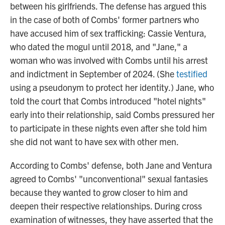
between his girlfriends. The defense has argued this
in the case of both of Combs' former partners who
have accused him of sex trafficking: Cassie Ventura,
who dated the mogul until 2018, and "Jane," a
woman who was involved with Combs until his arrest
and indictment in September of 2024. (She
testified
using a pseudonym to protect her identity.) Jane, who
told the court that Combs introduced "hotel nights"
early into their relationship, said Combs pressured her
to participate in these nights even after she told him
she did not want to have sex with other men.
According to Combs' defense, both Jane and Ventura
agreed to Combs' "unconventional" sexual fantasies
because they wanted to grow closer to him and
deepen their respective relationships. During cross
examination of witnesses, they have asserted that the