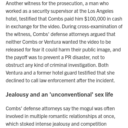
Another witness for the prosecution, a man who
worked as a security supervisor at the Los Angeles
hotel, testified that Combs paid him $100,000 in cash
in exchange for the video. During cross-examination of
the witness, Combs' defense attorneys argued that
neither Combs or Ventura wanted the video to be
released for fear it could harm their public image, and
the payoff was to prevent a PR disaster, not to
obstruct any kind of criminal investigation. Both
Ventura and a former hotel guard testified that she
declined to call law enforcement after the incident.
Jealousy and an 'unconventional' sex life
Combs' defense attorneys say the mogul was often
involved in multiple romantic relationships at once,
which stoked intense jealousy and competition