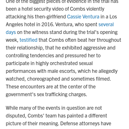
One of the biggest pieces of evidence in the trial has
been a hotel security video of Combs violently
attacking his then-girlfriend
Cassie Ventura
in a Los
Angeles hotel in 2016. Ventura, who spent
several
days
on the witness stand during the trial's opening
week,
testified
that Combs often beat her throughout
their relationship, that he exhibited aggressive and
controlling tendencies and pressured her to
participate in highly orchestrated sexual
performances with male escorts, which he allegedly
watched, choreographed and sometimes filmed.
These encounters are at the center of the
government's sex trafficking charges.
While many of the events in question are not
disputed, Combs' team has painted a different
picture of their meaning. Defense attorneys have