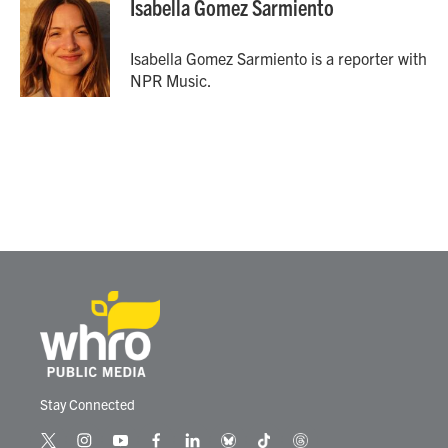
Isabella Gomez Sarmiento
b
t
e
l
o
e
d
o
r
I
Isabella Gomez Sarmiento is a reporter with
k
n
NPR Music.
Stay Connected
t
i
y
f
l
b
t
t