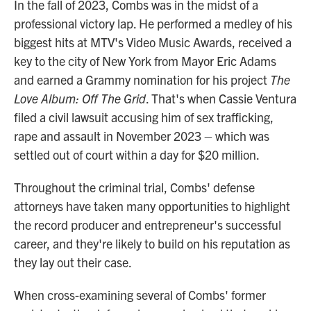
In the fall of 2023, Combs was in the midst of a
professional victory lap. He performed a medley of his
biggest hits at MTV's Video Music Awards, received a
key to the city of New York from Mayor Eric Adams
and earned a Grammy nomination for his project
The
Love Album: Off The Grid
. That's when Cassie Ventura
filed a civil lawsuit accusing him of sex trafficking,
rape and assault in November 2023 – which was
settled out of court within a day for $20 million.
Throughout the criminal trial, Combs' defense
attorneys have taken many opportunities to highlight
the record producer and entrepreneur's successful
career, and they're likely to build on his reputation as
they lay out their case.
When cross-examining several of Combs' former