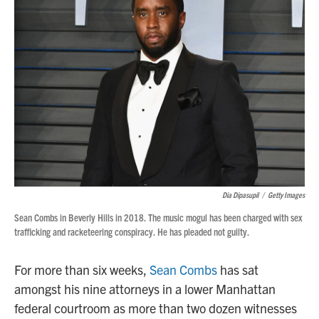
Dia Dipasupil
/
Getty Images
Sean Combs in Beverly Hills in 2018. The music mogul has been charged with sex
trafficking and racketeering conspiracy. He has pleaded not guilty.
For more than six weeks,
Sean Combs
has sat
amongst his nine attorneys in a lower Manhattan
federal courtroom as more than two dozen witnesses