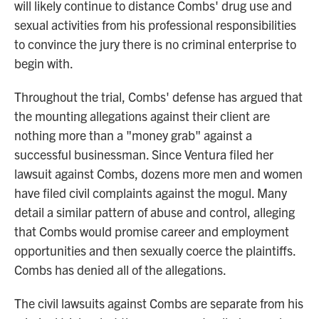
will likely continue to distance Combs' drug use and
sexual activities from his professional responsibilities
to convince the jury there is no criminal enterprise to
begin with.
Throughout the trial, Combs' defense has argued that
the mounting allegations against their client are
nothing more than a "money grab" against a
successful businessman. Since Ventura filed her
lawsuit against Combs, dozens more men and women
have filed civil complaints against the mogul. Many
detail a similar pattern of abuse and control, alleging
that Combs would promise career and employment
opportunities and then sexually coerce the plaintiffs.
Combs has denied all of the allegations.
The civil lawsuits against Combs are separate from his