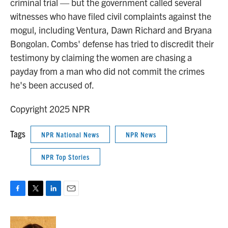
criminal trial — but the government called several
witnesses who have filed civil complaints against the
mogul, including Ventura, Dawn Richard and Bryana
Bongolan. Combs' defense has tried to discredit their
testimony by claiming the women are chasing a
payday from a man who did not commit the crimes
he's been accused of.
Copyright 2025 NPR
Tags
NPR National News
NPR News
NPR Top Stories
F
T
L
E
a
w
i
m
c
i
n
a
e
t
k
i