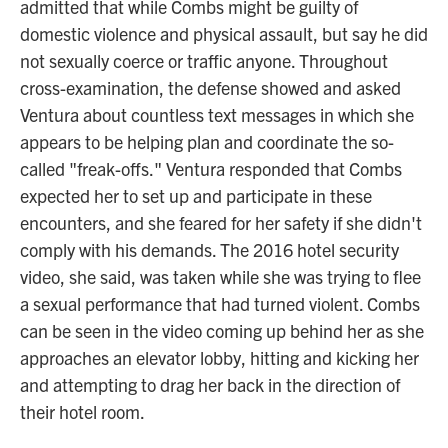
admitted that while Combs might be guilty of
domestic violence and physical assault, but say he did
not sexually coerce or traffic anyone. Throughout
cross-examination, the defense showed and asked
Ventura about countless text messages in which she
appears to be helping plan and coordinate the so-
called "freak-offs." Ventura responded that Combs
expected her to set up and participate in these
encounters, and she feared for her safety if she didn't
comply with his demands. The 2016 hotel security
video, she said, was taken while she was trying to flee
a sexual performance that had turned violent. Combs
can be seen in the video coming up behind her as she
approaches an elevator lobby, hitting and kicking her
and attempting to drag her back in the direction of
their hotel room.