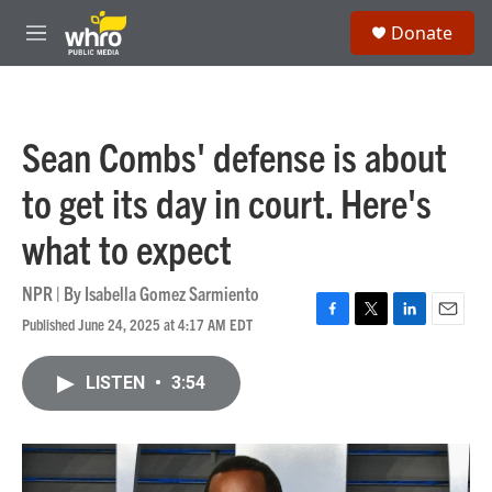
Skip to main content
S
Donate
e
M
a
e
r
n
c
u
h
Sean Combs' defense is about
u
e
to get its day in court. Here's
r
y
what to expect
NPR | By
Isabella Gomez Sarmiento
Published June 24, 2025 at 4:17 AM EDT
F
T
L
E
a
w
i
m
c
i
n
a
LISTEN
•
3:54
e
t
k
i
b
t
e
l
o
e
d
o
r
I
k
n