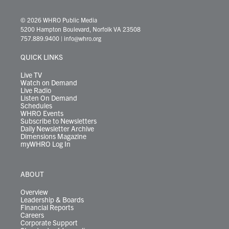
w
n
o
a
i
l
i
h
i
s
u
c
n
u
k
r
© 2026 WHRO Public Media
t
t
t
e
k
e
t
e
5200 Hampton Boulevard, Norfolk VA 23508
t
a
u
b
e
s
o
a
757.889.9400
|
info@whro.org
e
g
b
o
d
k
k
d
r
r
e
o
i
y
s
QUICK LINKS
a
k
n
m
Live TV
Watch on Demand
Live Radio
Listen On Demand
Schedules
WHRO Events
Subscribe to Newsletters
Daily Newsletter Archive
Dimensions Magazine
myWHRO Log In
ABOUT
Overview
Leadership & Boards
Financial Reports
Careers
Corporate Support