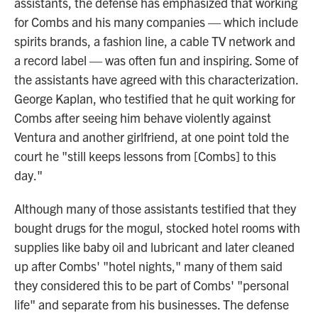
assistants, the defense has emphasized that working
for Combs and his many companies — which include
spirits brands, a fashion line, a cable TV network and
a record label — was often fun and inspiring. Some of
the assistants have agreed with this characterization.
George Kaplan, who testified that he quit working for
Combs after seeing him behave violently against
Ventura and another girlfriend, at one point told the
court he "still keeps lessons from [Combs] to this
day."
Although many of those assistants testified that they
bought drugs for the mogul, stocked hotel rooms with
supplies like baby oil and lubricant and later cleaned
up after Combs' "hotel nights," many of them said
they considered this to be part of Combs' "personal
life" and separate from his businesses. The defense