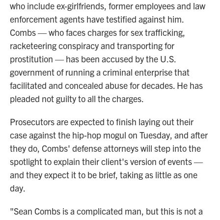
who include ex-girlfriends, former employees and law
enforcement agents have testified against him.
Combs — who faces charges for sex trafficking,
racketeering conspiracy and transporting for
prostitution — has been accused by the U.S.
government of running a criminal enterprise that
facilitated and concealed abuse for decades. He has
pleaded not guilty to all the charges.
Prosecutors are expected to finish laying out their
case against the hip-hop mogul on Tuesday, and after
they do, Combs' defense attorneys will step into the
spotlight to explain their client's version of events —
and they expect it to be brief, taking as little as one
day.
"Sean Combs is a complicated man, but this is not a