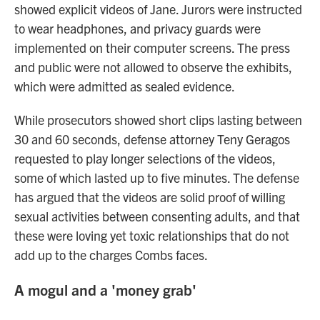
showed explicit videos of Jane. Jurors were instructed
to wear headphones, and privacy guards were
implemented on their computer screens. The press
and public were not allowed to observe the exhibits,
which were admitted as sealed evidence.
While prosecutors showed short clips lasting between
30 and 60 seconds, defense attorney Teny Geragos
requested to play longer selections of the videos,
some of which lasted up to five minutes. The defense
has argued that the videos are solid proof of willing
sexual activities between consenting adults, and that
these were loving yet toxic relationships that do not
add up to the charges Combs faces.
A mogul and a 'money grab'