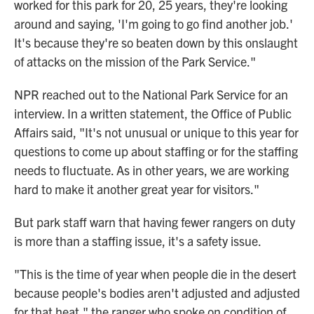
worked for this park for 20, 25 years, they're looking
around and saying, 'I'm going to go find another job.'
It's because they're so beaten down by this onslaught
of attacks on the mission of the Park Service."
NPR reached out to the National Park Service for an
interview. In a written statement, the Office of Public
Affairs said, "It's not unusual or unique to this year for
questions to come up about staffing or for the staffing
needs to fluctuate. As in other years, we are working
hard to make it another great year for visitors."
But park staff warn that having fewer rangers on duty
is more than a staffing issue, it's a safety issue.
"This is the time of year when people die in the desert
because people's bodies aren't adjusted and adjusted
for that heat," the ranger who spoke on condition of