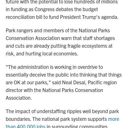
future with the potential to lose hundreds of millions
in funding as Congress debates the budget
reconciliation bill to fund President Trump's agenda.
Park rangers and members of the National Parks
Conservation Association warn that staff shortages
and cuts are already putting fragile ecosystems at
risk, and hurting local economies.
"The administration is working in overdrive to
essentially deceive the public into thinking that things
are OK at our parks," said Neal Desai, Pacific region
director with the National Parks Conservation
Association.
The impact of understaffing ripples well beyond park
boundaries. The national park system supports
more
than 400,000 jobs
in surrounding communities,