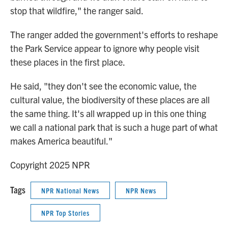
stop that wildfire," the ranger said.
The ranger added the government's efforts to reshape
the Park Service appear to ignore why people visit
these places in the first place.
He said, "they don't see the economic value, the
cultural value, the biodiversity of these places are all
the same thing. It's all wrapped up in this one thing
we call a national park that is such a huge part of what
makes America beautiful."
Copyright 2025 NPR
Tags
NPR National News
NPR News
NPR Top Stories