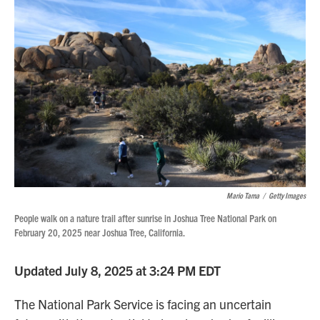
Mario Tama
/
Getty Images
People walk on a nature trail after sunrise in Joshua Tree National Park on
February 20, 2025 near Joshua Tree, California.
Updated July 8, 2025 at 3:24 PM EDT
The National Park Service is facing an uncertain