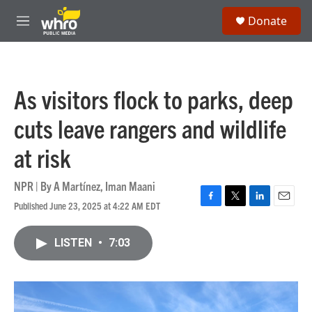
Skip to main content
S
Donate
e
M
a
e
r
n
c
u
h
As visitors flock to parks, deep
u
e
cuts leave rangers and wildlife
r
y
at risk
NPR | By
A Martínez
,
Iman Maani
Published June 23, 2025 at 4:22 AM EDT
F
T
L
E
a
w
i
m
c
i
n
a
LISTEN
•
7:03
e
t
k
i
b
t
e
l
o
e
d
o
r
I
k
n