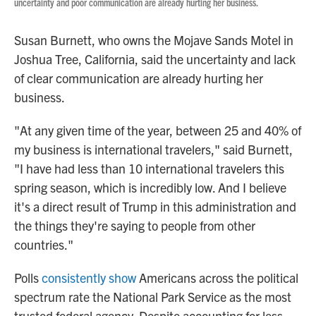
uncertainty and poor communication are already hurting her business.
Susan Burnett, who owns the Mojave Sands Motel in
Joshua Tree, California, said the uncertainty and lack
of clear communication are already hurting her
business.
"At any given time of the year, between 25 and 40% of
my business is international travelers," said Burnett,
"I have had less than 10 international travelers this
spring season, which is incredibly low. And I believe
it's a direct result of Trump in this administration and
the things they're saying to people from other
countries."
Polls
consistently show
Americans across the political
spectrum rate the National Park Service as the most
trusted federal agency. Despite accounting for less