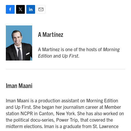
F
T
L
E
a
w
i
m
c
i
n
a
e
t
k
i
A Martínez
b
t
e
l
o
e
d
o
r
I
A Martínez is one of the hosts of
Morning
k
n
Edition
and
Up First
.
Iman Maani
Iman Maani is a production assistant on Morning Edition
and Up First. She began her journalism career at Member
station NCPR in Canton, New York. She has also worked on
the political docu-series, Power Trip, that covered the
midterm elections. Iman is a graduate from St. Lawrence