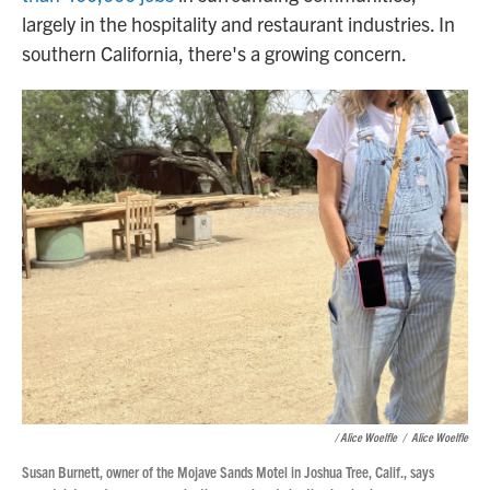
largely in the hospitality and restaurant industries. In
southern California, there's a growing concern.
/
Alice Woelfle
/
Alice Woelfle
Susan Burnett, owner of the Mojave Sands Motel in Joshua Tree, Calif., says