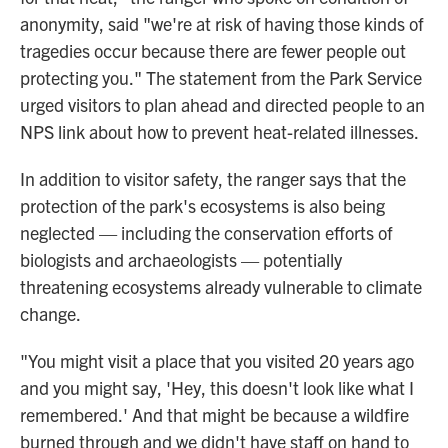
anonymity, said "we're at risk of having those kinds of
tragedies occur because there are fewer people out
protecting you." The statement from the Park Service
urged visitors to plan ahead and directed people to an
NPS link about how to prevent heat-related illnesses.
In addition to visitor safety, the ranger says that the
protection of the park's ecosystems is also being
neglected — including the conservation efforts of
biologists and archaeologists — potentially
threatening ecosystems already vulnerable to climate
change.
"You might visit a place that you visited 20 years ago
and you might say, 'Hey, this doesn't look like what I
remembered.' And that might be because a wildfire
burned through and we didn't have staff on hand to