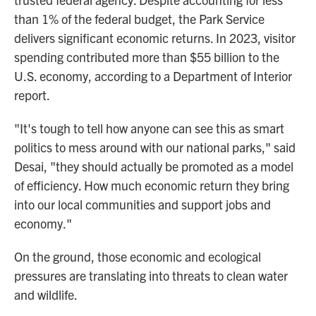
than 1% of the federal budget, the Park Service
delivers significant economic returns. In 2023, visitor
spending contributed more than $55 billion to the
U.S. economy, according to a Department of Interior
report.
"It's tough to tell how anyone can see this as smart
politics to mess around with our national parks," said
Desai, "they should actually be promoted as a model
of efficiency. How much economic return they bring
into our local communities and support jobs and
economy."
On the ground, those economic and ecological
pressures are translating into threats to clean water
and wildlife.