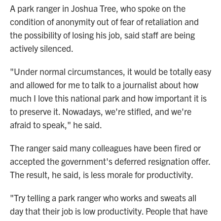
A park ranger in Joshua Tree, who spoke on the
condition of anonymity out of fear of retaliation and
the possibility of losing his job, said staff are being
actively silenced.
"Under normal circumstances, it would be totally easy
and allowed for me to talk to a journalist about how
much I love this national park and how important it is
to preserve it. Nowadays, we're stifled, and we're
afraid to speak," he said.
The ranger said many colleagues have been fired or
accepted the government's deferred resignation offer.
The result, he said, is less morale for productivity.
"Try telling a park ranger who works and sweats all
day that their job is low productivity. People that have