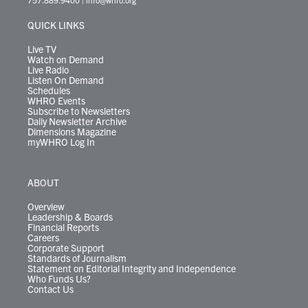
e
g
b
o
d
k
k
d
r
r
e
o
i
y
s
QUICK LINKS
a
k
n
m
Live TV
Watch on Demand
Live Radio
Listen On Demand
Schedules
WHRO Events
Subscribe to Newsletters
Daily Newsletter Archive
Dimensions Magazine
myWHRO Log In
ABOUT
Overview
Leadership & Boards
Financial Reports
Careers
Corporate Support
Standards of Journalism
Statement on Editorial Integrity and Independence
Who Funds Us?
Contact Us