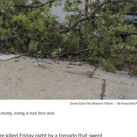
Tanner Ecker/The Bismarck Tribune
/
Via Associated P
aturday, leaving at least three dead.
e killed Friday night by a tornado that swept