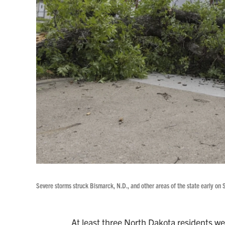
Severe storms struck Bismarck, N.D., and other areas of the state early on S
At least three North Dakota residents wer