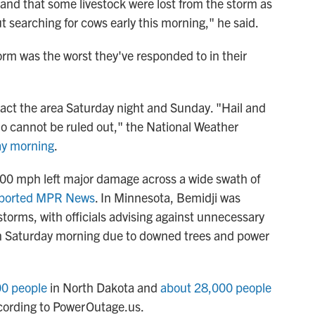
nd that some livestock were lost from the storm as
t searching for cows early this morning," he said.
rm was the worst they've responded to in their
act the area Saturday night and Sunday. "Hail and
do cannot be ruled out," the National Weather
y morning
.
100 mph left major damage across a wide swath of
ported MPR News
. In Minnesota, Bemidji was
torms, with officials advising against unnecessary
 on Saturday morning due to downed trees and power
00 people
in North Dakota and
about 28,000 people
ccording to PowerOutage.us.