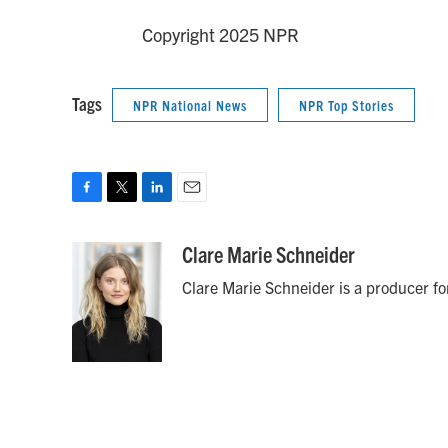
Copyright 2025 NPR
Tags
NPR National News
NPR Top Stories
F
T
L
E
a
w
i
m
c
i
n
a
Clare Marie Schneider
e
t
k
i
Clare Marie Schneider is a producer for
b
t
e
l
o
e
d
o
r
I
k
n