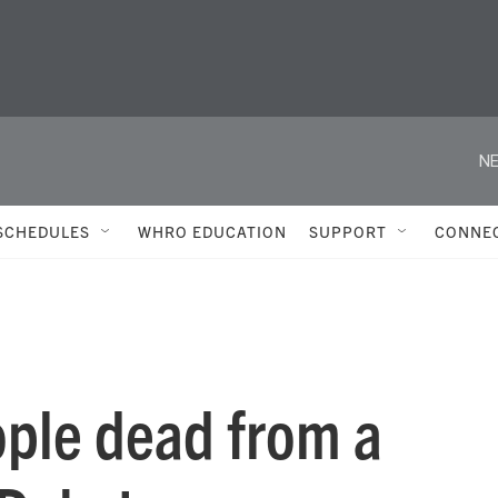
NE
SCHEDULES
WHRO EDUCATION
SUPPORT
CONNE
ople dead from a