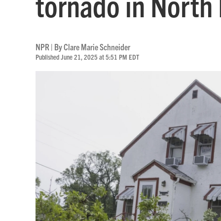
tornado in North
NPR | By
Clare Marie Schneider
Published June 21, 2025 at 5:51 PM EDT