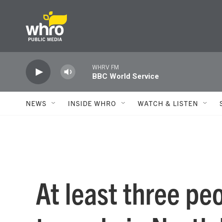
Skip to main content
WHRV FM
BBC World Service
NEWS
INSIDE WHRO
WATCH & LISTEN
At least three pe