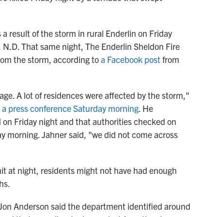
a result of the storm in rural Enderlin on Friday
, N.D. That same night, The Enderlin Sheldon Fire
rom the storm, according to
a Facebook post
from
age. A lot of residences were affected by the storm,"
t a press conference Saturday morning
. He
n Friday night and that authorities checked on
y morning. Jahner said, "we did not come across
it at night, residents might not have had enough
hs.
 Jon Anderson said the department identified around