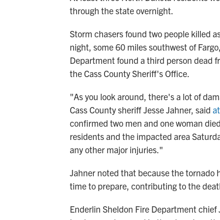
through the state
overnight.
Storm chasers found two people killed as 
night, some 60 miles southwest of Fargo
Department
found a third person dead f
the Cass County Sheriff's Office.
"As you look around, there's a lot of dam
Cass County sheriff Jesse Jahner, said
a
confirmed two men and one woman died o
residents and the impacted area Saturda
any other major injuries."
Jahner noted that because the tornado h
time to prepare, contributing to the deat
Enderlin Sheldon Fire Department chief