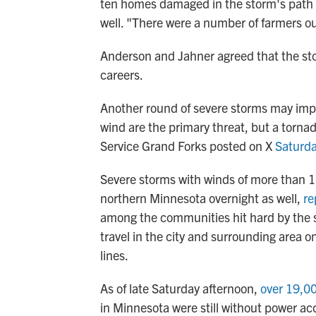
ten homes damaged in the storm's path a
well. "There were a number of farmers ou
Anderson and Jahner agreed that the sto
careers.
Another round of severe storms may imp
wind are the primary threat, but a torna
Service Grand Forks posted on X
Saturda
Severe storms with winds of more than 
northern Minnesota overnight as well,
re
among the communities hit hard by the s
travel in the city and surrounding area
lines.
As of late Saturday afternoon,
over 19,0
in Minnesota were still without power a