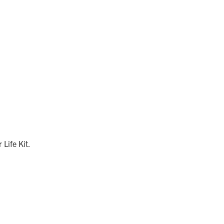
 Life Kit.