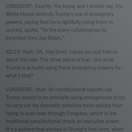
LONSDORF: Exactly. You know, and I should say, the
White House defends Trump's use of emergency
powers, saying that he is rightfully using them to
quickly, quote, "fix the many catastrophes he
inherited from Joe Biden."
KELLY: Yeah. OK, stay there 'cause you just told us
about the rate. The other piece of that - the what
Trump is actually using these emergency powers for -
what's that?
LONSDORF: Yeah. So constitutional experts say
Trump seems to be primarily using emergencies to try
to carry out his domestic priorities more quickly than
trying to pass laws through Congress, which is the
traditional constitutional check on executive power.
It's a pattern that started in Trump's first term, when