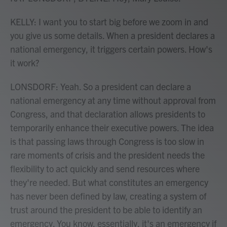
KELLY: I want you to start big before we zoom in and
you give us some details. When a president declares a
national emergency, it triggers certain powers. How's
it work?
LONSDORF: Yeah. So a president can declare a
national emergency at any time without approval from
Congress, and that declaration allows presidents to
temporarily enhance their executive powers. The idea
is that passing laws through Congress is too slow in
rare moments of crisis and the president needs the
flexibility to act quickly and send resources where
they're needed. But what constitutes an emergency
has never been defined by law, creating a system of
trust around the president to be able to identify an
emergency. You know, essentially, it's an emergency if