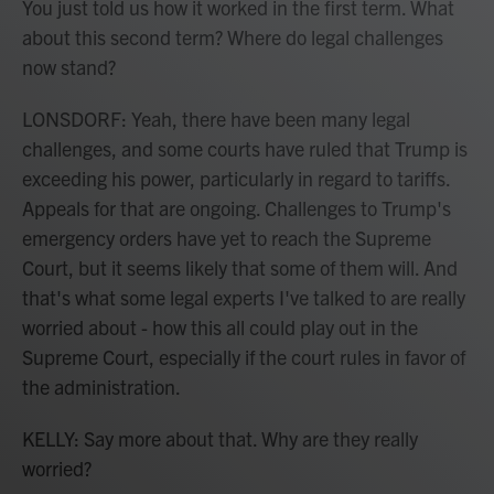
You just told us how it worked in the first term. What
about this second term? Where do legal challenges
now stand?
LONSDORF: Yeah, there have been many legal
challenges, and some courts have ruled that Trump is
exceeding his power, particularly in regard to tariffs.
Appeals for that are ongoing. Challenges to Trump's
emergency orders have yet to reach the Supreme
Court, but it seems likely that some of them will. And
that's what some legal experts I've talked to are really
worried about - how this all could play out in the
Supreme Court, especially if the court rules in favor of
the administration.
KELLY: Say more about that. Why are they really
worried?