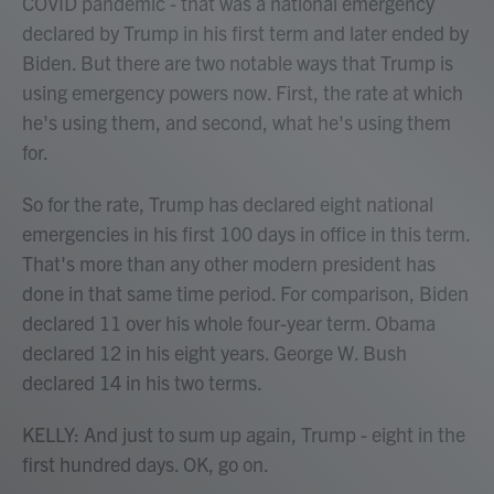
COVID pandemic - that was a national emergency
declared by Trump in his first term and later ended by
Biden. But there are two notable ways that Trump is
using emergency powers now. First, the rate at which
he's using them, and second, what he's using them
for.
So for the rate, Trump has declared eight national
emergencies in his first 100 days in office in this term.
That's more than any other modern president has
done in that same time period. For comparison, Biden
declared 11 over his whole four-year term. Obama
declared 12 in his eight years. George W. Bush
declared 14 in his two terms.
KELLY: And just to sum up again, Trump - eight in the
first hundred days. OK, go on.