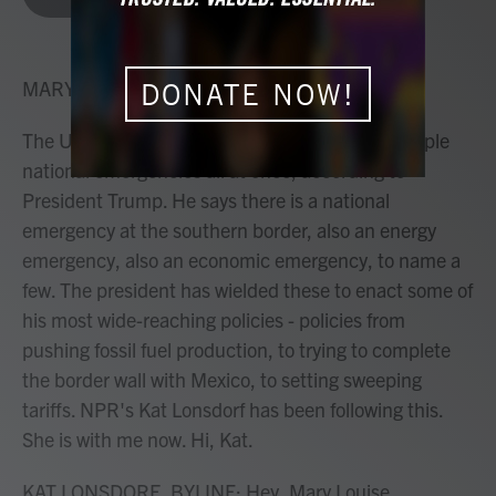
b
t
e
l
o
e
d
o
r
I
k
n
MARY LOUISE KELLY, HOST:
DONATE NOW!
The United States is currently dealing with multiple
national emergencies all at once, according to
President Trump. He says there is a national
emergency at the southern border, also an energy
emergency, also an economic emergency, to name a
few. The president has wielded these to enact some of
his most wide-reaching policies - policies from
pushing fossil fuel production, to trying to complete
the border wall with Mexico, to setting sweeping
tariffs. NPR's Kat Lonsdorf has been following this.
She is with me now. Hi, Kat.
KAT LONSDORF, BYLINE: Hey, Mary Louise.