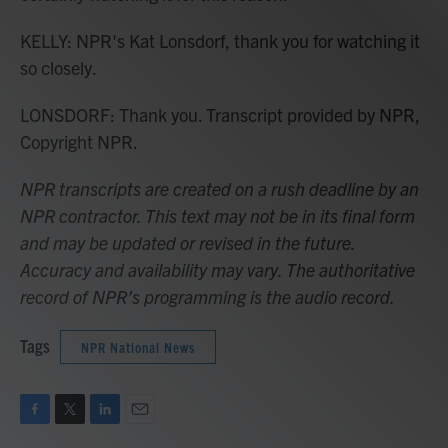
KELLY: NPR's Kat Lonsdorf, thank you for watching it
so closely.
LONSDORF: Thank you. Transcript provided by NPR,
Copyright NPR.
NPR transcripts are created on a rush deadline by an
NPR contractor. This text may not be in its final form
and may be updated or revised in the future.
Accuracy and availability may vary. The authoritative
record of NPR’s programming is the audio record.
Tags
NPR National News
F
T
L
E