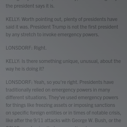
the president says it is.
KELLY: Worth pointing out, plenty of presidents have
said it was. President Trump is not the first president
by any stretch to invoke emergency powers.
LONSDORF: Right.
KELLY: Is there something unique, unusual, about the
way he is doing it?
LONSDORF: Yeah, so you're right. Presidents have
traditionally relied on emergency powers in many
different situations. They've used emergency powers
for things like freezing assets or imposing sanctions
on specific foreign entities or in times of notable crisis,
like after the 9/11 attacks with George W. Bush, or the