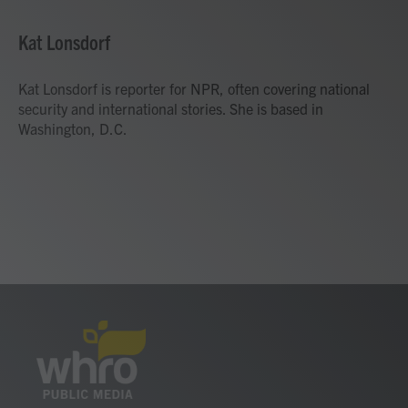
a
w
i
m
c
i
n
a
e
t
k
i
Kat Lonsdorf
b
t
e
l
o
e
d
o
r
I
Kat Lonsdorf is reporter for NPR, often covering national
k
n
security and international stories. She is based in
Washington, D.C.