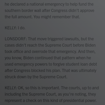
he declared a national emergency to help fund the
southern border wall after Congress didn't approve
the full amount. You might remember that.
KELLY: I do.
LONSDORF: That move triggered lawsuits, but the
cases didn't reach the Supreme Court before Biden
took office and overrode that emergency. And then,
you know, Biden continued that pattern when he
used emergency powers to forgive student loan debt
after Congress blocked his plan. That was ultimately
struck down by the Supreme Court.
KELLY: OK, so this is important. The courts, up to and
including the Supreme Court, as you're noting, they
represent a check on this kind of presidential power.