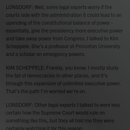
LONSDORF: Well, some legal experts worry if the
courts side with the administration it could lead to an
upending of the constitutional balance of power -
essentially, give the presidency more executive power
and take away power from Congress. I talked to Kim
Scheppele. She's a professor at Princeton University
and a scholar on emergency powers.
KIM SCHEPPELE: Frankly, you know, I mostly study
the fall of democracies in other places, and it's
through this expansion of unlimited executive power.
That's the path I'm worried we're on.
LONSDORF: Other legal experts I talked to were less
certain how the Supreme Court would rule on
something like this, but they all told me they were
certainly watching it for this reason.