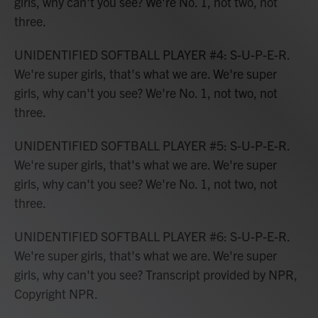
girls, why can't you see? We're No. 1, not two, not
three.
UNIDENTIFIED SOFTBALL PLAYER #4: S-U-P-E-R.
We're super girls, that's what we are. We're super
girls, why can't you see? We're No. 1, not two, not
three.
UNIDENTIFIED SOFTBALL PLAYER #5: S-U-P-E-R.
We're super girls, that's what we are. We're super
girls, why can't you see? We're No. 1, not two, not
three.
UNIDENTIFIED SOFTBALL PLAYER #6: S-U-P-E-R.
We're super girls, that's what we are. We're super
girls, why can't you see? Transcript provided by NPR,
Copyright NPR.