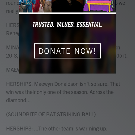
round of playoffs and if we lose, we're out. And so we
really need to win this.
HERSHIPS: Mina's softball team is called the
Renegades.
MINA: We dominated in our last game and we won
DONATE NOW!
20-8, so I have a good feeling about this. We can do it.
MAEWYN DONALDSON: Uh, uh (ph).
HERSHIPS: Maewyn Donaldson isn't so sure. That
win was their only one of the season. Across the
diamond...
(SOUNDBITE OF BAT STRIKING BALL)
HERSHIPS: ...The other team is warming up.