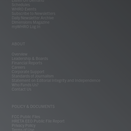
Listen On Demand
Schedules
WHRO Events
Subscribe to Newsletters
Daily Newsletter Archive
Dimensions Magazine
myWHRO Log In
ABOUT
Overview
Leadership & Boards
Financial Reports
Careers
Corporate Support
Standards of Journalism
Statement on Editorial Integrity and Independence
Who Funds Us?
Contact Us
POLICY & DOCUMENTS
FCC Public Files
HRETA EEO Public File Report
Privacy Policy
Terms of Use