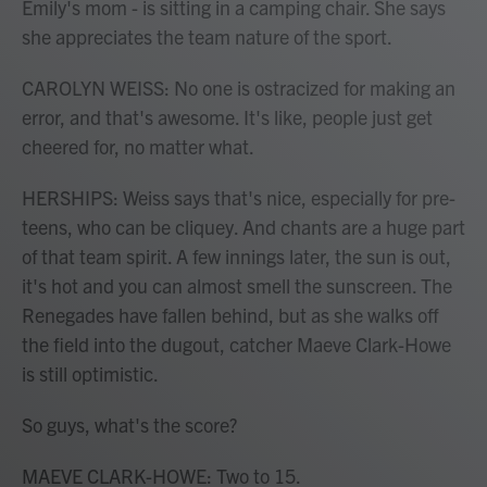
Emily's mom - is sitting in a camping chair. She says
she appreciates the team nature of the sport.
CAROLYN WEISS: No one is ostracized for making an
error, and that's awesome. It's like, people just get
cheered for, no matter what.
HERSHIPS: Weiss says that's nice, especially for pre-
teens, who can be cliquey. And chants are a huge part
of that team spirit. A few innings later, the sun is out,
it's hot and you can almost smell the sunscreen. The
Renegades have fallen behind, but as she walks off
the field into the dugout, catcher Maeve Clark-Howe
is still optimistic.
So guys, what's the score?
MAEVE CLARK-HOWE: Two to 15.