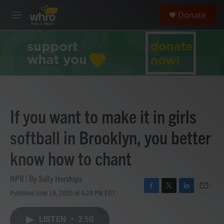
Skip to main content
S
Donate
e
M
a
e
r
n
c
u
h
u
e
r
y
If you want to make it in girls
softball in Brooklyn, you better
know how to chant
NPR | By
Sally Herships
Published June 19, 2025 at 4:20 PM EDT
F
T
L
E
a
w
i
m
c
i
n
a
LISTEN
•
3:50
e
t
k
i