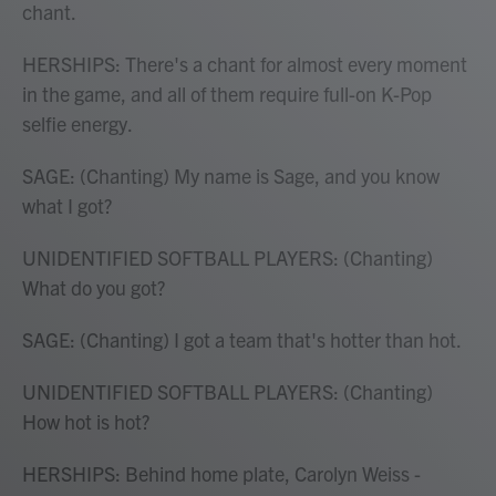
chant.
HERSHIPS: There's a chant for almost every moment
in the game, and all of them require full-on K-Pop
selfie energy.
SAGE: (Chanting) My name is Sage, and you know
what I got?
UNIDENTIFIED SOFTBALL PLAYERS: (Chanting)
What do you got?
SAGE: (Chanting) I got a team that's hotter than hot.
UNIDENTIFIED SOFTBALL PLAYERS: (Chanting)
How hot is hot?
HERSHIPS: Behind home plate, Carolyn Weiss -