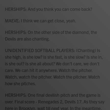
HERSHIPS: And you think you can come back?
MAEVE: I think we can get close, yeah.
HERSHIPS: On the other side of the diamond, the
Devils are also chanting.
UNIDENTIFIED SOFTBALL PLAYERS: (Chanting) Is
she high, is she low? Is she fast, is she slow? Is she in,
is she out? Is she all about? We don't care, we don't
care. We can hit it anywhere. Watch the pitcher.
Watch, watch the pitcher. Watch the pitcher. Watch
how she pitches.
HERSHIPS: One final devilish pitch and the game is
over. Final score - Renegades 2, Devils 17. As they say
here in Brooklyn, wait till next year. In the meantime,