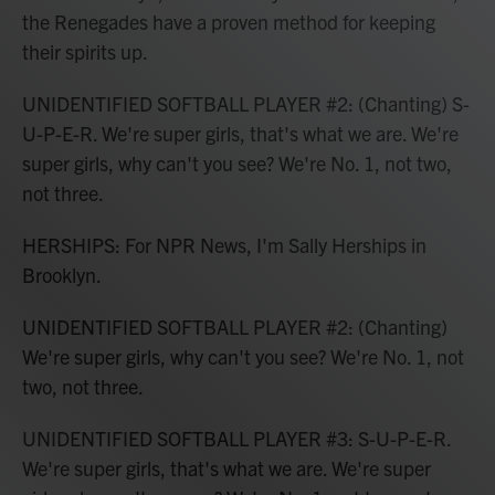
the Renegades have a proven method for keeping
their spirits up.
UNIDENTIFIED SOFTBALL PLAYER #2: (Chanting) S-
U-P-E-R. We're super girls, that's what we are. We're
super girls, why can't you see? We're No. 1, not two,
not three.
HERSHIPS: For NPR News, I'm Sally Herships in
Brooklyn.
UNIDENTIFIED SOFTBALL PLAYER #2: (Chanting)
We're super girls, why can't you see? We're No. 1, not
two, not three.
UNIDENTIFIED SOFTBALL PLAYER #3: S-U-P-E-R.
We're super girls, that's what we are. We're super