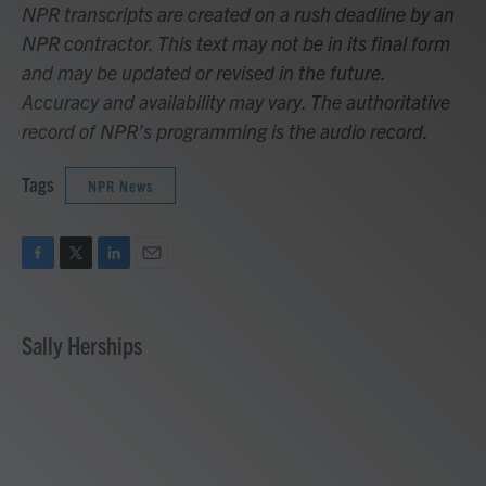
NPR transcripts are created on a rush deadline by an
NPR contractor. This text may not be in its final form
and may be updated or revised in the future.
Accuracy and availability may vary. The authoritative
record of NPR’s programming is the audio record.
Tags
NPR News
F
T
L
E
a
w
i
m
c
i
n
a
e
t
k
i
Sally Herships
b
t
e
l
o
e
d
o
r
I
k
n