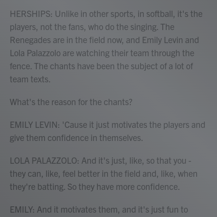
HERSHIPS: Unlike in other sports, in softball, it's the
players, not the fans, who do the singing. The
Renegades are in the field now, and Emily Levin and
Lola Palazzolo are watching their team through the
fence. The chants have been the subject of a lot of
team texts.
What's the reason for the chants?
EMILY LEVIN: 'Cause it just motivates the players and
give them confidence in themselves.
LOLA PALAZZOLO: And it's just, like, so that you -
they can, like, feel better in the field and, like, when
they're batting. So they have more confidence.
EMILY: And it motivates them, and it's just fun to