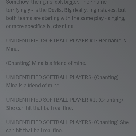
Somehow, their girls look bigger. Their name -
terrifyingly - is the Devils. Big rivalry, high stakes, but
both teams are starting with the same play - singing,
or more specifically, chanting.
UNIDENTIFIED SOFTBALL PLAYER #1: Her name is
Mina.
(Chanting) Mina is a friend of mine.
UNIDENTIFIED SOFTBALL PLAYERS: (Chanting)
Mina is a friend of mine.
UNIDENTIFIED SOFTBALL PLAYER #1: (Chanting)
She can hit that ball real fine.
UNIDENTIFIED SOFTBALL PLAYERS: (Chanting) She
can hit that ball real fine.