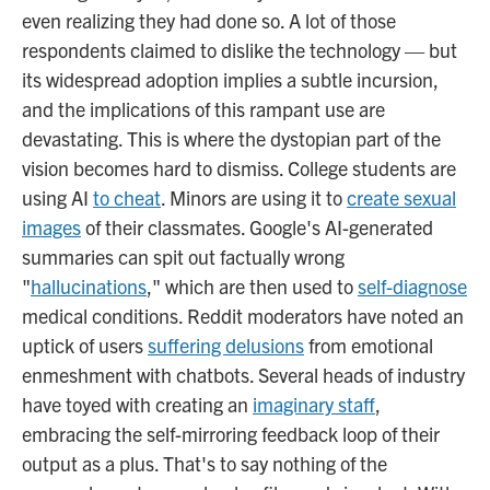
even realizing they had done so. A lot of those
respondents claimed to dislike the technology — but
its widespread adoption implies a subtle incursion,
and the implications of this rampant use are
devastating. This is where the dystopian part of the
vision becomes hard to dismiss. College students are
using AI
to cheat
. Minors are using it to
create sexual
images
of their classmates. Google's AI-generated
summaries can spit out factually wrong
"
hallucinations
," which are then used to
self-diagnose
medical conditions. Reddit moderators have noted an
uptick of users
suffering delusions
from emotional
enmeshment with chatbots. Several heads of industry
have toyed with creating an
imaginary staff
,
embracing the self-mirroring feedback loop of their
output as a plus. That's to say nothing of the