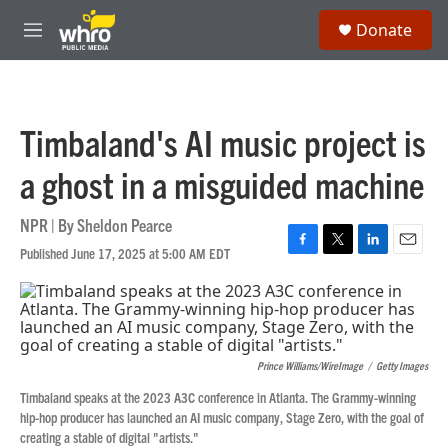
Skip to main content
S
Donate
e
M
a
e
r
n
c
u
h
Timbaland's AI music project is
u
e
a ghost in a misguided machine
r
y
NPR | By
Sheldon Pearce
Published June 17, 2025 at 5:00 AM EDT
F
T
L
E
a
w
i
m
c
i
n
a
e
t
k
i
b
t
e
l
o
e
d
Prince Williams/WireImage
/
Getty Images
o
r
I
k
n
Timbaland speaks at the 2023 A3C conference in Atlanta. The Grammy-winning
hip-hop producer has launched an AI music company, Stage Zero, with the goal of
creating a stable of digital "artists."