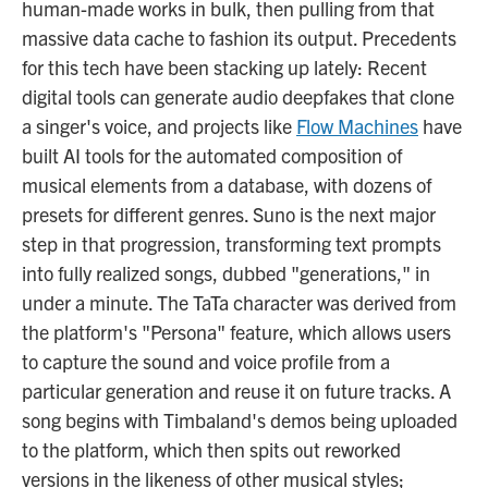
human-made works in bulk, then pulling from that
massive data cache to fashion its output. Precedents
for this tech have been stacking up lately: Recent
digital tools can generate audio deepfakes that clone
a singer's voice, and projects like
Flow Machines
have
built AI tools for the automated composition of
musical elements from a database, with dozens of
presets for different genres. Suno is the next major
step in that progression, transforming text prompts
into fully realized songs, dubbed "generations," in
under a minute. The TaTa character was derived from
the platform's "Persona" feature, which allows users
to capture the sound and voice profile from a
particular generation and reuse it on future tracks. A
song begins with Timbaland's demos being uploaded
to the platform, which then spits out reworked
versions in the likeness of other musical styles;