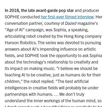
In 2018, the late avant-garde pop star
and producer
SOPHIE conducted
her first-ever filmed interview
. Her
conversation partner, courtesy of
Dazed
magazine's
"Age of AI" campaign, was Sophia, a speaking,
articulating robot created by the Hong Kong company
Hanson Robotics. The series was devoted to pursuing
answers about AI's impending influence on artistic
fields, and SOPHIE took the opportunity to ask Sophia
about the technology's relationship to creativity and
its impact on making music. "I believe we should be
teaching AI to be creative, just as humans do for their
children," the robot replied. "The best artificial
intelligences in creative fields will probably be under
partnerships with humans. … We don't truly
understand the inner workings of the human mind, so
I don't expect such a beautiful thing as creativity to be