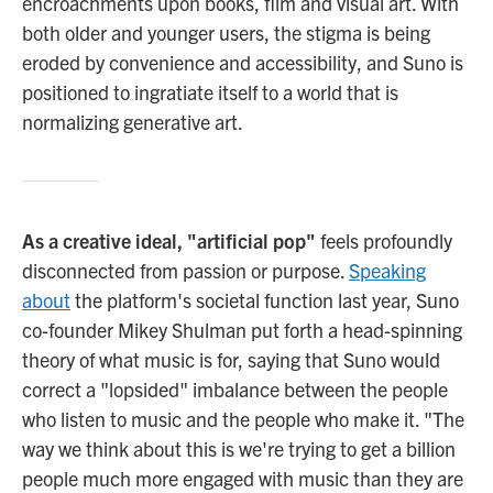
encroachments upon books, film and visual art. With
both older and younger users, the stigma is being
eroded by convenience and accessibility, and Suno is
positioned to ingratiate itself to a world that is
normalizing generative art.
As a creative ideal, "artificial pop"
feels profoundly
disconnected from passion or purpose.
Speaking
about
the platform's societal function last year, Suno
co-founder Mikey Shulman put forth a head-spinning
theory of what music is for, saying that Suno would
correct a "lopsided" imbalance between the people
who listen to music and the people who make it. "The
way we think about this is we're trying to get a billion
people much more engaged with music than they are