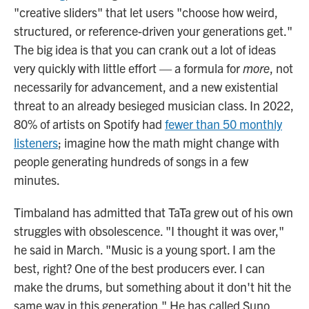
"creative sliders" that let users "choose how weird,
structured, or reference-driven your generations get."
The big idea is that you can crank out a lot of ideas
very quickly with little effort — a formula for
more
, not
necessarily for advancement, and a new existential
threat to an already besieged musician class. In 2022,
80% of artists on Spotify had
fewer than 50 monthly
listeners
; imagine how the math might change with
people generating hundreds of songs in a few
minutes.
Timbaland has admitted that TaTa grew out of his own
struggles with obsolescence. "I thought it was over,"
he said in March. "Music is a young sport. I am the
best, right? One of the best producers ever. I can
make the drums, but something about it don't hit the
same way in this generation." He has called Suno