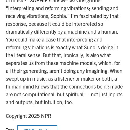
of music?" SOPHIE's answer was insightful:
"Interpreting and reforming vibrations; sending and
receiving vibrations, Sophia." I'm fascinated by that
response, because it could be interpreted so
dramatically differently by a machine and a human.
You could make a case that interpreting and
reforming vibrations is exactly what Suno is doing in
the literal sense. But that, ironically, is also what
separates us from these machine models, which, for
all their generating, aren't doing any imagining. When
swept up in music, as a listener or maker or both, a
human mind knows that the connections being made
are not computational, but spiritual — not just inputs
and outputs, but intuition, too.
Copyright 2025 NPR
Tags