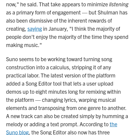
now," he said. That take appears to minimize
listening
as a primary form of engagement — but Shulman has
also been dismissive of the inherent rewards of
creating,
saying
in January, "I think the majority of
people don't enjoy the majority of the time they spend
making music."
Suno seems to be working toward turning song
construction into a calculus, stripping it of any
practical labor. The latest version of the platform
added a Song Editor tool that lets a user upload
demos up to eight minutes long for remixing within
the platform — changing lyrics, warping musical
elements and transposing from one genre to another.
A new track can also be created simply by humming a
melody or adding a text prompt. According to
the
Suno blog
, the Song Editor also now has three