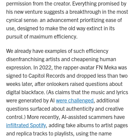
permission from the creator. Everything promised by
his new venture suggests a breakthrough in the most
cynical sense: an advancement prioritizing ease of
use, designed to make the old way extinct in its
pursuit of maximum efficiency.
We already have examples of such efficiency
disenfranchising artists and cheapening human
expression. In 2022, the rapper-avatar FN Meka was
signed to Capitol Records and dropped less than two
weeks later, after onlookers raised questions about
digital blackface. (As claims that the music and lyrics
were generated by AI
were challenged
, additional
questions surfaced about authenticity and creative
control.) More recently, AI-assisted scammers have
infiltrated Spotify
, adding fake albums to artist pages
and replica tracks to playlists, using the name