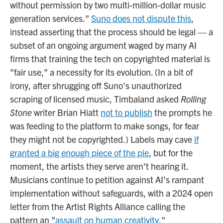
without permission by two multi-million-dollar music
generation services."
Suno does not dispute this
,
instead asserting that the process should be legal — a
subset of an ongoing argument waged by many AI
firms that training the tech on copyrighted material is
"fair use," a necessity for its evolution. (In a bit of
irony, after shrugging off Suno's unauthorized
scraping of licensed music, Timbaland asked
Rolling
Stone
writer Brian Hiatt
not to publish
the prompts he
was feeding to the platform to make songs, for fear
they might not be copyrighted.) Labels may cave
if
granted a big enough piece of the pie
, but for the
moment, the artists they serve aren't hearing it.
Musicians continue to petition against AI's rampant
implementation without safeguards, with a 2024 open
letter from the Artist Rights Alliance calling the
pattern an "
assault on human creativity
."