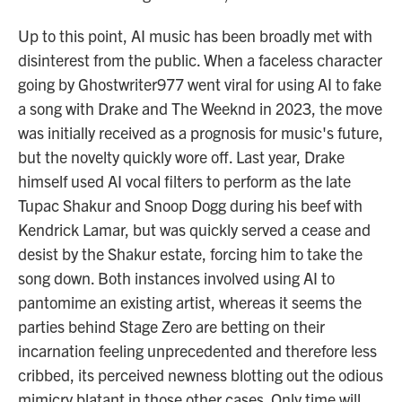
Up to this point, AI music has been broadly met with
disinterest from the public. When a faceless character
going by Ghostwriter977 went viral for using AI to fake
a song with Drake and The Weeknd in 2023, the move
was initially received as a prognosis for music's future,
but the novelty quickly wore off. Last year, Drake
himself used AI vocal filters to perform as the late
Tupac Shakur and Snoop Dogg during his beef with
Kendrick Lamar, but was quickly served a cease and
desist by the Shakur estate, forcing him to take the
song down. Both instances involved using AI to
pantomime an existing artist, whereas it seems the
parties behind Stage Zero are betting on their
incarnation feeling unprecedented and therefore less
cribbed, its perceived newness blotting out the odious
mimicry blatant in those other cases. Only time will