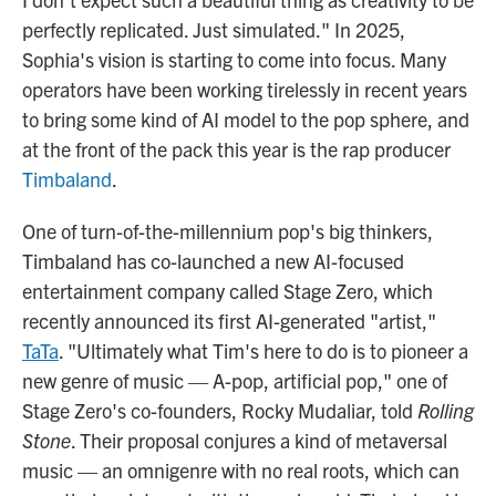
perfectly replicated. Just simulated." In 2025,
Sophia's vision is starting to come into focus. Many
operators have been working tirelessly in recent years
to bring some kind of AI model to the pop sphere, and
at the front of the pack this year is the rap producer
Timbaland
.
One of turn-of-the-millennium pop's big thinkers,
Timbaland has co-launched a new AI-focused
entertainment company called Stage Zero, which
recently announced its first AI-generated "artist,"
TaTa
. "Ultimately what Tim's here to do is to pioneer a
new genre of music — A-pop, artificial pop," one of
Stage Zero's co-founders, Rocky Mudaliar, told
Rolling
Stone
. Their proposal conjures a kind of metaversal
music — an omnigenre with no real roots, which can