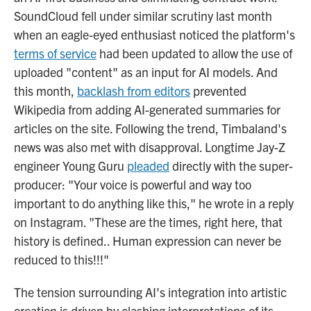
SoundCloud fell under similar scrutiny last month
when an eagle-eyed enthusiast noticed the platform's
terms of service
had been updated to allow the use of
uploaded "content" as an input for AI models. And
this month,
backlash from editors
prevented
Wikipedia from adding AI-generated summaries for
articles on the site. Following the trend, Timbaland's
news was also met with disapproval. Longtime Jay-Z
engineer Young Guru
pleaded
directly with the super-
producer: "Your voice is powerful and way too
important to do anything like this," he wrote in a reply
on Instagram. "These are the times, right here, that
history is defined.. Human expression can never be
reduced to this!!!"
The tension surrounding AI's integration into artistic
creation is driven by clashing interpretations of its