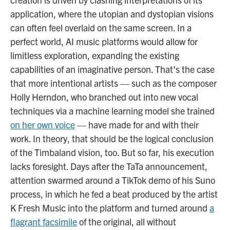
application, where the utopian and dystopian visions
can often feel overlaid on the same screen. In a
perfect world, AI music platforms would allow for
limitless exploration, expanding the existing
capabilities of an imaginative person. That's the case
that more intentional artists — such as the composer
Holly Herndon, who branched out into new vocal
techniques via a machine learning model she trained
on her own voice
— have made for and with their
work. In theory, that should be the logical conclusion
of the Timbaland vision, too. But so far, his execution
lacks foresight. Days after the TaTa announcement,
attention swarmed around a TikTok demo of his Suno
process, in which he fed a beat produced by the artist
K Fresh Music into the platform and turned around
a
flagrant facsimile
of the original, all without