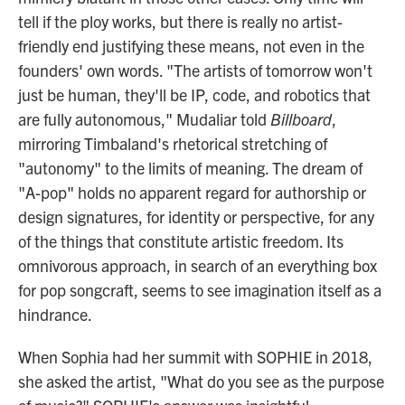
tell if the ploy works, but there is really no artist-
friendly end justifying these means, not even in the
founders' own words. "The artists of tomorrow won't
just be human, they'll be IP, code, and robotics that
are fully autonomous," Mudaliar told
Billboard
,
mirroring Timbaland's rhetorical stretching of
"autonomy" to the limits of meaning. The dream of
"A-pop" holds no apparent regard for authorship or
design signatures, for identity or perspective, for any
of the things that constitute artistic freedom. Its
omnivorous approach, in search of an everything box
for pop songcraft, seems to see imagination itself as a
hindrance.
When Sophia had her summit with SOPHIE in 2018,
she asked the artist, "What do you see as the purpose