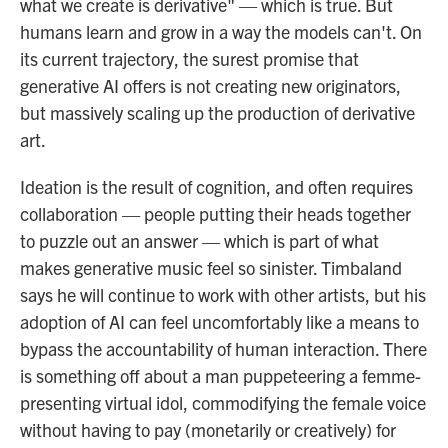
what we create is derivative" — which is true. But
humans learn and grow in a way the models can't. On
its current trajectory, the surest promise that
generative AI offers is not creating new originators,
but massively scaling up the production of derivative
art.
Ideation is the result of cognition, and often requires
collaboration — people putting their heads together
to puzzle out an answer — which is part of what
makes generative music feel so sinister. Timbaland
says he will continue to work with other artists, but his
adoption of AI can feel uncomfortably like a means to
bypass the accountability of human interaction. There
is something off about a man puppeteering a femme-
presenting virtual idol, commodifying the female voice
without having to pay (monetarily or creatively) for