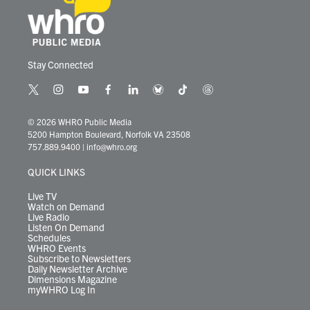
Stay Connected
t
i
y
f
l
b
t
t
w
n
o
a
i
l
i
h
i
s
u
c
n
u
k
r
© 2026 WHRO Public Media
t
t
t
e
k
e
t
e
5200 Hampton Boulevard, Norfolk VA 23508
t
a
u
b
e
s
o
a
757.889.9400
|
info@whro.org
e
g
b
o
d
k
k
d
r
r
e
o
i
y
s
QUICK LINKS
a
k
n
m
Live TV
Watch on Demand
Live Radio
Listen On Demand
Schedules
WHRO Events
Subscribe to Newsletters
Daily Newsletter Archive
Dimensions Magazine
myWHRO Log In