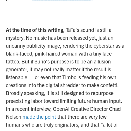
At the time of this writing
, TaTa's sound is still a
mystery. No music has been released yet, just an
uncanny publicity image, rendering the cyberstar as a
blank-faced, pink-haired woman with a tiny face
tattoo. But if Suno's purpose is to be an allusion
generator, it may not really matter if the result is
listenable — or even that Timbo is feeding his own
creations into the digital shredder to make confetti.
Broadly speaking, it is still designed to repurpose
preexisting labor toward limiting future human input.
In a recent interview, OpenAI Creative Director Chad
Nelson
made the point
that there are very few
humans who are truly originators, and that "a lot of