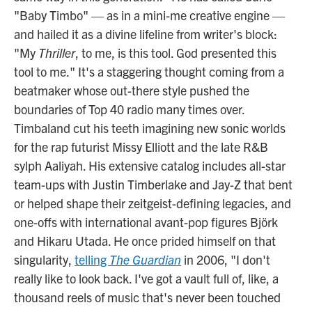
"Baby Timbo" — as in a mini-me creative engine —
and hailed it as a divine lifeline from writer's block:
"My
Thriller
, to me, is this tool. God presented this
tool to me." It's a staggering thought coming from a
beatmaker whose out-there style pushed the
boundaries of Top 40 radio many times over.
Timbaland cut his teeth imagining new sonic worlds
for the rap futurist Missy Elliott and the late R&B
sylph Aaliyah. His extensive catalog includes all-star
team-ups with Justin Timberlake and Jay-Z that bent
or helped shape their zeitgeist-defining legacies, and
one-offs with international avant-pop figures Björk
and Hikaru Utada. He once prided himself on that
singularity,
telling
The Guardian
in 2006, "I don't
really like to look back. I've got a vault full of, like, a
thousand reels of music that's never been touched