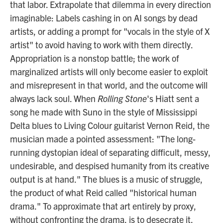
that labor. Extrapolate that dilemma in every direction
imaginable: Labels cashing in on AI songs by dead
artists, or adding a prompt for "vocals in the style of X
artist" to avoid having to work with them directly.
Appropriation is a nonstop battle; the work of
marginalized artists will only become easier to exploit
and misrepresent in that world, and the outcome will
always lack soul. When
Rolling Stone
's Hiatt sent a
song he made with Suno in the style of Mississippi
Delta blues to Living Colour guitarist Vernon Reid, the
musician made a pointed assessment: "The long-
running dystopian ideal of separating difficult, messy,
undesirable, and despised humanity from its creative
output is at hand." The blues is a music of struggle,
the product of what Reid called "historical human
drama." To approximate that art entirely by proxy,
without confronting the drama, is to desecrate it.