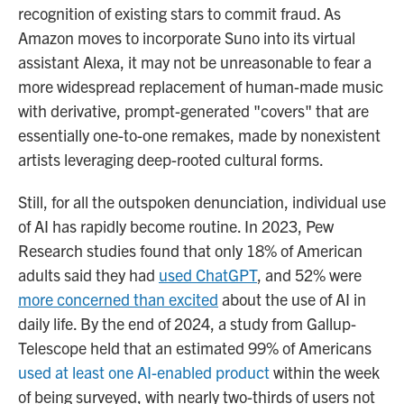
recognition of existing stars to commit fraud. As
Amazon moves to incorporate Suno into its virtual
assistant Alexa, it may not be unreasonable to fear a
more widespread replacement of human-made music
with derivative, prompt-generated "covers" that are
essentially one-to-one remakes, made by nonexistent
artists leveraging deep-rooted cultural forms.
Still, for all the outspoken denunciation, individual use
of AI has rapidly become routine. In 2023, Pew
Research studies found that only 18% of American
adults said they had
used ChatGPT
, and 52% were
more concerned than excited
about the use of AI in
daily life. By the end of 2024, a study from Gallup-
Telescope held that an estimated 99% of Americans
used at least one AI-enabled product
within the week
of being surveyed, with nearly two-thirds of users not