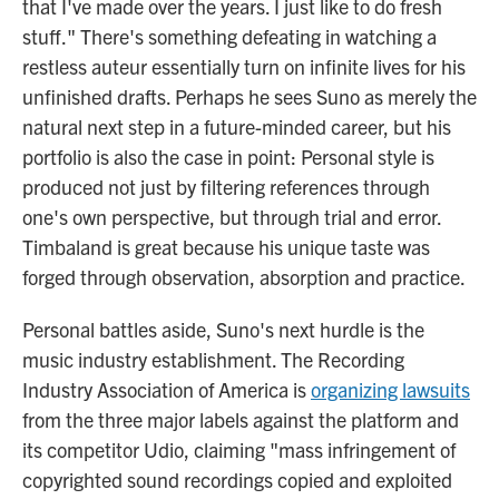
that I've made over the years. I just like to do fresh
stuff." There's something defeating in watching a
restless auteur essentially turn on infinite lives for his
unfinished drafts. Perhaps he sees Suno as merely the
natural next step in a future-minded career, but his
portfolio is also the case in point: Personal style is
produced not just by filtering references through
one's own perspective, but through trial and error.
Timbaland is great because his unique taste was
forged through observation, absorption and practice.
Personal battles aside, Suno's next hurdle is the
music industry establishment. The Recording
Industry Association of America is
organizing lawsuits
from the three major labels against the platform and
its competitor Udio, claiming "mass infringement of
copyrighted sound recordings copied and exploited