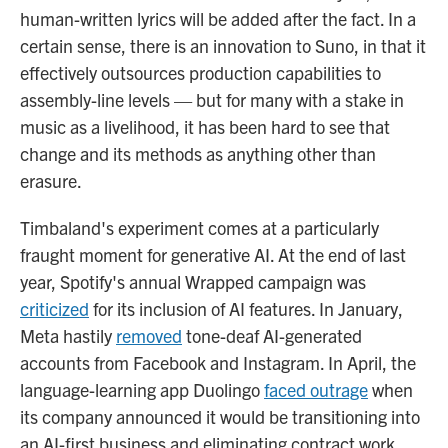
human-written lyrics will be added after the fact. In a
certain sense, there is an innovation to Suno, in that it
effectively outsources production capabilities to
assembly-line levels — but for many with a stake in
music as a livelihood, it has been hard to see that
change and its methods as anything other than
erasure.
Timbaland's experiment comes at a particularly
fraught moment for generative AI. At the end of last
year, Spotify's annual Wrapped campaign was
criticized
for its inclusion of AI features. In January,
Meta hastily
removed
tone-deaf AI-generated
accounts from Facebook and Instagram. In April, the
language-learning app Duolingo
faced outrage
when
its company announced it would be transitioning into
an AI-first business and eliminating contract work.