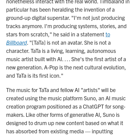
nonetheless interact with the real world. Timbaland in
particular has been heralding the invention of a
ground-up digital superstar. "I'm not just producing
tracks anymore. I'm producing systems, stories, and
stars from scratch," he said in a statement
to
Billboard
. "[TaTa] is not an avatar. She is not a
character. TaTa is a living, learning, autonomous
music artist built with AI. … She's the first artist of a
new generation. A-Pop is the next cultural evolution,
and TaTa is its first icon."
The music for TaTa and fellow AI "artists" will be
created using the music platform Suno, an AI music
creation program positioned as a ChatGPT for song-
makers. Like other forms of generative AI, Suno is
designed to drum up new content based on what it
has absorbed from existing media — inputting