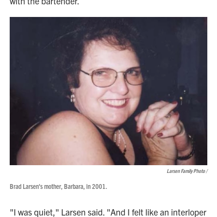
with the bartender.
Larsen Family Photo /
Brad Larsen's mother, Barbara, in 2001.
"I was quiet," Larsen said. "And I felt like an interloper