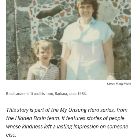
Larsen Family Photo
Brad Larsen (left) and his mom, Barbara, circa 1984.
This story is part of the My Unsung Hero series, from
the Hidden Brain team. It features stories of people
whose kindness left a lasting impression on someone
else.