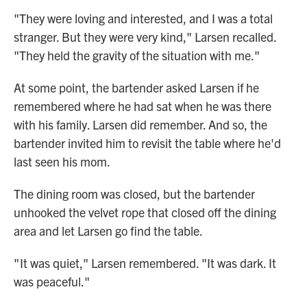
"They were loving and interested, and I was a total
stranger. But they were very kind," Larsen recalled.
"They held the gravity of the situation with me."
At some point, the bartender asked Larsen if he
remembered where he had sat when he was there
with his family. Larsen did remember. And so, the
bartender invited him to revisit the table where he'd
last seen his mom.
The dining room was closed, but the bartender
unhooked the velvet rope that closed off the dining
area and let Larsen go find the table.
" It was quiet," Larsen remembered. "It was dark. It
was peaceful."