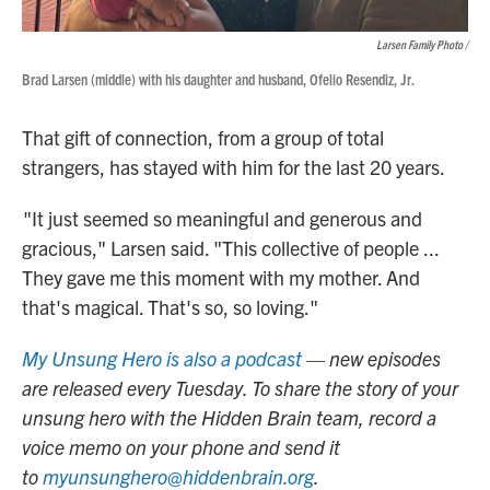
Larsen Family Photo /
Brad Larsen (middle) with his daughter and husband, Ofelio Resendiz, Jr.
That gift of connection, from a group of total
strangers, has stayed with him for the last 20 years.
"It just seemed so meaningful and generous and
gracious," Larsen said. "This collective of people ...
They gave me this moment with my mother. And
that's magical. That's so, so loving."
My Unsung Hero is also a podcast
— new episodes
are released every Tuesday. To share the story of your
unsung hero with the Hidden Brain team, record a
voice memo on your phone and send it
to
myunsunghero@hiddenbrain.org
.