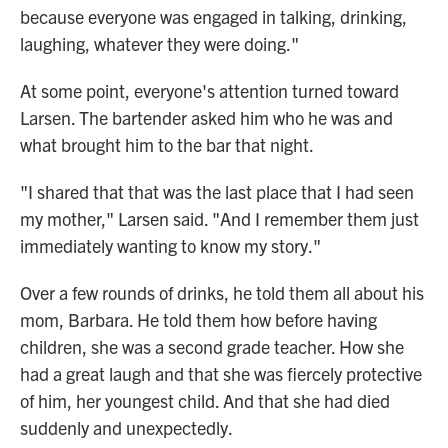
because everyone was engaged in talking, drinking,
laughing, whatever they were doing."
At some point, everyone's attention turned toward
Larsen. The bartender asked him who he was and
what brought him to the bar that night.
"I shared that that was the last place that I had seen
my mother," Larsen said. "And I remember them just
immediately wanting to know my story."
Over a few rounds of drinks, he told them all about his
mom, Barbara. He told them how before having
children, she was a second grade teacher. How she
had a great laugh and that she was fiercely protective
of him, her youngest child. And that she had died
suddenly and unexpectedly.