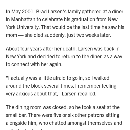
In May 2001, Brad Larsen's family gathered at a diner
in Manhattan to celebrate his graduation from New
York University. That would be the last time he saw his
mom — she died suddenly, just two weeks later.
About four years after her death, Larsen was back in
New York and decided to return to the diner, as a way
to connect with her again.
"I actually was a little afraid to go in, so I walked
around the block several times. I remember feeling
very anxious about that," Larsen recalled.
The dining room was closed, so he took a seat at the
small bar. There were five or six other patrons sitting
alongside him, who chatted amongst themselves and