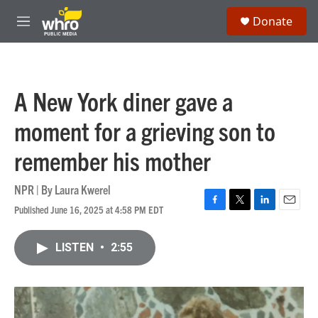
Skip to main content
S
Donate
e
M
a
e
r
n
c
u
h
A New York diner gave a
u
e
moment for a grieving son to
r
y
remember his mother
NPR | By
Laura Kwerel
Published June 16, 2025 at 4:58 PM EDT
F
T
L
E
a
w
i
m
c
i
n
a
LISTEN
•
2:55
e
t
k
i
b
t
e
l
o
e
d
o
r
I
k
n