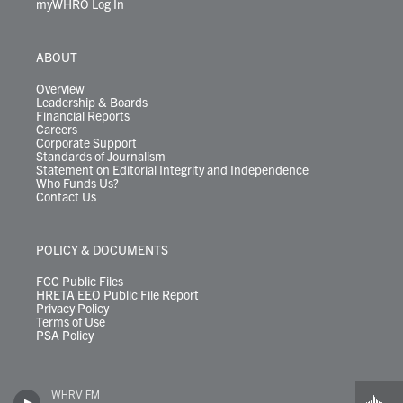
myWHRO Log In
ABOUT
Overview
Leadership & Boards
Financial Reports
Careers
Corporate Support
Standards of Journalism
Statement on Editorial Integrity and Independence
Who Funds Us?
Contact Us
POLICY & DOCUMENTS
FCC Public Files
HRETA EEO Public File Report
Privacy Policy
Terms of Use
PSA Policy
WHRV FM