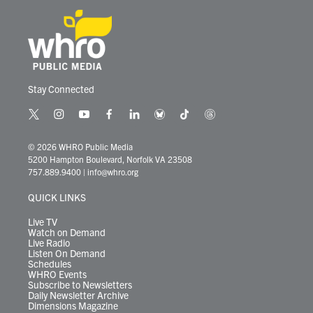
Stay Connected
t
i
y
f
l
b
t
t
w
n
o
a
i
l
i
h
i
s
u
c
n
u
k
r
© 2026 WHRO Public Media
t
t
t
e
k
e
t
e
5200 Hampton Boulevard, Norfolk VA 23508
t
a
u
b
e
s
o
a
757.889.9400
|
info@whro.org
e
g
b
o
d
k
k
d
r
r
e
o
i
y
s
QUICK LINKS
a
k
n
m
Live TV
Watch on Demand
Live Radio
Listen On Demand
Schedules
WHRO Events
Subscribe to Newsletters
Daily Newsletter Archive
Dimensions Magazine