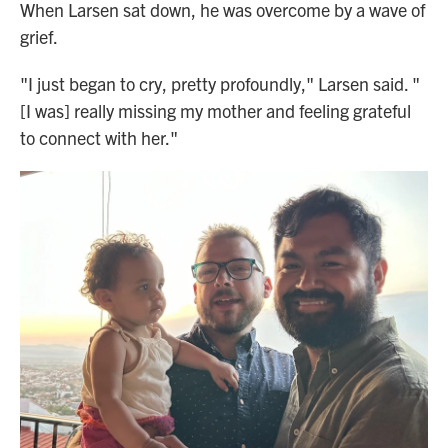
When Larsen sat down, he was overcome by a wave of
grief.
"I just began to cry, pretty profoundly," Larsen said. "
[I was] really missing my mother and feeling grateful
to connect with her."