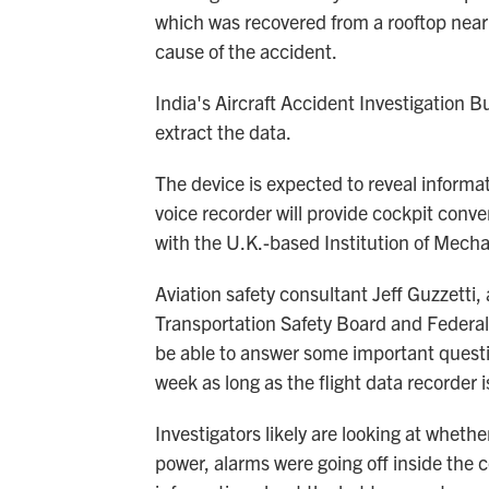
which was recovered from a rooftop near t
cause of the accident.
India's Aircraft Accident Investigation Bu
extract the data.
The device is expected to reveal informat
voice recorder will provide cockpit con
with the U.K.-based Institution of Mecha
Aviation safety consultant Jeff Guzzetti,
Transportation Safety Board and Federal 
be able to answer some important quest
week as long as the flight data recorder 
Investigators likely are looking at whethe
power, alarms were going off inside the c