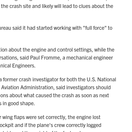
he crash site and likely will lead to clues about the
reau said it had started working with "full force" to
ion about the engine and control settings, while the
versations, said Paul Fromme, a mechanical engineer
nical Engineers.
 a former crash investigator for both the U.S. National
Aviation Administration, said investigators should
ions about what caused the crash as soon as next
is in good shape.
r wing flaps were set correctly, the engine lost
ockpit and if the plane's crew correctly logged