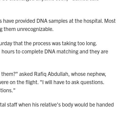
ms have provided DNA samples at the hospital. Most
ng them unrecognizable.
urday that the process was taking too long.
 72 hours to complete DNA matching and they are
r them?" asked Rafiq Abdullah, whose nephew,
e on the flight. "I will have to ask questions.
tions."
ital staff when his relative's body would be handed