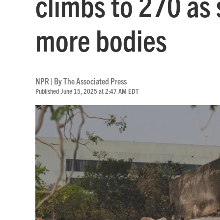
climbs to 270 as
more bodies
NPR | By
The Associated Press
Published June 15, 2025 at 2:47 AM EDT