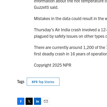
information about the hot temperature o
Guzzetti said.
Mistakes in the data could result in the w
Thursday's Air India crash involved a 1
plagued by safety issues on other types of
There are currently around 1,200 of the 
first deadly crash in 16 years of operatio
Copyright 2025 NPR
Tags
NPR Top Stories