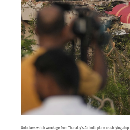
Onlookers watch wreckage from Thursday's Air India plane crash lying atop 