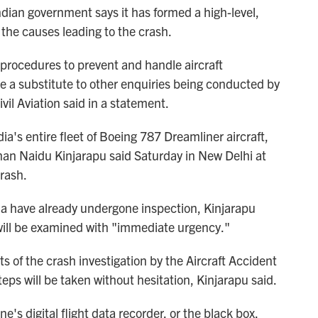
ndian government says it has formed a high-level,
the causes leading to the crash.
 procedures to prevent and handle aircraft
be a substitute to other enquiries being conducted by
ivil Aviation said in a statement.
ia's entire fleet of Boeing 787 Dreamliner aircraft,
ohan Naidu Kinjarapu said Saturday in New Delhi at
crash.
ndia have already undergone inspection, Kinjarapu
 will be examined with "immediate urgency."
s of the crash investigation by the Aircraft Accident
eps will be taken without hesitation, Kinjarapu said.
e's digital flight data recorder, or the black box,