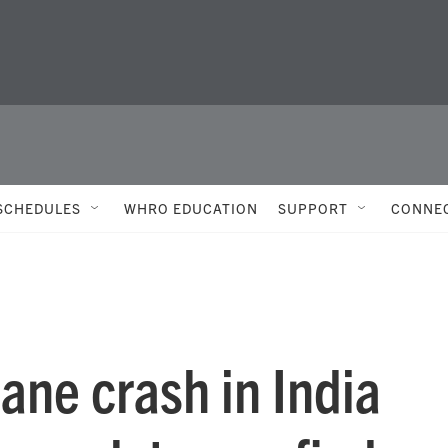
SCHEDULES
WHRO EDUCATION
SUPPORT
CONNE
lane crash in India