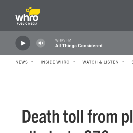
Skip to main content
WHRV FM
All Things Considered
NEWS
INSIDE WHRO
WATCH & LISTEN
Death toll from p