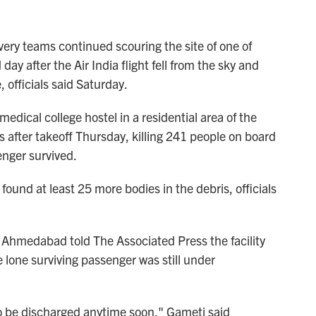
y teams continued scouring the site of one of
 day after the Air India flight fell from the sky and
, officials said Saturday.
ical college hostel in a residential area of the
after takeoff Thursday, killing 241 people on board
enger survived.
found at least 25 more bodies in the debris, officials
in Ahmedabad told The Associated Press the facility
 lone surviving passenger was still under
 to be discharged anytime soon," Gameti said