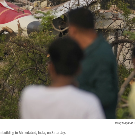
Rafiq Maqbool
/
a building in Ahmedabad, India, on Saturday.