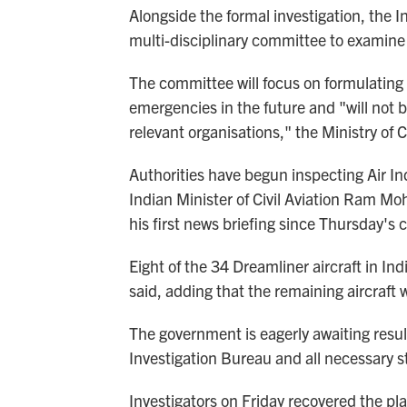
Alongside the formal investigation, the I
multi-disciplinary committee to examine 
The committee will focus on formulating
emergencies in the future and "will not 
relevant organisations," the Ministry of C
Authorities have begun inspecting Air Ind
Indian Minister of Civil Aviation Ram M
his first news briefing since Thursday's 
Eight of the 34 Dreamliner aircraft in I
said, adding that the remaining aircraft
The government is eagerly awaiting result
Investigation Bureau and all necessary st
Investigators on Friday recovered the plan