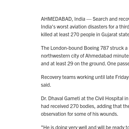
AHMEDABAD, India — Search and recover
India's worst aviation disasters for a third
killed at least 270 people in Gujarat state
The London-bound Boeing 787 struck a med
northwestern city of Ahmedabad minutes 
and at least 29 on the ground. One pass
Recovery teams working until late Friday 
said.
Dr. Dhaval Gameti at the Civil Hospital 
had received 270 bodies, adding that the
observation for some of his wounds.
"He is doing very well and will be ready