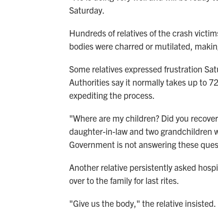
Saturday.
Hundreds of relatives of the crash victi
bodies were charred or mutilated, maki
Some relatives expressed frustration Sat
Authorities say it normally takes up to
expediting the process.
"Where are my children? Did you recove
daughter-in-law and two grandchildren wer
Government is not answering these ques
Another relative persistently asked hosp
over to the family for last rites.
"Give us the body," the relative insisted.