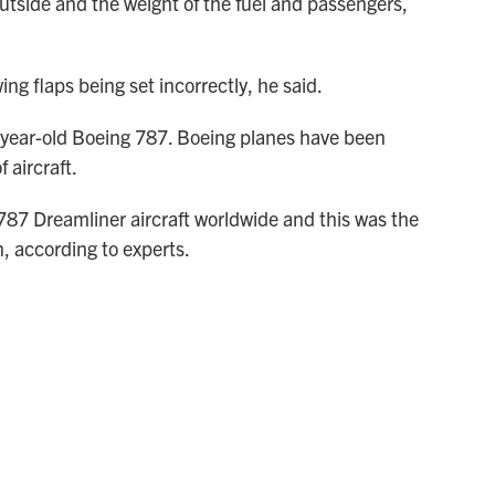
utside and the weight of the fuel and passengers,
ing flaps being set incorrectly, he said.
2-year-old Boeing 787. Boeing planes have been
 aircraft.
787 Dreamliner aircraft worldwide and this was the
n, according to experts.