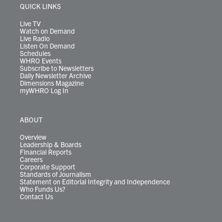
r
r
e
o
i
y
s
QUICK LINKS
a
k
n
m
Live TV
Watch on Demand
Live Radio
Listen On Demand
Schedules
WHRO Events
Subscribe to Newsletters
Daily Newsletter Archive
Dimensions Magazine
myWHRO Log In
ABOUT
Overview
Leadership & Boards
Financial Reports
Careers
Corporate Support
Standards of Journalism
Statement on Editorial Integrity and Independence
Who Funds Us?
Contact Us