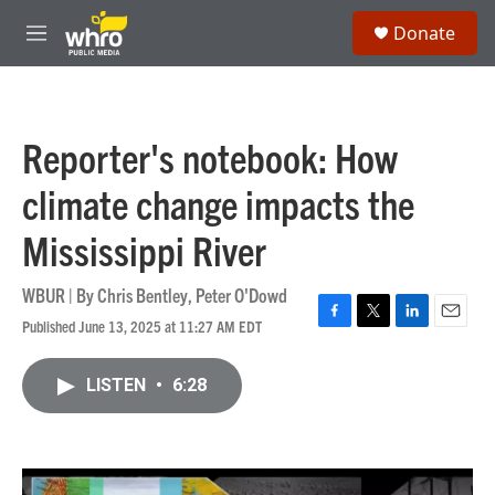
Skip to main content
S
Donate
e
M
a
e
r
n
c
u
h
Reporter's notebook: How
u
e
climate change impacts the
r
y
Mississippi River
WBUR | By
Chris Bentley
,
Peter O'Dowd
Published June 13, 2025 at 11:27 AM EDT
F
T
L
E
a
w
i
m
c
i
n
a
LISTEN
•
6:28
e
t
k
i
b
t
e
l
o
e
d
o
r
I
k
n