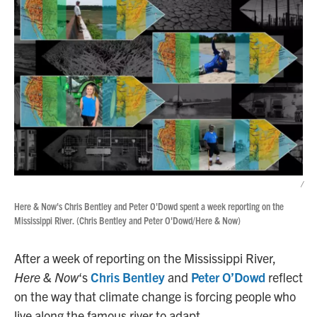
/
Here & Now's Chris Bentley and Peter O'Dowd spent a week reporting on the
Mississippi River. (Chris Bentley and Peter O'Dowd/Here & Now)
After a week of reporting on the Mississippi River,
Here & Now
‘s
Chris Bentley
and
Peter O’Dowd
reflect
on the way that climate change is forcing people who
live along the famous river to adapt.