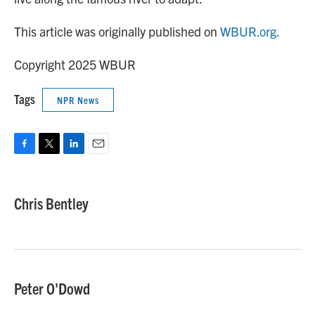
This article was originally published on
WBUR.org.
Copyright 2025 WBUR
Tags
NPR News
F
T
L
E
a
w
i
m
c
i
n
a
e
t
k
i
Chris Bentley
b
t
e
l
o
e
d
o
r
I
k
n
Peter O'Dowd