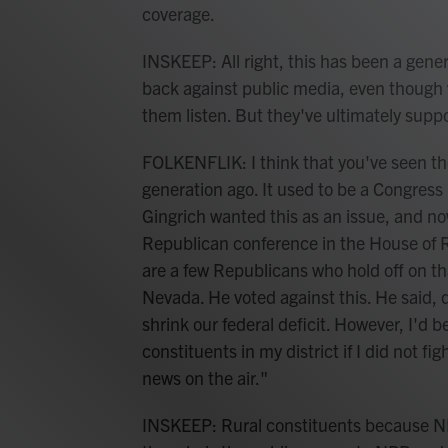
coverage.
INSKEEP: All right, this has been a gene
back against public media, even though
them listen. But they've ultimately supp
FOLKENFLIK: I think that you've seen the
generation ago. It used to be a Congres
Gingrich wanted this as an issue, and no
Republican conference in the House of R
are a few Republicans who hold off on t
Nevada. He voted against this. He said,
shrink our federal deficit. However, I'd b
constituents in my district if I did not fi
news on the air."
INSKEEP: Rural constituents because NP