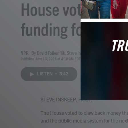
House votes to el
funding for publi
NPR | By
David Folkenflik
,
Steve Inskeep
Published June 13, 2025 at 4:10 AM EDT
LISTEN
•
3:42
STEVE INSKEEP, HOST:
The House voted to claw back money tha
and the public media system for the next