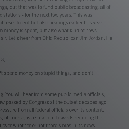
gs, but that was to fund public broadcasting, all of
io stations - for the next two years. This was
f resentment but also hearings earlier this year.
 money is spent, but also what kind of news
air. Let's hear from Ohio Republican Jim Jordan. He
NG)
n't spend money on stupid things, and don't
 You will hear from some public media officials,
 law passed by Congress at the outset decades ago
essure from all federal officials over its content.
, of course, is a small cut towards reducing the
ht over whether or not there's bias in its news