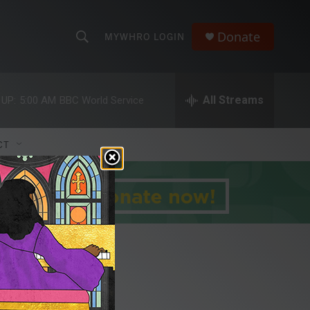
Donate
MYWHRO LOGIN
S
S
e
h
a
r
All Streams
 UP:
5:00 AM
BBC World Service
o
c
h
w
Q
CT
u
S
e
r
e
y
a
r
c
h