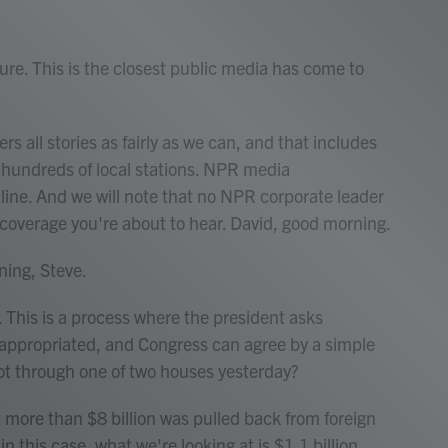
ure. This is the closest public media has come to
rs all stories as fairly as we can, and that includes
ts hundreds of local stations. NPR media
 line. And we will note that no NPR corporate leader
 coverage you're about to hear. David, good morning.
ing, Steve.
. This is a process where the president asks
 appropriated, and Congress can agree by a simple
 got through one of two houses yesterday?
 more than $8 billion was pulled back from foreign
 this case, what we're looking at is $1.1 billion.