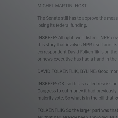
MICHEL MARTIN, HOST:
The Senate still has to approve the meas
losing its federal funding.
INSKEEP: All right, well, listen - NPR cove
this story that involves NPR itself and i
correspondent David Folkenflik is on the
or news executive has had a hand in the
DAVID FOLKENFLIK, BYLINE: Good morn
INSKEEP: OK, so this is called rescission
Congress to cut money it had previously
majority vote. So what is in the bill that
FOLKENFLIK: So the larger part was that
aid that had already been approved. But in