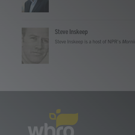
o
r
I
k
n
Steve Inskeep
Steve Inskeep is a host of NPR's
Morni