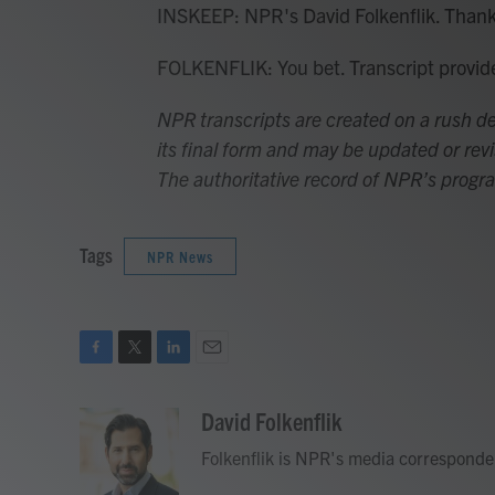
INSKEEP: NPR's David Folkenflik. Thank
FOLKENFLIK: You bet. Transcript provi
NPR transcripts are created on a rush de
its final form and may be updated or revi
The authoritative record of NPR’s progr
Tags
NPR News
F
T
L
E
a
w
i
m
c
i
n
a
David Folkenflik
e
t
k
i
Folkenflik is NPR's media corresponde
b
t
e
l
o
e
d