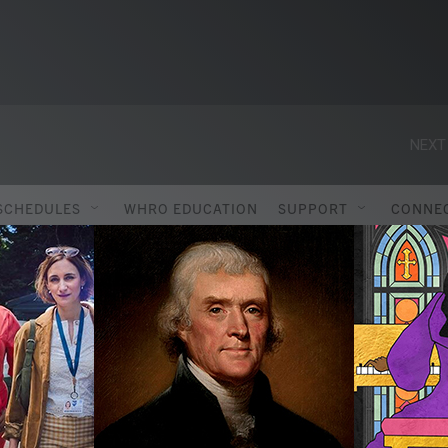
NEXT
SCHEDULES
WHRO EDUCATION
SUPPORT
CONNE