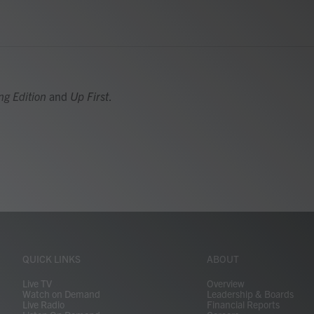
ng Edition
and
Up First
.
QUICK LINKS
ABOUT
Live TV
Overview
Watch on Demand
Leadership & Boards
Live Radio
Financial Reports