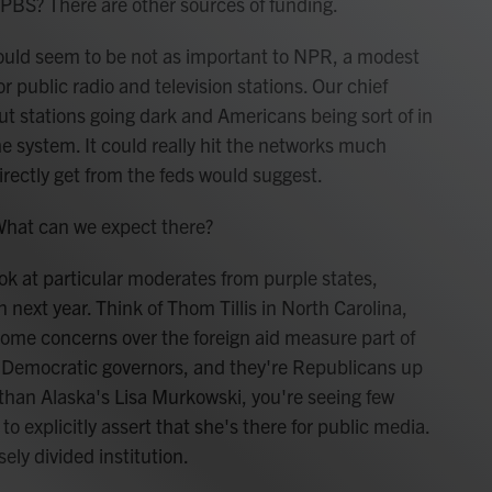
PBS? There are other sources of funding.
ould seem to be not as important to NPR, a modest
 public radio and television stations. Our chief
t stations going dark and Americans being sort of in
e system. It could really hit the networks much
rectly get from the feds would suggest.
What can we expect there?
ok at particular moderates from purple states,
 next year. Think of Thom Tillis in North Carolina,
some concerns over the foreign aid measure part of
 by Democratic governors, and they're Republicans up
er than Alaska's Lisa Murkowski, you're seeing few
 explicitly assert that she's there for public media.
sely divided institution.