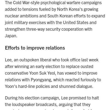
The Cold War-style psychological warfare campaigns
added to tensions fueled by North Korea's growing
nuclear ambitions and South Korean efforts to expand
joint military exercises with the United States and
strengthen three-way security cooperation with
Japan.
Efforts to improve relations
Lee, an outspoken liberal who took office last week
after winning an early election to replace ousted
conservative Yoon Suk Yeol, has vowed to improve
relations with Pyongyang, which reacted furiously to
Yoon's hard-line policies and shunned dialogue.
During his election campaign, Lee promised to halt
the loudspeaker broadcasts, arguing that they