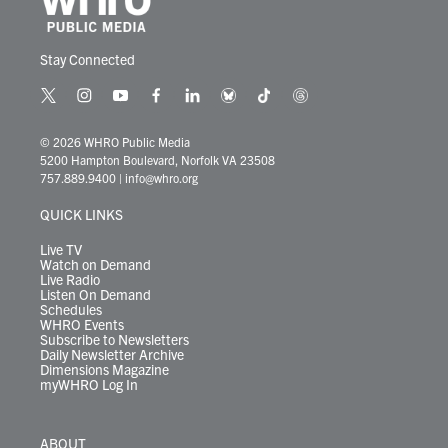
Stay Connected
t
i
y
f
l
b
t
t
w
n
o
a
i
l
i
h
i
s
u
c
n
u
k
r
© 2026 WHRO Public Media
t
t
t
e
k
e
t
e
5200 Hampton Boulevard, Norfolk VA 23508
t
a
u
b
e
s
o
a
757.889.9400
|
info@whro.org
e
g
b
o
d
k
k
d
r
r
e
o
i
y
s
QUICK LINKS
a
k
n
m
Live TV
Watch on Demand
Live Radio
Listen On Demand
Schedules
WHRO Events
Subscribe to Newsletters
Daily Newsletter Archive
Dimensions Magazine
myWHRO Log In
ABOUT