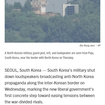
Ahn Young-Joon
/
AP
A North Korean military guard post, left, and loudspeaker are seen from Paju,
South Korea, near the border with North Korea on Thursday.
SEOUL, South Korea — South Korea's military shut
down loudspeakers broadcasting anti-North Korea
propaganda along the inter-Korean border on
Wednesday, marking the new liberal government's
first concrete step toward easing tensions between
the war-divided rivals.