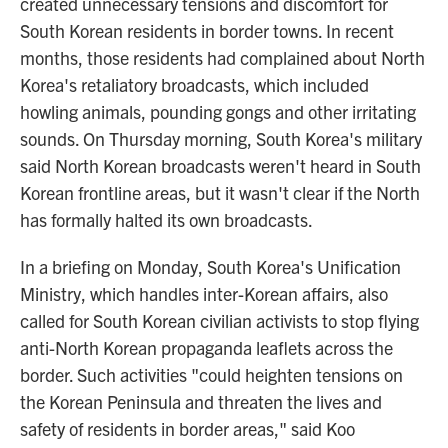
created unnecessary tensions and discomfort for
South Korean residents in border towns. In recent
months, those residents had complained about North
Korea's retaliatory broadcasts, which included
howling animals, pounding gongs and other irritating
sounds. On Thursday morning, South Korea's military
said North Korean broadcasts weren't heard in South
Korean frontline areas, but it wasn't clear if the North
has formally halted its own broadcasts.
In a briefing on Monday, South Korea's Unification
Ministry, which handles inter-Korean affairs, also
called for South Korean civilian activists to stop flying
anti-North Korean propaganda leaflets across the
border. Such activities "could heighten tensions on
the Korean Peninsula and threaten the lives and
safety of residents in border areas," said Koo