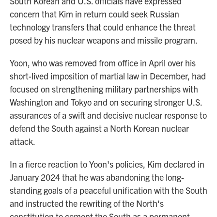
South Korean and U.S. officials have expressed
concern that Kim in return could seek Russian
technology transfers that could enhance the threat
posed by his nuclear weapons and missile program.
Yoon, who was removed from office in April over his
short-lived imposition of martial law in December, had
focused on strengthening military partnerships with
Washington and Tokyo and on securing stronger U.S.
assurances of a swift and decisive nuclear response to
defend the South against a North Korean nuclear
attack.
In a fierce reaction to Yoon's policies, Kim declared in
January 2024 that he was abandoning the long-
standing goals of a peaceful unification with the South
and instructed the rewriting of the North's
constitution to cement the South as a permanent