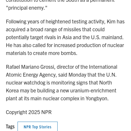
"principal enemy."
Following years of heightened testing activity, Kim has
acquired a broad range of missiles that could
potentially target rivals in Asia and the U.S. mainland.
He has also called for increased production of nuclear
materials to create more bombs.
Rafael Mariano Grossi, director of the International
Atomic Energy Agency, said Monday that the U.N.
nuclear watchdog is monitoring signs that North
Korea may be building a new uranium-enrichment
plant at its main nuclear complex in Yongbyon.
Copyright 2025 NPR
Tags
NPR Top Stories