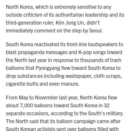
North Korea, which is extremely sensitive to any
outside criticism of its authoritarian leadership and its
third-generation ruler, Kim Jong Un, didn't
immediately comment on the step by Seoul.
South Korea reactivated its front-line loudspeakers to
blast propaganda messages and K-pop songs toward
the North last year in response to thousands of trash
balloons that Pyongyang flew toward South Korea to
drop substances including wastepaper, cloth scraps,
cigarette butts and even manure.
From May to November last year, North Korea flew
about 7,000 balloons toward South Korea in 32
separate occasions, according to the South's military.
The North said that its balloon campaign came after
South Korean activists sent over balloons filled with