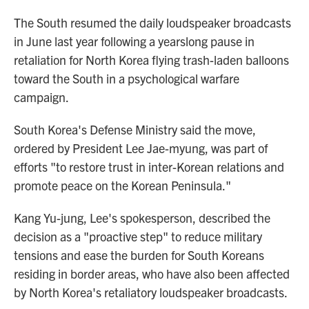
The South resumed the daily loudspeaker broadcasts
in June last year following a yearslong pause in
retaliation for North Korea flying trash-laden balloons
toward the South in a psychological warfare
campaign.
South Korea's Defense Ministry said the move,
ordered by President Lee Jae-myung, was part of
efforts "to restore trust in inter-Korean relations and
promote peace on the Korean Peninsula."
Kang Yu-jung, Lee's spokesperson, described the
decision as a "proactive step" to reduce military
tensions and ease the burden for South Koreans
residing in border areas, who have also been affected
by North Korea's retaliatory loudspeaker broadcasts.