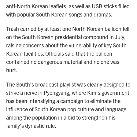
anti-North Korean leaflets, as well as USB sticks filled
with popular South Korean songs and dramas.
Trash carried by at least one North Korean balloon fell
on the South Korean presidential compound in July,
raising concerns about the vulnerability of key South
Korean facilities. Officials said that the balloon
contained no dangerous material and no one was
hurt.
The South's broadcast playlist was clearly designed to
strike a nerve in Pyongyang, where Kim's government
has been intensifying a campaign to eliminate the
influence of South Korean pop culture and language
among the population in a bid to strengthen his
family's dynastic rule.