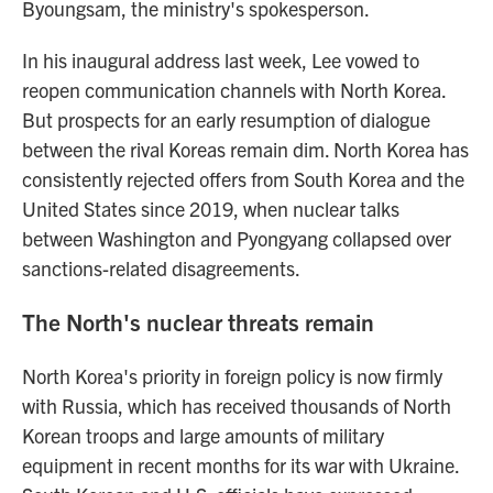
Byoungsam, the ministry's spokesperson.
In his inaugural address last week, Lee vowed to
reopen communication channels with North Korea.
But prospects for an early resumption of dialogue
between the rival Koreas remain dim. North Korea has
consistently rejected offers from South Korea and the
United States since 2019, when nuclear talks
between Washington and Pyongyang collapsed over
sanctions-related disagreements.
The North's nuclear threats remain
North Korea's priority in foreign policy is now firmly
with Russia, which has received thousands of North
Korean troops and large amounts of military
equipment in recent months for its war with Ukraine.