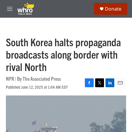
Skip to main content
S
Donate
e
M
a
e
r
n
c
u
h
South Korea halts propaganda
u
e
broadcasts along border with
r
y
rival North
NPR | By
The Associated Press
Published June 12, 2025 at 1:04 AM EDT
F
T
L
E
a
w
i
m
c
i
n
a
e
t
k
i
b
t
e
l
o
e
d
o
r
I
k
n