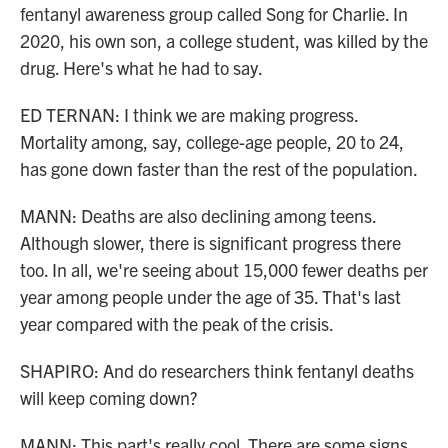
fentanyl awareness group called Song for Charlie. In
2020, his own son, a college student, was killed by the
drug. Here's what he had to say.
ED TERNAN: I think we are making progress.
Mortality among, say, college-age people, 20 to 24,
has gone down faster than the rest of the population.
MANN: Deaths are also declining among teens.
Although slower, there is significant progress there
too. In all, we're seeing about 15,000 fewer deaths per
year among people under the age of 35. That's last
year compared with the peak of the crisis.
SHAPIRO: And do researchers think fentanyl deaths
will keep coming down?
MANN: This part's really cool. There are some signs