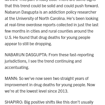
that this trend could be solid and could push forward.
Nabarun Dasgupta is an addiction policy researcher
at the University of North Carolina. He's been looking
at real-time overdose reports collected in just the last
few months in cities and rural counties around the
U.S. He found that drug deaths for young people
appear to still be dropping.
NABARUN DASGUPTA: From these fast-reporting
jurisdictions, I see the trend continuing and
accentuating.
MANN: So we've now seen two straight years of
improvement in drug deaths for young people. Now
we're at the lowest level since 2013.
SHAPIRO: Big positive shifts like this don't usually