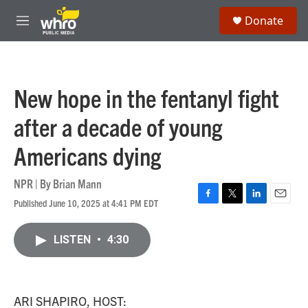
Skip to main content
S
Donate
e
M
a
e
r
n
c
u
h
New hope in the fentanyl fight
u
e
after a decade of young
r
y
Americans dying
NPR | By
Brian Mann
Published June 10, 2025 at 4:41 PM EDT
F
T
L
E
a
w
i
m
c
i
n
a
LISTEN
•
4:30
e
t
k
i
b
t
e
l
o
e
d
o
r
I
k
n
ARI SHAPIRO, HOST: