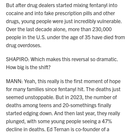
But after drug dealers started mixing fentanyl into
cocaine and into fake prescription pills and other
drugs, young people were just incredibly vulnerable.
Over the last decade alone, more than 230,000
people in the U.S. under the age of 35 have died from
drug overdoses.
SHAPIRO: Which makes this reversal so dramatic.
How big is the shift?
MANN: Yeah, this really is the first moment of hope
for many families since fentanyl hit. The deaths just
seemed unstoppable. But in 2023, the number of
deaths among teens and 20-somethings finally
started edging down. And then last year, they really
plunged, with some young people seeing a 47%
decline in deaths. Ed Ternan is co-founder of a