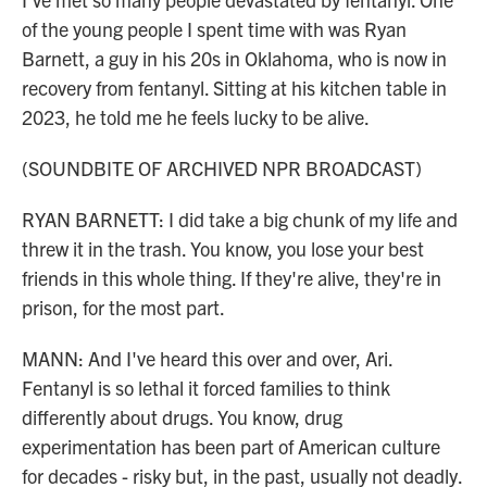
of the young people I spent time with was Ryan
Barnett, a guy in his 20s in Oklahoma, who is now in
recovery from fentanyl. Sitting at his kitchen table in
2023, he told me he feels lucky to be alive.
(SOUNDBITE OF ARCHIVED NPR BROADCAST)
RYAN BARNETT: I did take a big chunk of my life and
threw it in the trash. You know, you lose your best
friends in this whole thing. If they're alive, they're in
prison, for the most part.
MANN: And I've heard this over and over, Ari.
Fentanyl is so lethal it forced families to think
differently about drugs. You know, drug
experimentation has been part of American culture
for decades - risky but, in the past, usually not deadly.