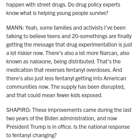
happen with street drugs. Do drug policy experts
know what is helping young people survive?
MANN: Yeah, some families and activists I've been
talking to believe teens and 20-somethings are finally
getting the message that drug experimentation is just
a lot riskier now. There's also a lot more Narcan, also
known as naloxone, being distributed. That's the
medication that reverses fentanyl overdoses. And
there's also just less fentanyl getting into American
communities now. The supply has been disrupted,
and that could mean fewer kids exposed.
SHAPIRO: These improvements came during the last
two years of the Biden administration, and now
President Trump is in office. Is the national response
to fentanyl changing?