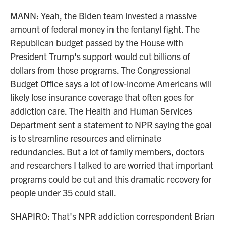
MANN: Yeah, the Biden team invested a massive
amount of federal money in the fentanyl fight. The
Republican budget passed by the House with
President Trump's support would cut billions of
dollars from those programs. The Congressional
Budget Office says a lot of low-income Americans will
likely lose insurance coverage that often goes for
addiction care. The Health and Human Services
Department sent a statement to NPR saying the goal
is to streamline resources and eliminate
redundancies. But a lot of family members, doctors
and researchers I talked to are worried that important
programs could be cut and this dramatic recovery for
people under 35 could stall.
SHAPIRO: That's NPR addiction correspondent Brian