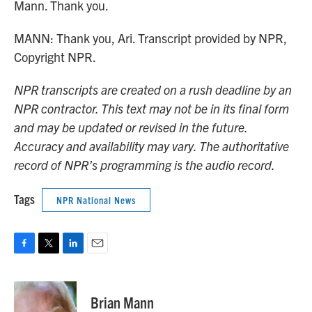
Mann. Thank you.
MANN: Thank you, Ari. Transcript provided by NPR,
Copyright NPR.
NPR transcripts are created on a rush deadline by an
NPR contractor. This text may not be in its final form
and may be updated or revised in the future.
Accuracy and availability may vary. The authoritative
record of NPR’s programming is the audio record.
Tags
NPR National News
F
T
L
E
a
w
i
m
c
i
n
a
e
t
k
i
Brian Mann
b
t
e
l