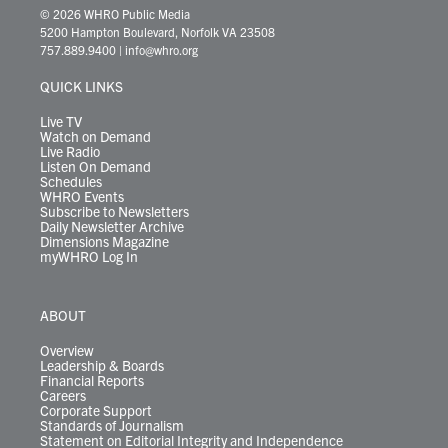
i
s
u
c
n
u
k
r
© 2026 WHRO Public Media
t
t
t
e
k
e
t
e
5200 Hampton Boulevard, Norfolk VA 23508
t
a
u
b
e
s
o
a
757.889.9400
|
info@whro.org
e
g
b
o
d
k
k
d
r
r
e
o
i
y
s
QUICK LINKS
a
k
n
m
Live TV
Watch on Demand
Live Radio
Listen On Demand
Schedules
WHRO Events
Subscribe to Newsletters
Daily Newsletter Archive
Dimensions Magazine
myWHRO Log In
ABOUT
Overview
Leadership & Boards
Financial Reports
Careers
Corporate Support
Standards of Journalism
Statement on Editorial Integrity and Independence