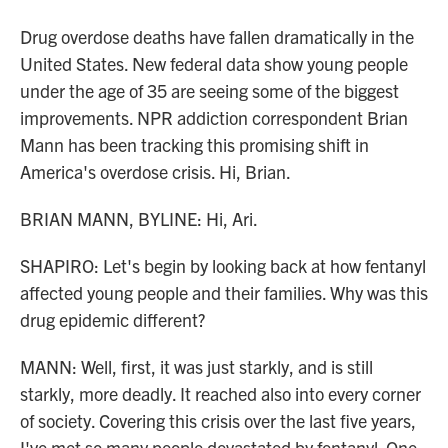
Drug overdose deaths have fallen dramatically in the
United States. New federal data show young people
under the age of 35 are seeing some of the biggest
improvements. NPR addiction correspondent Brian
Mann has been tracking this promising shift in
America's overdose crisis. Hi, Brian.
BRIAN MANN, BYLINE: Hi, Ari.
SHAPIRO: Let's begin by looking back at how fentanyl
affected young people and their families. Why was this
drug epidemic different?
MANN: Well, first, it was just starkly, and is still
starkly, more deadly. It reached also into every corner
of society. Covering this crisis over the last five years,
I've met so many people devastated by fentanyl. One