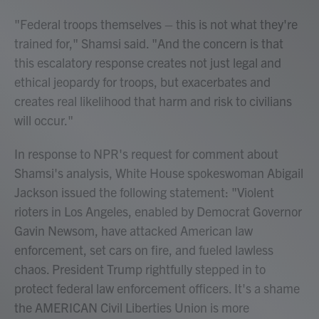
"Federal troops themselves – this is not what they're
trained for," Shamsi said. "And the concern is that
this escalatory response creates not just legal and
ethical jeopardy for troops, but exacerbates and
creates real likelihood that harm and risk to civilians
will occur."
In response to NPR's request for comment about
Shamsi's analysis, White House spokeswoman Abigail
Jackson issued the following statement: "Violent
rioters in Los Angeles, enabled by Democrat Governor
Gavin Newsom, have attacked American law
enforcement, set cars on fire, and fueled lawless
chaos. President Trump rightfully stepped in to
protect federal law enforcement officers. It's a shame
the AMERICAN Civil Liberties Union is more