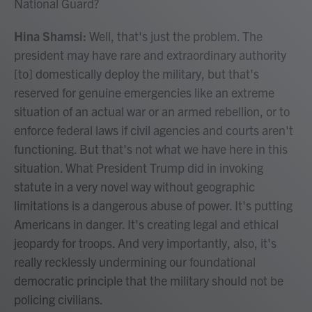
National Guard?
Hina Shamsi:
Well, that's just the problem. The
president may have rare and extraordinary authority
[to] domestically deploy the military, but that's
reserved for genuine emergencies like an extreme
situation of an actual war or an armed rebellion, or to
enforce federal laws if civil agencies and courts aren't
functioning. But that's not what we have here in this
situation. What President Trump did in invoking
statute in a very novel way without geographic
limitations is a dangerous abuse of power. It's putting
Americans in danger. It's creating legal and ethical
jeopardy for troops. And very importantly, also, it's
really recklessly undermining our foundational
democratic principle that the military should not be
policing civilians.