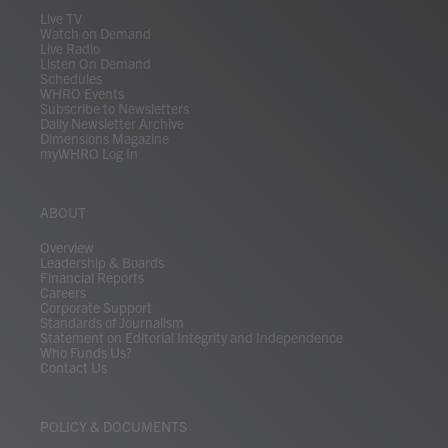
m
Live TV
Watch on Demand
Live Radio
Listen On Demand
Schedules
WHRO Events
Subscribe to Newsletters
Daily Newsletter Archive
Dimensions Magazine
myWHRO Log In
ABOUT
Overview
Leadership & Boards
Financial Reports
Careers
Corporate Support
Standards of Journalism
Statement on Editorial Integrity and Independence
Who Funds Us?
Contact Us
POLICY & DOCUMENTS