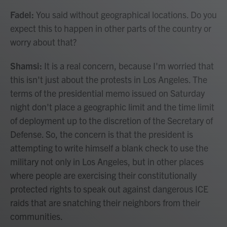
Fadel:
You said without geographical locations. Do you
expect this to happen in other parts of the country or
worry about that?
Shamsi:
It is a real concern, because I'm worried that
this isn't just about the protests in Los Angeles. The
terms of the presidential memo issued on Saturday
night don't place a geographic limit and the time limit
of deployment up to the discretion of the Secretary of
Defense. So, the concern is that the president is
attempting to write himself a blank check to use the
military not only in Los Angeles, but in other places
where people are exercising their constitutionally
protected rights to speak out against dangerous ICE
raids that are snatching their neighbors from their
communities.