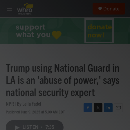
Skip to main content
S
Donate
e
M
a
e
r
n
c
u
h
u
e
r
y
Trump using National Guard in
LA is an 'abuse of power,' says
national security expert
NPR | By
Leila Fadel
Published June 9, 2025 at 5:00 AM EDT
F
T
L
E
a
w
i
m
c
i
n
a
LISTEN
•
7:35
e
t
k
i