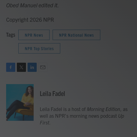
Obed Manuel edited it.
Copyright 2026 NPR
Tags
NPR News
NPR National News
NPR Top Stories
F
T
L
E
a
w
i
m
c
i
n
a
e
t
k
i
Leila Fadel
b
t
e
l
o
e
d
o
r
I
Leila Fadel is a host of
Morning Edition
, as
k
n
well as NPR's morning news podcast
Up
First
.