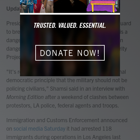
Updated July 3, 2025 at 2:33 PM EDT
President Trump's deployment of the National Guard
to break up immigration protests in Los Angeles is a
dangerous abuse of power that puts Americans in
danger, Hina Shamsi, the ACLU's National Security
DONATE NOW!
Project director, told NPR.
"It's really recklessly undermining our foundational
democratic principle that the military should not be
policing civilians," Shamsi said in an interview with
Morning Edition
after a weekend of clashes between
protestors, LA police, federal agents and troops.
Immigration and Customs Enforcement announced
on
social media Saturday
it had arrested 118
immigrants during operations in Los Angeles last