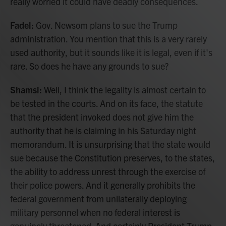
really worried it could have deadly consequences.
Fadel:
Gov. Newsom plans to sue the Trump
administration. You mention that this is a very rarely
used authority, but it sounds like it is legal, even if it's
rare. So does he have any grounds to sue?
Shamsi:
Well, I think the legality is almost certain to
be tested in the courts. And on its face, the statute
that the president invoked does not give him the
authority that he is claiming in his Saturday night
memorandum. It is unsurprising that the state would
sue because the Constitution preserves, to the states,
the ability to address unrest through the exercise of
their police powers. And it generally prohibits the
federal government from unilaterally deploying
military personnel when no federal interest is
genuinely threatened. And certainly President Trump