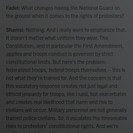
Fadel:
What changes having the National Guard on
the ground when it comes to the rights of protesters?
Shamsi:
Nothing. And I really want to emphasize that.
It doesn't matter what uniform they wear. The
Constitution, and in particular the First Amendment,
applies and troops conduct is governed by strict
constitutional limits. But here's the problem:
federalized troops, federal troops themselves – this is
not what they're trained for. And the concern is that
this escalatory response creates not just legal and
ethical jeopardy for troops, like I said, but exacerbates
and creates real likelihood that harm and risk to
civilians will occur. Military personnel are not generally
trained police civilians. So, it escalates the foreseeable
risks to protesters' constitutional rights. And we're