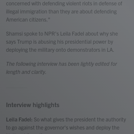
concerned with defending violent riots in defense of
illegal immigration than they are about defending
American citizens."
Shamsi spoke to NPR's Leila Fadel about why she
says Trump is abusing his presidential power by
deploying the military onto demonstrators in LA.
The following interview has been lightly edited for
length and clarity.
Interview highlights
Leila Fadel:
So what gives the president the authority
to go against the governor's wishes and deploy the