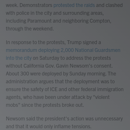
week. Demonstrators
protested the raids
and clashed
with police in the city and surrounding areas,
including Paramount and neighboring Compton,
through the weekend.
In response to the protests, Trump signed a
memorandum deploying 2,000 National Guardsmen
into the city
on Saturday to address the protests
without California Gov. Gavin Newsom's consent.
About 300 were deployed by Sunday morning. The
administration argues that the deployment was to
ensure the safety of ICE and other federal immigration
agents, who have been under attack by "violent
mobs" since the protests broke out.
Newsom said the president's action was unnecessary
and that it would only inflame tensions.