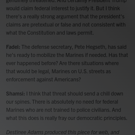
would claim federal interest to justify it. But I think
there's a really strong argument that the president's
claims are pretextual or false and not consistent with
what the Constitution and laws permit.
Fadel:
The defense secretary, Pete Hegseth, has said
he's ready to mobilize the Marines if needed. Has that
ever happened before? Are there situations where
that would be legal, Marines on U.S. streets as
enforcement against Americans?
Shamsi:
I think that threat should send a chill down
our spines. There is absolutely no need for federal
Marines who are not trained to police civilians. And
what this does is really fray our democratic principles.
Destinee Adams produced this piece for web, and