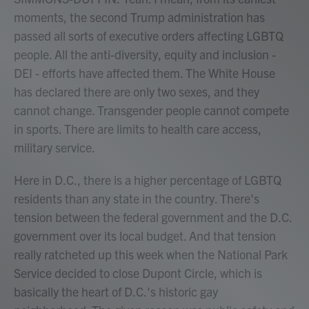
moments, the second Trump administration has
passed all sorts of executive orders affecting LGBTQ
people. All the anti-diversity, equity and inclusion -
DEI - efforts have affected them. The White House
has declared there are only two sexes, and they
cannot change. Transgender people cannot compete
in sports. There are limits to health care access,
military service.
Here in D.C., there is a higher percentage of LGBTQ
residents than any state in the country. There's
tension between the federal government and the D.C.
government over its local budget. And that tension
really ratcheted up this week when the National Park
Service decided to close Dupont Circle, which is
basically the heart of D.C.'s historic gay