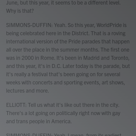
June, but this year, it seems to be a different level.
Why is that?
SIMMONS-DUFFIN: Yeah. So this year, WorldPride is
being celebrated here in the District. That is a roving
international version of the Pride parades that happen
all over the place in the summer months. The first one
was in 2000 in Rome. It's been in Madrid and Toronto,
and this year, it's in D.C. Later today is the parade, but
it's really a festival that's been going on for several
weeks with concerts and sporting events, art shows,
lectures and more.
ELLIOTT: Tell us what it's like out there in the city.
There's a lot going on politically right now with gay
and trans people in America.
SIMMONS-DUFFIN: Yeah. I mean, from its earliest