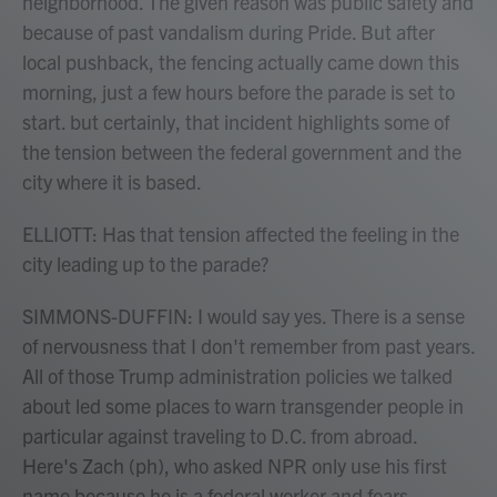
neighborhood. The given reason was public safety and
because of past vandalism during Pride. But after
local pushback, the fencing actually came down this
morning, just a few hours before the parade is set to
start. but certainly, that incident highlights some of
the tension between the federal government and the
city where it is based.
ELLIOTT: Has that tension affected the feeling in the
city leading up to the parade?
SIMMONS-DUFFIN: I would say yes. There is a sense
of nervousness that I don't remember from past years.
All of those Trump administration policies we talked
about led some places to warn transgender people in
particular against traveling to D.C. from abroad.
Here's Zach (ph), who asked NPR only use his first
name because he is a federal worker and fears