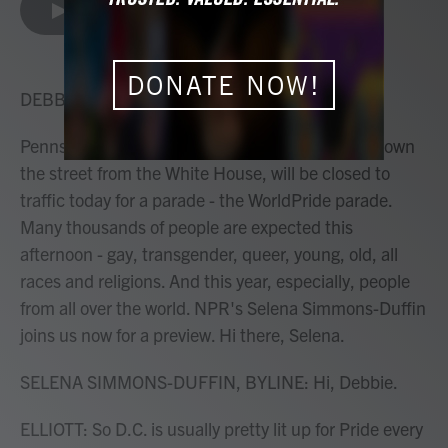
e
t
k
i
LISTEN
•
4:06
b
t
e
l
o
e
d
o
r
I
DONATE NOW!
k
n
DEBBIE ELLIOTT, HOST:
Pennsylvania Avenue in Washington, D.C., just down
the street from the White House, will be closed to
traffic today for a parade - the WorldPride parade.
Many thousands of people are expected this
afternoon - gay, transgender, queer, young, old, all
races and religions. And this year, especially, people
from all over the world. NPR's Selena Simmons-Duffin
joins us now for a preview. Hi there, Selena.
SELENA SIMMONS-DUFFIN, BYLINE: Hi, Debbie.
ELLIOTT: So D.C. is usually pretty lit up for Pride every