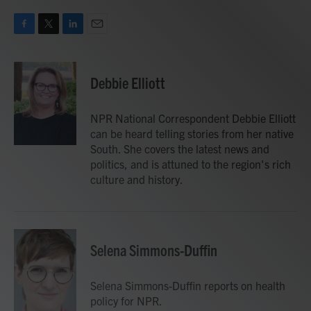
F
T
L
E
a
w
i
m
c
i
n
a
e
t
k
i
Debbie Elliott
b
t
e
l
o
e
d
o
r
I
NPR National Correspondent Debbie Elliott
k
n
can be heard telling stories from her native
South. She covers the latest news and
politics, and is attuned to the region's rich
culture and history.
Selena Simmons-Duffin
Selena Simmons-Duffin reports on health
policy for NPR.