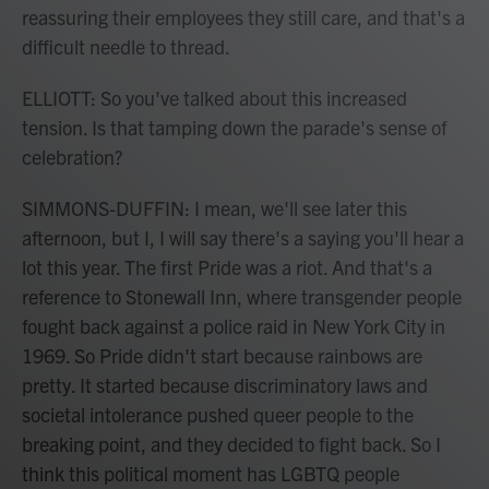
reassuring their employees they still care, and that's a
difficult needle to thread.
ELLIOTT: So you've talked about this increased
tension. Is that tamping down the parade's sense of
celebration?
SIMMONS-DUFFIN: I mean, we'll see later this
afternoon, but I, I will say there's a saying you'll hear a
lot this year. The first Pride was a riot. And that's a
reference to Stonewall Inn, where transgender people
fought back against a police raid in New York City in
1969. So Pride didn't start because rainbows are
pretty. It started because discriminatory laws and
societal intolerance pushed queer people to the
breaking point, and they decided to fight back. So I
think this political moment has LGBTQ people