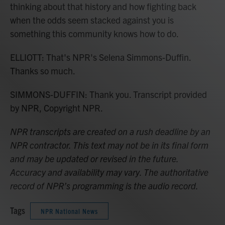
thinking about that history and how fighting back
when the odds seem stacked against you is
something this community knows how to do.
ELLIOTT: That's NPR's Selena Simmons-Duffin.
Thanks so much.
SIMMONS-DUFFIN: Thank you. Transcript provided
by NPR, Copyright NPR.
NPR transcripts are created on a rush deadline by an
NPR contractor. This text may not be in its final form
and may be updated or revised in the future.
Accuracy and availability may vary. The authoritative
record of NPR’s programming is the audio record.
Tags
NPR National News