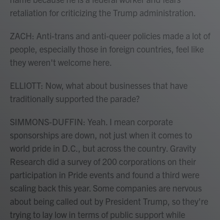
retaliation for criticizing the Trump administration.
ZACH: Anti-trans and anti-queer policies made a lot of
people, especially those in foreign countries, feel like
they weren't welcome here.
ELLIOTT: Now, what about businesses that have
traditionally supported the parade?
SIMMONS-DUFFIN: Yeah. I mean corporate
sponsorships are down, not just when it comes to
world pride in D.C., but across the country. Gravity
Research did a survey of 200 corporations on their
participation in Pride events and found a third were
scaling back this year. Some companies are nervous
about being called out by President Trump, so they're
trying to lay low in terms of public support while