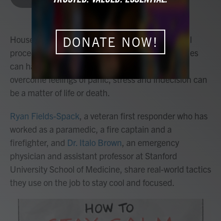
b
t
e
l
o
e
d
o
r
I
k
n
House fires, mass shootings, emergency medical
DONATE NOW!
procedures and mental health crises. Emergencies
can happen at any time — and knowing how to
overcome feelings of panic, stress and indecision can
be a matter of life or death.
Ryan Fields-Spack
, a veteran first responder who has
worked as a paramedic, a fire captain and a
firefighter, and
Dr. Italo Brown
, an emergency
physician and assistant professor at Stanford
University School of Medicine, share real-world tactics
they use on the job to stay cool and focused.