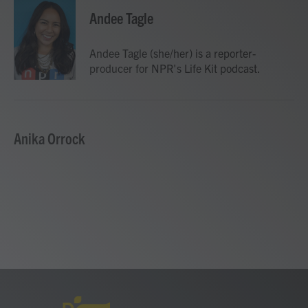
c
i
n
a
e
t
k
i
Andee Tagle
b
t
e
l
o
e
d
o
r
I
Andee Tagle (she/her) is a reporter-
k
n
producer for NPR's Life Kit podcast.
Anika Orrock