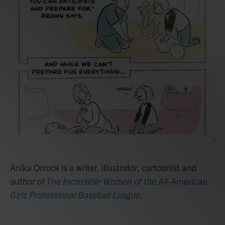
/
Anika Orrock is a writer, illustrator, cartoonist and
author of
The Incredible Women of the All-American
Girls Professional Baseball League
.