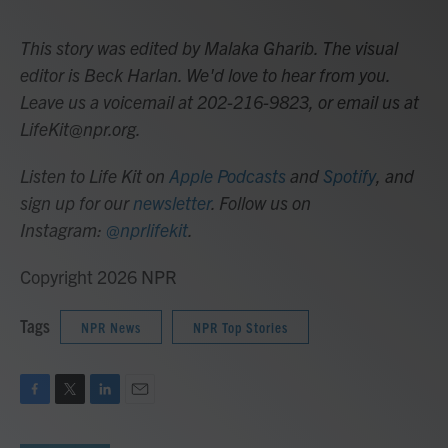
This story was edited by Malaka Gharib. The visual
editor is Beck Harlan. We'd love to hear from you.
Leave us a voicemail at 202-216-9823, or email us at
LifeKit@npr.org.
Listen to Life Kit on
Apple Podcasts
and
Spotify
, and
sign up for our
newsletter
. Follow us on
Instagram:
@nprlifekit
.
Copyright 2026 NPR
Tags
NPR News
NPR Top Stories
F
T
L
E
a
w
i
m