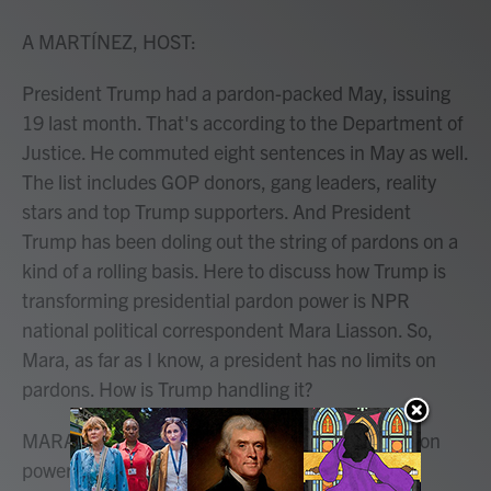
o
r
I
k
n
A MARTÍNEZ, HOST:
President Trump had a pardon-packed May, issuing
19 last month. That's according to the Department of
Justice. He commuted eight sentences in May as well.
The list includes GOP donors, gang leaders, reality
stars and top Trump supporters. And President
Trump has been doling out the string of pardons on a
kind of a rolling basis. Here to discuss how Trump is
transforming presidential pardon power is NPR
national political correspondent Mara Liasson. So,
Mara, as far as I know, a president has no limits on
pardons. How is Trump handling it?
MARA LIASSON, BYLINE: That's right. The pardon
power is something that's reserved solely for the