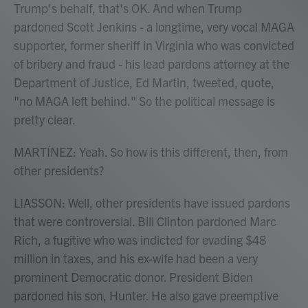
Trump's behalf, that's OK. And when Trump
pardoned Scott Jenkins - a longtime, very vocal MAGA
supporter, former sheriff in Virginia who was convicted
of bribery and fraud - his lead pardons attorney at the
Department of Justice, Ed Martin, tweeted, quote,
"no MAGA left behind." So the political message is
pretty clear.
MARTÍNEZ: Yeah. So how is this different, then, from
other presidents?
LIASSON: Well, other presidents have issued pardons
that were controversial. Bill Clinton pardoned Marc
Rich, a fugitive who was indicted for evading $48
million in taxes, and his ex-wife had been a very
prominent Democratic donor. President Biden
pardoned his son, Hunter. He also gave preemptive