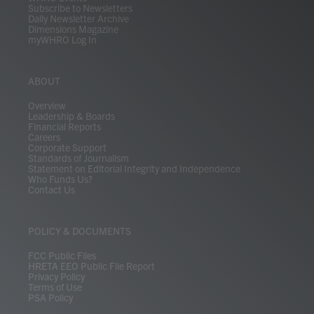
Subscribe to Newsletters
Daily Newsletter Archive
Dimensions Magazine
myWHRO Log In
ABOUT
Overview
Leadership & Boards
Financial Reports
Careers
Corporate Support
Standards of Journalism
Statement on Editorial Integrity and Independence
Who Funds Us?
Contact Us
POLICY & DOCUMENTS
FCC Public Files
HRETA EEO Public File Report
Privacy Policy
Terms of Use
PSA Policy