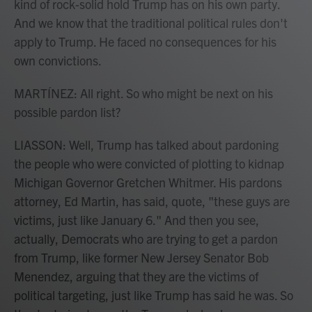
kind of rock-solid hold Trump has on his own party.
And we know that the traditional political rules don't
apply to Trump. He faced no consequences for his
own convictions.
MARTÍNEZ: All right. So who might be next on his
possible pardon list?
LIASSON: Well, Trump has talked about pardoning
the people who were convicted of plotting to kidnap
Michigan Governor Gretchen Whitmer. His pardons
attorney, Ed Martin, has said, quote, "these guys are
victims, just like January 6." And then you see,
actually, Democrats who are trying to get a pardon
from Trump, like former New Jersey Senator Bob
Menendez, arguing that they are the victims of
political targeting, just like Trump has said he was. So