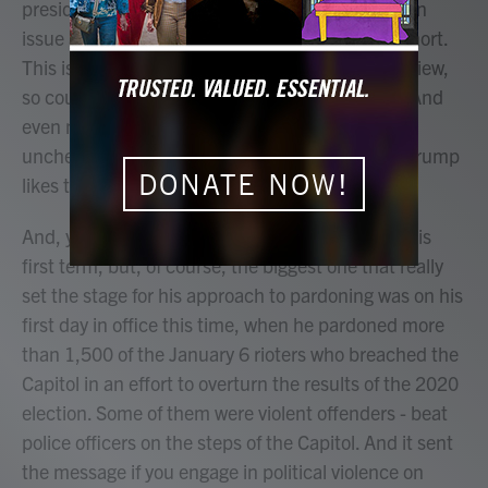
president. He can wipe away a conviction. He can
issue a commutation to cut a prison sentence short.
This is his power exclusively. There's no legal review,
so courts aren't involved. Congress has no role. And
even more than trade or immigration, this is an
unchecked executive power, just the kind that Trump
DONATE NOW!
likes to exercise.
And, you know, he did make a lot of pardons in his
first term, but, of course, the biggest one that really
set the stage for his approach to pardoning was on his
first day in office this time, when he pardoned more
than 1,500 of the January 6 rioters who breached the
Capitol in an effort to overturn the results of the 2020
election. Some of them were violent offenders - beat
police officers on the steps of the Capitol. And it sent
the message if you engage in political violence on