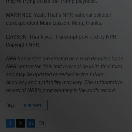
they're trying to use the Trump playbook.
MARTÍNEZ: Yeah. That's NPR national political
correspondent Mara Liasson. Mara, thanks.
LIASSON: Thank you. Transcript provided by NPR,
Copyright NPR.
NPR transcripts are created on a rush deadline by an
NPR contractor. This text may not be in its final form
and may be updated or revised in the future.
Accuracy and availability may vary. The authoritative
record of NPR’s programming is the audio record.
Tags
NPR News
F
T
L
E