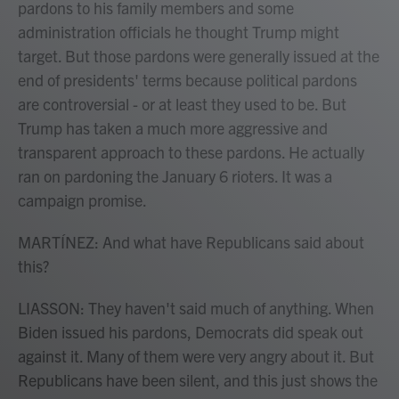
pardons to his family members and some
administration officials he thought Trump might
target. But those pardons were generally issued at the
end of presidents' terms because political pardons
are controversial - or at least they used to be. But
Trump has taken a much more aggressive and
transparent approach to these pardons. He actually
ran on pardoning the January 6 rioters. It was a
campaign promise.
MARTÍNEZ: And what have Republicans said about
this?
LIASSON: They haven't said much of anything. When
Biden issued his pardons, Democrats did speak out
against it. Many of them were very angry about it. But
Republicans have been silent, and this just shows the