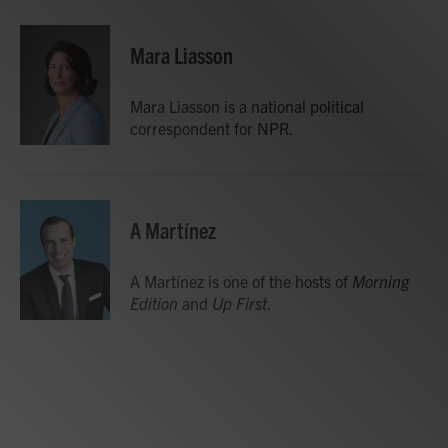
a
w
i
m
c
i
n
a
e
t
k
i
Mara Liasson
b
t
e
l
o
e
d
o
r
I
Mara Liasson is a national political
k
n
correspondent for NPR.
A Martínez
A Martínez is one of the hosts of
Morning
Edition
and
Up First
.