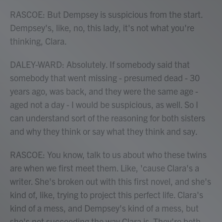
RASCOE: But Dempsey is suspicious from the start.
Dempsey's, like, no, this lady, it's not what you're
thinking, Clara.
DALEY-WARD: Absolutely. If somebody said that
somebody that went missing - presumed dead - 30
years ago, was back, and they were the same age -
aged not a day - I would be suspicious, as well. So I
can understand sort of the reasoning for both sisters
and why they think or say what they think and say.
RASCOE: You know, talk to us about who these twins
are when we first meet them. Like, 'cause Clara's a
writer. She's broken out with this first novel, and she's
kind of, like, trying to project this perfect life. Clara's
kind of a mess, and Dempsey's kind of a mess, but
she's not succeeding the way Clara is. They're both