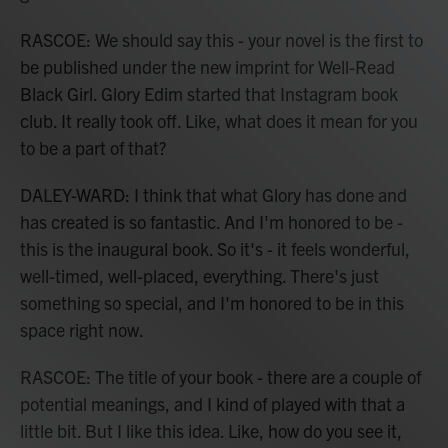
RASCOE: We should say this - your novel is the first to
be published under the new imprint for Well-Read
Black Girl. Glory Edim started that Instagram book
club. It really took off. Like, what does it mean for you
to be a part of that?
DALEY-WARD: I think that what Glory has done and
has created is so fantastic. And I'm honored to be -
this is the inaugural book. So it's - it feels wonderful,
well-timed, well-placed, everything. There's just
something so special, and I'm honored to be in this
space right now.
RASCOE: The title of your book - there are a couple of
potential meanings, and I kind of played with that a
little bit. But I like this idea. Like, how do you see it,