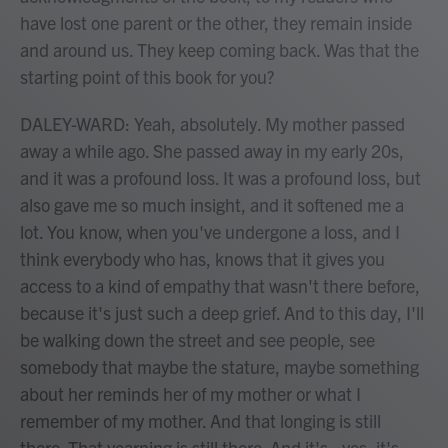
have lost one parent or the other, they remain inside
and around us. They keep coming back. Was that the
starting point of this book for you?
DALEY-WARD: Yeah, absolutely. My mother passed
away a while ago. She passed away in my early 20s,
and it was a profound loss. It was a profound loss, but
also gave me so much insight, and it softened me a
lot. You know, when you've undergone a loss, and I
think everybody who has, knows that it gives you
access to a kind of empathy that wasn't there before,
because it's just such a deep grief. And to this day, I'll
be walking down the street and see people, see
somebody that maybe the stature, maybe something
about her reminds her of my mother or what I
remember of my mother. And that longing is still
there. That yearning is still there. And it's - yes, it's