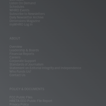
Listen On Demand
Schedules
WHRO Events
Subscribe to Newsletters
Daily Newsletter Archive
Dimensions Magazine
myWHRO Log In
ABOUT
Overview
Leadership & Boards
Financial Reports
Careers
Corporate Support
Standards of Journalism
Statement on Editorial Integrity and Independence
Who Funds Us?
Contact Us
POLICY & DOCUMENTS
FCC Public Files
HRETA EEO Public File Report
Privacy Policy