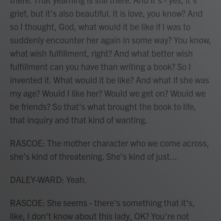
grief, but it's also beautiful. It is love, you know? And
so I thought, God, what would it be like if I was to
suddenly encounter her again in some way? You know,
what wish fulfillment, right? And what better wish
fulfillment can you have than writing a book? So I
invented it. What would it be like? And what if she was
my age? Would I like her? Would we get on? Would we
be friends? So that's what brought the book to life,
that inquiry and that kind of wanting.
RASCOE: The mother character who we come across,
she's kind of threatening. She's kind of just...
DALEY-WARD: Yeah.
RASCOE: She seems - there's something that it's,
like, I don't know about this lady, OK? You're not