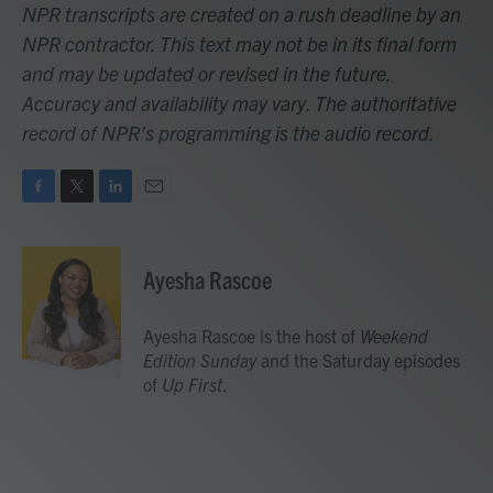
NPR transcripts are created on a rush deadline by an
NPR contractor. This text may not be in its final form
and may be updated or revised in the future.
Accuracy and availability may vary. The authoritative
record of NPR’s programming is the audio record.
F
T
L
E
a
w
i
m
c
i
n
a
e
t
k
i
Ayesha Rascoe
b
t
e
l
o
e
d
o
r
I
Ayesha Rascoe is the host of
Weekend
k
n
Edition Sunday
and the Saturday episodes
of
Up First
.