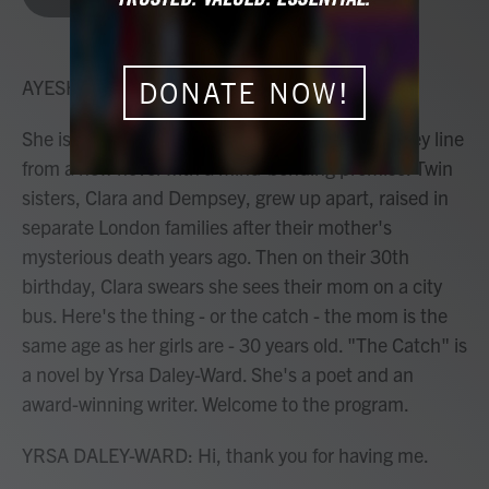
b
t
e
l
o
e
d
o
r
I
k
n
AYESHA RASCOE, HOST:
DONATE NOW!
She isn't a ghost. She's a conwoman. That's a key line
from a new novel with a mind-bending premise. Twin
sisters, Clara and Dempsey, grew up apart, raised in
separate London families after their mother's
mysterious death years ago. Then on their 30th
birthday, Clara swears she sees their mom on a city
bus. Here's the thing - or the catch - the mom is the
same age as her girls are - 30 years old. "The Catch" is
a novel by Yrsa Daley-Ward. She's a poet and an
award-winning writer. Welcome to the program.
YRSA DALEY-WARD: Hi, thank you for having me.