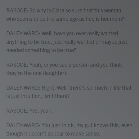
RASCOE: So why is Clara so sure that this woman,
who seems to be the same age as her, is her mom?
DALEY-WARD: Well, have you ever really wanted
anything to be true, just really wanted or maybe just
needed something to be true?
RASCOE: Yeah, or you see a person and you think
they're the one (laughter).
DALEY-WARD: Right. Well, there's so much in life that
is just intuition, isn't there?
RASCOE: Yes, yeah.
DALEY-WARD: You just think, my gut knows this, even
though it doesn't appear to make sense.