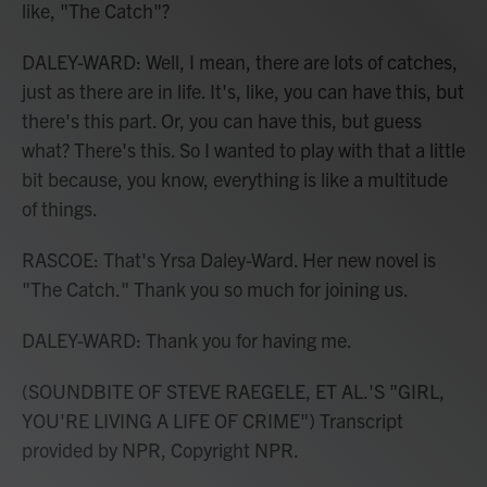
like, "The Catch"?
DALEY-WARD: Well, I mean, there are lots of catches,
just as there are in life. It's, like, you can have this, but
there's this part. Or, you can have this, but guess
what? There's this. So I wanted to play with that a little
bit because, you know, everything is like a multitude
of things.
RASCOE: That's Yrsa Daley-Ward. Her new novel is
"The Catch." Thank you so much for joining us.
DALEY-WARD: Thank you for having me.
(SOUNDBITE OF STEVE RAEGELE, ET AL.'S "GIRL,
YOU'RE LIVING A LIFE OF CRIME") Transcript
provided by NPR, Copyright NPR.