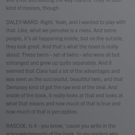
kind of messes, though.
DALEY-WARD: Right. Yeah, and I wanted to play with
that. Like, what we perceive is a mess. And some
people, it's all happening inside, but on the outside,
they look great. And that's what the novel is really
about. These twins - set of twins - who were all but
estranged and grew up quite separately. And it
seemed that Clara had a lot of the advantages and
was seen as the successful, beautiful twin, and that
Dempsey kind of got the raw end of the deal. And
inside of the book, it really looks at that and looks at
what that means and how much of that is true and
how much of that is perception.
RASCOE: Is it - you know, 'cause you write in the
acknowledgments of the book, to my readers who