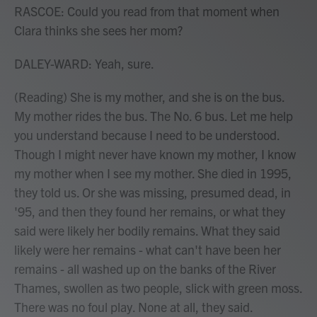
RASCOE: Could you read from that moment when
Clara thinks she sees her mom?
DALEY-WARD: Yeah, sure.
(Reading) She is my mother, and she is on the bus.
My mother rides the bus. The No. 6 bus. Let me help
you understand because I need to be understood.
Though I might never have known my mother, I know
my mother when I see my mother. She died in 1995,
they told us. Or she was missing, presumed dead, in
'95, and then they found her remains, or what they
said were likely her bodily remains. What they said
likely were her remains - what can't have been her
remains - all washed up on the banks of the River
Thames, swollen as two people, slick with green moss.
There was no foul play. None at all, they said.