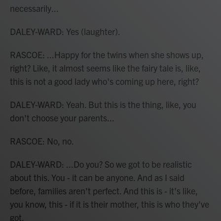
necessarily...
DALEY-WARD: Yes (laughter).
RASCOE: ...Happy for the twins when she shows up,
right? Like, it almost seems like the fairy tale is, like,
this is not a good lady who's coming up here, right?
DALEY-WARD: Yeah. But this is the thing, like, you
don't choose your parents...
RASCOE: No, no.
DALEY-WARD: ...Do you? So we got to be realistic
about this. You - it can be anyone. And as I said
before, families aren't perfect. And this is - it's like,
you know, this - if it is their mother, this is who they've
got.