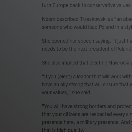
turn Europe back to conservative values
Noem described Trzaskowski as "an absol
someone who would lead Poland in a styl
She opened her speech saying: "I just ha
needs to be the next president of Polan
She also implied that electing Nawrocki 
"If you (elect) a leader that will work wi
have an ally strong that will ensure that 
your values," she said.
"You will have strong borders and prote
that your citizens are respected every sin
presence here, a military presence. And
that is high quality."