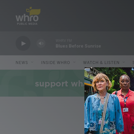
Skip to main content
WHRV FM
Blues Before Sunrise
NEWS
INSIDE WHRO
WATCH & LISTEN