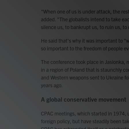
"When one of us is under attack, the res
added. "The globalists intend to take ea
silence us, to bankrupt us, to ruin us, to
He said that's why it was important to "wi
so important to the freedom of people e
The conference took place in Jasionka, n
in a region of Poland that is staunchly c
and Western weapons sent to Ukraine foll
years ago.
A global conservative movement
CPAC meetings, which started in 1974, 
foreign policy, but have steadily been t
CPAC has rebranded itself as a celebrati