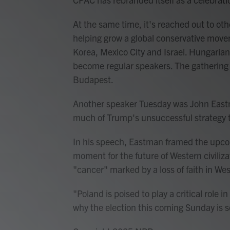
At the same time, it's reached out to oth
helping grow a global conservative mov
Korea, Mexico City and Israel. Hungarian
become regular speakers. The gathering 
Budapest.
Another speaker Tuesday was John Eastm
much of Trump's unsuccessful strategy to
In his speech, Eastman framed the upcomi
moment for the future of Western civiliza
"cancer" marked by a loss of faith in Wes
"Poland is poised to play a critical role in
why the election this coming Sunday is 