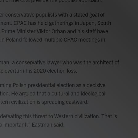
er conservative populists with a stated goal of
ement. CPAC has held gatherings in Japan, South
 Prime Minister Viktor Orban and his staff have
in Poland followed multiple CPAC meetings in
an, a conservative lawyer who was the architect of
 overturn his 2020 election loss.
ng Polish presidential election as a decisive
tion. He argued that a cultural and ideological
tern civilization is spreading eastward.
 defeating this threat to Western civilization. That is
so important," Eastman said.