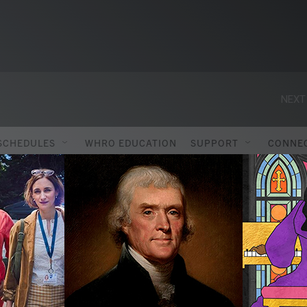
NEXT
SCHEDULES
WHRO EDUCATION
SUPPORT
CONNE