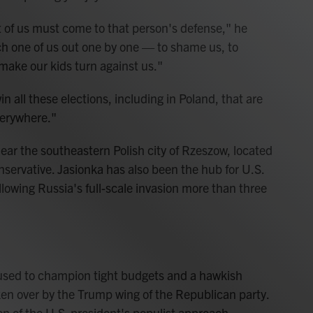
t of us must come to that person's defense," he
ch one of us out one by one — to shame us, to
 make our kids turn against us."
n all these elections, including in Poland, that are
verywhere."
ear the southeastern Polish city of Rzeszow, located
onservative. Jasionka has also been the hub for U.S.
owing Russia's full-scale invasion more than three
used to champion tight budgets and a hawkish
aken over by the Trump wing of the Republican party.
on of the U.S. president's populist approach.