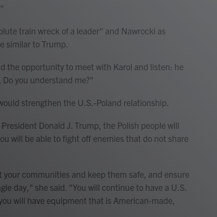
."
ute train wreck of a leader" and Nawrocki as
e similar to Trump.
d the opportunity to meet with Karol and listen: he
d. Do you understand me?"
would strengthen the U.S.-Poland relationship.
th President Donald J. Trump, the Polish people will
you will be able to fight off enemies that do not share
ct your communities and keep them safe, and ensure
gle day," she said. "You will continue to have a U.S.
 you will have equipment that is American-made,