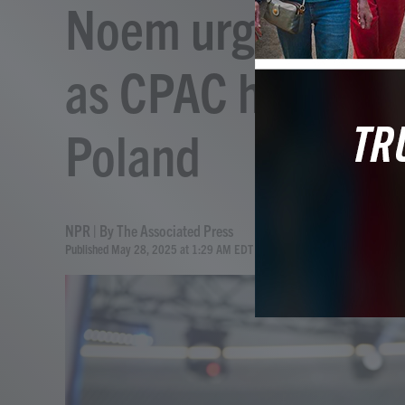
Noem urges Poles
as CPAC holds its
Poland
NPR | By
The Associated Press
Published May 28, 2025 at 1:29 AM EDT