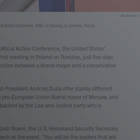
Alex Brandon
/
cal Action Conference, CPAC, on Tuesday, in Jasionka, Poland.
tical Action Conference, the United States'
first meeting in Poland on Tuesday, just five days
lection between a liberal mayor and a conservative
.
sh President Andrzej Duda offer starkly different
he pro-European Union liberal mayor of Warsaw, and
 backed by the Law and Justice party who is
 Kristi Noem, the U.S. Homeland Security Secretary
ech at the event. "You will be the leaders that will