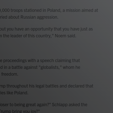
,000 troops stationed in Poland, a mission aimed at
rried about Russian aggression.
 but you have an opportunity that you have just as
im the leader of this country," Noem said.
 proceedings with a speech claiming that
d in a battle against "globalists," whom he
d freedom.
p throughout his legal battles and declared that
ies like Poland.
loser to being great again?" Schlapp asked the
Trump bring you joy?"