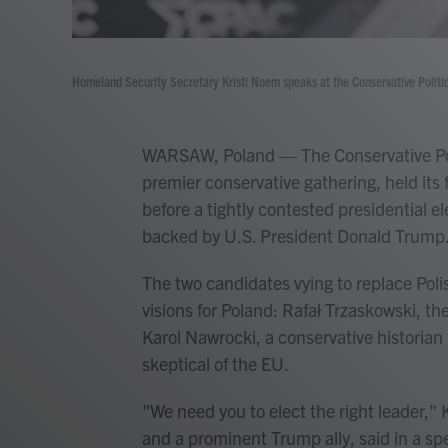
Homeland Security Secretary Kristi Noem speaks at the Conservative Politi
WARSAW, Poland — The Conservative Poli
premier conservative gathering, held its 
before a tightly contested presidential e
backed by U.S. President Donald Trump
The two candidates vying to replace Poli
visions for Poland: Rafał Trzaskowski, t
Karol Nawrocki, a conservative historian
skeptical of the EU.
"We need you to elect the right leader,"
and a prominent Trump ally, said in a spe