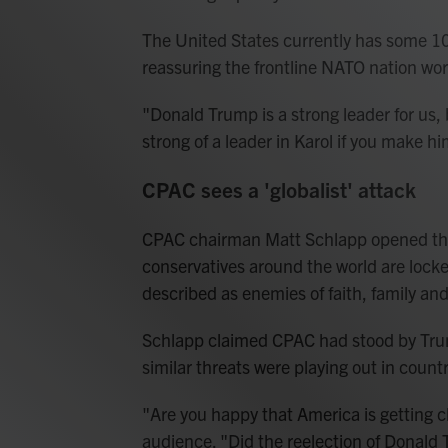
The United States currently has some 10
reassuring the frontline NATO nation wo
"Donald Trump is a strong leader for us,
strong of a leader in Karol if you make h
CPAC sees a 'globalist' attack
CPAC chairman Matt Schlapp opened the
conservatives around the world are locke
described as enemies of faith, family an
Schlapp claimed CPAC had stood by Trum
similar threats were playing out in countr
"Are you happy that America is getting c
audience. "Did the reelection of Donald 