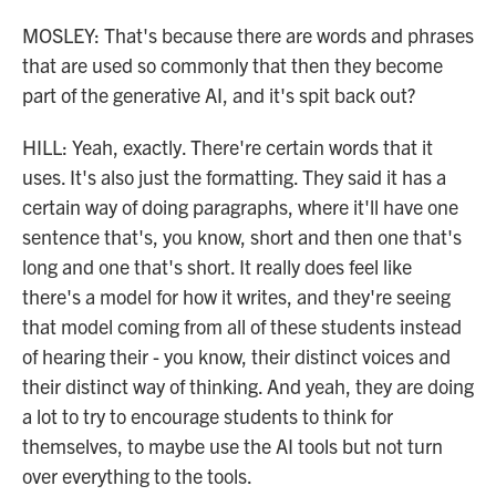
MOSLEY: That's because there are words and phrases
that are used so commonly that then they become
part of the generative AI, and it's spit back out?
HILL: Yeah, exactly. There're certain words that it
uses. It's also just the formatting. They said it has a
certain way of doing paragraphs, where it'll have one
sentence that's, you know, short and then one that's
long and one that's short. It really does feel like
there's a model for how it writes, and they're seeing
that model coming from all of these students instead
of hearing their - you know, their distinct voices and
their distinct way of thinking. And yeah, they are doing
a lot to try to encourage students to think for
themselves, to maybe use the AI tools but not turn
over everything to the tools.