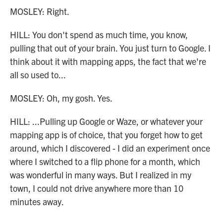
MOSLEY: Right.
HILL: You don't spend as much time, you know,
pulling that out of your brain. You just turn to Google. I
think about it with mapping apps, the fact that we're
all so used to...
MOSLEY: Oh, my gosh. Yes.
HILL: ...Pulling up Google or Waze, or whatever your
mapping app is of choice, that you forget how to get
around, which I discovered - I did an experiment once
where I switched to a flip phone for a month, which
was wonderful in many ways. But I realized in my
town, I could not drive anywhere more than 10
minutes away.