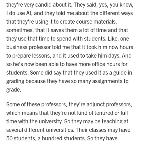
they're very candid about it. They said, yes, you know,
I do use AI, and they told me about the different ways
that they're using it to create course materials,
sometimes, that it saves them a lot of time and that
they use that time to spend with students. Like, one
business professor told me that it took him now hours
to prepare lessons, and it used to take him days. And
so he's now been able to have more office hours for
students. Some did say that they used it as a guide in
grading because they have so many assignments to
grade.
Some of these professors, they're adjunct professors,
which means that they're not kind of tenured or full
time with the university. So they may be teaching at
several different universities. Their classes may have
50 students, a hundred students. So they have