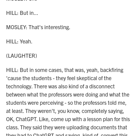
HILL: But in...
MOSLEY: That's interesting.
HILL: Yeah.
(LAUGHTER)
HILL: But in some cases, that was, yeah, backfiring
'cause the students - they feel skeptical of the
technology. There was also kind of a disconnect
between what the professors were doing and what the
students were perceiving - so the professors told me,
at least. They weren't, you know, completely saying,
OK, ChatGPT. Like, come up with a lesson plan for this
class. They said they were uploading documents that
they had to ChatGPT and saying, kind of, convert this