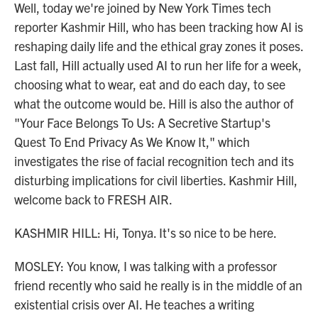
Well, today we're joined by New York Times tech
reporter Kashmir Hill, who has been tracking how AI is
reshaping daily life and the ethical gray zones it poses.
Last fall, Hill actually used AI to run her life for a week,
choosing what to wear, eat and do each day, to see
what the outcome would be. Hill is also the author of
"Your Face Belongs To Us: A Secretive Startup's
Quest To End Privacy As We Know It," which
investigates the rise of facial recognition tech and its
disturbing implications for civil liberties. Kashmir Hill,
welcome back to FRESH AIR.
KASHMIR HILL: Hi, Tonya. It's so nice to be here.
MOSLEY: You know, I was talking with a professor
friend recently who said he really is in the middle of an
existential crisis over AI. He teaches a writing