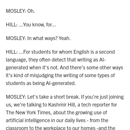
MOSLEY: Oh.
HILL: ...You know, for...
MOSLEY: In what ways? Yeah.
HILL: ...For students for whom English is a second
language, they often detect that writing as AI-
generated when it's not. And there's some other ways
it's kind of misjudging the writing of some types of
students as being AI-generated.
MOSLEY: Let's take a short break. If you're just joining
us, we're talking to Kashmir Hill, a tech reporter for
The New York Times, about the growing use of
artificial intelligence in our daily lives - from the
classroom to the workplace to our homes -and the