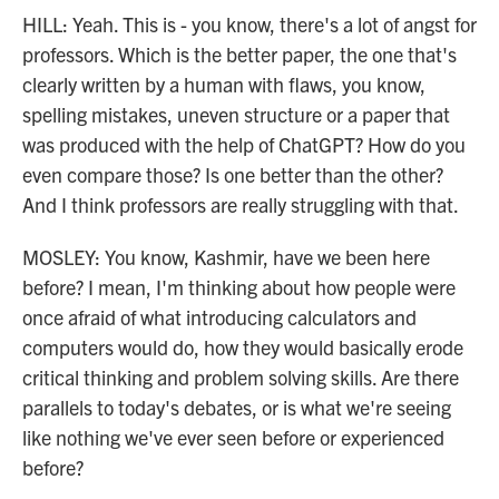
HILL: Yeah. This is - you know, there's a lot of angst for
professors. Which is the better paper, the one that's
clearly written by a human with flaws, you know,
spelling mistakes, uneven structure or a paper that
was produced with the help of ChatGPT? How do you
even compare those? Is one better than the other?
And I think professors are really struggling with that.
MOSLEY: You know, Kashmir, have we been here
before? I mean, I'm thinking about how people were
once afraid of what introducing calculators and
computers would do, how they would basically erode
critical thinking and problem solving skills. Are there
parallels to today's debates, or is what we're seeing
like nothing we've ever seen before or experienced
before?