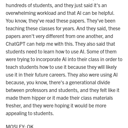
hundreds of students, and they just said it's an
overwhelming workload and that AI can be helpful.
You know, they've read these papers. They've been
teaching these classes for years. And they said, these
papers aren't very different from one another, and
ChatGPT can help me with this. They also said that
students need to learn how to use AI. Some of them
were trying to incorporate AI into their class in order to
teach students how to use it because they will likely
use it in their future careers. They also were using AI
because, you know, there's a generational divide
between professors and students, and they felt like it
made them hipper or it made their class materials
fresher, and they were hoping it would be more
appealing to students.
MOSLEY: OK.