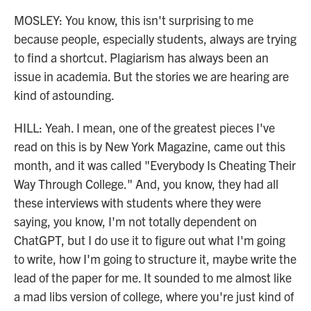
MOSLEY: You know, this isn't surprising to me
because people, especially students, always are trying
to find a shortcut. Plagiarism has always been an
issue in academia. But the stories we are hearing are
kind of astounding.
HILL: Yeah. I mean, one of the greatest pieces I've
read on this is by New York Magazine, came out this
month, and it was called "Everybody Is Cheating Their
Way Through College." And, you know, they had all
these interviews with students where they were
saying, you know, I'm not totally dependent on
ChatGPT, but I do use it to figure out what I'm going
to write, how I'm going to structure it, maybe write the
lead of the paper for me. It sounded to me almost like
a mad libs version of college, where you're just kind of