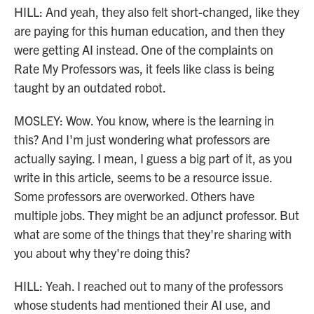
HILL: And yeah, they also felt short-changed, like they
are paying for this human education, and then they
were getting AI instead. One of the complaints on
Rate My Professors was, it feels like class is being
taught by an outdated robot.
MOSLEY: Wow. You know, where is the learning in
this? And I'm just wondering what professors are
actually saying. I mean, I guess a big part of it, as you
write in this article, seems to be a resource issue.
Some professors are overworked. Others have
multiple jobs. They might be an adjunct professor. But
what are some of the things that they're sharing with
you about why they're doing this?
HILL: Yeah. I reached out to many of the professors
whose students had mentioned their AI use, and