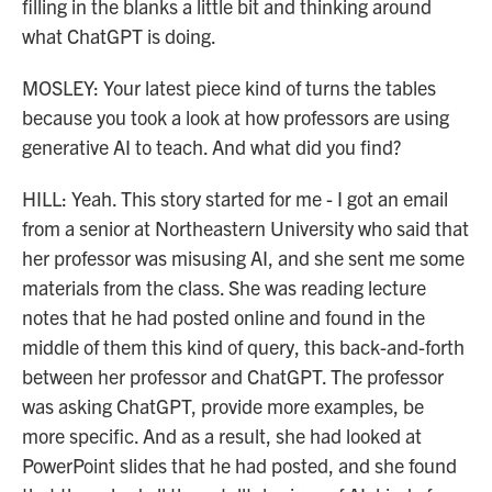
filling in the blanks a little bit and thinking around
what ChatGPT is doing.
MOSLEY: Your latest piece kind of turns the tables
because you took a look at how professors are using
generative AI to teach. And what did you find?
HILL: Yeah. This story started for me - I got an email
from a senior at Northeastern University who said that
her professor was misusing AI, and she sent me some
materials from the class. She was reading lecture
notes that he had posted online and found in the
middle of them this kind of query, this back-and-forth
between her professor and ChatGPT. The professor
was asking ChatGPT, provide more examples, be
more specific. And as a result, she had looked at
PowerPoint slides that he had posted, and she found