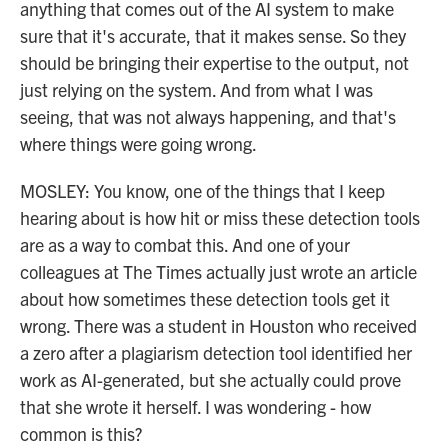
anything that comes out of the AI system to make
sure that it's accurate, that it makes sense. So they
should be bringing their expertise to the output, not
just relying on the system. And from what I was
seeing, that was not always happening, and that's
where things were going wrong.
MOSLEY: You know, one of the things that I keep
hearing about is how hit or miss these detection tools
are as a way to combat this. And one of your
colleagues at The Times actually just wrote an article
about how sometimes these detection tools get it
wrong. There was a student in Houston who received
a zero after a plagiarism detection tool identified her
work as AI-generated, but she actually could prove
that she wrote it herself. I was wondering - how
common is this?