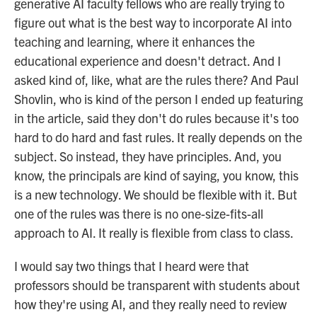
generative AI faculty fellows who are really trying to
figure out what is the best way to incorporate AI into
teaching and learning, where it enhances the
educational experience and doesn't detract. And I
asked kind of, like, what are the rules there? And Paul
Shovlin, who is kind of the person I ended up featuring
in the article, said they don't do rules because it's too
hard to do hard and fast rules. It really depends on the
subject. So instead, they have principles. And, you
know, the principals are kind of saying, you know, this
is a new technology. We should be flexible with it. But
one of the rules was there is no one-size-fits-all
approach to AI. It really is flexible from class to class.
I would say two things that I heard were that
professors should be transparent with students about
how they're using AI, and they really need to review