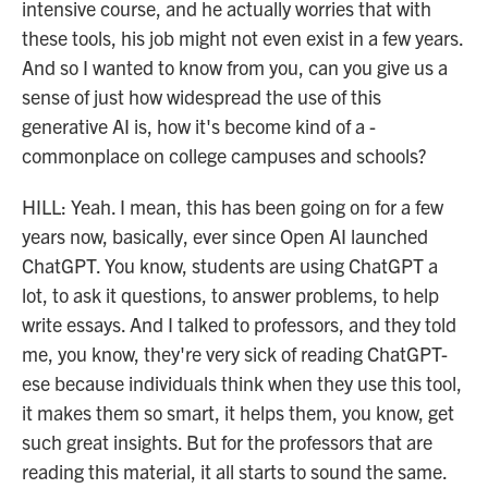
intensive course, and he actually worries that with
these tools, his job might not even exist in a few years.
And so I wanted to know from you, can you give us a
sense of just how widespread the use of this
generative AI is, how it's become kind of a -
commonplace on college campuses and schools?
HILL: Yeah. I mean, this has been going on for a few
years now, basically, ever since Open AI launched
ChatGPT. You know, students are using ChatGPT a
lot, to ask it questions, to answer problems, to help
write essays. And I talked to professors, and they told
me, you know, they're very sick of reading ChatGPT-
ese because individuals think when they use this tool,
it makes them so smart, it helps them, you know, get
such great insights. But for the professors that are
reading this material, it all starts to sound the same.