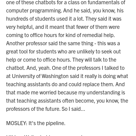
one of these chatbots for a class on fundamentals of
computer programming. And he said, you know, his
hundreds of students used it a lot. They said it was
very helpful, and it meant that fewer of them were
coming to office hours for kind of remedial help.
Another professor said the same thing - this was a
great tool for students who are unlikely to seek out
help or come to office hours. They will talk to the
chatbot. And, yeah. One of the professors I talked to
at University of Washington said it really is doing what
teaching assistants do and could replace them. And
that made me worried because my understanding is
that teaching assistants often become, you know, the
professors of the future. So I said...
MOSLEY: It's the pipeline.