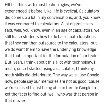
HILL: I think with most technologies, we've
experienced it before. Like, life is cyclical. Calculators
did come up a lot in my conversations, and, you know,
it was compared to calculators. A lot of professors
said, well, you know, even in an age of calculators, we
still teach students how to do basic math functions
that they can then outsource to the calculators, but
we do want them to have the underlying knowledge
that that's important for the formulation of our brains.
But, yeah, I think about this a lot with technology. I
mean, once I started using a calculator, I think my
math skills did deteriorate. The way we all use Google
now, people say our memories are not as good 'cause
we're so used to just being able to turn to Google to
get the facts to find out, well, who was that person in
that movie?