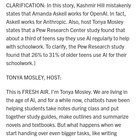
CLARIFICATION: In this story, Kashmir Hill mistakenly
states that Amanda Askell works for OpenAI. In fact,
Askell works for Anthropic. Also, host Tonya Mosley
states that a Pew Research Center study found that
about a third of teens say they use AI regularly to help
with schoolwork. To clarify, the Pew Research study
found that 26% to 31% of older teens use AI for their
schoolwork.]
TONYA MOSLEY, HOST:
This is FRESH AIR. I'm Tonya Mosley. We are living in
the age of AI, and for a while now, chatbots have been
helping students take notes during class and put
together study guides, make outlines and summarize
novels and textbooks. But what happens when we
start handing over even bigger tasks, like writing