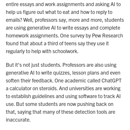
entire essays and work assignments and asking AI to
help us figure out what to eat and how to reply to
emails? Well, professors say, more and more, students
are using generative AI to write essays and complete
homework assignments. One survey by Pew Research
found that about a third of teens say they use it
regularly to help with schoolwork.
But it's not just students. Professors are also using
generative AI to write quizzes, lesson plans and even
soften their feedback. One academic called ChatGPT
a calculator on steroids. And universities are working
to establish guidelines and using software to track AI
use. But some students are now pushing back on
that, saying that many of these detection tools are
inaccurate.