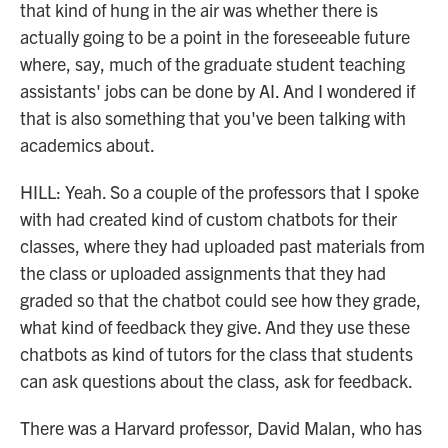
that kind of hung in the air was whether there is
actually going to be a point in the foreseeable future
where, say, much of the graduate student teaching
assistants' jobs can be done by AI. And I wondered if
that is also something that you've been talking with
academics about.
HILL: Yeah. So a couple of the professors that I spoke
with had created kind of custom chatbots for their
classes, where they had uploaded past materials from
the class or uploaded assignments that they had
graded so that the chatbot could see how they grade,
what kind of feedback they give. And they use these
chatbots as kind of tutors for the class that students
can ask questions about the class, ask for feedback.
There was a Harvard professor, David Malan, who has