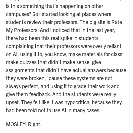
is this something that's happening on other
campuses? So I started looking at places where
students review their professors. The big site is Rate
My Professors. And I noticed that in the last year,
there had been this real spike in students
complaining that their professors were overly reliant
on AI, using it to, you know, make materials for class,
make quizzes that didn't make sense, give
assignments that didn't have actual answers because
they were broken, 'cause these systems are not
always perfect, and using it to grade their work and
give them feedback. And the students were really
upset. They felt like it was hypocritical because they
had been told not to use AI in many cases.
MOSLEY: Right.