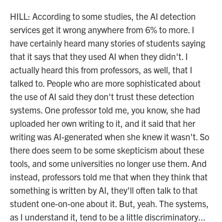
HILL: According to some studies, the AI detection
services get it wrong anywhere from 6% to more. I
have certainly heard many stories of students saying
that it says that they used AI when they didn't. I
actually heard this from professors, as well, that I
talked to. People who are more sophisticated about
the use of AI said they don't trust these detection
systems. One professor told me, you know, she had
uploaded her own writing to it, and it said that her
writing was AI-generated when she knew it wasn't. So
there does seem to be some skepticism about these
tools, and some universities no longer use them. And
instead, professors told me that when they think that
something is written by AI, they'll often talk to that
student one-on-one about it. But, yeah. The systems,
as I understand it, tend to be a little discriminatory...