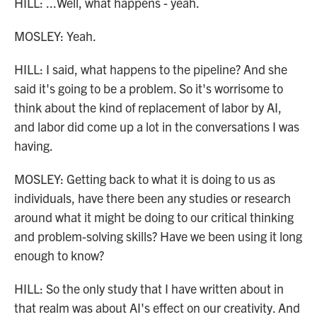
HILL: ...Well, what happens - yeah.
MOSLEY: Yeah.
HILL: I said, what happens to the pipeline? And she
said it's going to be a problem. So it's worrisome to
think about the kind of replacement of labor by AI,
and labor did come up a lot in the conversations I was
having.
MOSLEY: Getting back to what it is doing to us as
individuals, have there been any studies or research
around what it might be doing to our critical thinking
and problem-solving skills? Have we been using it long
enough to know?
HILL: So the only study that I have written about in
that realm was about AI's effect on our creativity. And