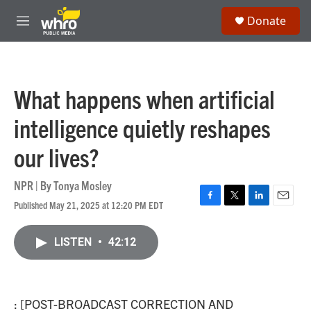
Skip to main content
S
Donate
e
M
a
e
r
n
c
u
h
What happens when artificial
u
e
intelligence quietly reshapes
r
y
our lives?
NPR | By
Tonya Mosley
Published May 21, 2025 at 12:20 PM EDT
F
T
L
E
a
w
i
m
c
i
n
a
LISTEN
•
42:12
e
t
k
i
b
t
e
l
o
e
d
o
r
I
k
n
: [POST-BROADCAST CORRECTION AND