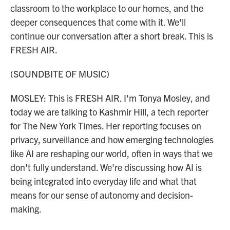
classroom to the workplace to our homes, and the
deeper consequences that come with it. We'll
continue our conversation after a short break. This is
FRESH AIR.
(SOUNDBITE OF MUSIC)
MOSLEY: This is FRESH AIR. I'm Tonya Mosley, and
today we are talking to Kashmir Hill, a tech reporter
for The New York Times. Her reporting focuses on
privacy, surveillance and how emerging technologies
like AI are reshaping our world, often in ways that we
don't fully understand. We're discussing how AI is
being integrated into everyday life and what that
means for our sense of autonomy and decision-
making.