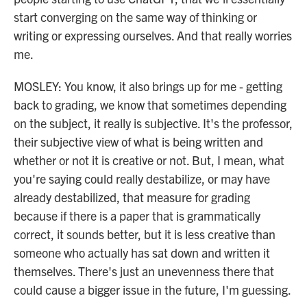
start converging on the same way of thinking or
writing or expressing ourselves. And that really worries
me.
MOSLEY: You know, it also brings up for me - getting
back to grading, we know that sometimes depending
on the subject, it really is subjective. It's the professor,
their subjective view of what is being written and
whether or not it is creative or not. But, I mean, what
you're saying could really destabilize, or may have
already destabilized, that measure for grading
because if there is a paper that is grammatically
correct, it sounds better, but it is less creative than
someone who actually has sat down and written it
themselves. There's just an unevenness there that
could cause a bigger issue in the future, I'm guessing.