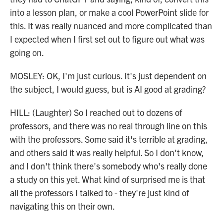
into a lesson plan, or make a cool PowerPoint slide for
this. It was really nuanced and more complicated than
I expected when I first set out to figure out what was
going on.
MOSLEY: OK, I'm just curious. It's just dependent on
the subject, I would guess, but is AI good at grading?
HILL: (Laughter) So I reached out to dozens of
professors, and there was no real through line on this
with the professors. Some said it's terrible at grading,
and others said it was really helpful. So I don't know,
and I don't think there's somebody who's really done
a study on this yet. What kind of surprised me is that
all the professors I talked to - they're just kind of
navigating this on their own.