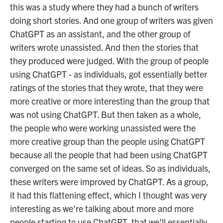
this was a study where they had a bunch of writers
doing short stories. And one group of writers was given
ChatGPT as an assistant, and the other group of
writers wrote unassisted. And then the stories that
they produced were judged. With the group of people
using ChatGPT - as individuals, got essentially better
ratings of the stories that they wrote, that they were
more creative or more interesting than the group that
was not using ChatGPT. But then taken as a whole,
the people who were working unassisted were the
more creative group than the people using ChatGPT
because all the people that had been using ChatGPT
converged on the same set of ideas. So as individuals,
these writers were improved by ChatGPT. As a group,
it had this flattening effect, which I thought was very
interesting as we're talking about more and more
people starting to use ChatGPT, that we'll essentially