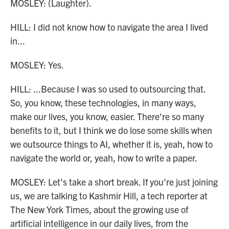
MOSLEY: (Laughter).
HILL: I did not know how to navigate the area I lived
in...
MOSLEY: Yes.
HILL: ...Because I was so used to outsourcing that.
So, you know, these technologies, in many ways,
make our lives, you know, easier. There're so many
benefits to it, but I think we do lose some skills when
we outsource things to AI, whether it is, yeah, how to
navigate the world or, yeah, how to write a paper.
MOSLEY: Let's take a short break. If you're just joining
us, we are talking to Kashmir Hill, a tech reporter at
The New York Times, about the growing use of
artificial intelligence in our daily lives, from the