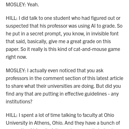
MOSLEY: Yeah.
HILL: I did talk to one student who had figured out or
suspected that his professor was using AI to grade. So
he put in a secret prompt, you know, in invisible font
that said, basically, give me a great grade on this
paper. So it really is this kind of cat-and-mouse game
right now.
MOSLEY: I actually even noticed that you ask
professors in the comment section of this latest article
to share what their universities are doing. But did you
find any that are putting in effective guidelines - any
institutions?
HILL: I spent a lot of time talking to faculty at Ohio
University in Athens, Ohio. And they have a bunch of