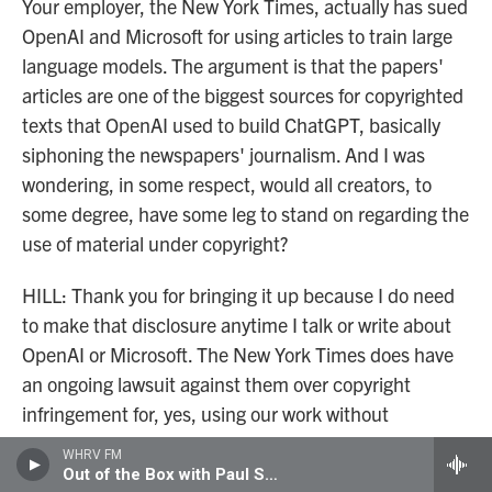
Your employer, the New York Times, actually has sued
OpenAI and Microsoft for using articles to train large
language models. The argument is that the papers'
articles are one of the biggest sources for copyrighted
texts that OpenAI used to build ChatGPT, basically
siphoning the newspapers' journalism. And I was
wondering, in some respect, would all creators, to
some degree, have some leg to stand on regarding the
use of material under copyright?
HILL: Thank you for bringing it up because I do need
to make that disclosure anytime I talk or write about
OpenAI or Microsoft. The New York Times does have
an ongoing lawsuit against them over copyright
infringement for, yes, using our work without
permission. I am otherwise not an expert on this
WHRV FM
lawsuit, but it does tap into this wider concern about
Out of the Box with Paul Shugrue