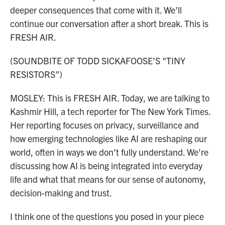
deeper consequences that come with it. We'll
continue our conversation after a short break. This is
FRESH AIR.
(SOUNDBITE OF TODD SICKAFOOSE'S "TINY
RESISTORS")
MOSLEY: This is FRESH AIR. Today, we are talking to
Kashmir Hill, a tech reporter for The New York Times.
Her reporting focuses on privacy, surveillance and
how emerging technologies like AI are reshaping our
world, often in ways we don't fully understand. We're
discussing how AI is being integrated into everyday
life and what that means for our sense of autonomy,
decision-making and trust.
I think one of the questions you posed in your piece