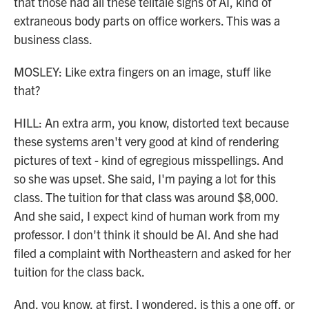
that those had all these telltale signs of AI, kind of
extraneous body parts on office workers. This was a
business class.
MOSLEY: Like extra fingers on an image, stuff like
that?
HILL: An extra arm, you know, distorted text because
these systems aren't very good at kind of rendering
pictures of text - kind of egregious misspellings. And
so she was upset. She said, I'm paying a lot for this
class. The tuition for that class was around $8,000.
And she said, I expect kind of human work from my
professor. I don't think it should be AI. And she had
filed a complaint with Northeastern and asked for her
tuition for the class back.
And, you know, at first, I wondered, is this a one off, or