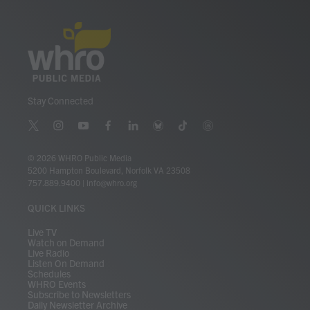
Stay Connected
t
i
y
f
l
b
t
t
w
n
o
a
i
l
i
h
i
s
u
c
n
u
k
r
© 2026 WHRO Public Media
t
t
t
e
k
e
t
e
5200 Hampton Boulevard, Norfolk VA 23508
t
a
u
b
e
s
o
a
757.889.9400
|
info@whro.org
e
g
b
o
d
k
k
d
r
r
e
o
i
y
s
QUICK LINKS
a
k
n
m
Live TV
Watch on Demand
Live Radio
Listen On Demand
Schedules
WHRO Events
Subscribe to Newsletters
Daily Newsletter Archive