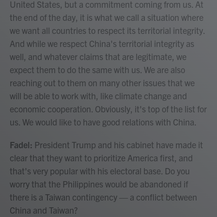
United States, but a commitment coming from us. At
the end of the day, it is what we call a situation where
we want all countries to respect its territorial integrity.
And while we respect China's territorial integrity as
well, and whatever claims that are legitimate, we
expect them to do the same with us. We are also
reaching out to them on many other issues that we
will be able to work with, like climate change and
economic cooperation. Obviously, it's top of the list for
us. We would like to have good relations with China.
Fadel:
President Trump and his cabinet have made it
clear that they want to prioritize America first, and
that's very popular with his electoral base. Do you
worry that the Philippines would be abandoned if
there is a Taiwan contingency — a conflict between
China and Taiwan?