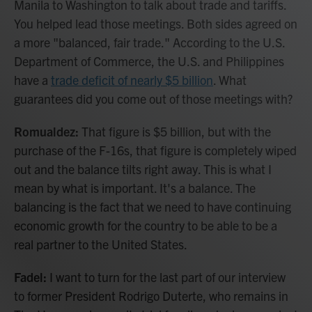
Manila to Washington to talk about trade and tariffs.
You helped lead those meetings. Both sides agreed on
a more "balanced, fair trade." According to the U.S.
Department of Commerce, the U.S. and Philippines
have a
trade deficit of nearly $5 billion
. What
guarantees did you come out of those meetings with?
Romualdez:
That figure is $5 billion, but with the
purchase of the F-16s, that figure is completely wiped
out and the balance tilts right away. This is what I
mean by what is important. It's a balance. The
balancing is the fact that we need to have continuing
economic growth for the country to be able to be a
real partner to the United States.
Fadel:
I want to turn for the last part of our interview
to former President Rodrigo Duterte, who remains in