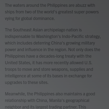
The waters around the Philippines are abuzz with
ships from two of the world's greatest super powers
vying for global dominance.
The Southeast Asian archipelago nation is
indispensable to Washington's Indo-Pacific strategy,
which includes deterring China's growing military
power and influence in the region. Not only does the
Philippines have a decades-long treaty with the
United States, it has more recently allowed U.S.
troops to move and store weapons, supplies and
intelligence at some of its bases in exchange for
upgrades to these sites.
Meanwhile, the Philippines also maintains a good
relationship with China, Manila's geographical
neighbor and its largest trading partner. This