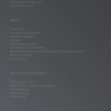
Dimensions Magazine
myWHRO Log In
ABOUT
Overview
Leadership & Boards
Financial Reports
Careers
Corporate Support
Standards of Journalism
Statement on Editorial Integrity and Independence
Who Funds Us?
Contact Us
POLICY & DOCUMENTS
FCC Public Files
HRETA EEO Public File Report
Privacy Policy
Terms of Use
PSA Policy