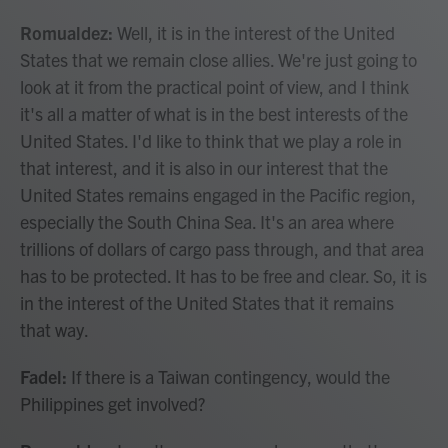
Romualdez:
Well, it is in the interest of the United
States that we remain close allies. We're just going to
look at it from the practical point of view, and I think
it's all a matter of what is in the best interests of the
United States. I'd like to think that we play a role in
that interest, and it is also in our interest that the
United States remains engaged in the Pacific region,
especially the South China Sea. It's an area where
trillions of dollars of cargo pass through, and that area
has to be protected. It has to be free and clear. So, it is
in the interest of the United States that it remains
that way.
Fadel:
If there is a Taiwan contingency, would the
Philippines get involved?