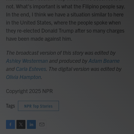
not. What's important is what the Filipino people say.
In the end, I think we have a situation similar to here
in the United States, where the people spoke when
they re-elected Donald Trump after so many charges
have been made against him.
The broadcast version of this story was edited by
Ashley Westerman
and produced by
Adam Bearne
and
Carla Esteves
. The digital version was edited by
Olivia Hampton
.
Copyright 2025 NPR
Tags
NPR Top Stories
F
T
L
E