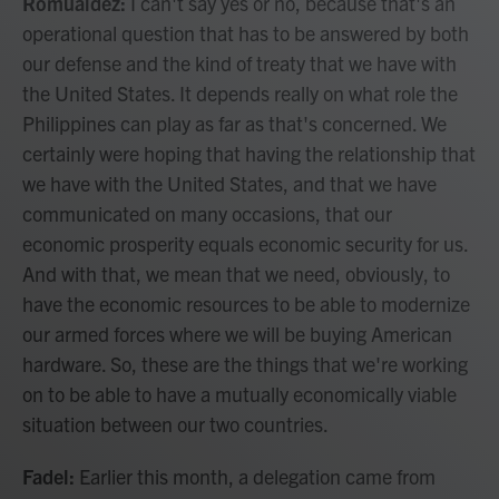
Romualdez:
I can't say yes or no, because that's an
operational question that has to be answered by both
our defense and the kind of treaty that we have with
the United States. It depends really on what role the
Philippines can play as far as that's concerned. We
certainly were hoping that having the relationship that
we have with the United States, and that we have
communicated on many occasions, that our
economic prosperity equals economic security for us.
And with that, we mean that we need, obviously, to
have the economic resources to be able to modernize
our armed forces where we will be buying American
hardware. So, these are the things that we're working
on to be able to have a mutually economically viable
situation between our two countries.
Fadel:
Earlier this month, a delegation came from