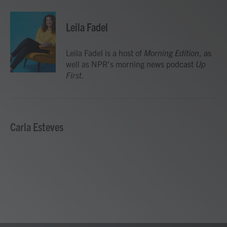
a
w
i
m
c
i
n
a
e
t
k
i
Leila Fadel
b
t
e
l
o
e
d
o
r
I
Leila Fadel is a host of
Morning Edition
, as
k
n
well as NPR's morning news podcast
Up
First
.
Carla Esteves