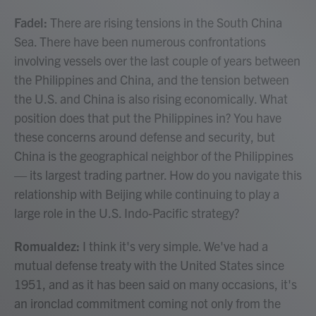
Fadel:
There are rising tensions in the South China
Sea. There have been numerous confrontations
involving vessels over the last couple of years between
the Philippines and China, and the tension between
the U.S. and China is also rising economically. What
position does that put the Philippines in? You have
these concerns around defense and security, but
China is the geographical neighbor of the Philippines
— its largest trading partner. How do you navigate this
relationship with Beijing while continuing to play a
large role in the U.S. Indo-Pacific strategy?
Romualdez:
I think it's very simple. We've had a
mutual defense treaty with the United States since
1951, and as it has been said on many occasions, it's
an ironclad commitment coming not only from the