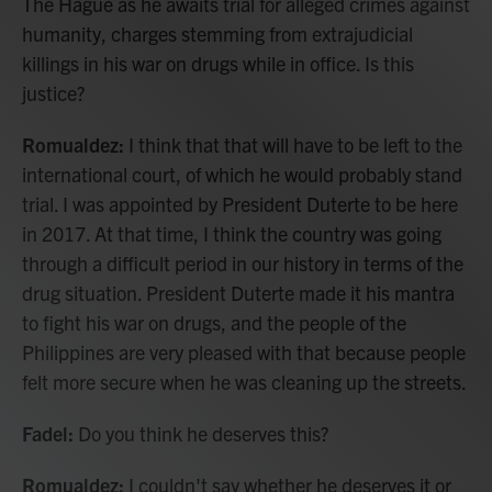
The Hague as he awaits trial for alleged crimes against
humanity, charges stemming from extrajudicial
killings in his war on drugs while in office. Is this
justice?
Romualdez:
I think that that will have to be left to the
international court, of which he would probably stand
trial. I was appointed by President Duterte to be here
in 2017. At that time, I think the country was going
through a difficult period in our history in terms of the
drug situation. President Duterte made it his mantra
to fight his war on drugs, and the people of the
Philippines are very pleased with that because people
felt more secure when he was cleaning up the streets.
Fadel:
Do you think he deserves this?
Romualdez:
I couldn't say whether he deserves it or