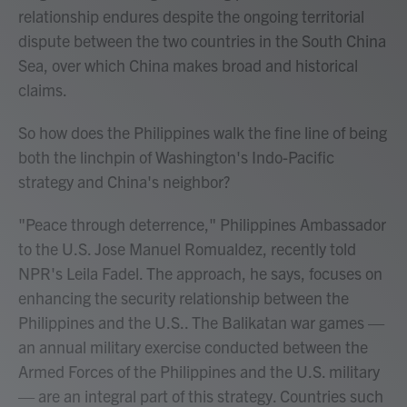
relationship endures despite the ongoing territorial
dispute between the two countries in the South China
Sea, over which China makes broad and historical
claims.
So how does the Philippines walk the fine line of being
both the linchpin of Washington's Indo-Pacific
strategy and China's neighbor?
"Peace through deterrence," Philippines Ambassador
to the U.S. Jose Manuel Romualdez, recently told
NPR's Leila Fadel. The approach, he says, focuses on
enhancing the security relationship between the
Philippines and the U.S.. The Balikatan war games —
an annual military exercise conducted between the
Armed Forces of the Philippines and the U.S. military
— are an integral part of this strategy. Countries such