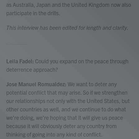
as Australia, Japan and the United Kingdom now also
participate in the drills.
This interview has been edited for length and clarity.
Leila Fadel:
Could you expand on the peace through
deterrence approach?
Jose Manuel Romualdez:
We want to deter any
potential conflict that may arise. So if we strengthen
our relationships not only with the United States, but
other countries as well, and we continue to do what
we're doing, we're hoping that it will give us peace
because it will obviously deter any country from
thinking of going into any kind of conflict.