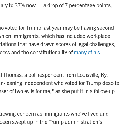
uary to 37% now — a drop of 7 percentage points,
who voted for Trump last year may be having second
own on immigrants, which has included workplace
ations that have drawn scores of legal challenges,
ess and the constitutionality of
many of his
ystal Thomas, a poll respondent from Louisville, Ky.
an-leaning independent who voted for Trump despite
r of two evils for me," as she put it in a follow-up
rowing concern as immigrants who've lived and
been swept up in the Trump administration's