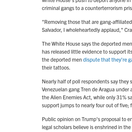
criminal gangs to a counterterrorism pris
"Removing those that are gang-affiliated
Salvador, I wholeheartedly applaud," Cra
The White House says the deported men 
has released little evidence to support i
the deported men
dispute that they're
their tattoos.
Nearly half of poll respondents say they
Venezuelan gang Tren de Aragua under 
the Alien Enemies Act, while only 31% s
support jumps to nearly four out of five; 
Public opinion on Trump's proposal to end
legal scholars believe is enshrined in t