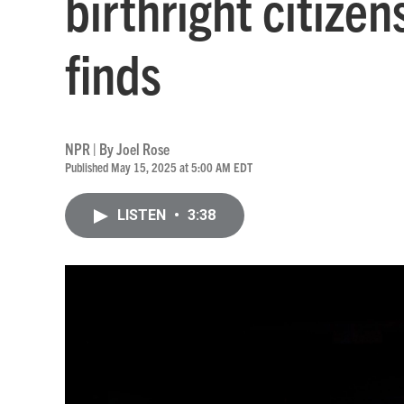
birthright citize
finds
NPR | By
Joel Rose
Published May 15, 2025 at 5:00 AM EDT
LISTEN
•
3:38