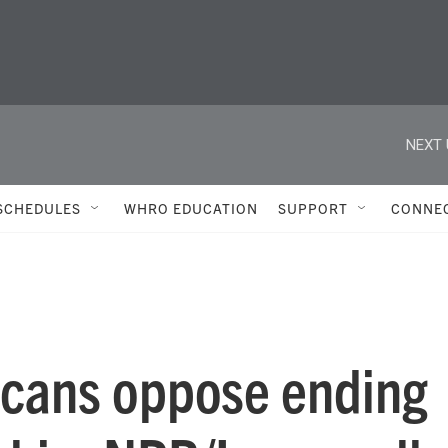
NEXT 
SCHEDULES
WHRO EDUCATION
SUPPORT
CONNE
icans oppose ending