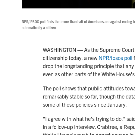
NPR/IPSOS poll finds that more than half of Americans are against ending birt
automatically a citizen.
WASHINGTON — As the Supreme Court tak
citizenship today, a new
NPR/Ipsos poll
f
drop the longstanding principle that any c
even as other parts of the White House'
The poll shows that public attitudes tow
remarkably stable so far, though the data
some of those policies since January.
"I agree with what he's trying to do," sa
in a follow-up interview. Crabtree, a Rep
White House's push to deport anyone in 