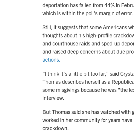
deportation has fallen from 44% in Febr
which is within the poll's margin of error.
Still, it suggests that some Americans 
thoughts about his high-profile crackd
and courthouse raids and sped-up deport
and raised deep concerns about due proc
actions.
"I think it's a little bit too far," said Cr
Thomas describes herself as a Republic
some misgivings because he was "the lesse
interview.
But Thomas said she has watched with g
worked in her community for years have 
crackdown.