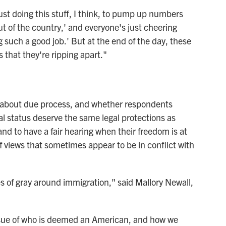
ust doing this stuff, I think, to pump up numbers
ut of the country,' and everyone's just cheering
 such a good job.' But at the end of the day, these
s that they're ripping apart."
ns about due process, and whether respondents
al status deserve the same legal protections as
and to have a fair hearing when their freedom is at
f views that sometimes appear to be in conflict with
s of gray around immigration," said Mallory Newall,
ssue of who is deemed an American, and how we