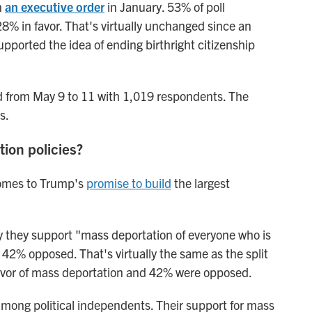
n
an executive order
in January. 53% of poll
8% in favor. That's virtually unchanged since
an
ported the idea of ending birthright citizenship
d from May 9 to 11 with 1,019 respondents. The
s.
tion policies?
 comes to Trump's
promise to build
the largest
ay they support "mass deportation of everyone who is
h 42% opposed. That's virtually the same as the split
avor of mass deportation and 42% were opposed.
mong political independents. Their support for mass