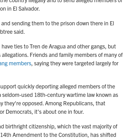
on in El Salvador.
 and sending them to the prison down there in El
btree said.
have ties to Tren de Aragua and other gangs, but
ts allegations. Friends and family members of many of
 gang members
, saying they were targeted largely for
 support quickly deporting alleged members of the
a seldom-used 18th-century wartime law known as
ay they're opposed. Among Republicans, that
for Democrats, it's about one in four.
 birthright citizenship, which the vast majority of
he 14th Amendment to the Constitution,
has shifted