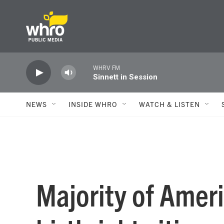
Skip to main content
WHRV FM
Sinnett in Session
NEWS
INSIDE WHRO
WATCH & LISTEN
Majority of Amer