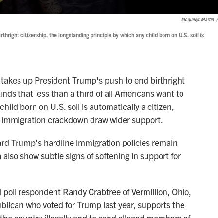
Jacquelyn Martin
/
hright citizenship, the longstanding principle by which any child born on U.S. soil is
es up President Trump's push to end birthright
inds that less than a third of all Americans want to
hild born on U.S. soil is automatically a citizen,
s immigration crackdown draw wider support.
ard Trump's hardline immigration policies remain
 also show subtle signs of softening in support for
id poll respondent Randy Crabtree of Vermillion, Ohio,
ublican who voted for Trump last year, supports the
the country illegally and to send alleged members of