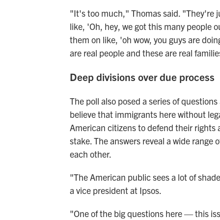
"It's too much," Thomas said. "They're j
like, 'Oh, hey, we got this many people o
them on like, 'oh wow, you guys are doing
are real people and these are real familie
Deep divisions over due process
The poll also posed a series of questio
believe that immigrants here without leg
American citizens to defend their rights 
stake. The answers reveal a wide range o
each other.
"The American public sees a lot of shade
a vice president at Ipsos.
"One of the big questions here — this i