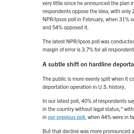
very little since he announced the plan
i
respondents oppose the idea, with only 2
NPR/Ipsos poll in February, when 31% sup
and 54% opposed it.
The latest NPR/Ipsos poll was conducte
margin of error is 3.7% for all respondent
A subtle shift on hardline deporta
The public is more evenly split when it
deportation operation in U.S. history.
In our latest poll, 40% of respondents s
in the country without legal status," wit
in
our previous poll
, when 44% were in f
But that decline was more pronounced a