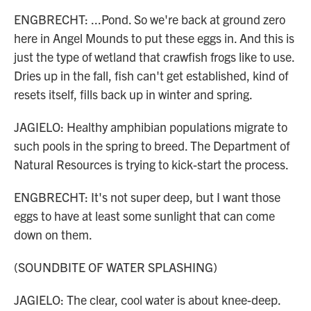
ENGBRECHT: ...Pond. So we're back at ground zero
here in Angel Mounds to put these eggs in. And this is
just the type of wetland that crawfish frogs like to use.
Dries up in the fall, fish can't get established, kind of
resets itself, fills back up in winter and spring.
JAGIELO: Healthy amphibian populations migrate to
such pools in the spring to breed. The Department of
Natural Resources is trying to kick-start the process.
ENGBRECHT: It's not super deep, but I want those
eggs to have at least some sunlight that can come
down on them.
(SOUNDBITE OF WATER SPLASHING)
JAGIELO: The clear, cool water is about knee-deep.