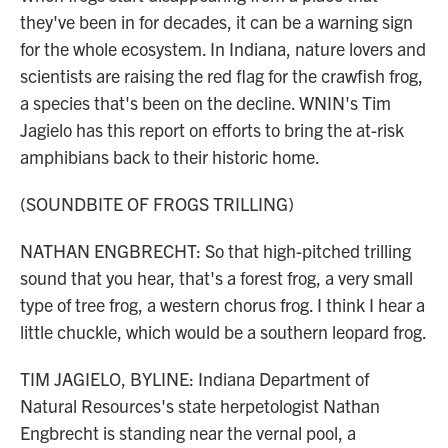
they've been in for decades, it can be a warning sign
for the whole ecosystem. In Indiana, nature lovers and
scientists are raising the red flag for the crawfish frog,
a species that's been on the decline. WNIN's Tim
Jagielo has this report on efforts to bring the at-risk
amphibians back to their historic home.
(SOUNDBITE OF FROGS TRILLING)
NATHAN ENGBRECHT: So that high-pitched trilling
sound that you hear, that's a forest frog, a very small
type of tree frog, a western chorus frog. I think I hear a
little chuckle, which would be a southern leopard frog.
TIM JAGIELO, BYLINE: Indiana Department of
Natural Resources's state herpetologist Nathan
Engbrecht is standing near the vernal pool, a