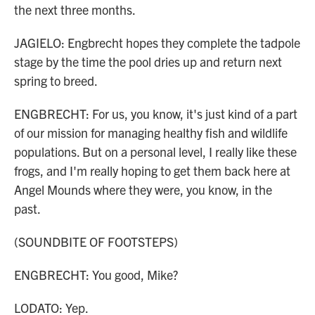
the next three months.
JAGIELO: Engbrecht hopes they complete the tadpole
stage by the time the pool dries up and return next
spring to breed.
ENGBRECHT: For us, you know, it's just kind of a part
of our mission for managing healthy fish and wildlife
populations. But on a personal level, I really like these
frogs, and I'm really hoping to get them back here at
Angel Mounds where they were, you know, in the
past.
(SOUNDBITE OF FOOTSTEPS)
ENGBRECHT: You good, Mike?
LODATO: Yep.