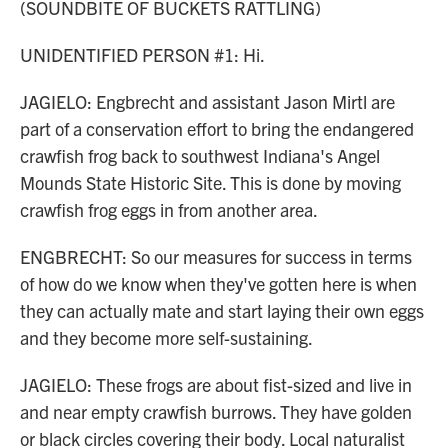
(SOUNDBITE OF BUCKETS RATTLING)
UNIDENTIFIED PERSON #1: Hi.
JAGIELO: Engbrecht and assistant Jason Mirtl are
part of a conservation effort to bring the endangered
crawfish frog back to southwest Indiana's Angel
Mounds State Historic Site. This is done by moving
crawfish frog eggs in from another area.
ENGBRECHT: So our measures for success in terms
of how do we know when they've gotten here is when
they can actually mate and start laying their own eggs
and they become more self-sustaining.
JAGIELO: These frogs are about fist-sized and live in
and near empty crawfish burrows. They have golden
or black circles covering their body. Local naturalist