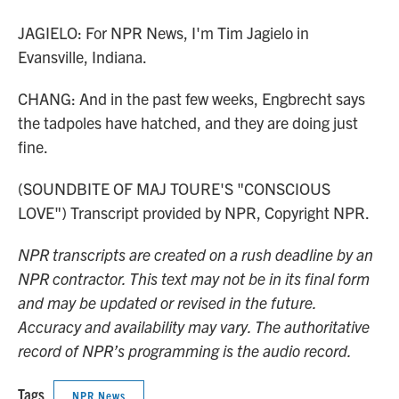
JAGIELO: For NPR News, I'm Tim Jagielo in
Evansville, Indiana.
CHANG: And in the past few weeks, Engbrecht says
the tadpoles have hatched, and they are doing just
fine.
(SOUNDBITE OF MAJ TOURE'S "CONSCIOUS
LOVE") Transcript provided by NPR, Copyright NPR.
NPR transcripts are created on a rush deadline by an
NPR contractor. This text may not be in its final form
and may be updated or revised in the future.
Accuracy and availability may vary. The authoritative
record of NPR’s programming is the audio record.
Tags
NPR News