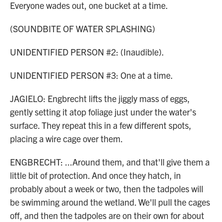
Everyone wades out, one bucket at a time.
(SOUNDBITE OF WATER SPLASHING)
UNIDENTIFIED PERSON #2: (Inaudible).
UNIDENTIFIED PERSON #3: One at a time.
JAGIELO: Engbrecht lifts the jiggly mass of eggs,
gently setting it atop foliage just under the water's
surface. They repeat this in a few different spots,
placing a wire cage over them.
ENGBRECHT: ...Around them, and that'll give them a
little bit of protection. And once they hatch, in
probably about a week or two, then the tadpoles will
be swimming around the wetland. We'll pull the cages
off, and then the tadpoles are on their own for about