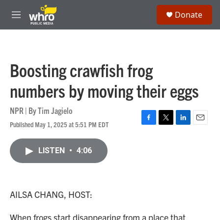
Skip to main content
S
Donate
e
M
a
e
r
n
c
u
h
Boosting crawfish frog
u
e
numbers by moving their eggs
r
y
NPR | By
Tim Jagielo
Published May 1, 2025 at 5:51 PM EDT
F
T
L
E
a
w
i
m
c
i
n
a
LISTEN
•
4:06
e
t
k
i
b
t
e
l
o
e
d
o
r
I
k
n
AILSA CHANG, HOST:
When frogs start disappearing from a place that