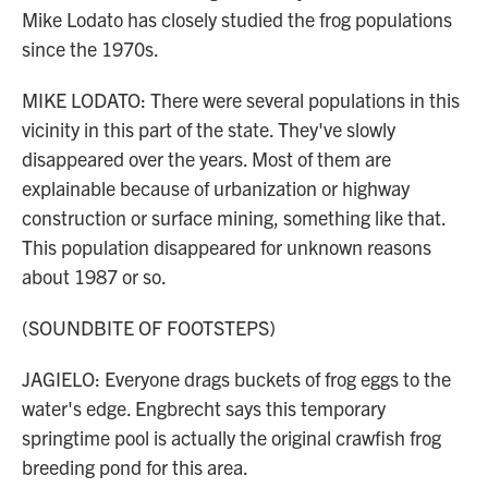
Mike Lodato has closely studied the frog populations
since the 1970s.
MIKE LODATO: There were several populations in this
vicinity in this part of the state. They've slowly
disappeared over the years. Most of them are
explainable because of urbanization or highway
construction or surface mining, something like that.
This population disappeared for unknown reasons
about 1987 or so.
(SOUNDBITE OF FOOTSTEPS)
JAGIELO: Everyone drags buckets of frog eggs to the
water's edge. Engbrecht says this temporary
springtime pool is actually the original crawfish frog
breeding pond for this area.