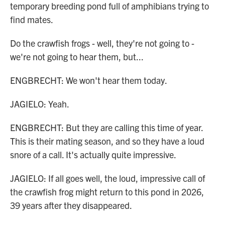
temporary breeding pond full of amphibians trying to
find mates.
Do the crawfish frogs - well, they're not going to -
we're not going to hear them, but...
ENGBRECHT: We won't hear them today.
JAGIELO: Yeah.
ENGBRECHT: But they are calling this time of year.
This is their mating season, and so they have a loud
snore of a call. It's actually quite impressive.
JAGIELO: If all goes well, the loud, impressive call of
the crawfish frog might return to this pond in 2026,
39 years after they disappeared.