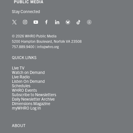
Stay Connected
t
i
y
f
l
b
t
t
w
n
o
a
i
l
i
h
i
s
u
c
n
u
k
r
© 2026 WHRO Public Media
t
t
t
e
k
e
t
e
5200 Hampton Boulevard, Norfolk VA 23508
t
a
u
b
e
s
o
a
757.889.9400
|
info@whro.org
e
g
b
o
d
k
k
d
r
r
e
o
i
y
s
QUICK LINKS
a
k
n
m
Live TV
Watch on Demand
Live Radio
Listen On Demand
Schedules
WHRO Events
Subscribe to Newsletters
Daily Newsletter Archive
Dimensions Magazine
myWHRO Log In
ABOUT