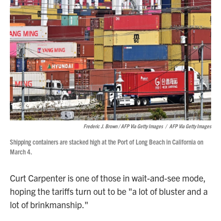
Frederic J. Brown / AFP Via Getty Images
/
AFP Via Getty Images
Shipping containers are stacked high at the Port of Long Beach in California on
March 4.
Curt Carpenter is one of those in wait-and-see mode,
hoping the tariffs turn out to be "a lot of bluster and a
lot of brinkmanship."