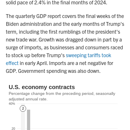
solid pace of 2.4% in the final months of 2024.
The quarterly GDP report covers the final weeks of the
Biden administration and the early months of Trump's
term, including the first rumblings of the president's
new trade war. Growth was dragged down in part by a
surge of imports, as businesses and consumers raced
to stock up before Trump's
sweeping tariffs took
effect
in early April. Imports are a net negative for
GDP. Government spending was also down.