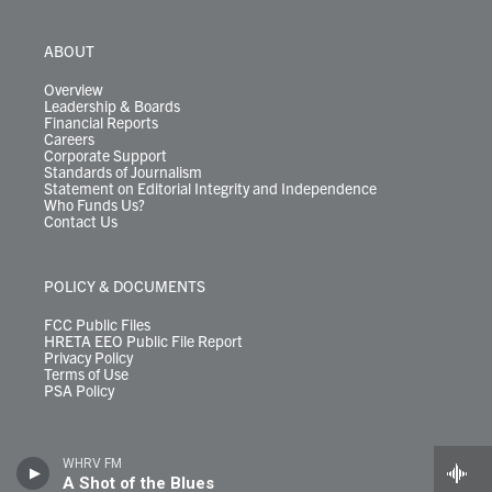
ABOUT
Overview
Leadership & Boards
Financial Reports
Careers
Corporate Support
Standards of Journalism
Statement on Editorial Integrity and Independence
Who Funds Us?
Contact Us
POLICY & DOCUMENTS
FCC Public Files
HRETA EEO Public File Report
Privacy Policy
Terms of Use
PSA Policy
WHRV FM
A Shot of the Blues