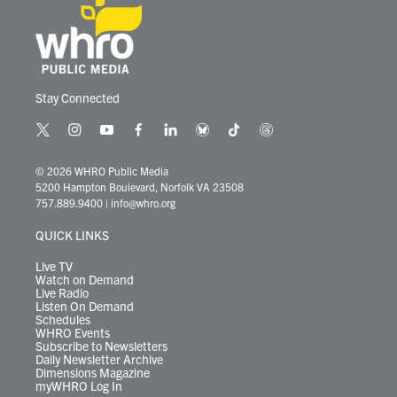
Stay Connected
t
i
y
f
l
b
t
t
w
n
o
a
i
l
i
h
i
s
u
c
n
u
k
r
© 2026 WHRO Public Media
t
t
t
e
k
e
t
e
5200 Hampton Boulevard, Norfolk VA 23508
t
a
u
b
e
s
o
a
757.889.9400
|
info@whro.org
e
g
b
o
d
k
k
d
r
r
e
o
i
y
s
QUICK LINKS
a
k
n
m
Live TV
Watch on Demand
Live Radio
Listen On Demand
Schedules
WHRO Events
Subscribe to Newsletters
Daily Newsletter Archive
Dimensions Magazine
myWHRO Log In