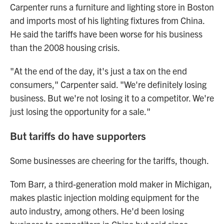
Carpenter runs a furniture and lighting store in Boston
and imports most of his lighting fixtures from China.
He said the tariffs have been worse for his business
than the 2008 housing crisis.
"At the end of the day, it's just a tax on the end
consumers," Carpenter said. "We're definitely losing
business. But we're not losing it to a competitor. We're
just losing the opportunity for a sale."
But tariffs do have supporters
Some businesses are cheering for the tariffs, though.
Tom Barr, a third-generation mold maker in Michigan,
makes plastic injection molding equipment for the
auto industry, among others. He'd been losing