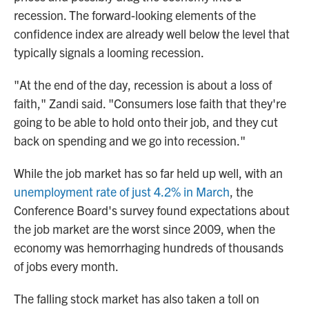
recession. The forward-looking elements of the
confidence index are already well below the level that
typically signals a looming recession.
"At the end of the day, recession is about a loss of
faith," Zandi said. "Consumers lose faith that they're
going to be able to hold onto their job, and they cut
back on spending and we go into recession."
While the job market has so far held up well, with an
unemployment rate of just 4.2% in March
, the
Conference Board's survey found expectations about
the job market are the worst since 2009, when the
economy was hemorrhaging hundreds of thousands
of jobs every month.
The falling stock market has also taken a toll on