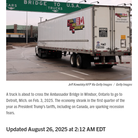
Jeff Kowalsky/AFP Via Getty Images
/
Getty Images
A truck is about to cross the Ambassador Bridge in Windsor, Ontario to go to
Detroit, Mich. on Feb. 3, 2025. The economy shrank in the first quarter of the
year as President Trump's tariffs, including on Canada, are sparking recession
fears.
Updated August 26, 2025 at 2:12 AM EDT