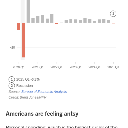
Americans are feeling antsy
Personal spending, which is the biggest driver of the