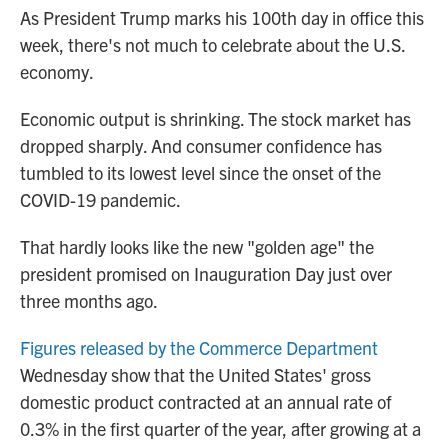
As President Trump marks his 100th day in office this
week, there's not much to celebrate about the U.S.
economy.
Economic output is shrinking. The stock market has
dropped sharply. And consumer confidence has
tumbled to its lowest level since the onset of the
COVID-19 pandemic.
That hardly looks like the new "golden age" the
president promised on Inauguration Day just over
three months ago.
Figures released by the Commerce Department
Wednesday show that the United States' gross
domestic product contracted at an annual rate of
0.3% in the first quarter of the year, after growing at a