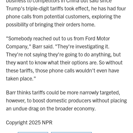
business to competitors in China but said since
Trump's triple-digit tariffs took effect, he has had four
phone calls from potential customers, exploring the
possibility of bringing their orders home.
"Somebody reached out to us from Ford Motor
Company," Barr said. "They're investigating it.
They're not saying they're going to do anything, but
they want to know what their options are. So without
these tariffs, those phone calls wouldn't even have
taken place."
Barr thinks tariffs could be more narrowly targeted,
however, to boost domestic producers without placing
an undue drag on the broader economy.
Copyright 2025 NPR