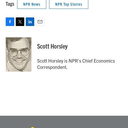
Tags
NPR News
NPR Top Stories
F
T
L
E
a
w
i
m
c
i
n
a
e
t
k
i
Scott Horsley
b
t
e
l
o
e
d
o
r
I
Scott Horsley is NPR's Chief Economics
k
n
Correspondent.