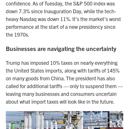
confidence. As of Tuesday, the S&P 500 index was
down 7.3% since Inauguration Day, while the tech-
heavy Nasdaq was down 11%. It's the market's worst
performance at the start of a new presidency since
the 1970s.
Businesses are navigating the uncertainty
Trump has imposed 10% taxes on nearly everything
the United States imports, along with tariffs of 145%
on many goods from China. The president has also
called for additional tariffs — only to suspend them —
leaving many businesses and consumers uncertain
about what import taxes will look like in the future.