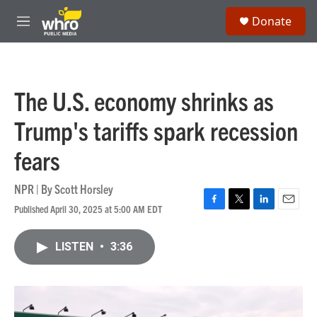
Skip to main content
S
Donate
e
M
a
e
r
n
c
u
h
The U.S. economy shrinks as
u
e
Trump's tariffs spark recession
r
y
fears
NPR | By
Scott Horsley
Published April 30, 2025 at 5:00 AM EDT
F
T
L
E
a
w
i
m
c
i
n
a
LISTEN
•
3:36
e
t
k
i
b
t
e
l
o
e
d
o
r
I
k
n