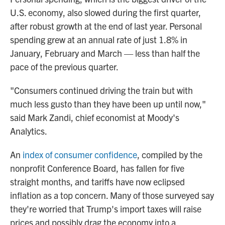
U.S. economy, also slowed during the first quarter,
after robust growth at the end of last year. Personal
spending grew at an annual rate of just 1.8% in
January, February and March — less than half the
pace of the previous quarter.
"Consumers continued driving the train but with
much less gusto than they have been up until now,"
said Mark Zandi, chief economist at Moody's
Analytics.
An
index of consumer confidence
, compiled by the
nonprofit Conference Board, has fallen for five
straight months, and tariffs have now eclipsed
inflation as a top concern. Many of those surveyed say
they're worried that Trump's import taxes will raise
prices and possibly drag the economy into a