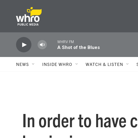
Skip to main content
WHRV FM
A Shot of the Blues
NEWS
INSIDE WHRO
WATCH & LISTEN
In order to have 