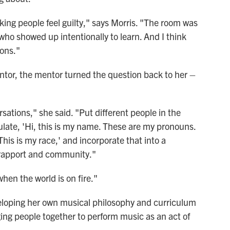
king people feel guilty," says Morris. "The room was
ho showed up intentionally to learn. And I think
ions."
tor, the mentor turned the question back to her –
ersations," she said. "Put different people in the
late, 'Hi, this is my name. These are my pronouns.
 This is my race,' and incorporate that into a
g rapport and community."
hen the world is on fire."
eloping her own musical philosophy and curriculum
ing people together to perform music as an act of