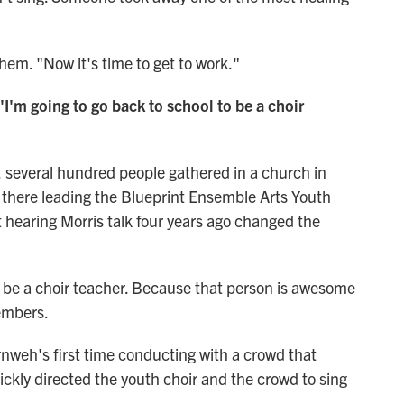
 them. "Now it's time to get to work."
 'I'm going to go back to school to be a choir
, several hundred people gathered in a church in
there leading the Blueprint Ensemble Arts Youth
 hearing Morris talk four years ago changed the
to be a choir teacher. Because that person is awesome
embers.
nweh's first time conducting with a crowd that
ickly directed the youth choir and the crowd to sing