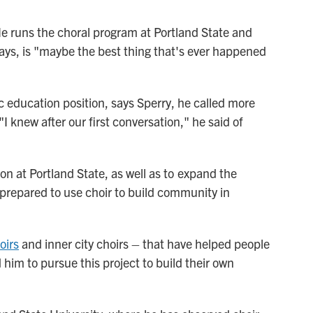
He runs the choral program at Portland State and
 says, is "maybe the best thing that's ever happened
c education position, says Sperry, he called more
"I knew after our first conversation," he said of
ion at Portland State, as well as to expand the
 prepared to use choir to build community in
oirs
and inner city choirs – that have helped people
him to pursue this project to build their own