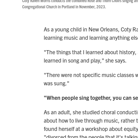
Coty Raven Morris conducts the combined Rose and Thorn Choirs singing an
Congregational Church in Portland in November, 2023.
As a young child in New Orleans, Coty R
learning music and learning anything els
"The things that I learned about history,
learned in song and play," she says.
"There were not specific music classes 
was sung."
"When people sing together, you can se
As an adult, she studied choral conducti
about how to live through music, rather th
found herself at a workshop about equit
"divorced from the people that it's talki