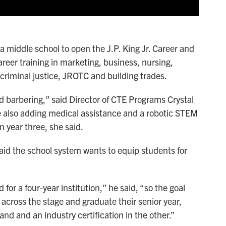
 a middle school to open the J.P. King Jr. Career and
reer training in marketing, business, nursing,
 criminal justice, JROTC and building trades.
 barbering,” said Director of CTE Programs Crystal
e're also adding medical assistance and a robotic STEM
n year three, she said.
aid the school system wants to equip students for
for a four-year institution,” he said, “so the goal
 across the stage and graduate their senior year,
nd and an industry certification in the other.”