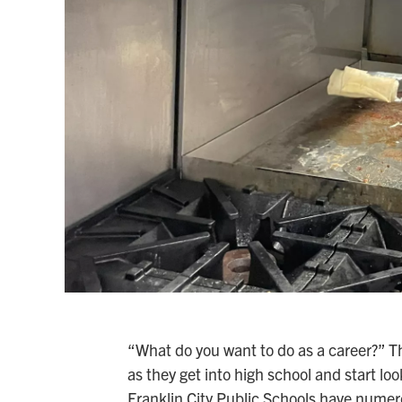
“What do you want to do as a career?” T
as they get into high school and start lo
Franklin City Public Schools have numero