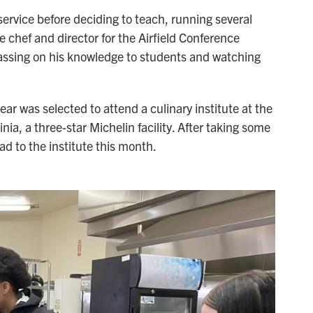
service before deciding to teach, running several
e chef and director for the Airfield Conference
passing on his knowledge to students and watching
ar was selected to attend a culinary institute at the
inia, a three-star Michelin facility. After taking some
ead to the institute this month.