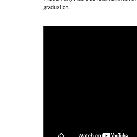
graduation.