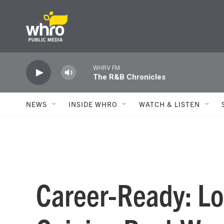
Skip to main content
WHRV FM
The R&B Chronicles
NEWS
INSIDE WHRO
WATCH & LISTEN
Career-Ready: Lo