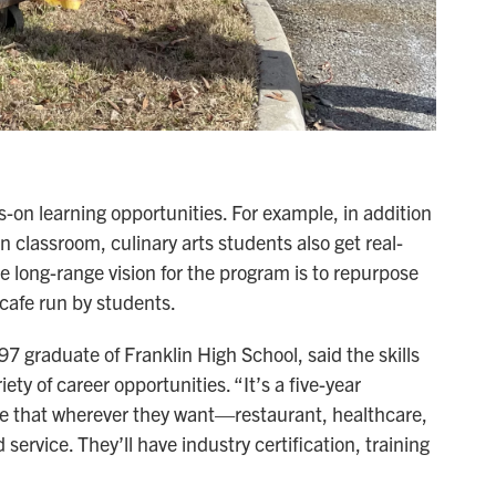
s-on learning opportunities. For example, in addition
en classroom, culinary arts students also get real-
e long-range vision for the program is to repurpose
 cafe run by students.
7 graduate of Franklin High School, said the skills
ety of career opportunities. “It’s a five-year
ake that wherever they want—restaurant, healthcare,
service. They’ll have industry certification, training