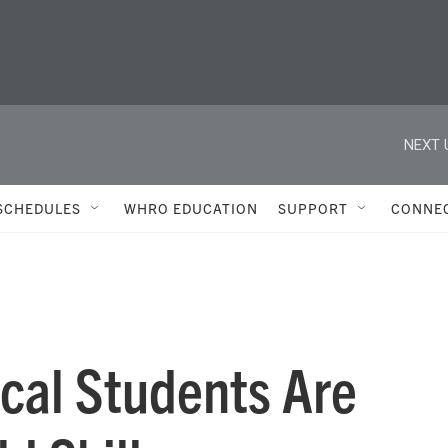
NEXT 
SCHEDULES
WHRO EDUCATION
SUPPORT
CONNE
cal Students Are