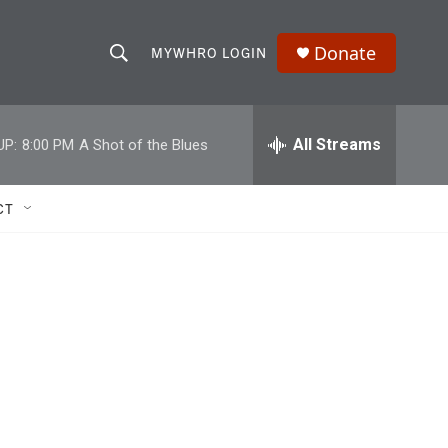
Donate
MYWHRO LOGIN
S
S
e
h
a
r
All Streams
UP:
8:00 PM
A Shot of the Blues
o
c
h
w
Q
CT
u
S
e
r
e
y
a
r
c
h