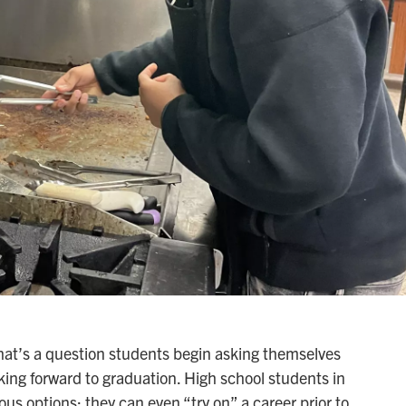
hat’s a question students begin asking themselves
oking forward to graduation. High school students in
us options; they can even “try on” a career prior to