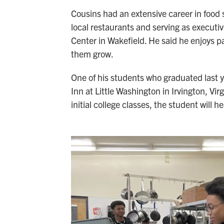
Cousins had an extensive career in food 
local restaurants and serving as executiv
Center in Wakefield. He said he enjoys 
them grow.
One of his students who graduated last ye
Inn at Little Washington in Irvington, Virg
initial college classes, the student will h