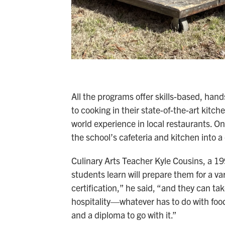
All the programs offer skills-based, hand
to cooking in their state-of-the-art kitch
world experience in local restaurants. On
the school’s cafeteria and kitchen into a
Culinary Arts Teacher Kyle Cousins, a 199
students learn will prepare them for a vari
certification,” he said, “and they can t
hospitality—whatever has to do with food 
and a diploma to go with it.”