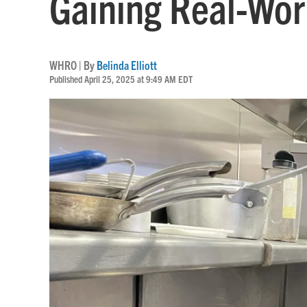
Gaining Real-Worl
WHRO | By
Belinda Elliott
Published April 25, 2025 at 9:49 AM EDT