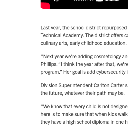
Last year, the school district repurposed
Technical Academy. The district offers ca
culinary arts, early childhood education,
“Next year we’re adding cosmetology and
Phillips. “I think the year after that, w
program.” Her goal is add cybersecurity i
Division Superintendent Carlton Carter s
the future, whatever their path may be.
“We know that every child is not designed 
here is to make sure that when kids walk
they have a high school diploma in one ha